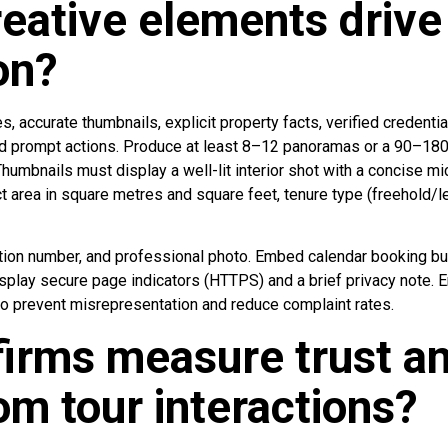
eative elements drive 
on?
s, accurate thumbnails, explicit property facts, verified credenti
 and prompt actions. Produce at least 8–12 panoramas or a 90–1
Thumbnails must display a well-lit interior shot with a concise m
ct area in square metres and square feet, tenure type (freehold/l
tion number, and professional photo. Embed calendar booking but
isplay secure page indicators (HTTPS) and a brief privacy note. 
to prevent misrepresentation and reduce complaint rates.
irms measure trust a
rom tour interactions?