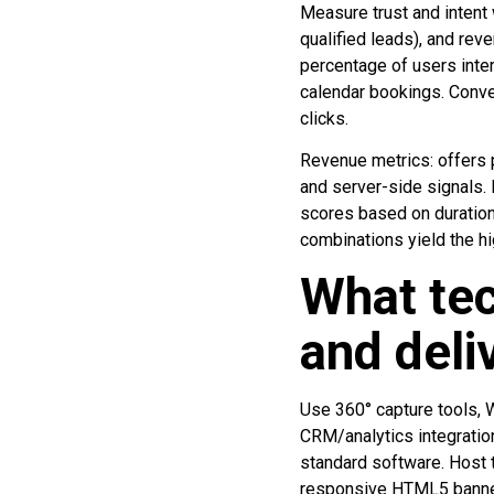
Measure trust and intent
qualified leads), and rev
percentage of users inte
calendar bookings. Conve
clicks.
Revenue metrics: offers 
and server-side signals.
scores based on duration
combinations yield the hi
What tec
and deli
Use 360° capture tools, 
CRM/analytics integratio
standard software. Host 
responsive HTML5 banner