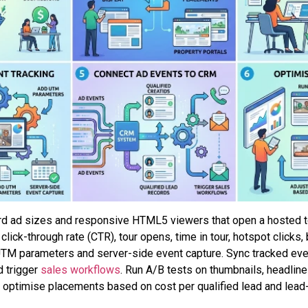
ard ad sizes and responsive HTML5 viewers that open a hosted t
 click-through rate (CTR), tour opens, time in tour, hotspot click
TM parameters and server-side event capture. Sync tracked eve
d trigger
sales workflows
. Run A/B tests on thumbnails, headline
optimise placements based on cost per qualified lead and lead-t