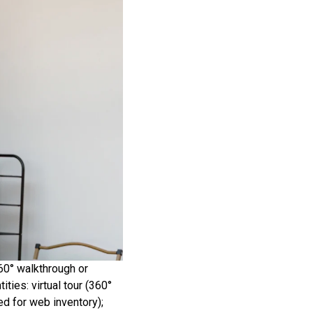
360° walkthrough or
ities: virtual tour (360°
ed for web inventory);