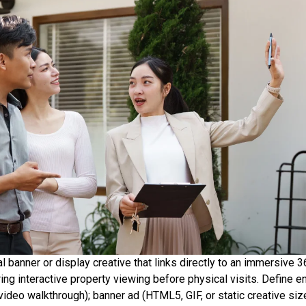
ital banner or display creative that links directly to an immersive 
ing interactive property viewing before physical visits. Define ent
ideo walkthrough); banner ad (HTML5, GIF, or static creative siz