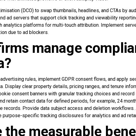
imisation (DCO) to swap thumbnails, headlines, and CTAs by au
d ad servers that support click tracking and viewability reportin
 analytics platforms for multi-touch attribution. Implement serv
tion due to ad blockers.
firms manage complia
a?
advertising rules, implement GDPR consent flows, and apply sec
ta. Display clear property details, pricing ranges, and tenure inf
ookie consent banners with granular tracking choices and record 
nd retain contact data for defined periods, for example, 24 mont
e records. Provide data subject access and deletion workflows. 
 purpose-specific tracking disclosures for analytics and ad reta
 the measurable benef