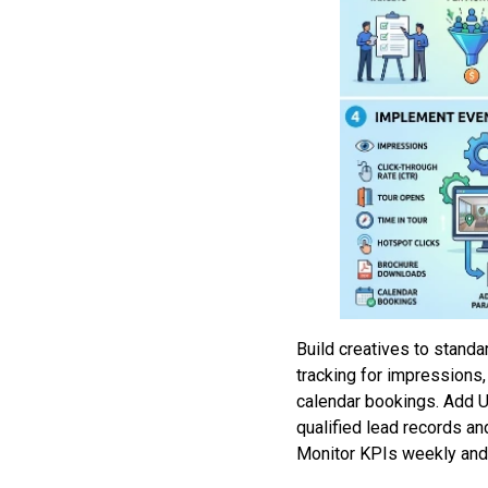
Build creatives to stand
tracking for impressions,
calendar bookings. Add U
qualified lead records an
Monitor KPIs weekly and 