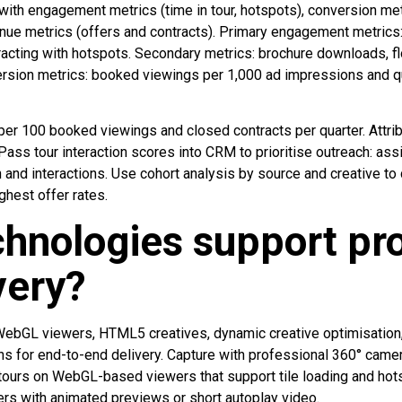
 with engagement metrics (time in tour, hotspots), conversion me
enue metrics (offers and contracts). Primary engagement metrics:
racting with hotspots. Secondary metrics: brochure downloads, f
rsion metrics: booked viewings per 1,000 ad impressions and qu
per 100 booked viewings and closed contracts per quarter. Attr
 Pass tour interaction scores into CRM to prioritise outreach: 
 and interactions. Use cohort analysis by source and creative to
ghest offer rates.
hnologies support pr
very?
WebGL viewers, HTML5 creatives, dynamic creative optimisation,
ns for end-to-end delivery. Capture with professional 360° camer
tours on WebGL-based viewers that support tile loading and hots
s with animated previews or short autoplay video.