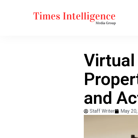
Virtua
Proper
and Ac
Staff Writer
May 20,