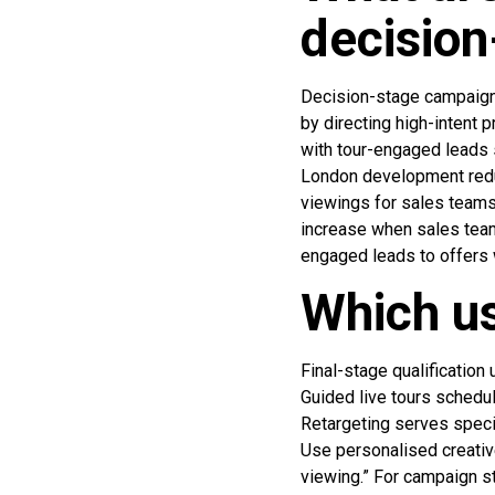
decisio
Decision-stage campaigns
by directing high-intent
with tour-engaged leads 
London development redu
viewings for sales teams
increase when sales tea
engaged leads to offers 
Which us
Final-stage qualification
Guided live tours schedu
Retargeting serves speci
Use personalised creativ
viewing.” For campaign st