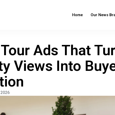
Home
Our News Br
l Tour Ads That Tu
ty Views Into Buye
tion
 2026