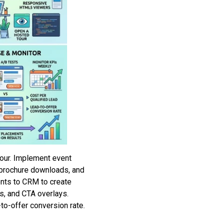
our. Implement event
s, brochure downloads, and
nts to CRM to create
s, and CTA overlays.
o-offer conversion rate.