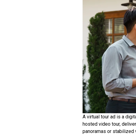
A virtual tour ad is a dig
hosted video tour, deliver
panoramas or stabilized v