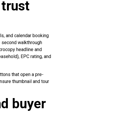
trust
als, and calendar booking
80 second walkthrough
icrocopy headline and
easehold), EPC rating, and
tons that open a pre-
Ensure thumbnail and tour
nd buyer