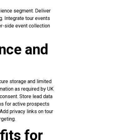
dience segment. Deliver
g. Integrate tour events
er-side event collection
nce and
ure storage and limited
ormation as required by UK
consent. Store lead data
hs for active prospects
Add privacy links on tour
rgeting.
its for