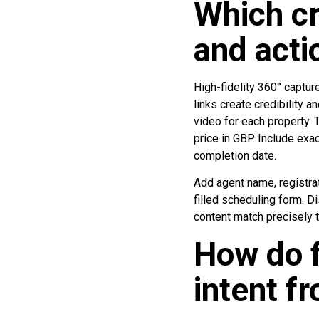
Which cr
and acti
High-fidelity 360° capture
links create credibility
video for each property. 
price in GBP. Include exa
completion date.
Add agent name, registra
filled scheduling form. D
content match precisely 
How do f
intent f