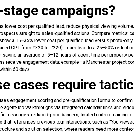
n-stage campaigns?
 lower cost per qualified lead, reduce physical viewing volume,
 prospects straight to sales-qualified actions. Compare metrics:
show a 15–35% lower cost per qualified lead versus photo-only
ced CPL from £320 to £220). Tours lead to a 25–50% reduction
, saving an average of 5–12 hours of agent time per property pe
ms receive engagement data: example—a Manchester project con
within 60 days.
e cases require tacti
 uses engagement scoring and pre-qualification forms to confirm 
le agent-led walkthroughs via integrated calendar links and vid
fic messages: reduced-price banners, limited units remaining, or
e that references previous tour interactions, such as “You viewe
ructure and solution selection, where readers need more context 