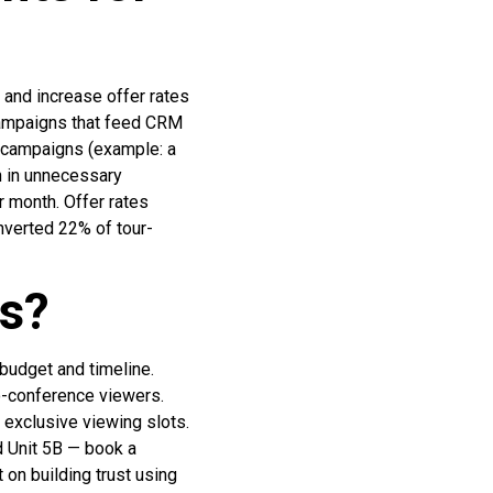
 and increase offer rates
 campaigns that feed CRM
 campaigns (example: a
 in unnecessary
r month. Offer rates
verted 22% of tour-
cs?
budget and timeline.
eo-conference viewers.
 exclusive viewing slots.
d Unit 5B — book a
on building trust using