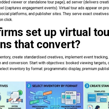
dded viewer or standalone tour page); ad server (delivers creat
xel (captures engagement events). Virtual tour ads appear on pro
ocial platforms, and publisher sites. They serve exact creatives
n click.
irms set up virtual tou
ns that convert?
ventory, create standardised creatives, implement event tracking
n and conversion. Start with objectives: booked viewing targets, 
elect inventory by format: programmatic display, premium publi