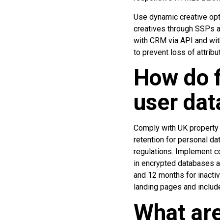
Use dynamic creative opt
creatives through SSPs an
with CRM via API and with
to prevent loss of attribu
How do 
user dat
Comply with UK property 
retention for personal da
regulations. Implement c
in encrypted databases a
and 12 months for inactiv
landing pages and include
What are