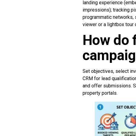
landing experience (embe
impressions); tracking pi
programmatic networks, s
viewer or a lightbox tour o
How do f
campaig
Set objectives, select in
CRM for lead qualificatio
and offer submissions. S
property portals.