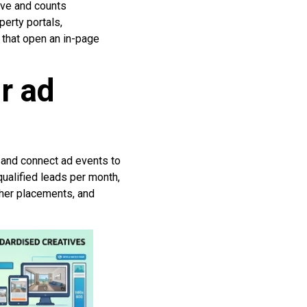
ive and counts
perty portals,
 that open an in-page
r ad
, and connect ad events to
qualified leads per month,
sher placements, and