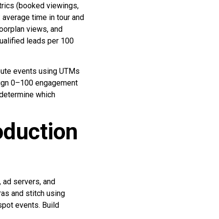
trics (booked viewings,
 average time in tour and
loorplan views, and
alified leads per 100
ibute events using UTMs
assign 0–100 engagement
 determine which
oduction
 ad servers, and
as and stitch using
pot events. Build