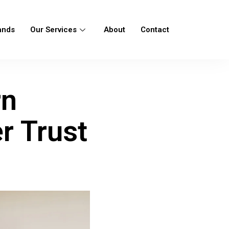
ands
Our Services
About
Contact
rn
r Trust