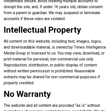
credentials secure, avoid creating multiple accounts to
disrupt the site, and, if under 16 years old, obtain consent
from a parent or guardian. We may suspend or terminate
accounts if these rules are violated.
Intellectual Property
All content on this website, including text, images, logos,
and downloadable material, is owned by Times Intelligence
Media Group or licensed to us. You may view, download, or
print material for personal, non-commercial use only.
Reproduction, distribution, or public display of content
without written permission is prohibited. Reasonable
extracts may be shared for non-commercial purposes if
properly credited.
No Warranty
The website and all content are provided “as is” without