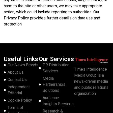
harm to the site or other users, we may take appropriate
action, which could include reporting to authorities. Our
Privacy Policy provides further details on data use and
protection.
Useful Links
Our Services
Our News Brands
PR Distribution
Times Intelligence
Services
About Us
Media Group is a
Media
Contact Us
news-driven media
Partnerships
Independent
and public relations
Solutions
Editorial
organization
Audience
Cookie Policy
Insights Services
Terms of
Research &