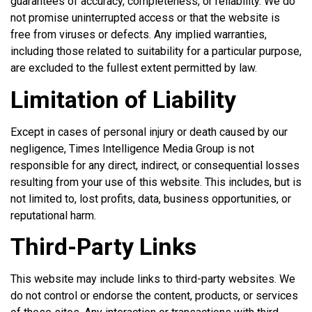
guarantees of accuracy, completeness, or reliability. We do
not promise uninterrupted access or that the website is
free from viruses or defects. Any implied warranties,
including those related to suitability for a particular purpose,
are excluded to the fullest extent permitted by law.
Limitation of Liability
Except in cases of personal injury or death caused by our
negligence, Times Intelligence Media Group is not
responsible for any direct, indirect, or consequential losses
resulting from your use of this website. This includes, but is
not limited to, lost profits, data, business opportunities, or
reputational harm.
Third-Party Links
This website may include links to third-party websites. We
do not control or endorse the content, products, or services