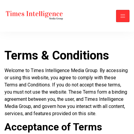
Terms & Conditions
Welcome to Times Intelligence Media Group. By accessing
or using this website, you agree to comply with these
Terms and Conditions. If you do not accept these terms,
you must not use the website. These Terms form a binding
agreement between you, the user, and Times Intelligence
Media Group, and govern how you interact with all content,
services, and features provided on this site.
Acceptance of Terms