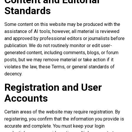
Standards
Some content on this website may be produced with the
assistance of AI tools; however, all material is reviewed
and approved by professional editors or journalists before
publication. We do not routinely monitor or edit user-
generated content, including comments, blogs, or forum
posts, but we may remove material or take action if it
violates the law, these Terms, or general standards of
decency.
Registration and User
Accounts
Certain areas of the website may require registration. By
registering, you confirm that the information you provide is
accurate and complete. You must keep your login