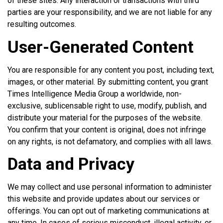
of these sites. Any interaction or transactions with third
parties are your responsibility, and we are not liable for any
resulting outcomes.
User-Generated Content
You are responsible for any content you post, including text,
images, or other material. By submitting content, you grant
Times Intelligence Media Group a worldwide, non-
exclusive, sublicensable right to use, modify, publish, and
distribute your material for the purposes of the website.
You confirm that your content is original, does not infringe
on any rights, is not defamatory, and complies with all laws.
Data and Privacy
We may collect and use personal information to administer
this website and provide updates about our services or
offerings. You can opt out of marketing communications at
any time. In cases of serious misconduct, illegal activity, or