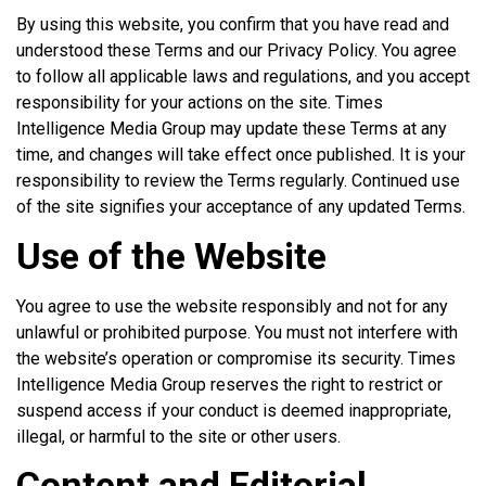
By using this website, you confirm that you have read and
understood these Terms and our Privacy Policy. You agree
to follow all applicable laws and regulations, and you accept
responsibility for your actions on the site. Times
Intelligence Media Group may update these Terms at any
time, and changes will take effect once published. It is your
responsibility to review the Terms regularly. Continued use
of the site signifies your acceptance of any updated Terms.
Use of the Website
You agree to use the website responsibly and not for any
unlawful or prohibited purpose. You must not interfere with
the website’s operation or compromise its security. Times
Intelligence Media Group reserves the right to restrict or
suspend access if your conduct is deemed inappropriate,
illegal, or harmful to the site or other users.
Content and Editorial