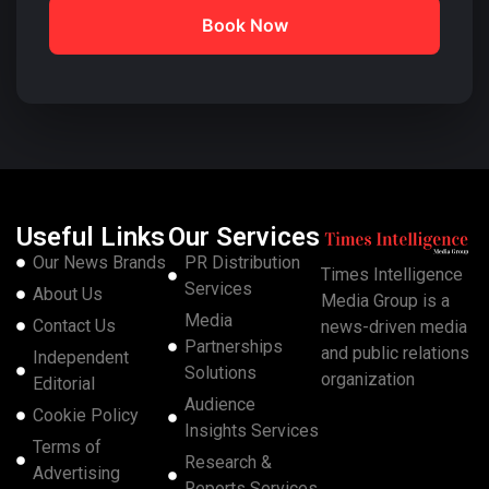
Book Now
Useful Links
Our Services
Our News Brands
PR Distribution
Times Intelligence
Services
About Us
Media Group is a
Media
Contact Us
news-driven media
Partnerships
and public relations
Independent
Solutions
organization
Editorial
Audience
Cookie Policy
Insights Services
Terms of
Research &
Advertising
Reports Services