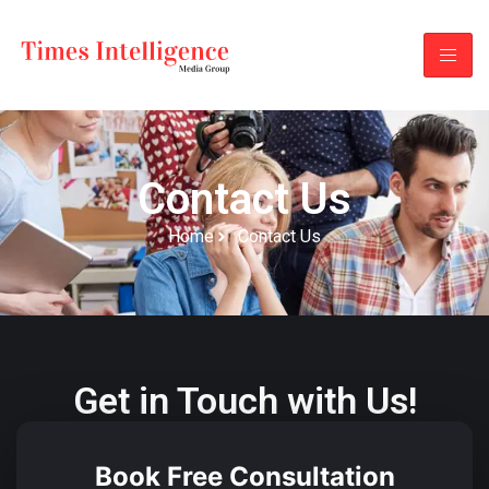
Contact Us
Home
Contact Us
Get in Touch with Us!
Book Free Consultation