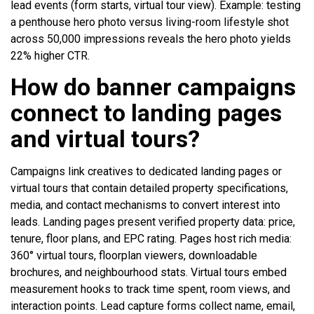
lead events (form starts, virtual tour view). Example: testing
a penthouse hero photo versus living-room lifestyle shot
across 50,000 impressions reveals the hero photo yields
22% higher CTR.
How do banner campaigns
connect to landing pages
and virtual tours?
Campaigns link creatives to dedicated landing pages or
virtual tours that contain detailed property specifications,
media, and contact mechanisms to convert interest into
leads. Landing pages present verified property data: price,
tenure, floor plans, and EPC rating. Pages host rich media:
360° virtual tours, floorplan viewers, downloadable
brochures, and neighbourhood stats. Virtual tours embed
measurement hooks to track time spent, room views, and
interaction points. Lead capture forms collect name, email,