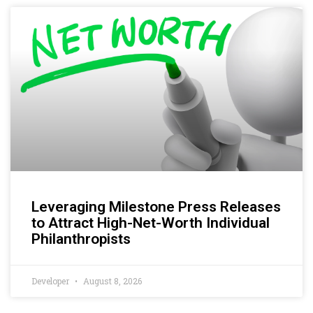
Leveraging Milestone Press Releases
to Attract High-Net-Worth Individual
Philanthropists
Developer
August 8, 2026