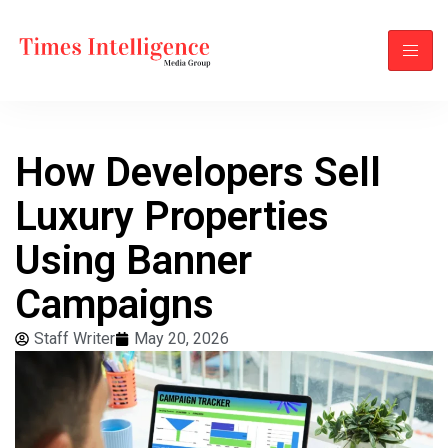
How Developers Sell
Luxury Properties
Using Banner
Campaigns
Staff Writer
May 20, 2026