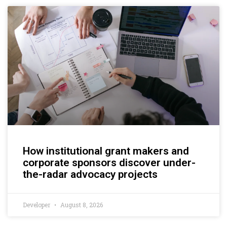
How institutional grant makers and
corporate sponsors discover under-
the-radar advocacy projects
Developer
August 8, 2026