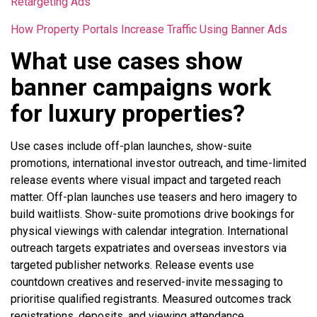
Retargeting Ads
How Property Portals Increase Traffic Using Banner Ads
What use cases show
banner campaigns work
for luxury properties?
Use cases include off-plan launches, show-suite
promotions, international investor outreach, and time-limited
release events where visual impact and targeted reach
matter. Off-plan launches use teasers and hero imagery to
build waitlists. Show-suite promotions drive bookings for
physical viewings with calendar integration. International
outreach targets expatriates and overseas investors via
targeted publisher networks. Release events use
countdown creatives and reserved-invite messaging to
prioritise qualified registrants. Measured outcomes track
registrations, deposits, and viewing attendance.