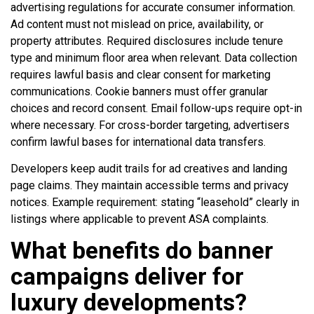
advertising regulations for accurate consumer information.
Ad content must not mislead on price, availability, or
property attributes. Required disclosures include tenure
type and minimum floor area when relevant. Data collection
requires lawful basis and clear consent for marketing
communications. Cookie banners must offer granular
choices and record consent. Email follow-ups require opt-in
where necessary. For cross-border targeting, advertisers
confirm lawful bases for international data transfers.
Developers keep audit trails for ad creatives and landing
page claims. They maintain accessible terms and privacy
notices. Example requirement: stating “leasehold” clearly in
listings where applicable to prevent ASA complaints.
What benefits do banner
campaigns deliver for
luxury developments?