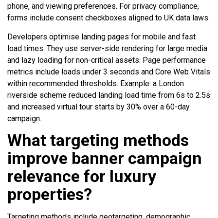
phone, and viewing preferences. For privacy compliance,
forms include consent checkboxes aligned to UK data laws.
Developers optimise landing pages for mobile and fast
load times. They use server-side rendering for large media
and lazy loading for non-critical assets. Page performance
metrics include loads under 3 seconds and Core Web Vitals
within recommended thresholds. Example: a London
riverside scheme reduced landing load time from 6s to 2.5s
and increased virtual tour starts by 30% over a 60-day
campaign.
What targeting methods
improve banner campaign
relevance for luxury
properties?
Targeting methods include geotargeting, demographic