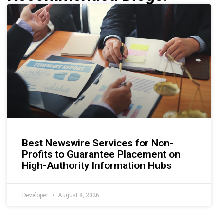
Best Newswire Services for Non-
Profits to Guarantee Placement on
High-Authority Information Hubs
Developer
August 8, 2026