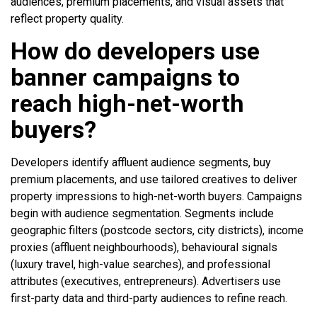
audiences, premium placements, and visual assets that
reflect property quality.
How do developers use
banner campaigns to
reach high-net-worth
buyers?
Developers identify affluent audience segments, buy
premium placements, and use tailored creatives to deliver
property impressions to high-net-worth buyers. Campaigns
begin with audience segmentation. Segments include
geographic filters (postcode sectors, city districts), income
proxies (affluent neighbourhoods), behavioural signals
(luxury travel, high-value searches), and professional
attributes (executives, entrepreneurs). Advertisers use
first-party data and third-party audiences to refine reach.