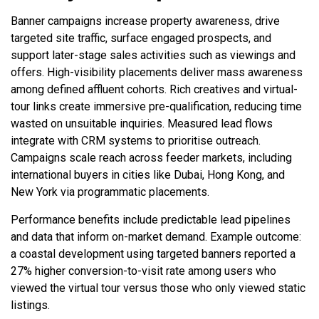
Banner campaigns increase property awareness, drive
targeted site traffic, surface engaged prospects, and
support later-stage sales activities such as viewings and
offers. High-visibility placements deliver mass awareness
among defined affluent cohorts. Rich creatives and virtual-
tour links create immersive pre-qualification, reducing time
wasted on unsuitable inquiries. Measured lead flows
integrate with CRM systems to prioritise outreach.
Campaigns scale reach across feeder markets, including
international buyers in cities like Dubai, Hong Kong, and
New York via programmatic placements.
Performance benefits include predictable lead pipelines
and data that inform on-market demand. Example outcome:
a coastal development using targeted banners reported a
27% higher conversion-to-visit rate among users who
viewed the virtual tour versus those who only viewed static
listings.