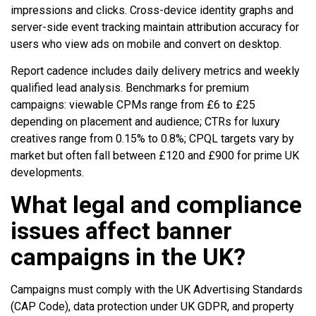
impressions and clicks. Cross-device identity graphs and
server-side event tracking maintain attribution accuracy for
users who view ads on mobile and convert on desktop.
Report cadence includes daily delivery metrics and weekly
qualified lead analysis. Benchmarks for premium
campaigns: viewable CPMs range from £6 to £25
depending on placement and audience; CTRs for luxury
creatives range from 0.15% to 0.8%; CPQL targets vary by
market but often fall between £120 and £900 for prime UK
developments.
What legal and compliance
issues affect banner
campaigns in the UK?
Campaigns must comply with the UK Advertising Standards
(CAP Code), data protection under UK GDPR, and property