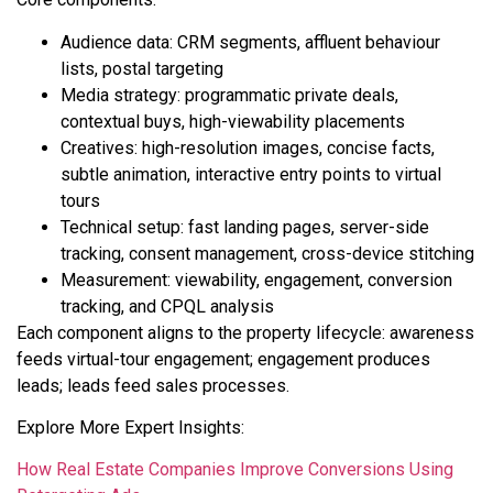
Audience data: CRM segments, affluent behaviour
lists, postal targeting
Media strategy: programmatic private deals,
contextual buys, high-viewability placements
Creatives: high-resolution images, concise facts,
subtle animation, interactive entry points to virtual
tours
Technical setup: fast landing pages, server-side
tracking, consent management, cross-device stitching
Measurement: viewability, engagement, conversion
tracking, and CPQL analysis
Each component aligns to the property lifecycle: awareness
feeds virtual-tour engagement; engagement produces
leads; leads feed sales processes.
Explore More Expert Insights:
How Real Estate Companies Improve Conversions Using