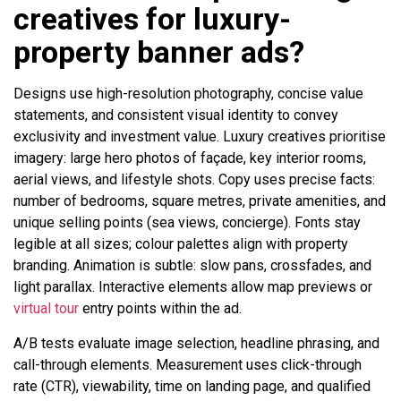
creatives for luxury-
property banner ads?
Designs use high-resolution photography, concise value
statements, and consistent visual identity to convey
exclusivity and investment value. Luxury creatives prioritise
imagery: large hero photos of façade, key interior rooms,
aerial views, and lifestyle shots. Copy uses precise facts:
number of bedrooms, square metres, private amenities, and
unique selling points (sea views, concierge). Fonts stay
legible at all sizes; colour palettes align with property
branding. Animation is subtle: slow pans, crossfades, and
light parallax. Interactive elements allow map previews or
virtual tour
entry points within the ad.
A/B tests evaluate image selection, headline phrasing, and
call-through elements. Measurement uses click-through
rate (CTR), viewability, time on landing page, and qualified