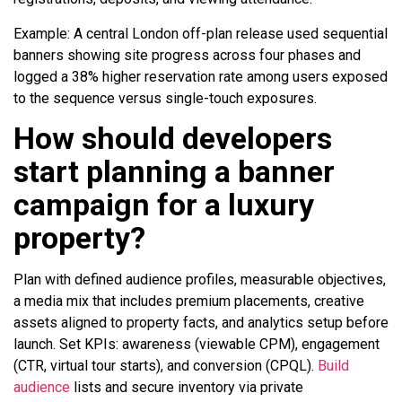
Example: A central London off-plan release used sequential
banners showing site progress across four phases and
logged a 38% higher reservation rate among users exposed
to the sequence versus single-touch exposures.
How should developers
start planning a banner
campaign for a luxury
property?
Plan with defined audience profiles, measurable objectives,
a media mix that includes premium placements, creative
assets aligned to property facts, and analytics setup before
launch. Set KPIs: awareness (viewable CPM), engagement
(CTR, virtual tour starts), and conversion (CPQL).
Build
audience
lists and secure inventory via private