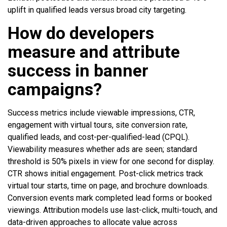
uplift in qualified leads versus broad city targeting.
How do developers
measure and attribute
success in banner
campaigns?
Success metrics include viewable impressions, CTR,
engagement with virtual tours, site conversion rate,
qualified leads, and cost-per-qualified-lead (CPQL).
Viewability measures whether ads are seen; standard
threshold is 50% pixels in view for one second for display.
CTR shows initial engagement. Post-click metrics track
virtual tour starts, time on page, and brochure downloads.
Conversion events mark completed lead forms or booked
viewings. Attribution models use last-click, multi-touch, and
data-driven approaches to allocate value across