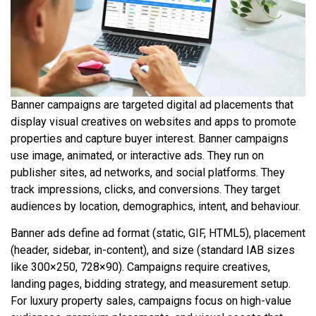
Banner campaigns are targeted digital ad placements that
display visual creatives on websites and apps to promote
properties and capture buyer interest. Banner campaigns
use image, animated, or interactive ads. They run on
publisher sites, ad networks, and social platforms. They
track impressions, clicks, and conversions. They target
audiences by location, demographics, intent, and behaviour.
Banner ads define ad format (static, GIF, HTML5), placement
(header, sidebar, in-content), and size (standard IAB sizes
like 300×250, 728×90). Campaigns require creatives,
landing pages, bidding strategy, and measurement setup.
For luxury property sales, campaigns focus on high-value