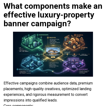
What components make an
effective luxury-property
banner campaign?
Effective campaigns combine audience data, premium
placements, high-quality creatives, optimized landing
experiences, and rigorous measurement to convert
impressions into qualified leads.
Core components: