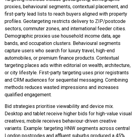
proxies, behavioural segments, contextual placement, and
first-party lead lists to reach buyers aligned with property
profiles. Geotargeting restricts delivery to ZIP/postcode
sectors, commuter zones, and international feeder cities.
Demographic proxies use household income data, age
bands, and occupation clusters. Behavioural segments
capture users who search for luxury travel, high-end
automobiles, or premium finance products. Contextual
targeting places ads within editorial on wealth, architecture,
or city lifestyle. First-party targeting uses prior registrants
and CRM audiences for sequential messaging. Combining
methods reduces wasted impressions and increases
qualified engagement.
Bid strategies prioritise viewability and device mix.
Desktop and tablet receive higher bids for high-value visual
creatives; mobile receives behaviour-driven creative
variants. Example: targeting HNW segments across central
London postcodes and affluent suburbs produced a 45%