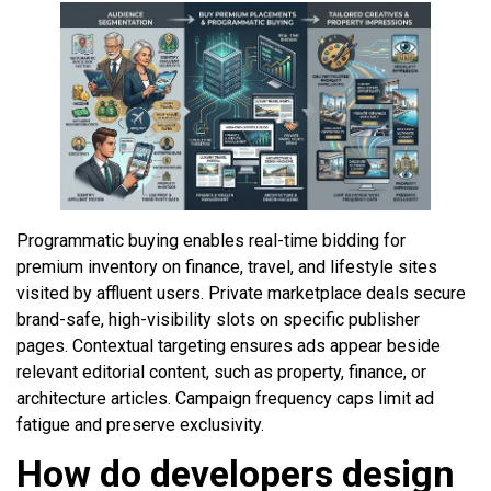
Programmatic buying enables real-time bidding for
premium inventory on finance, travel, and lifestyle sites
visited by affluent users. Private marketplace deals secure
brand-safe, high-visibility slots on specific publisher
pages. Contextual targeting ensures ads appear beside
relevant editorial content, such as property, finance, or
architecture articles. Campaign frequency caps limit ad
fatigue and preserve exclusivity.
How do developers design