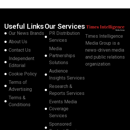
Useful Links
Our Services
Our News Brands
PR Distribution
Times Intelligence
Services
About Us
Media Group is a
Media
Contact Us
news-driven media
Partnerships
and public relations
Independent
Solutions
organization
Editorial
Audience
Cookie Policy
Insights Services
Terms of
Research &
Advertising
Reports Services
Terms &
Events Media
Conditions
Coverage
Services
Sponsored