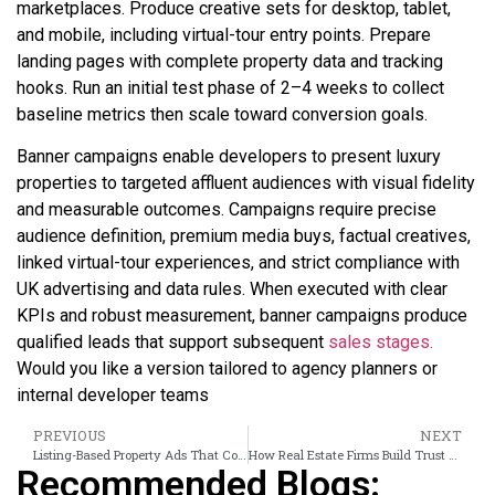
marketplaces. Produce creative sets for desktop, tablet,
and mobile, including virtual-tour entry points. Prepare
landing pages with complete property data and tracking
hooks. Run an initial test phase of 2–4 weeks to collect
baseline metrics then scale toward conversion goals.
Banner campaigns enable developers to present luxury
properties to targeted affluent audiences with visual fidelity
and measurable outcomes. Campaigns require precise
audience definition, premium media buys, factual creatives,
linked virtual-tour experiences, and strict compliance with
UK advertising and data rules. When executed with clear
KPIs and robust measurement, banner campaigns produce
qualified leads that support subsequent
sales stages.
Would you like a version tailored to agency planners or
internal developer teams
PREVIOUS
NEXT
Listing-Based Property Ads That Convert Investors Into High-Value Leads
How Real Estate Firms Build Trust Using Virtual Tour Banner Ads
Recommended Blogs: