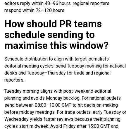
editors reply within 48–96 hours; regional reporters
respond within 72–120 hours.
How should PR teams
schedule sending to
maximise this window?
Schedule distribution to align with target journalists’
editorial meeting cycles: send Tuesday morning for national
desks and Tuesday–Thursday for trade and regional
reporters.
Tuesday morning aligns with post-weekend editorial
planning and avoids Monday backlog. For national outlets,
send between 08:00–10:00 GMT to hit decision-making
before midday meetings. For trade outlets, early Tuesday or
Wednesday yields faster reviews because their planning
cycles start midweek. Avoid Friday after 15:00 GMT and