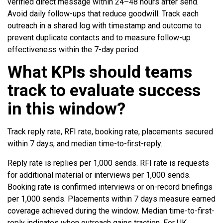
verified direct message within 24–48 hours after send.
Avoid daily follow-ups that reduce goodwill. Track each
outreach in a shared log with timestamp and outcome to
prevent duplicate contacts and to measure follow-up
effectiveness within the 7-day period.
What KPIs should teams
track to evaluate success
in this window?
Track reply rate, RFI rate, booking rate, placements secured
within 7 days, and median time-to-first-reply.
Reply rate is replies per 1,000 sends. RFI rate is requests
for additional material or interviews per 1,000 sends.
Booking rate is confirmed interviews or on-record briefings
per 1,000 sends. Placements within 7 days measure earned
coverage achieved during the window. Median time-to-first-
reply indicates when outreach gains traction. For UK