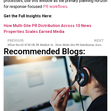
processes, use this window as the primary planning horizon
for response-focused
PR workflows
.
Get the Full Insights Here:
How Multi-Site PR Distribution Across 10 News
Properties Scales Earned Media
PREVIOUS
NEXT
What the £5.87M UK PR Market Growth Means for Brand Visibility in 2026
How Multi-Site PR Distribution Across 10 News Properties Scales Earned Media
Recommended Blogs: