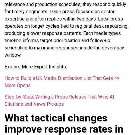
relevance and production schedules; they respond quickly
for timely segments. Trade press focuses on sector
expertise and often replies within two days. Local press
operates on longer cycles tied to regional desk resourcing,
producing slower response patterns. Each media type’s
timeline informs target prioritisation and follow-up
scheduling to maximise responses inside the seven-day
window.
Explore More Expert Insights:
How to Build a UK Media Distribution List That Gets 4×
More Opens
Step-by-Step: Writing a Press Release That Wins AI
Citations and News Pickups
What tactical changes
improve response rates in