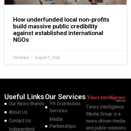
How underfunded local non-profits
build massive public credibility
against established international
NGOs
Developer
August 7, 2026
Useful Links
Our Services
Our News Brands
PR Distribution
Times Intelligence
Services
About Us
Media Group is a
Media
Contact Us
news-driven media
Partnerships
and public relations
Independent