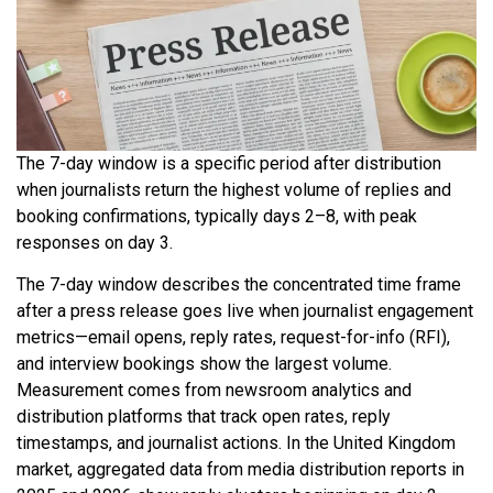
The 7-day window is a specific period after distribution
when journalists return the highest volume of replies and
booking confirmations, typically days 2–8, with peak
responses on day 3.
The 7-day window describes the concentrated time frame
after a press release goes live when journalist engagement
metrics—email opens, reply rates, request-for-info (RFI),
and interview bookings show the largest volume.
Measurement comes from newsroom analytics and
distribution platforms that track open rates, reply
timestamps, and journalist actions. In the United Kingdom
market, aggregated data from media distribution reports in