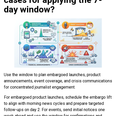
day window?
Use the window to plan embargoed launches, product
announcements, event coverage, and crisis communications
for concentrated journalist engagement.
For embargoed product launches, schedule the embargo lift
to align with morning news cycles and prepare targeted
follow-ups on day 2. For events, send initial notices one
week ahead and use the window for confirmations and