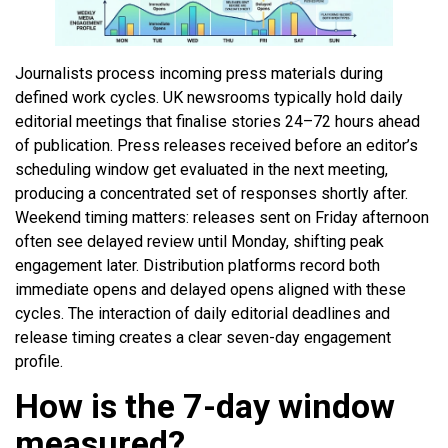
Journalists process incoming press materials during
defined work cycles. UK newsrooms typically hold daily
editorial meetings that finalise stories 24–72 hours ahead
of publication. Press releases received before an editor’s
scheduling window get evaluated in the next meeting,
producing a concentrated set of responses shortly after.
Weekend timing matters: releases sent on Friday afternoon
often see delayed review until Monday, shifting peak
engagement later. Distribution platforms record both
immediate opens and delayed opens aligned with these
cycles. The interaction of daily editorial deadlines and
release timing creates a clear seven-day engagement
profile.
How is the 7-day window
measured?