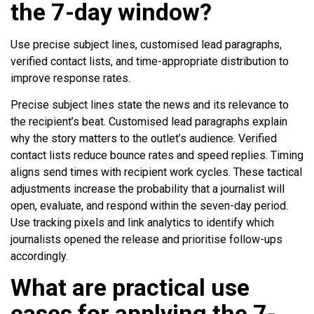
the 7-day window?
Use precise subject lines, customised lead paragraphs,
verified contact lists, and time-appropriate distribution to
improve response rates.
Precise subject lines state the news and its relevance to
the recipient’s beat. Customised lead paragraphs explain
why the story matters to the outlet’s audience. Verified
contact lists reduce bounce rates and speed replies. Timing
aligns send times with recipient work cycles. These tactical
adjustments increase the probability that a journalist will
open, evaluate, and respond within the seven-day period.
Use tracking pixels and link analytics to identify which
journalists opened the release and prioritise follow-ups
accordingly.
What are practical use
cases for applying the 7-