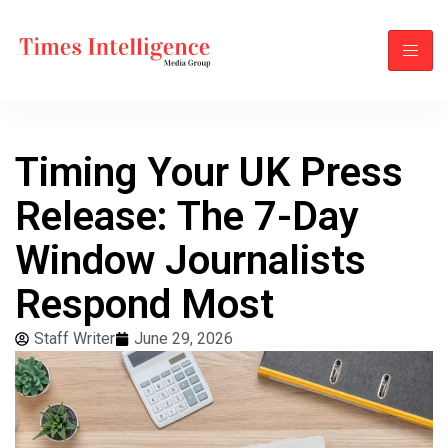
Timing Your UK Press
Release: The 7-Day
Window Journalists
Respond Most
Staff Writer
June 29, 2026