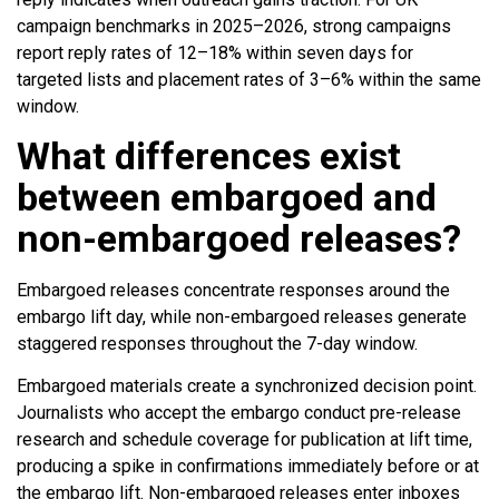
campaign benchmarks in 2025–2026, strong campaigns
report reply rates of 12–18% within seven days for
targeted lists and placement rates of 3–6% within the same
window.
What differences exist
between embargoed and
non-embargoed releases?
Embargoed releases concentrate responses around the
embargo lift day, while non-embargoed releases generate
staggered responses throughout the 7-day window.
Embargoed materials create a synchronized decision point.
Journalists who accept the embargo conduct pre-release
research and schedule coverage for publication at lift time,
producing a spike in confirmations immediately before or at
the embargo lift. Non-embargoed releases enter inboxes