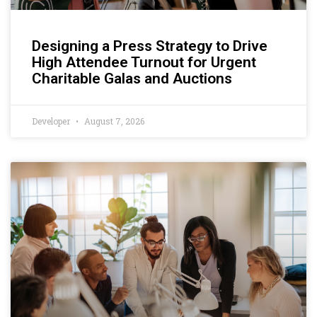
Designing a Press Strategy to Drive
High Attendee Turnout for Urgent
Charitable Galas and Auctions
Developer
August 7, 2026