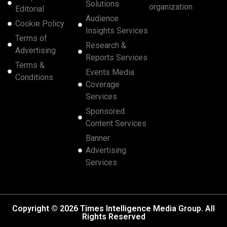
Solutions
organization
Editorial
Audience
Cookie Policy
Insights Services
Terms of
Research &
Advertising
Reports Services
Terms &
Events Media
Conditions
Coverage
Services
Sponsored
Content Services
Banner
Advertising
Services
Copyright © 2026 Times Intelligence Media Group. All
Rights Reserved