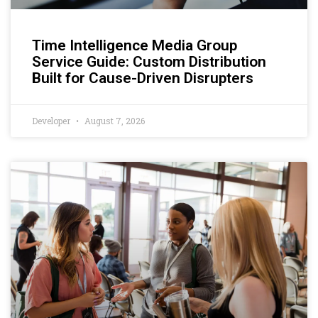
Time Intelligence Media Group
Service Guide: Custom Distribution
Built for Cause-Driven Disrupters
Developer
August 7, 2026