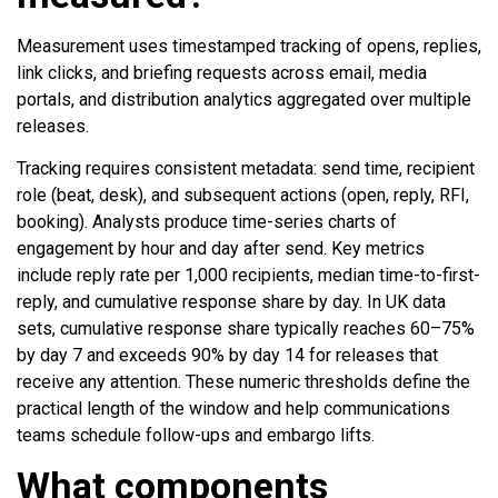
Measurement uses timestamped tracking of opens, replies,
link clicks, and briefing requests across email, media
portals, and distribution analytics aggregated over multiple
releases.
Tracking requires consistent metadata: send time, recipient
role (beat, desk), and subsequent actions (open, reply, RFI,
booking). Analysts produce time-series charts of
engagement by hour and day after send. Key metrics
include reply rate per 1,000 recipients, median time-to-first-
reply, and cumulative response share by day. In UK data
sets, cumulative response share typically reaches 60–75%
by day 7 and exceeds 90% by day 14 for releases that
receive any attention. These numeric thresholds define the
practical length of the window and help communications
teams schedule follow-ups and embargo lifts.
What components