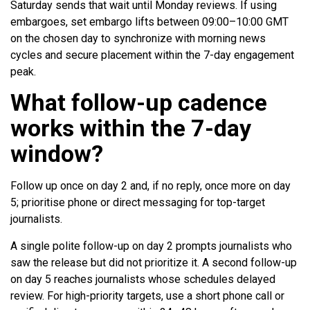
Saturday sends that wait until Monday reviews. If using
embargoes, set embargo lifts between 09:00–10:00 GMT
on the chosen day to synchronize with morning news
cycles and secure placement within the 7-day engagement
peak.
What follow-up cadence
works within the 7-day
window?
Follow up once on day 2 and, if no reply, once more on day
5; prioritise phone or direct messaging for top-target
journalists.
A single polite follow-up on day 2 prompts journalists who
saw the release but did not prioritize it. A second follow-up
on day 5 reaches journalists whose schedules delayed
review. For high-priority targets, use a short phone call or