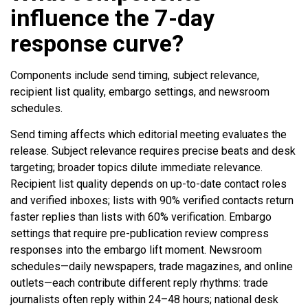
influence the 7-day
response curve?
Components include send timing, subject relevance,
recipient list quality, embargo settings, and newsroom
schedules.
Send timing affects which editorial meeting evaluates the
release. Subject relevance requires precise beats and desk
targeting; broader topics dilute immediate relevance.
Recipient list quality depends on up-to-date contact roles
and verified inboxes; lists with 90% verified contacts return
faster replies than lists with 60% verification. Embargo
settings that require pre-publication review compress
responses into the embargo lift moment. Newsroom
schedules—daily newspapers, trade magazines, and online
outlets—each contribute different reply rhythms: trade
journalists often reply within 24–48 hours; national desk