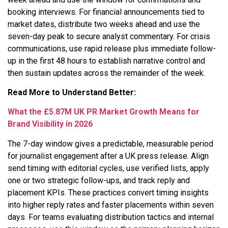
booking interviews. For financial announcements tied to
market dates, distribute two weeks ahead and use the
seven-day peak to secure analyst commentary. For crisis
communications, use rapid release plus immediate follow-
up in the first 48 hours to establish narrative control and
then sustain updates across the remainder of the week.
Read More to Understand Better:
What the £5.87M UK PR Market Growth Means for
Brand Visibility in 2026
The 7-day window gives a predictable, measurable period
for journalist engagement after a UK press release. Align
send timing with editorial cycles, use verified lists, apply
one or two strategic follow-ups, and track reply and
placement KPIs. These practices convert timing insights
into higher reply rates and faster placements within seven
days. For teams evaluating distribution tactics and internal