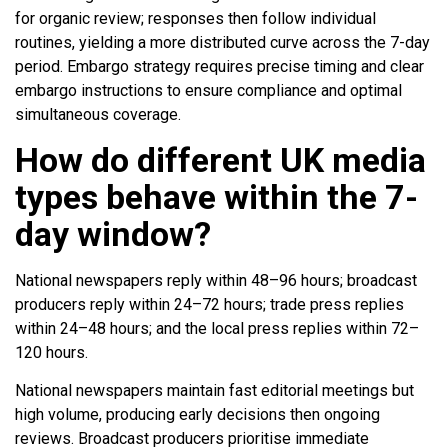
for organic review; responses then follow individual
routines, yielding a more distributed curve across the 7-day
period. Embargo strategy requires precise timing and clear
embargo instructions to ensure compliance and optimal
simultaneous coverage.
How do different UK media
types behave within the 7-
day window?
National newspapers reply within 48–96 hours; broadcast
producers reply within 24–72 hours; trade press replies
within 24–48 hours; and the local press replies within 72–
120 hours.
National newspapers maintain fast editorial meetings but
high volume, producing early decisions then ongoing
reviews. Broadcast producers prioritise immediate