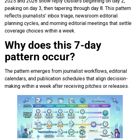
2025 and 2026 show reply clusters beginning on day 2,
peaking on day 3, then tapering through day 8. This pattern
reflects journalists’ inbox triage, newsroom editorial
planning cycles, and morning editorial meetings that settle
coverage choices within a week.
Why does this 7-day
pattern occur?
The pattern emerges from journalist workflows, editorial
calendars, and publication schedules that align decision-
making within a week after receiving pitches or releases.