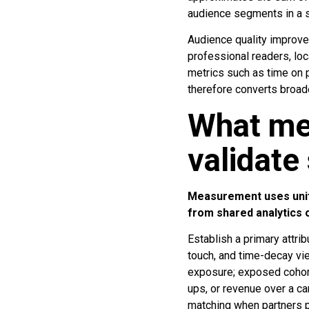
audience segments in a s
Audience quality improve
professional readers, lo
metrics such as time on 
therefore converts broade
What me
validate
Measurement uses unifie
from shared analytics
Establish a primary attrib
touch, and time-decay view
exposure; exposed cohort
ups, or revenue over a c
matching when partners p