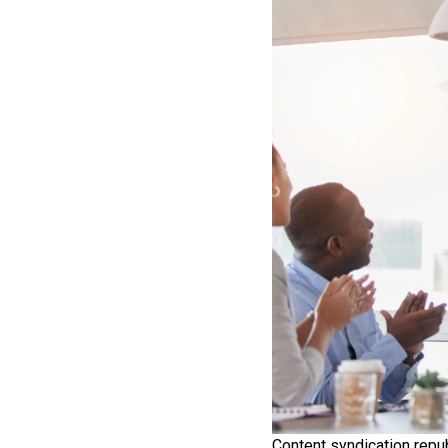
Content syndication repub