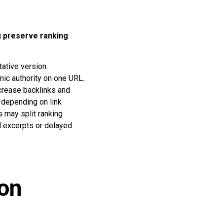
g preserve ranking
tative version.
anic authority on one URL.
ncrease backlinks and
s depending on link
s may split ranking
l excerpts or delayed
ion