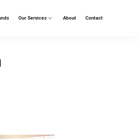
ands
Our Services
About
Contact
n