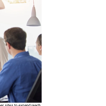
er sites to expand reach,