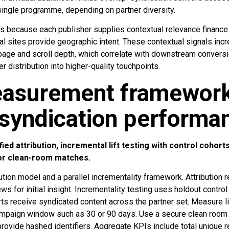
ingle programme, depending on partner diversity.
s because each publisher supplies contextual relevance finance
cal sites provide geographic intent. These contextual signals i
page and scroll depth, which correlate with downstream conversi
r distribution into higher-quality touchpoints.
asurement framewor
 syndication performa
d attribution, incremental lift testing with control cohor
 or clean-room matches.
ution model and a parallel incrementality framework. Attribution r
s for initial insight. Incrementality testing uses holdout control
s receive syndicated content across the partner set. Measure lif
ampaign window such as 30 or 90 days. Use a secure clean room 
rovide hashed identifiers. Aggregate KPIs include total unique 