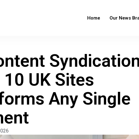
Home
Our News Br
ntent Syndicatio
 10 UK Sites
forms Any Single
ment
2026