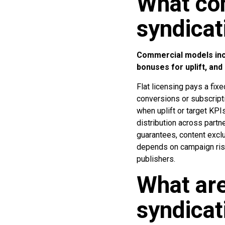
What co
syndica
Commercial models incl
bonuses for uplift, and
Flat licensing pays a fi
conversions or subscript
when uplift or target KP
distribution across partn
guarantees, content excl
depends on campaign risk
publishers.
What are
syndicat