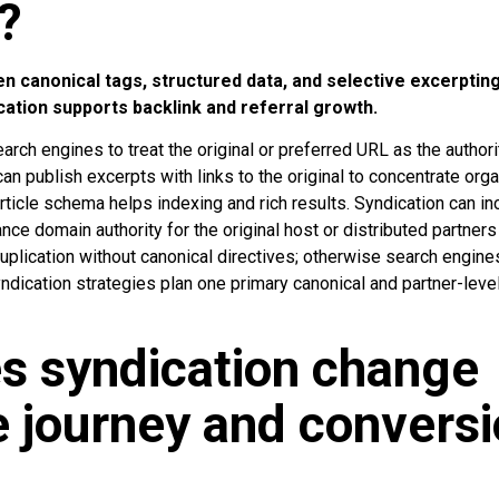
?
n canonical tags, structured data, and selective excerptin
cation supports backlink and referral growth.
arch engines to treat the original or preferred URL as the authori
can publish excerpts with links to the original to concentrate org
rticle schema helps indexing and rich results. Syndication can i
hance domain authority for the original host or distributed partner
 duplication without canonical directives; otherwise search engine
ndication strategies plan one primary canonical and partner-leve
s syndication change
 journey and convers