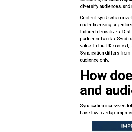
diversify audiences, an
Content syndication invol
under licensing or partne
tailored derivatives. Dist
partner networks. Syndic
value. In the UK context,
Syndication differs from
audience only.
How doe
and audi
Syndication increases to
have low overlap, improv