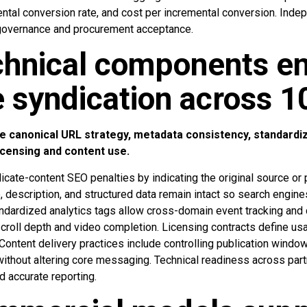
ntal conversion rate, and cost per incremental conversion. Indep
governance and procurement acceptance.
chnical components e
e syndication across 1
 canonical URL strategy, metadata consistency, standardiz
icensing and content use.
icate-content SEO penalties by indicating the original source or
, description, and structured data remain intact so search engin
andardized analytics tags allow cross-domain event tracking an
roll depth and video completion. Licensing contracts define usag
 Content delivery practices include controlling publication windo
without altering core messaging. Technical readiness across par
d accurate reporting.