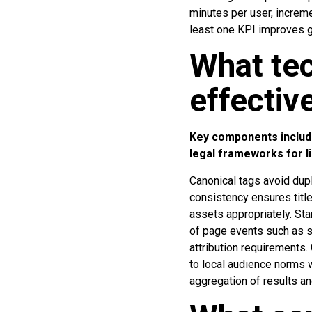
minutes per user, increme
least one KPI improves 
What te
effectiv
Key components include
legal frameworks for l
Canonical tags avoid dupl
consistency ensures title
assets appropriately. St
of page events such as sc
attribution requirements.
to local audience norms 
aggregation of results an