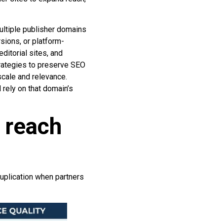
multiple publisher domains
sions, or platform-
ditorial sites, and
trategies to preserve SEO
scale and relevance.
rely on that domain’s
 reach
uplication when partners