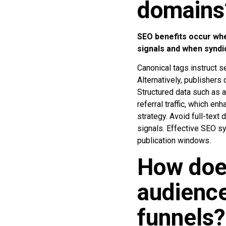
domains
SEO benefits occur whe
signals and when syndi
Canonical tags instruct se
Alternatively, publishers 
Structured data such as a
referral traffic, which en
strategy. Avoid full-text
signals. Effective SEO sy
publication windows.
How doe
audience
funnels?