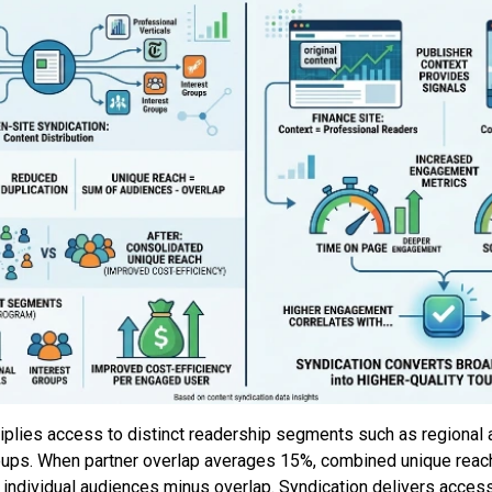
tiplies access to distinct readership segments such as regional
groups. When partner overlap averages 15%, combined unique reac
individual audiences minus overlap. Syndication delivers access 