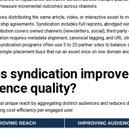
d measure incremental outcomes across channels.
ves distributing the same article, video, or interactive asset to 
rship agreements. Syndication includes full reprints, abridged ver
ribution covers owned channels (newsletters, social), third-party e
ation requires metadata alignment, canonical tagging, and URL s
 syndication programs often use 5 to 20 partner sites to balance 
 single-placement buys that run an asset once on one domain and 
s syndication improve
ence quality?
tal unique reach by aggregating distinct audiences and reduces d
ing cost-efficiency per engaged user.