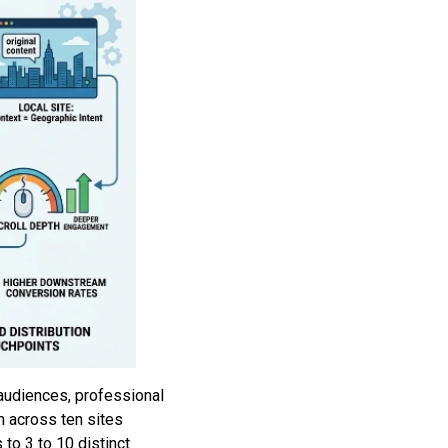
 audiences, professional
h across ten sites
to 3 to 10 distinct