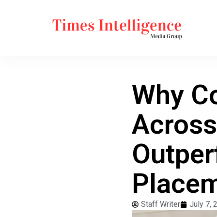
Why Co
Across
Outper
Place
Staff Writer
July 7, 