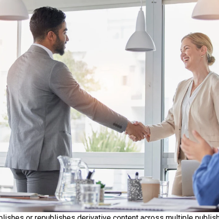
lishes or republishes derivative content across multiple publish