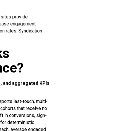
 sites provide
ncrease engagement
on rates. Syndication
ks
nce?
ts, and aggregated KPIs
eports last-touch, multi-
 cohorts that receive no
t in conversions, sign-
for deterministic
reach, average engaged