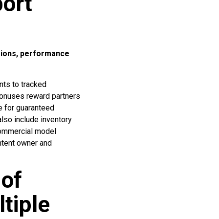
ort
sions, performance
nts to tracked
 bonuses reward partners
e for guaranteed
lso include inventory
 commercial model
ntent owner and
 of
tiple