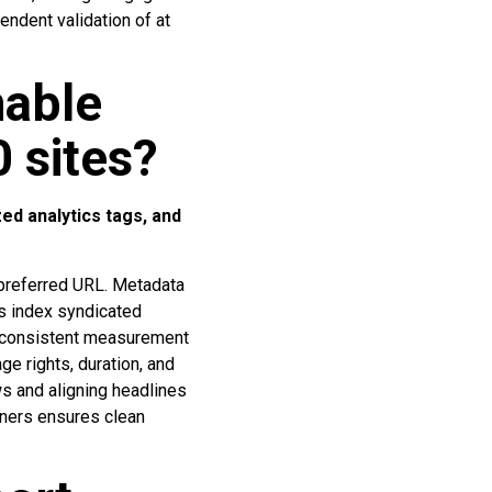
endent validation of at
nable
0 sites?
ed analytics tags, and
 preferred URL. Metadata
es index syndicated
d consistent measurement
e rights, duration, and
ws and aligning headlines
tners ensures clean