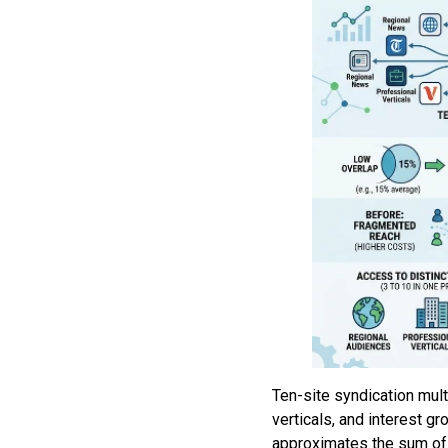
Ten-site syndication mul
verticals, and interest 
approximates the sum of 