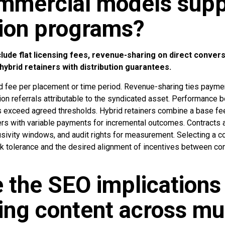
mmercial models supp
tion programs?
ude flat licensing fees, revenue-sharing on direct conver
 hybrid retainers with distribution guarantees.
xed fee per placement or time period. Revenue-sharing ties payme
ion referrals attributable to the syndicated asset. Performance
Is exceed agreed thresholds. Hybrid retainers combine a base fe
ers with variable payments for incremental outcomes. Contracts a
usivity windows, and audit rights for measurement. Selecting a
 tolerance and the desired alignment of incentives between co
 the SEO implications
ing content across mul