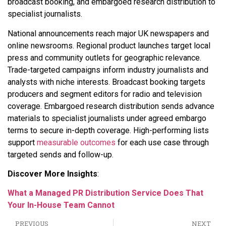
broadcast booking, and embargoed research distribution to
specialist journalists.
National announcements reach major UK newspapers and
online newsrooms. Regional product launches target local
press and community outlets for geographic relevance.
Trade-targeted campaigns inform industry journalists and
analysts with niche interests. Broadcast booking targets
producers and segment editors for radio and television
coverage. Embargoed research distribution sends advance
materials to specialist journalists under agreed embargo
terms to secure in-depth coverage. High-performing lists
support
measurable outcomes
for each use case through
targeted sends and follow-up.
Discover More Insights
:
What a Managed PR Distribution Service Does That
Your In-House Team Cannot
PREVIOUS
NEXT