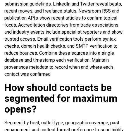
submission guidelines. LinkedIn and Twitter reveal beats,
recent moves, and freelance status. Newsroom RSS and
publication APIs show recent articles to confirm topical
focus. Accreditation directories from trade associations
and industry events include specialist reporters and show
trusted access. Email verification tools perform syntax
checks, domain health checks, and SMTP verification to
reduce bounces. Combine these sources into a single
database and timestamp each verification. Maintain
provenance metadata to record when and where each
contact was confirmed.
How should contacts be
segmented for maximum
opens?
Segment by beat, outlet type, geographic coverage, past
engagement, and content format preference to send highly