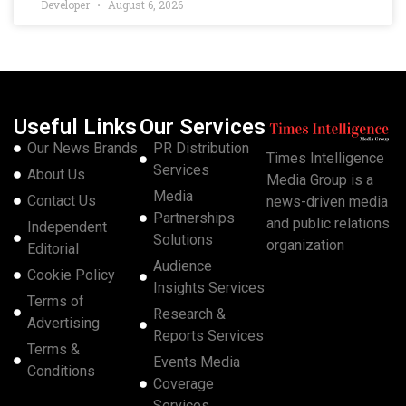
Developer
August 6, 2026
Useful Links
Our Services
Our News Brands
PR Distribution
Times Intelligence
Services
About Us
Media Group is a
Media
Contact Us
news-driven media
Partnerships
and public relations
Independent
Solutions
organization
Editorial
Audience
Cookie Policy
Insights Services
Terms of
Research &
Advertising
Reports Services
Terms &
Events Media
Conditions
Coverage
Services