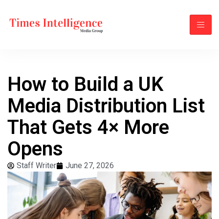
How to Build a UK
Media Distribution List
That Gets 4× More
Opens
Staff Writer
June 27, 2026