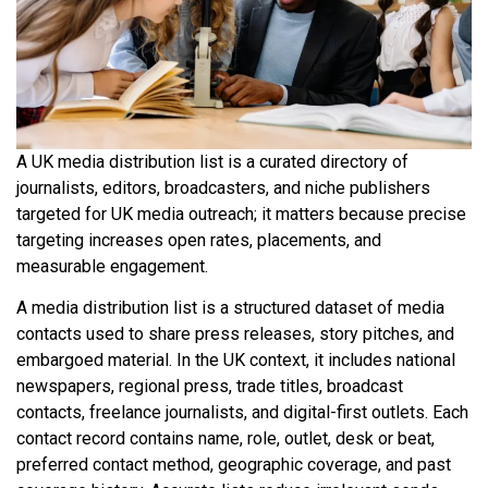
A UK media distribution list is a curated directory of
journalists, editors, broadcasters, and niche publishers
targeted for UK media outreach; it matters because precise
targeting increases open rates, placements, and
measurable engagement.
A media distribution list is a structured dataset of media
contacts used to share press releases, story pitches, and
embargoed material. In the UK context, it includes national
newspapers, regional press, trade titles, broadcast
contacts, freelance journalists, and digital-first outlets. Each
contact record contains name, role, outlet, desk or beat,
preferred contact method, geographic coverage, and past