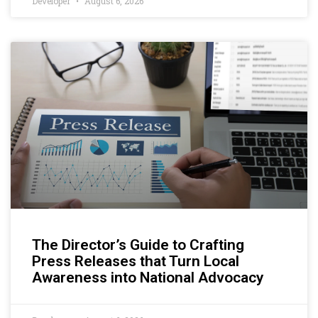
Developer
August 6, 2026
The Director’s Guide to Crafting
Press Releases that Turn Local
Awareness into National Advocacy