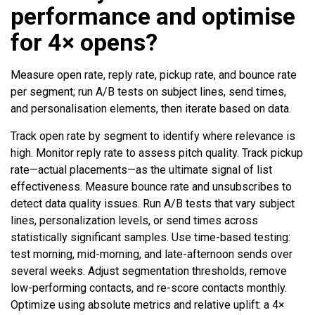
performance and optimise
for 4× opens?
Measure open rate, reply rate, pickup rate, and bounce rate
per segment; run A/B tests on subject lines, send times,
and personalisation elements, then iterate based on data.
Track open rate by segment to identify where relevance is
high. Monitor reply rate to assess pitch quality. Track pickup
rate—actual placements—as the ultimate signal of list
effectiveness. Measure bounce rate and unsubscribes to
detect data quality issues. Run A/B tests that vary subject
lines, personalization levels, or send times across
statistically significant samples. Use time-based testing:
test morning, mid-morning, and late-afternoon sends over
several weeks. Adjust segmentation thresholds, remove
low-performing contacts, and re-score contacts monthly.
Optimize using absolute metrics and relative uplift: a 4×