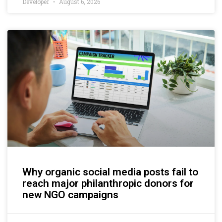
Developer
August 6, 2026
Why organic social media posts fail to
reach major philanthropic donors for
new NGO campaigns