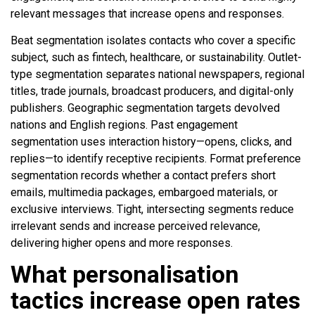
relevant messages that increase opens and responses.
Beat segmentation isolates contacts who cover a specific
subject, such as fintech, healthcare, or sustainability. Outlet-
type segmentation separates national newspapers, regional
titles, trade journals, broadcast producers, and digital-only
publishers. Geographic segmentation targets devolved
nations and English regions. Past engagement
segmentation uses interaction history—opens, clicks, and
replies—to identify receptive recipients. Format preference
segmentation records whether a contact prefers short
emails, multimedia packages, embargoed materials, or
exclusive interviews. Tight, intersecting segments reduce
irrelevant sends and increase perceived relevance,
delivering higher opens and more responses.
What personalisation
tactics increase open rates