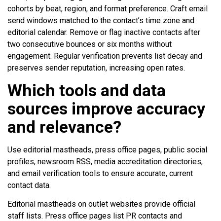
cohorts by beat, region, and format preference. Craft email
send windows matched to the contact’s time zone and
editorial calendar. Remove or flag inactive contacts after
two consecutive bounces or six months without
engagement. Regular verification prevents list decay and
preserves sender reputation, increasing open rates.
Which tools and data
sources improve accuracy
and relevance?
Use editorial mastheads, press office pages, public social
profiles, newsroom RSS, media accreditation directories,
and email verification tools to ensure accurate, current
contact data.
Editorial mastheads on outlet websites provide official
staff lists. Press office pages list PR contacts and