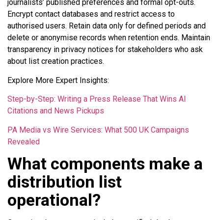
journalists’ published preferences and formal opt-outs.
Encrypt contact databases and restrict access to
authorised users. Retain data only for defined periods and
delete or anonymise records when retention ends. Maintain
transparency in privacy notices for stakeholders who ask
about list creation practices.
Explore More Expert Insights:
Step-by-Step: Writing a Press Release That Wins AI
Citations and News Pickups
PA Media vs Wire Services: What 500 UK Campaigns
Revealed
What components make a
distribution list
operational?