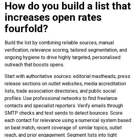
How do you build a list that
increases open rates
fourfold?
Build the list by combining reliable sources, manual
verification, relevance scoring, tailored segmentation, and
ongoing hygiene to drive highly targeted, personalised
outreach that boosts opens.
Start with authoritative sources: editorial mastheads, press
release sections on outlet websites, media accreditation
lists, trade association directories, and public social
profiles. Use professional networks to find freelance
contacts and specialist reporters. Verify emails through
SMTP checks and test sends to detect bounces. Score
each contact for relevance using a numerical system based
on beat match, recent coverage of similar topics, outlet
reach, and prior engagement. Segment lists into tight