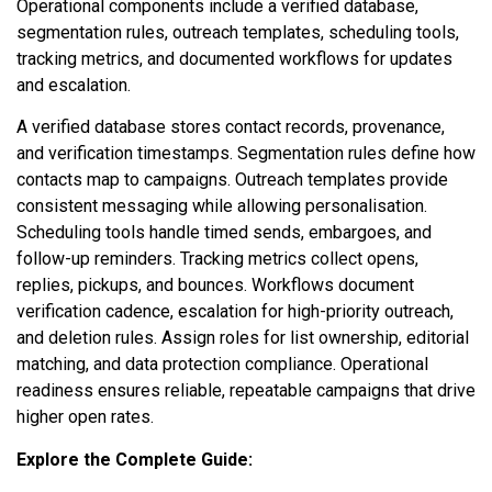
Operational components include a verified database,
segmentation rules, outreach templates, scheduling tools,
tracking metrics, and documented workflows for updates
and escalation.
A verified database stores contact records, provenance,
and verification timestamps. Segmentation rules define how
contacts map to campaigns. Outreach templates provide
consistent messaging while allowing personalisation.
Scheduling tools handle timed sends, embargoes, and
follow-up reminders. Tracking metrics collect opens,
replies, pickups, and bounces. Workflows document
verification cadence, escalation for high-priority outreach,
and deletion rules. Assign roles for list ownership, editorial
matching, and data protection compliance. Operational
readiness ensures reliable, repeatable campaigns that drive
higher open rates.
Explore the Complete Guide: