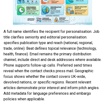
A full name identifies the recipient for personalisation. Job
title clarifies seniority and editorial personalisation.
specifies publication type and reach (national, regional,
trade, online). Beat defines topical relevance (technology,
health, finance). Email remains the primary distribution
channel; include direct and desk addresses where available.
Phone supports follow-up calls. Preferred send times
reveal when the contact checks press mail. Geographic
focus shows whether the contact covers UK-wide,
devolved nations, or specific regions. Recent relevant
articles demonstrate prior interest and inform pitch angles.
Add metadata for language preferences and embargo
policies when applicable.