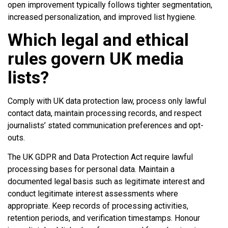
open improvement typically follows tighter segmentation,
increased personalization, and improved list hygiene.
Which legal and ethical
rules govern UK media
lists?
Comply with UK data protection law, process only lawful
contact data, maintain processing records, and respect
journalists’ stated communication preferences and opt-
outs.
The UK GDPR and Data Protection Act require lawful
processing bases for personal data. Maintain a
documented legal basis such as legitimate interest and
conduct legitimate interest assessments where
appropriate. Keep records of processing activities,
retention periods, and verification timestamps. Honour