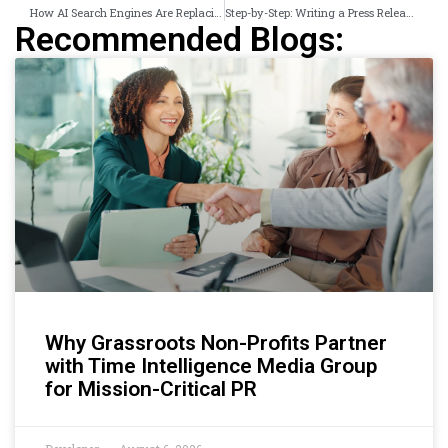
How AI Search Engines Are Replacing Traditional Newswires for 800M Weekly Users
Step-by-Step: Writing a Press Release That Wins AI Citations and News Pickups
Recommended Blogs:
Why Grassroots Non-Profits Partner
with Time Intelligence Media Group
for Mission-Critical PR