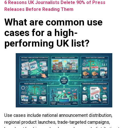
6 Reasons UK Journalists Delete 90% of Press
Releases Before Reading Them
What are common use
cases for a high-
performing UK list?
Use cases include national announcement distribution,
regional product launches, trade-targeted campaigns,