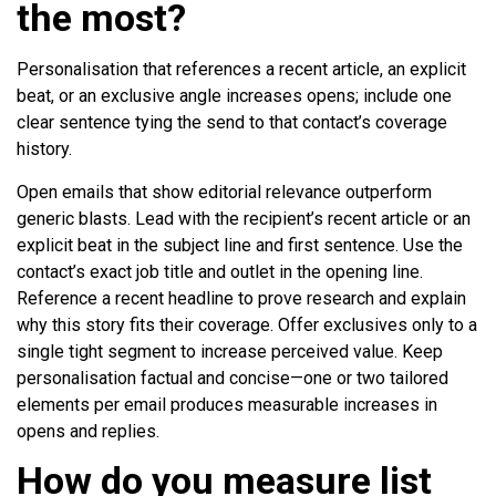
the most?
Personalisation that references a recent article, an explicit
beat, or an exclusive angle increases opens; include one
clear sentence tying the send to that contact’s coverage
history.
Open emails that show editorial relevance outperform
generic blasts. Lead with the recipient’s recent article or an
explicit beat in the subject line and first sentence. Use the
contact’s exact job title and outlet in the opening line.
Reference a recent headline to prove research and explain
why this story fits their coverage. Offer exclusives only to a
single tight segment to increase perceived value. Keep
personalisation factual and concise—one or two tailored
elements per email produces measurable increases in
opens and replies.
How do you measure list