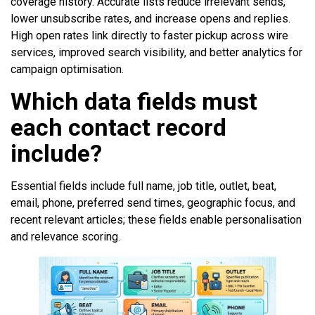
coverage history. Accurate lists reduce irrelevant sends,
lower unsubscribe rates, and increase opens and replies.
High open rates link directly to faster pickup across wire
services, improved search visibility, and better analytics for
campaign optimisation.
Which data fields must
each contact record
include?
Essential fields include full name, job title, outlet, beat,
email, phone, preferred send times, geographic focus, and
recent relevant articles; these fields enable personalisation
and relevance scoring.