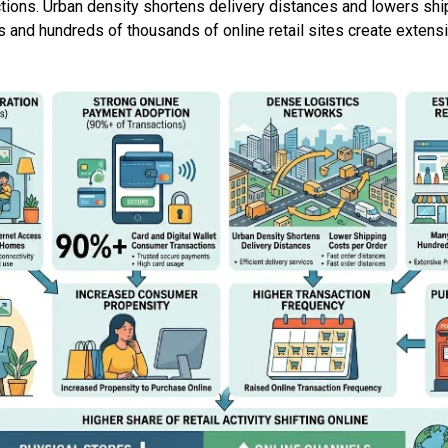
ions. Urban density shortens delivery distances and lowers ship
 and hundreds of thousands of online retail sites create extens