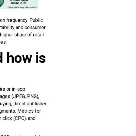
on frequency. Public
stability and consumer
igher share of retail
ies.
d how is
es or in-app
images (JPEG, PNG),
ying, direct publisher
egments. Metrics for
r click (CPC), and