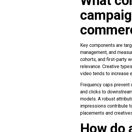
What co
campaig
commer
Key components are targe
management, and measure
cohorts, and first-party 
relevance. Creative types
video tends to increase 
Frequency caps prevent 
and clicks to downstream 
models. A robust attribut
impressions contribute t
placements and creatives
How do a