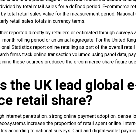
 divided by total retail sales for a defined period. E-commerce re
 by total retail sales value for the measurement period. National 
rly retail sales totals in currency terms.
er reported directly by retailers or estimated through surveys a
month rolling period or an annual aggregate. For the United King
onal Statistics report online retailing as part of the overall retai
rch firms track online transaction volumes using panel data, pa
mbining these sources produces the e-commerce share figure used
 the UK lead global e
 retail share?
h internet penetration, strong online payment adoption, dense l
l ecosystems increase the proportion of retail spent online. Inter
s according to national surveys. Card and digital-wallet payme