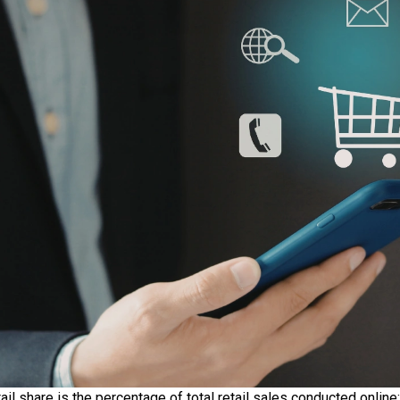
il share is the percentage of total retail sales conducted onli