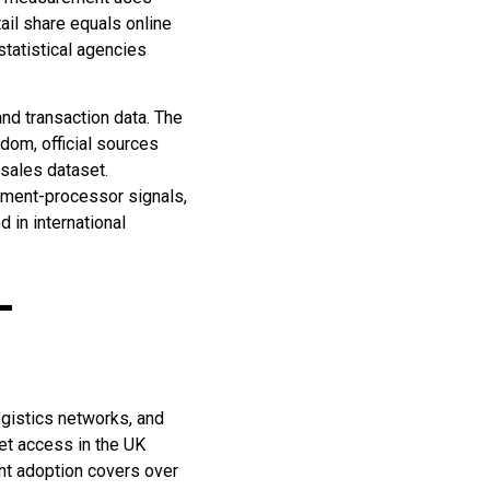
tail share equals online
statistical agencies
nd transaction data. The
dom, official sources
l sales dataset.
yment-processor signals,
 in international
-
ogistics networks, and
net access in the UK
nt adoption covers over