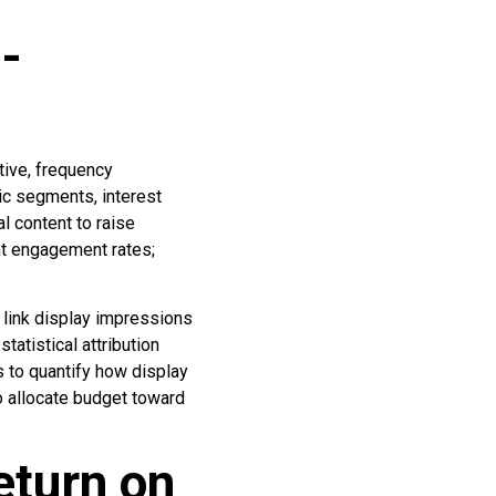
-
ive, frequency
c segments, interest
l content to raise
nt engagement rates;
link display impressions
atistical attribution
ts to quantify how display
o allocate budget toward
eturn on