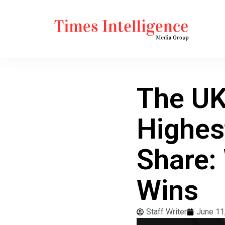
The UK
Highes
Share:
Wins
Staff Writer
June 11