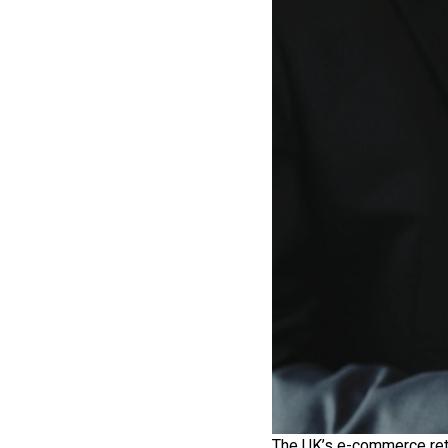
The UK’s e-commerce reta