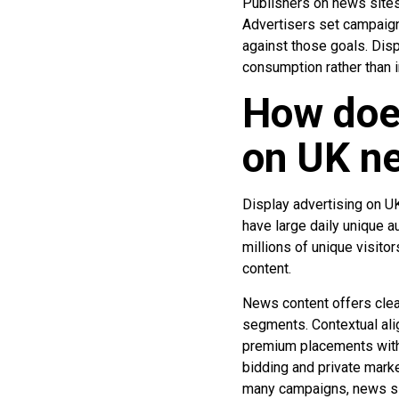
Publishers on news sites,
Advertisers set campaign
against those goals. Disp
consumption rather than i
How does
on UK ne
Display advertising on 
have large daily unique a
millions of unique visito
content.
News content offers clear 
segments. Contextual ali
premium placements with 
bidding and private mark
many campaigns, news sit