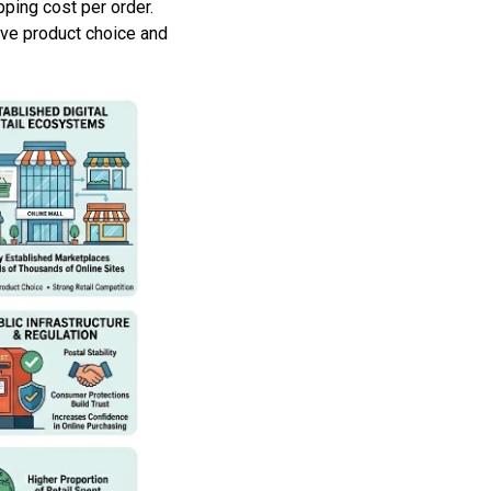
ping cost per order.
ive product choice and