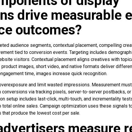
mponents of display
ns drive measurable e
ce outcomes?
ted audience segments, contextual placement, compelling creat
ment tied to conversion events. Targeting includes demographi
website visitors. Contextual placement aligns creatives with topica
 product images, short video, and native formats deliver differe
engagement time, images increase quick recognition.
overexposure and limit wasted impressions. Measurement must 
conversions via tracking pixels, server-to-server postbacks, or st
ion setup includes last-click, multi-touch, and incrementality tes
o total online sales. Campaign optimization uses these signals t
 that produce the lowest cost per sale.
dvertisers measure r