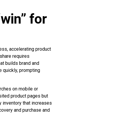
win” for
ess, accelerating product
 share requires
at builds brand and
e quickly, prompting
rches on mobile or
sited product pages but
y inventory that increases
scovery and purchase and