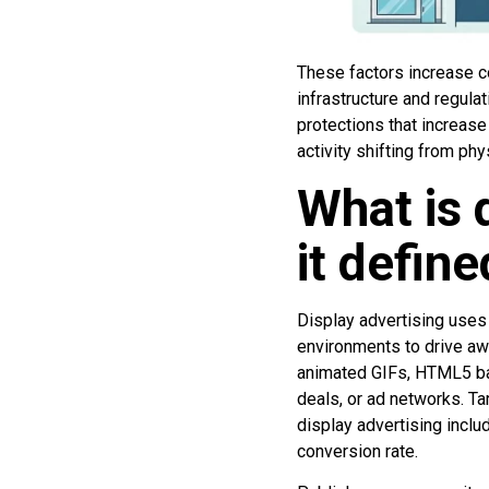
These factors increase c
infrastructure and regula
protections that increase
activity shifting from ph
What is 
it defin
Display advertising uses
environments to drive awa
animated GIFs, HTML5 ban
deals, or ad networks. Ta
display advertising includ
conversion rate.