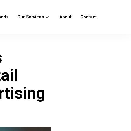
ands
Our Services
About
Contact
s
ail
tising