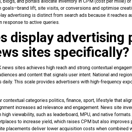
 blogs, and portals allocate inventory in CPM (cost per mille) o
 goals—brand lift, site visits, or conversions and optimise crea
lay advertising is distinct from search ads because it reaches 
n response to active queries.
 display advertising
ws sites specifically?
UK news sites achieves high reach and strong contextual engag
udiences and content that signals user intent. National and regio
rs daily. This scale provides advertisers with high-frequency exp
contextual categories politics, finance, sport, lifestyle that ali
gnment increases ad relevance and engagement. News site inven
high viewability, such as leaderboard, MPU, and native formats
etplaces to increase yield, which raises CPM but also improves p
e placements deliver lower acquisition costs when combined wi