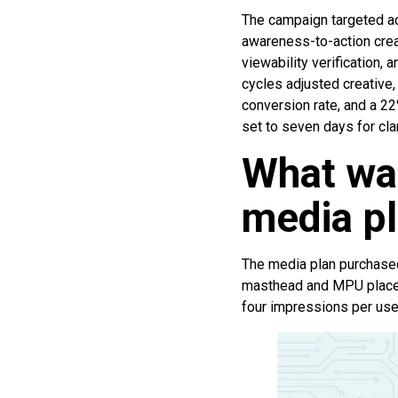
The campaign targeted ac
awareness-to-action crea
viewability verification,
cycles adjusted creative
conversion rate, and a 22
set to seven days for clar
What wa
media p
The media plan purchased
masthead and MPU placem
four impressions per use