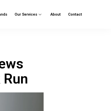
ands
Our Services
About
Contact
News
k Run