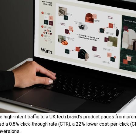
e high-intent traffic to a UK tech brand’s product pages from pr
d a 0.8% click-through rate (CTR), a 22% lower cost-per-click (C
versions.