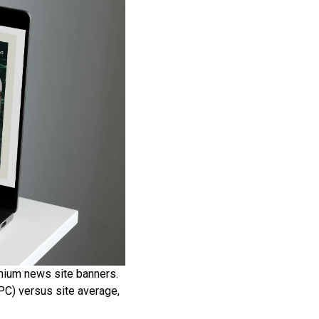
emium news site banners.
PC) versus site average,