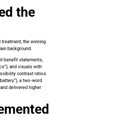
ed the
l treatment; the winning
lain background.
it benefit statements,
cs”), and visuals with
ibility contrast ratios.
 battery”), a two-word
 and delivered higher
lemented