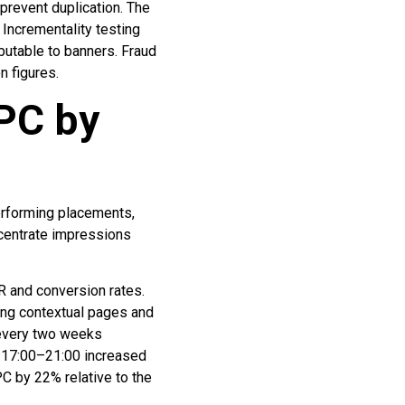
prevent duplication. The
Incrementality testing
butable to banners. Fraud
n figures.
PC by
performing placements,
ncentrate impressions
R and conversion rates.
ing contextual pages and
 every two weeks
d 17:00–21:00 increased
C by 22% relative to the