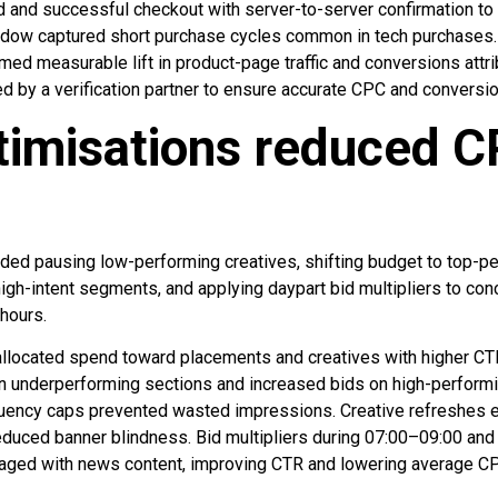
d and successful checkout with server-to-server confirmation to 
ndow captured short purchase cycles common in tech purchases. 
med measurable lift in product-page traffic and conversions attri
red by a verification partner to ensure accurate CPC and conversio
timisations reduced C
luded pausing low-performing creatives, shifting budget to top-
high-intent segments, and applying daypart bid multipliers to co
hours.
llocated spend toward placements and creatives with higher CT
n underperforming sections and increased bids on high-perform
uency caps prevented wasted impressions. Creative refreshes
educed banner blindness. Bid multipliers during 07:00–09:00 an
gaged with news content, improving CTR and lowering average CP