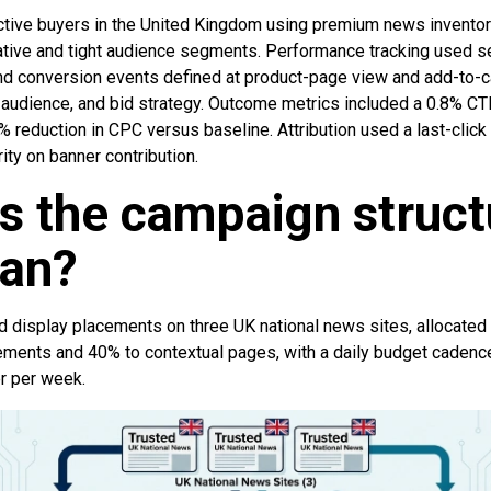
tive buyers in the United Kingdom using premium news inventor
tive and tight audience segments. Performance tracking used ser
 and conversion events defined at product-page view and add-to-c
, audience, and bid strategy. Outcome metrics included a 0.8% CT
% reduction in CPC versus baseline. Attribution used a last-cli
ity on banner contribution.
s the campaign struct
lan?
 display placements on three UK national news sites, allocate
ents and 40% to contextual pages, with a daily budget cadence
r per week.