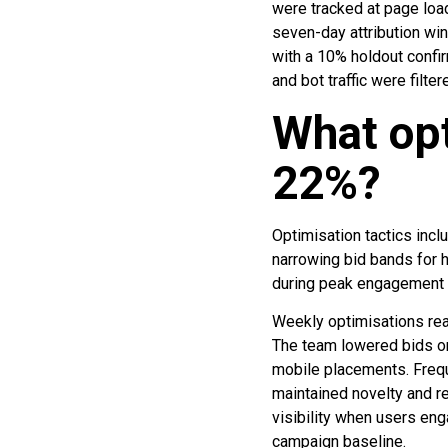
were tracked at page loa
seven-day attribution wi
with a 10% holdout confir
and bot traffic were filte
What op
22%?
Optimisation tactics inc
narrowing bid bands for 
during peak engagement 
Weekly optimisations rea
The team lowered bids o
mobile placements. Freq
maintained novelty and r
visibility when users en
campaign baseline.