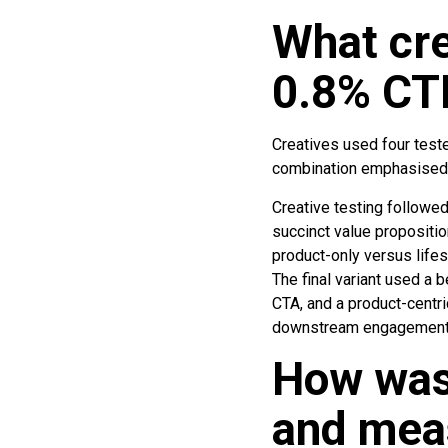
What cre
0.8% CT
Creatives used four tested
combination emphasised a
Creative testing followed
succinct value proposition
product-only versus lifes
The final variant used a b
CTA, and a product-centri
downstream engagement 
How was
and mea