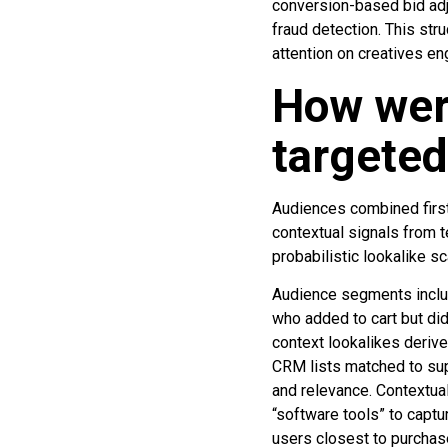
conversion-based bid ad
fraud detection. This str
attention on creatives en
How wer
targete
Audiences combined first
contextual signals from t
probabilistic lookalike sc
Audience segments includ
who added to cart but did
context lookalikes deriv
CRM lists matched to sup
and relevance. Contextual
“software tools” to captu
users closest to purchas