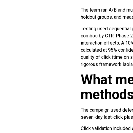
The team ran A/B and mult
holdout groups, and measu
Testing used sequential 
combos by CTR. Phase 2 i
interaction effects. A 10
calculated at 95% confide
quality of click (time on
rigorous framework isola
What me
methods 
The campaign used determi
seven-day last-click plus
Click validation included