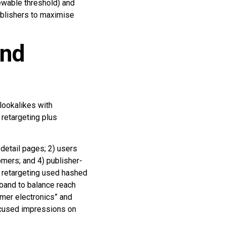
ewable threshold) and
ublishers to maximise
and
lookalikes with
 retargeting plus
detail pages; 2) users
omers; and 4) publisher-
c retargeting used hashed
band to balance reach
umer electronics” and
focused impressions on