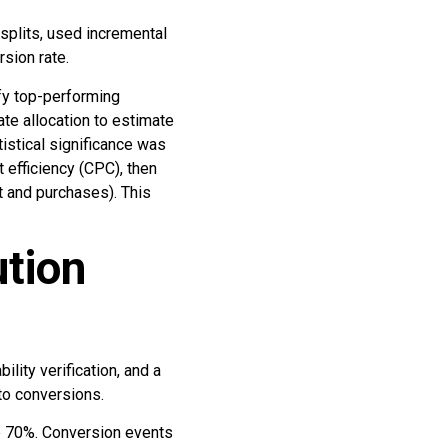
 splits, used incremental
sion rate.
fy top-performing
e allocation to estimate
tistical significance was
 efficiency (CPC), then
rt and purchases). This
tion
lity verification, and a
to conversions.
ove 70%. Conversion events