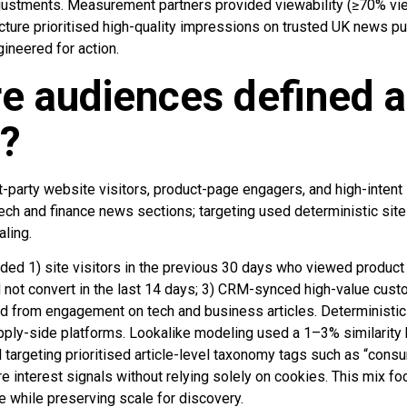
justments. Measurement partners provided viewability (≥70% vi
ucture prioritised high-quality impressions on trusted UK news p
gineered for action.
e audiences defined 
d?
-party website visitors, product-page engagers, and high-intent 
ech and finance news sections; targeting used deterministic site
aling.
ed 1) site visitors in the previous 30 days who viewed product 
 not convert in the last 14 days; 3) CRM-synced high-value cust
ed from engagement on tech and business articles. Deterministi
ply-side platforms. Lookalike modeling used a 1–3% similarity 
 targeting prioritised article-level taxonomy tags such as “cons
re interest signals without relying solely on cookies. This mix 
e while preserving scale for discovery.