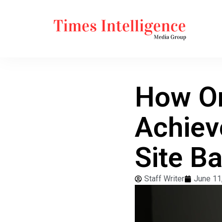
How On
Achiev
Site B
Staff Writer
June 11