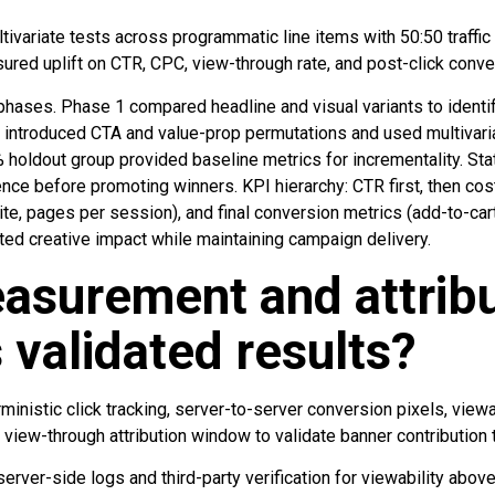
ivariate tests across programmatic line items with 50:50 traffic
red uplift on CTR, CPC, view-through rate, and post-click conver
phases. Phase 1 compared headline and visual variants to identi
ntroduced CTA and value-prop permutations and used multivariat
% holdout group provided baseline metrics for incrementality. Sta
nce before promoting winners. KPI hierarchy: CTR first, then cost
 site, pages per session), and final conversion metrics (add-to-ca
ted creative impact while maintaining campaign delivery.
asurement and attribu
validated results?
nistic click tracking, server-to-server conversion pixels, viewabi
 view-through attribution window to validate banner contribution 
 server-side logs and third-party verification for viewability ab