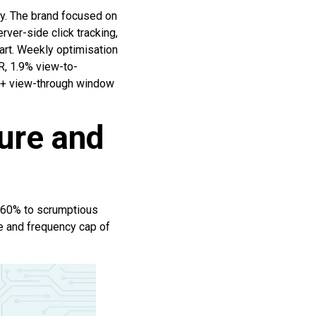
y. The brand focused on
ver-side click tracking,
art. Weekly optimisation
R, 1.9% view-to-
ck + view-through window
ure and
d 60% to scrumptious
 and frequency cap of