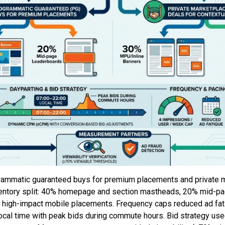
ammatic guaranteed buys for premium placements and private 
nventory split: 40% homepage and section mastheads, 20% mid-p
 high-impact mobile placements. Frequency caps reduced ad fat
local time with peak bids during commute hours. Bid strategy u