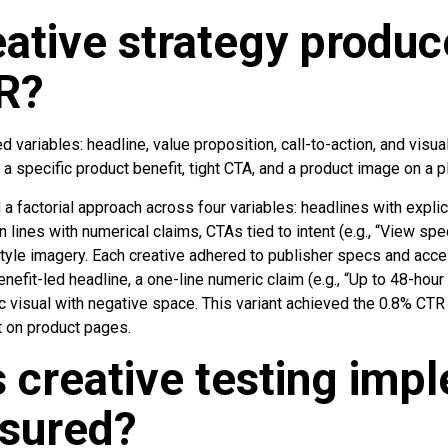
ative strategy produc
R?
 variables: headline, value proposition, call-to-action, and visua
 specific product benefit, tight CTA, and a product image on a p
 a factorial approach across four variables: headlines with explic
 lines with numerical claims, CTAs tied to intent (e.g., “View spe
tyle imagery. Each creative adhered to publisher specs and access
enefit-led headline, a one-line numeric claim (e.g., “Up to 48-hour
c visual with negative space. This variant achieved the 0.8% CTR
on product pages.
 creative testing imp
sured?