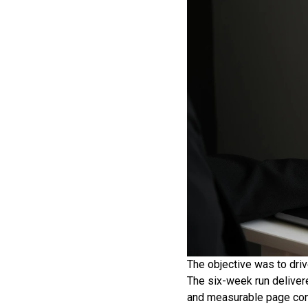
The objective was to driv
The six-week run delivere
and measurable page con