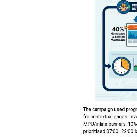
The campaign used progr
for contextual pages. I
MPU/inline banners, 10%
prioritised 07:00–22:00 