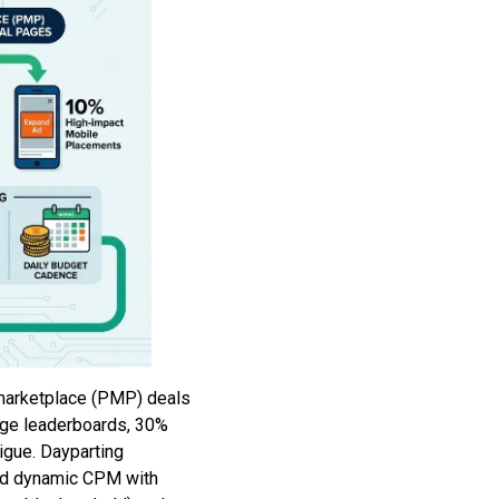
marketplace (PMP) deals
age leaderboards, 30%
igue. Dayparting
sed dynamic CPM with