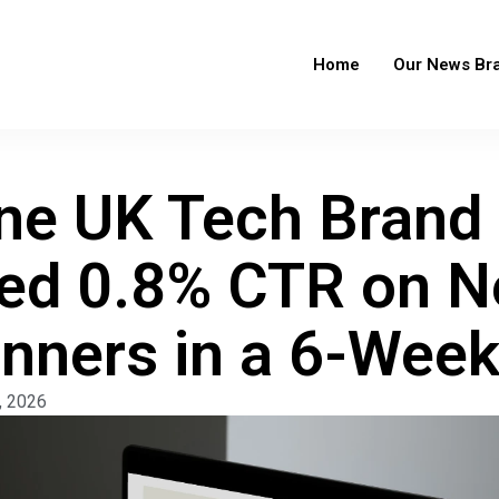
Home
Our News Br
e UK Tech Brand
ed 0.8% CTR on 
anners in a 6-Wee
, 2026