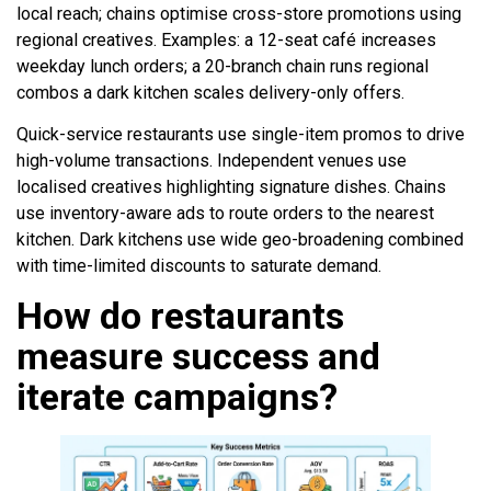
local reach; chains optimise cross-store promotions using
regional creatives. Examples: a 12-seat café increases
weekday lunch orders; a 20-branch chain runs regional
combos a dark kitchen scales delivery-only offers.
Quick-service restaurants use single-item promos to drive
high-volume transactions. Independent venues use
localised creatives highlighting signature dishes. Chains
use inventory-aware ads to route orders to the nearest
kitchen. Dark kitchens use wide geo-broadening combined
with time-limited discounts to saturate demand.
How do restaurants
measure success and
iterate campaigns?