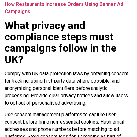
How Restaurants Increase Orders Using Banner Ad
Campaigns
What privacy and
compliance steps must
campaigns follow in the
UK?
Comply with UK data protection laws by obtaining consent
for tracking, using first-party data where possible, and
anonymising personal identifiers before analytic
processing. Provide clear privacy notices and allow users
to opt out of personalised advertising.
Use consent management platforms to capture user
consent before firing non-essential cookies. Hash email
addresses and phone numbers before matching to ad
platforms. Store consent logs for 12 months as part of