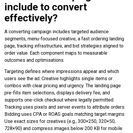
include to convert
effectively?
A converting campaign includes targeted audience
segments, menu-focused creative, a fast ordering landing
page, tracking infrastructure, and bid strategies aligned to
order value. Each component maps to measurable
outcomes and optimisations.
Targeting defines where impressions appear and which
users see the ad. Creative highlights single items or
combos with clear pricing and urgency. The landing page
pre-fills item selections, displays delivery fee, and
supports one-click checkout where legally permitted.
Tracking uses pixels and server events to attribute orders.
Bidding uses CPA or ROAS goals matching target margins.
Use exact sizes for creatives (e.g., 300×250, 320×50,
728×90) and compress images below 200 KB for mobile