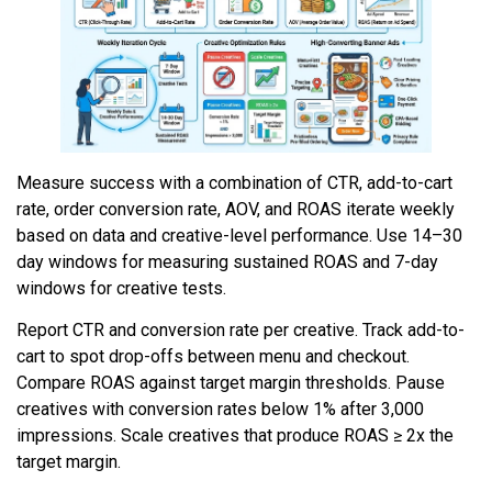
Measure success with a combination of CTR, add-to-cart
rate, order conversion rate, AOV, and ROAS iterate weekly
based on data and creative-level performance. Use 14–30
day windows for measuring sustained ROAS and 7-day
windows for creative tests.
Report CTR and conversion rate per creative. Track add-to-
cart to spot drop-offs between menu and checkout.
Compare ROAS against target margin thresholds. Pause
creatives with conversion rates below 1% after 3,000
impressions. Scale creatives that produce ROAS ≥ 2x the
target margin.