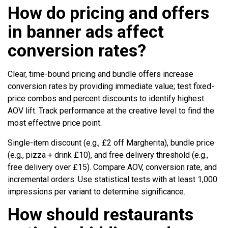
How do pricing and offers
in banner ads affect
conversion rates?
Clear, time-bound pricing and bundle offers increase
conversion rates by providing immediate value; test fixed-
price combos and percent discounts to identify highest
AOV lift. Track performance at the creative level to find the
most effective price point.
Single-item discount (e.g., £2 off Margherita), bundle price
(e.g., pizza + drink £10), and free delivery threshold (e.g.,
free delivery over £15). Compare AOV, conversion rate, and
incremental orders. Use statistical tests with at least 1,000
impressions per variant to determine significance.
How should restaurants