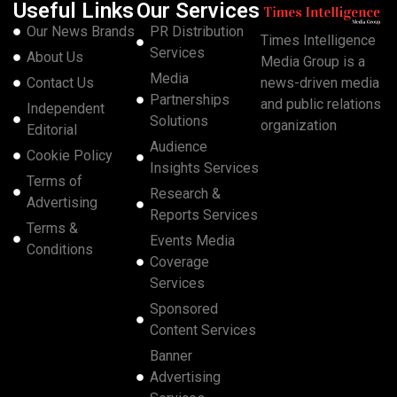
Useful Links
Our Services
Our News Brands
PR Distribution
Times Intelligence
Services
About Us
Media Group is a
Media
Contact Us
news-driven media
Partnerships
and public relations
Independent
Solutions
organization
Editorial
Audience
Cookie Policy
Insights Services
Terms of
Research &
Advertising
Reports Services
Terms &
Events Media
Conditions
Coverage
Services
Sponsored
Content Services
Banner
Advertising