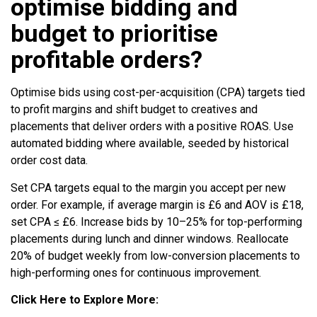
optimise bidding and
budget to prioritise
profitable orders?
Optimise bids using cost-per-acquisition (CPA) targets tied
to profit margins and shift budget to creatives and
placements that deliver orders with a positive ROAS. Use
automated bidding where available, seeded by historical
order cost data.
Set CPA targets equal to the margin you accept per new
order. For example, if average margin is £6 and AOV is £18,
set CPA ≤ £6. Increase bids by 10–25% for top-performing
placements during lunch and dinner windows. Reallocate
20% of budget weekly from low-conversion placements to
high-performing ones for continuous improvement.
Click Here to Explore More: