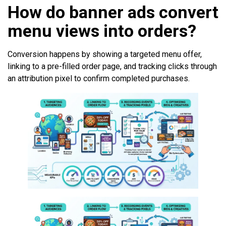
How do banner ads convert
menu views into orders?
Conversion happens by showing a targeted menu offer,
linking to a pre-filled order page, and tracking clicks through
an attribution pixel to confirm completed purchases.