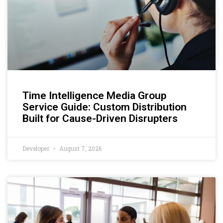
Time Intelligence Media Group
Service Guide: Custom Distribution
Built for Cause-Driven Disrupters
Developer
August 7, 2026