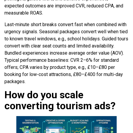
expected outcomes are improved CVR, reduced CPA, and
measurable ROAS.
Last-minute short breaks convert fast when combined with
urgency signals. Seasonal packages convert well when tied
to known travel windows, e.g., school holidays. Guided tours
convert with clear seat counts and limited availability.
Bundled experiences increase average order value (AOV).
Typical performance baselines: CVR 2–6% for standard
offers; CPA varies by product type, e.g., £10–£80 per
booking for low-cost attractions, £80–£400 for multi-day
packages.
How do you scale
converting tourism ads?