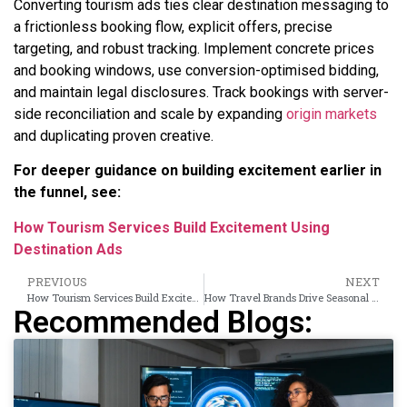
Converting tourism ads ties clear destination messaging to
a frictionless booking flow, explicit offers, precise
targeting, and robust tracking. Implement concrete prices
and booking windows, use conversion-optimised bidding,
and maintain legal disclosures. Track bookings with server-
side reconciliation and scale by expanding
origin markets
and duplicating proven creative.
For deeper guidance on building excitement earlier in
the funnel, see:
How Tourism Services Build Excitement Using
Destination Ads
PREVIOUS
NEXT
How Tourism Services Build Excitement Using Destination Ads
How Travel Brands Drive Seasonal Bookings Using Banner Campaigns
Recommended Blogs: