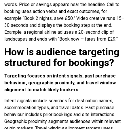
words. Price or savings appears near the headline. Call to
booking uses action verbs and exact outcomes, for
example “Book 2 nights, save £50.” Video creative runs 15–
30 seconds and displays the booking step at the end.
Example: a regional airline ad uses a 20-second clip of
landscapes and ends with “Book now — fares from £29.”
How is audience targeting
structured for bookings?
Targeting focuses on intent signals, past purchase
behaviour, geographic proximity, and travel window
alignment to match likely bookers.
Intent signals include searches for destination names,
accommodation types, and travel dates. Past purchase
behaviour includes prior bookings and site interactions.
Geographic proximity segments audiences within relevant
origin markets. Travel window alignment targets users