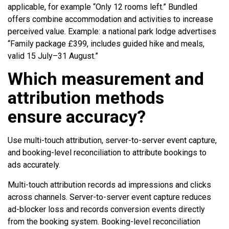
applicable, for example “Only 12 rooms left.” Bundled
offers combine accommodation and activities to increase
perceived value. Example: a national park lodge advertises
“Family package £399, includes guided hike and meals,
valid 15 July–31 August.”
Which measurement and
attribution methods
ensure accuracy?
Use multi-touch attribution, server-to-server event capture,
and booking-level reconciliation to attribute bookings to
ads accurately.
Multi-touch attribution records ad impressions and clicks
across channels. Server-to-server event capture reduces
ad-blocker loss and records conversion events directly
from the booking system. Booking-level reconciliation