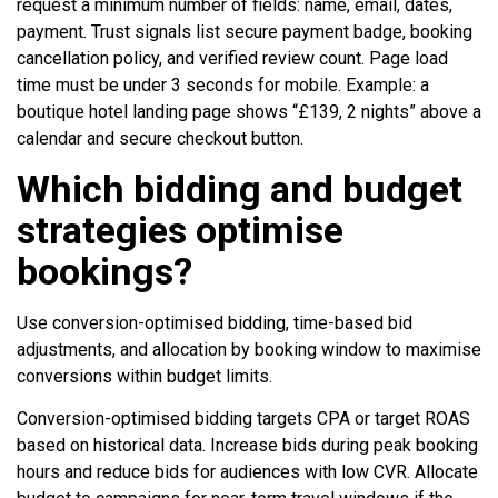
request a minimum number of fields: name, email, dates,
payment. Trust signals list secure payment badge, booking
cancellation policy, and verified review count. Page load
time must be under 3 seconds for mobile. Example: a
boutique hotel landing page shows “£139, 2 nights” above a
calendar and secure checkout button.
Which bidding and budget
strategies optimise
bookings?
Use conversion-optimised bidding, time-based bid
adjustments, and allocation by booking window to maximise
conversions within budget limits.
Conversion-optimised bidding targets CPA or target ROAS
based on historical data. Increase bids during peak booking
hours and reduce bids for audiences with low CVR. Allocate