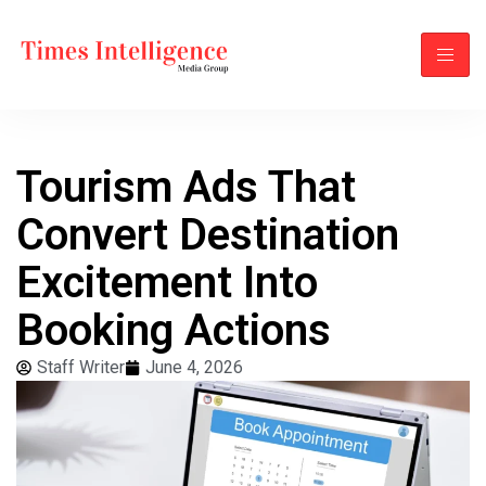
Tourism Ads That
Convert Destination
Excitement Into
Booking Actions
Staff Writer
June 4, 2026