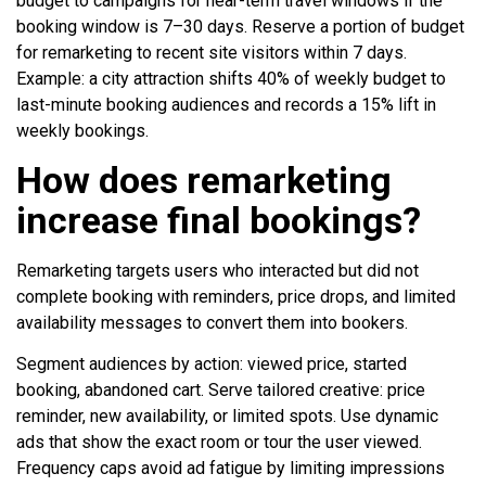
budget to campaigns for near-term travel windows if the
booking window is 7–30 days. Reserve a portion of budget
for remarketing to recent site visitors within 7 days.
Example: a city attraction shifts 40% of weekly budget to
last-minute booking audiences and records a 15% lift in
weekly bookings.
How does remarketing
increase final bookings?
Remarketing targets users who interacted but did not
complete booking with reminders, price drops, and limited
availability messages to convert them into bookers.
Segment audiences by action: viewed price, started
booking, abandoned cart. Serve tailored creative: price
reminder, new availability, or limited spots. Use dynamic
ads that show the exact room or tour the user viewed.
Frequency caps avoid ad fatigue by limiting impressions