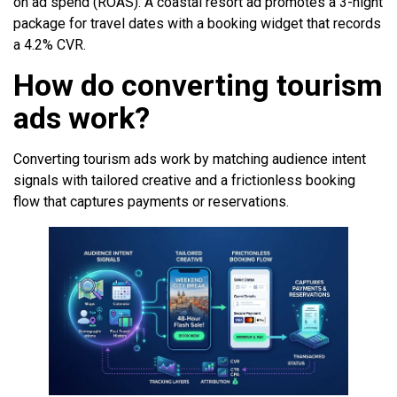
on ad spend (ROAS). A coastal resort ad promotes a 3-night
package for travel dates with a booking widget that records
a 4.2% CVR.
How do converting tourism
ads work?
Converting tourism ads work by matching audience intent
signals with tailored creative and a frictionless booking
flow that captures payments or reservations.