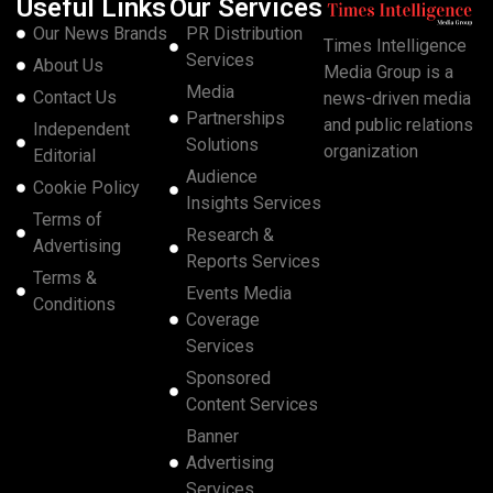
Useful Links
Our Services
Our News Brands
PR Distribution
Times Intelligence
Services
About Us
Media Group is a
Media
Contact Us
news-driven media
Partnerships
and public relations
Independent
Solutions
organization
Editorial
Audience
Cookie Policy
Insights Services
Terms of
Research &
Advertising
Reports Services
Terms &
Events Media
Conditions
Coverage
Services
Sponsored
Content Services
Banner
Advertising
Services