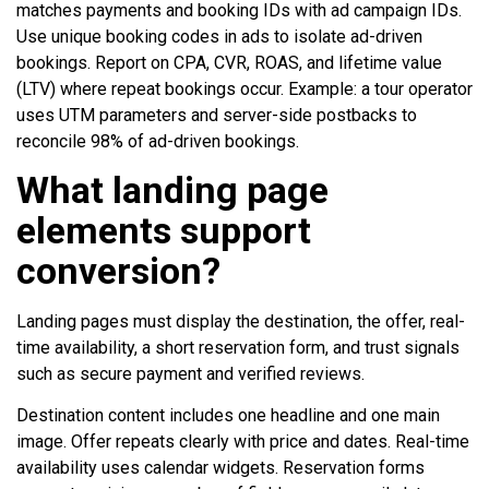
matches payments and booking IDs with ad campaign IDs.
Use unique booking codes in ads to isolate ad-driven
bookings. Report on CPA, CVR, ROAS, and lifetime value
(LTV) where repeat bookings occur. Example: a tour operator
uses UTM parameters and server-side postbacks to
reconcile 98% of ad-driven bookings.
What landing page
elements support
conversion?
Landing pages must display the destination, the offer, real-
time availability, a short reservation form, and trust signals
such as secure payment and verified reviews.
Destination content includes one headline and one main
image. Offer repeats clearly with price and dates. Real-time
availability uses calendar widgets. Reservation forms