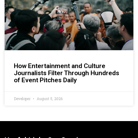
How Entertainment and Culture
Journalists Filter Through Hundreds
of Event Pitches Daily
Developer
August 5, 2026