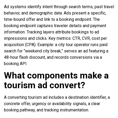
Ad systems identify intent through search terms, past travel
behavior, and demographic data. Ads present a specific,
time-bound offer and link to a booking endpoint. The
booking endpoint captures traveler details and payment
information. Tracking layers attribute bookings to ad
impressions and clicks. Key metrics: CTR, CVR, cost per
acquisition (CPA). Example: a city tour operator runs paid
search for “weekend city break,” serves an ad featuring a
48-hour flash discount, and records conversions via a
booking API.
What components make a
tourism ad convert?
A converting tourism ad includes a destination identifier, a
concrete offer, urgency or availability signals, a clear
booking pathway, and tracking instrumentation.