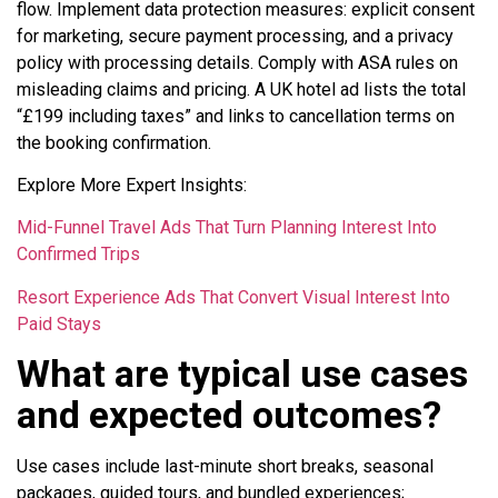
flow. Implement data protection measures: explicit consent
for marketing, secure payment processing, and a privacy
policy with processing details. Comply with ASA rules on
misleading claims and pricing. A UK hotel ad lists the total
“£199 including taxes” and links to cancellation terms on
the booking confirmation.
Explore More Expert Insights:
Mid-Funnel Travel Ads That Turn Planning Interest Into
Confirmed Trips
Resort Experience Ads That Convert Visual Interest Into
Paid Stays
What are typical use cases
and expected outcomes?
Use cases include last-minute short breaks, seasonal
packages, guided tours, and bundled experiences;