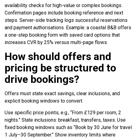
availability checks for high-value or complex bookings.
Confirmation pages include booking reference and next
steps. Server-side tracking logs successful reservations
and payment authorisations. Example: a coastal B&B offers
a one-step booking form with saved card options that
increases CVR by 25% versus multi-page flows.
How should offers and
pricing be structured to
drive bookings?
Offers must state exact savings, clear inclusions, and
explicit booking windows to convert.
Use specific price points, e.g., “From £129 per room, 2
nights.” State inclusions: breakfast, transfers, taxes. Use
fixed booking windows such as “Book by 30 June for travel
1 July–30 September.” Show inventory limits where