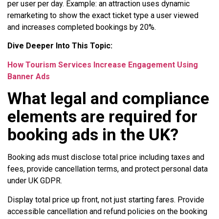
per user per day. Example: an attraction uses dynamic
remarketing to show the exact ticket type a user viewed
and increases completed bookings by 20%.
Dive Deeper Into This Topic:
How Tourism Services Increase Engagement Using
Banner Ads
What legal and compliance
elements are required for
booking ads in the UK?
Booking ads must disclose total price including taxes and
fees, provide cancellation terms, and protect personal data
under UK GDPR.
Display total price up front, not just starting fares. Provide
accessible cancellation and refund policies on the booking