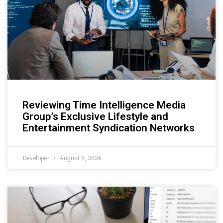
Reviewing Time Intelligence Media
Group’s Exclusive Lifestyle and
Entertainment Syndication Networks
Developer
August 5, 2026