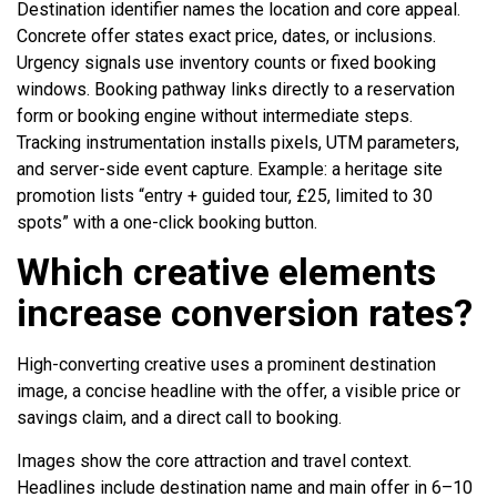
Destination identifier names the location and core appeal.
Concrete offer states exact price, dates, or inclusions.
Urgency signals use inventory counts or fixed booking
windows. Booking pathway links directly to a reservation
form or booking engine without intermediate steps.
Tracking instrumentation installs pixels, UTM parameters,
and server-side event capture. Example: a heritage site
promotion lists “entry + guided tour, £25, limited to 30
spots” with a one-click booking button.
Which creative elements
increase conversion rates?
High-converting creative uses a prominent destination
image, a concise headline with the offer, a visible price or
savings claim, and a direct call to booking.
Images show the core attraction and travel context.
Headlines include destination name and main offer in 6–10