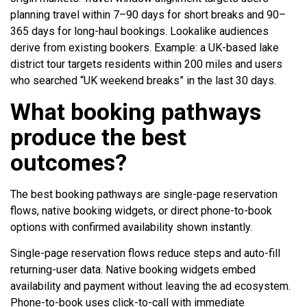
planning travel within 7–90 days for short breaks and 90–
365 days for long-haul bookings. Lookalike audiences
derive from existing bookers. Example: a UK-based lake
district tour targets residents within 200 miles and users
who searched “UK weekend breaks” in the last 30 days.
What booking pathways
produce the best
outcomes?
The best booking pathways are single-page reservation
flows, native booking widgets, or direct phone-to-book
options with confirmed availability shown instantly.
Single-page reservation flows reduce steps and auto-fill
returning-user data. Native booking widgets embed
availability and payment without leaving the ad ecosystem.
Phone-to-book uses click-to-call with immediate