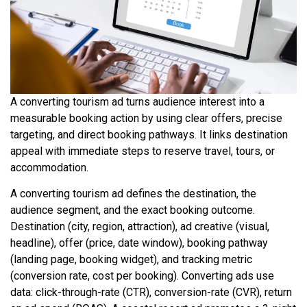
A converting tourism ad turns audience interest into a
measurable booking action by using clear offers, precise
targeting, and direct booking pathways. It links destination
appeal with immediate steps to reserve travel, tours, or
accommodation.
A converting tourism ad defines the destination, the
audience segment, and the exact booking outcome.
Destination (city, region, attraction), ad creative (visual,
headline), offer (price, date window), booking pathway
(landing page, booking widget), and tracking metric
(conversion rate, cost per booking). Converting ads use
data: click-through-rate (CTR), conversion-rate (CVR), return