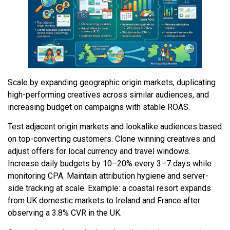
Scale by expanding geographic origin markets, duplicating
high-performing creatives across similar audiences, and
increasing budget on campaigns with stable ROAS.
Test adjacent origin markets and lookalike audiences based
on top-converting customers. Clone winning creatives and
adjust offers for local currency and travel windows.
Increase daily budgets by 10–20% every 3–7 days while
monitoring CPA. Maintain attribution hygiene and server-
side tracking at scale. Example: a coastal resort expands
from UK domestic markets to Ireland and France after
observing a 3.8% CVR in the UK.