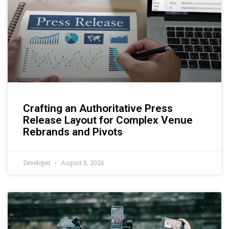
Crafting an Authoritative Press
Release Layout for Complex Venue
Rebrands and Pivots
Developer
August 5, 2026