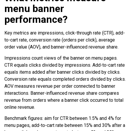
menu banner
performance?
Key metrics are impressions, click-through rate (CTR), add-
to-cart rate, conversion rate (orders per click), average
order value (AOV), and banner-influenced revenue share.
Impressions count views of the banner on menu pages.
CTR equals clicks divided by impressions. Add-to-cart rate
equals items added after banner clicks divided by clicks.
Conversion rate equals completed orders divided by clicks.
AOV measures revenue per order connected to banner
interactions. Banner-influenced revenue share compares
revenue from orders where a banner click occurred to total
online revenue.
Benchmark figures: aim for CTR between 1.5% and 4% for
menu pages, add-to-cart rate between 15% and 30% after a