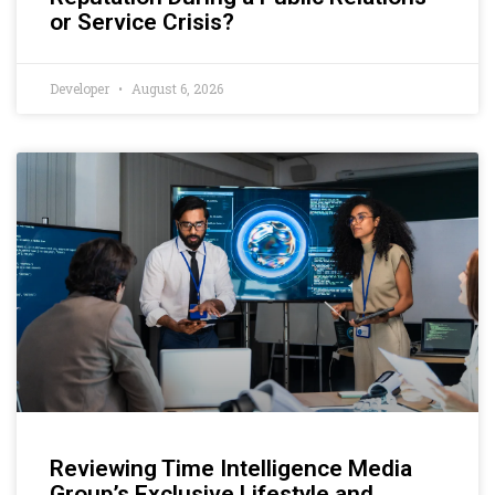
or Service Crisis?
Developer
August 6, 2026
Reviewing Time Intelligence Media
Group’s Exclusive Lifestyle and