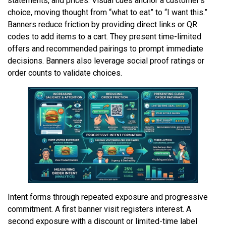
statements, and prices. Visual cues anchor a customer’s
choice, moving thought from “what to eat” to “I want this.”
Banners reduce friction by providing direct links or QR
codes to add items to a cart. They present time-limited
offers and recommended pairings to prompt immediate
decisions. Banners also leverage social proof ratings or
order counts to validate choices.
Intent forms through repeated exposure and progressive
commitment. A first banner visit registers interest. A
second exposure with a discount or limited-time label