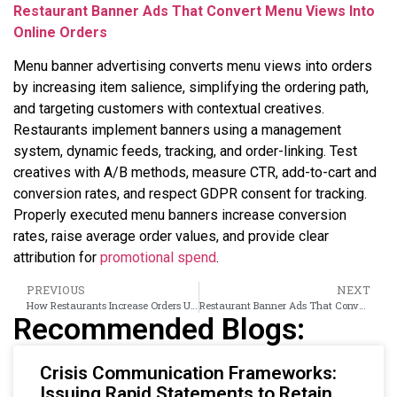
Restaurant Banner Ads That Convert Menu Views Into
Online Orders
Menu banner advertising converts menu views into orders
by increasing item salience, simplifying the ordering path,
and targeting customers with contextual creatives.
Restaurants implement banners using a management
system, dynamic feeds, tracking, and order-linking. Test
creatives with A/B methods, measure CTR, add-to-cart and
conversion rates, and respect GDPR consent for tracking.
Properly executed menu banners increase conversion
rates, raise average order values, and provide clear
attribution for
promotional spend
.
PREVIOUS
NEXT
How Restaurants Increase Orders Using Banner Ad Campaigns
Restaurant Banner Ads That Convert Menu Views Into Online Orders
Recommended Blogs:
Crisis Communication Frameworks:
Issuing Rapid Statements to Retain