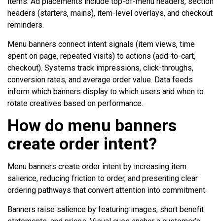
items. Ad placements include top-of-menu headers, section
headers (starters, mains), item-level overlays, and checkout
reminders.
Menu banners connect intent signals (item views, time
spent on page, repeated visits) to actions (add-to-cart,
checkout). Systems track impressions, click-throughs,
conversion rates, and average order value. Data feeds
inform which banners display to which users and when to
rotate creatives based on performance.
How do menu banners
create order intent?
Menu banners create order intent by increasing item
salience, reducing friction to order, and presenting clear
ordering pathways that convert attention into commitment.
Banners raise salience by featuring images, short benefit