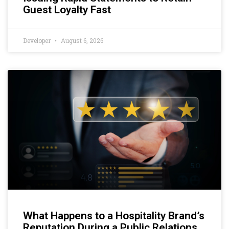
Guest Loyalty Fast
Developer
August 6, 2026
What Happens to a Hospitality Brand’s
Reputation During a Public Relations