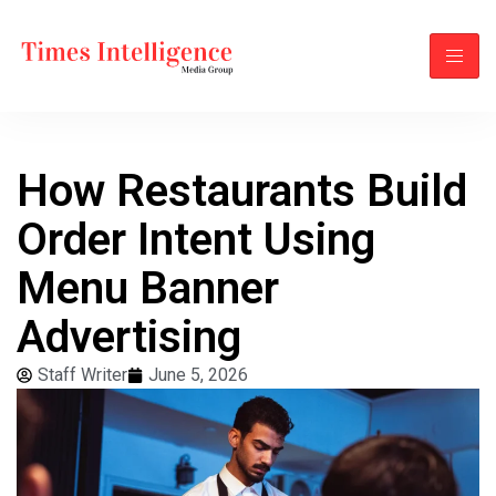
How Restaurants Build
Order Intent Using
Menu Banner
Advertising
Staff Writer
June 5, 2026