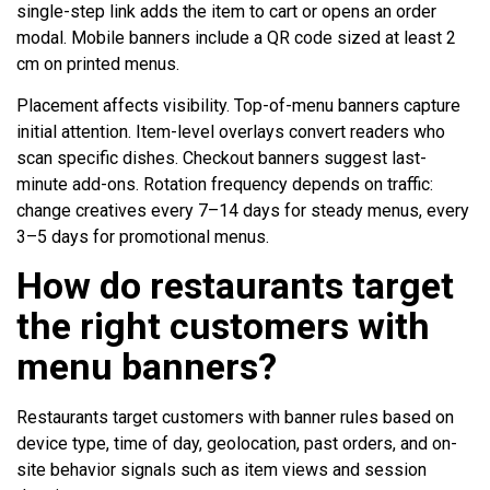
single-step link adds the item to cart or opens an order
modal. Mobile banners include a QR code sized at least 2
cm on printed menus.
Placement affects visibility. Top-of-menu banners capture
initial attention. Item-level overlays convert readers who
scan specific dishes. Checkout banners suggest last-
minute add-ons. Rotation frequency depends on traffic:
change creatives every 7–14 days for steady menus, every
3–5 days for promotional menus.
How do restaurants target
the right customers with
menu banners?
Restaurants target customers with banner rules based on
device type, time of day, geolocation, past orders, and on-
site behavior signals such as item views and session