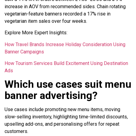
increase in AOV from recommended sides. Chain rotating
vegetarian-feature banners recorded a 17% rise in
vegetarian item sales over four weeks.
Explore More Expert Insights:
How Travel Brands Increase Holiday Consideration Using
Banner Campaigns
How Tourism Services Build Excitement Using Destination
Ads
Which use cases suit menu
banner advertising?
Use cases include promoting new menu items, moving
slow-selling inventory, highlighting time-limited discounts,
upselling add-ons, and personalising offers for repeat
customers.