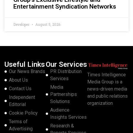
Entertainment Syndication Networks
Developer
August 5, 2026
Useful Links
Our Services
Our News Brands
PR Distribution
Times Intelligence
Services
About Us
Media Group is a
Media
Contact Us
news-driven media
Partnerships
and public relations
Independent
Solutions
organization
Editorial
Audience
Cookie Policy
Insights Services
Terms of
Research &
Advertising
Reports Services