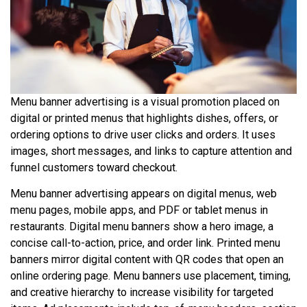
Menu banner advertising is a visual promotion placed on
digital or printed menus that highlights dishes, offers, or
ordering options to drive user clicks and orders. It uses
images, short messages, and links to capture attention and
funnel customers toward checkout.
Menu banner advertising appears on digital menus, web
menu pages, mobile apps, and PDF or tablet menus in
restaurants. Digital menu banners show a hero image, a
concise call-to-action, price, and order link. Printed menu
banners mirror digital content with QR codes that open an
online ordering page. Menu banners use placement, timing,
and creative hierarchy to increase visibility for targeted