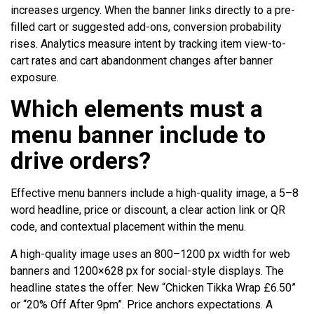
increases urgency. When the banner links directly to a pre-
filled cart or suggested add-ons, conversion probability
rises. Analytics measure intent by tracking item view-to-
cart rates and cart abandonment changes after banner
exposure.
Which elements must a
menu banner include to
drive orders?
Effective menu banners include a high-quality image, a 5–8
word headline, price or discount, a clear action link or QR
code, and contextual placement within the menu.
A high-quality image uses an 800–1200 px width for web
banners and 1200×628 px for social-style displays. The
headline states the offer: New “Chicken Tikka Wrap £6.50”
or “20% Off After 9pm”. Price anchors expectations. A