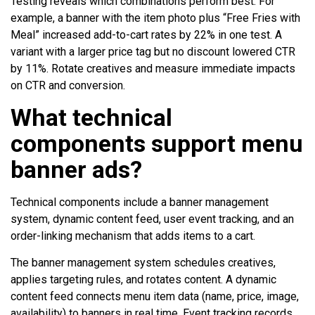
Testing reveals which combinations perform best. For
example, a banner with the item photo plus “Free Fries with
Meal” increased add-to-cart rates by 22% in one test. A
variant with a larger price tag but no discount lowered CTR
by 11%. Rotate creatives and measure immediate impacts
on CTR and conversion.
What technical
components support menu
banner ads?
Technical components include a banner management
system, dynamic content feed, user event tracking, and an
order-linking mechanism that adds items to a cart.
The banner management system schedules creatives,
applies targeting rules, and rotates content. A dynamic
content feed connects menu item data (name, price, image,
availability) to banners in real time. Event tracking records