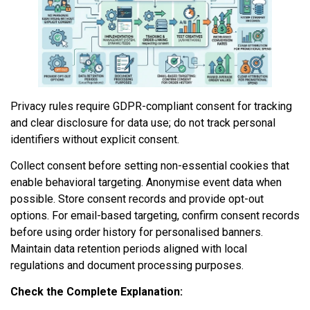
Privacy rules require GDPR-compliant consent for tracking
and clear disclosure for data use; do not track personal
identifiers without explicit consent.
Collect consent before setting non-essential cookies that
enable behavioral targeting. Anonymise event data when
possible. Store consent records and provide opt-out
options. For email-based targeting, confirm consent records
before using order history for personalised banners.
Maintain data retention periods aligned with local
regulations and document processing purposes.
Check the Complete Explanation: