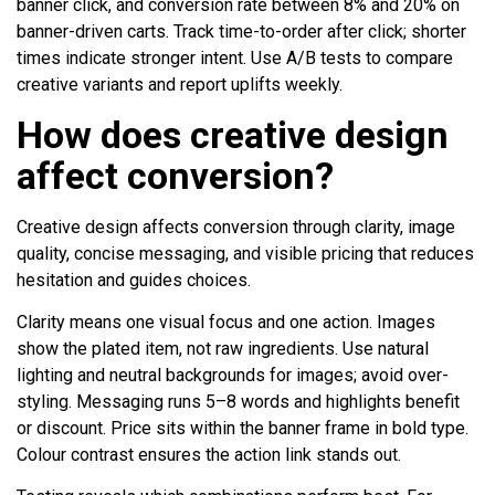
banner click, and conversion rate between 8% and 20% on
banner-driven carts. Track time-to-order after click; shorter
times indicate stronger intent. Use A/B tests to compare
creative variants and report uplifts weekly.
How does creative design
affect conversion?
Creative design affects conversion through clarity, image
quality, concise messaging, and visible pricing that reduces
hesitation and guides choices.
Clarity means one visual focus and one action. Images
show the plated item, not raw ingredients. Use natural
lighting and neutral backgrounds for images; avoid over-
styling. Messaging runs 5–8 words and highlights benefit
or discount. Price sits within the banner frame in bold type.
Colour contrast ensures the action link stands out.