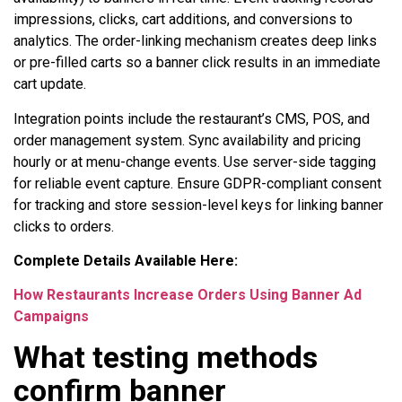
impressions, clicks, cart additions, and conversions to
analytics. The order-linking mechanism creates deep links
or pre-filled carts so a banner click results in an immediate
cart update.
Integration points include the restaurant’s CMS, POS, and
order management system. Sync availability and pricing
hourly or at menu-change events. Use server-side tagging
for reliable event capture. Ensure GDPR-compliant consent
for tracking and store session-level keys for linking banner
clicks to orders.
Complete Details Available Here:
How Restaurants Increase Orders Using Banner Ad
Campaigns
What testing methods
confirm banner