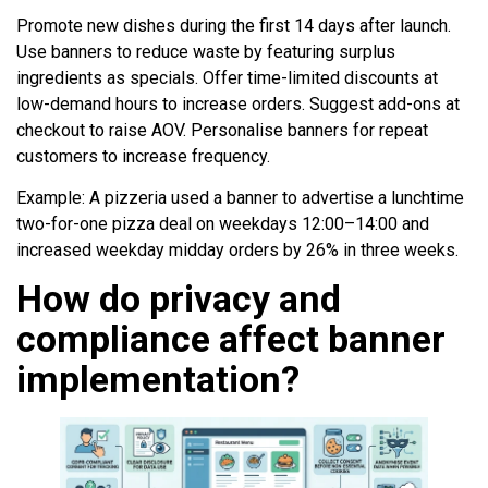
Promote new dishes during the first 14 days after launch.
Use banners to reduce waste by featuring surplus
ingredients as specials. Offer time-limited discounts at
low-demand hours to increase orders. Suggest add-ons at
checkout to raise AOV. Personalise banners for repeat
customers to increase frequency.
Example: A pizzeria used a banner to advertise a lunchtime
two-for-one pizza deal on weekdays 12:00–14:00 and
increased weekday midday orders by 26% in three weeks.
How do privacy and
compliance affect banner
implementation?