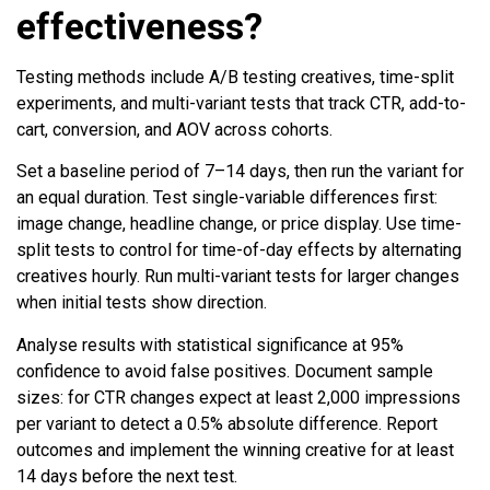
effectiveness?
Testing methods include A/B testing creatives, time-split
experiments, and multi-variant tests that track CTR, add-to-
cart, conversion, and AOV across cohorts.
Set a baseline period of 7–14 days, then run the variant for
an equal duration. Test single-variable differences first:
image change, headline change, or price display. Use time-
split tests to control for time-of-day effects by alternating
creatives hourly. Run multi-variant tests for larger changes
when initial tests show direction.
Analyse results with statistical significance at 95%
confidence to avoid false positives. Document sample
sizes: for CTR changes expect at least 2,000 impressions
per variant to detect a 0.5% absolute difference. Report
outcomes and implement the winning creative for at least
14 days before the next test.