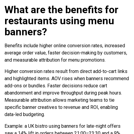
What are the benefits for
restaurants using menu
banners?
Benefits include higher online conversion rates, increased
average order value, faster decision-making by customers,
and measurable attribution for menu promotions.
Higher conversion rates result from direct add-to-cart links
and highlighted items. AOV rises when banners recommend
add-ons or bundles. Faster decisions reduce cart
abandonment and improve throughput during peak hours.
Measurable attribution allows marketing teams to tie
specific banner creatives to revenue and ROI, enabling
data-led budgeting.
Example: a UK bistro using banners for late-night offers
saw a 14% lift in orders between 21:00–23:30 and a 9%