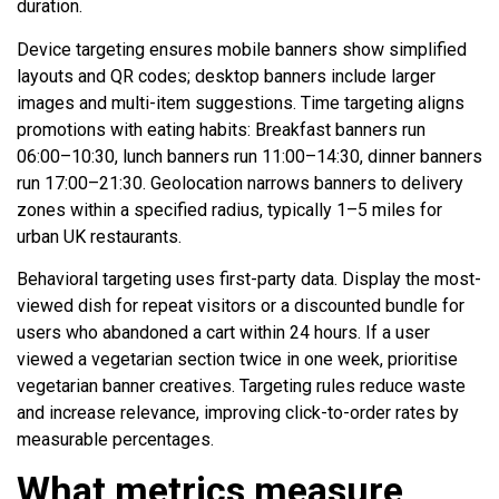
duration.
Device targeting ensures mobile banners show simplified
layouts and QR codes; desktop banners include larger
images and multi-item suggestions. Time targeting aligns
promotions with eating habits: Breakfast banners run
06:00–10:30, lunch banners run 11:00–14:30, dinner banners
run 17:00–21:30. Geolocation narrows banners to delivery
zones within a specified radius, typically 1–5 miles for
urban UK restaurants.
Behavioral targeting uses first-party data. Display the most-
viewed dish for repeat visitors or a discounted bundle for
users who abandoned a cart within 24 hours. If a user
viewed a vegetarian section twice in one week, prioritise
vegetarian banner creatives. Targeting rules reduce waste
and increase relevance, improving click-to-order rates by
measurable percentages.
What metrics measure