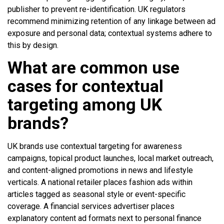
publisher to prevent re-identification. UK regulators
recommend minimizing retention of any linkage between ad
exposure and personal data; contextual systems adhere to
this by design.
What are common use
cases for contextual
targeting among UK
brands?
UK brands use contextual targeting for awareness
campaigns, topical product launches, local market outreach,
and content-aligned promotions in news and lifestyle
verticals. A national retailer places fashion ads within
articles tagged as seasonal style or event-specific
coverage. A financial services advertiser places
explanatory content ad formats next to personal finance