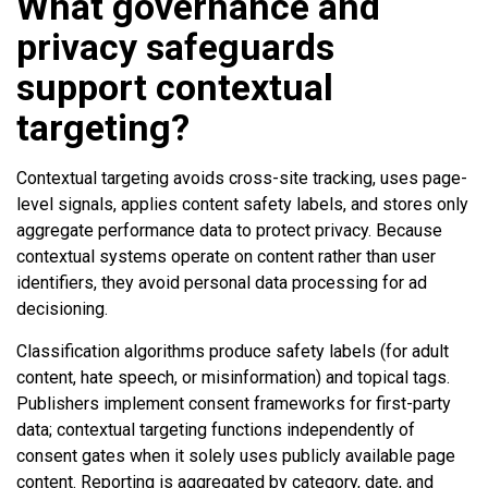
What governance and
privacy safeguards
support contextual
targeting?
Contextual targeting avoids cross-site tracking, uses page-
level signals, applies content safety labels, and stores only
aggregate performance data to protect privacy. Because
contextual systems operate on content rather than user
identifiers, they avoid personal data processing for ad
decisioning.
Classification algorithms produce safety labels (for adult
content, hate speech, or misinformation) and topical tags.
Publishers implement consent frameworks for first-party
data; contextual targeting functions independently of
consent gates when it solely uses publicly available page
content. Reporting is aggregated by category, date, and