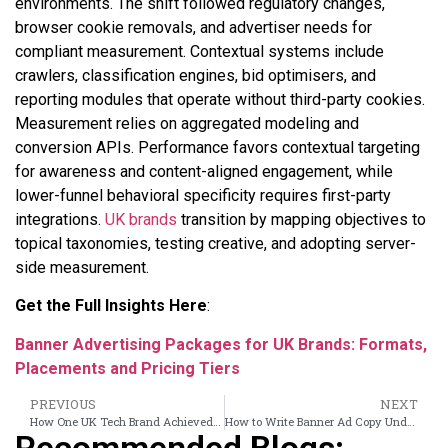
environments. The shift followed regulatory changes,
browser cookie removals, and advertiser needs for
compliant measurement. Contextual systems include
crawlers, classification engines, bid optimisers, and
reporting modules that operate without third-party cookies.
Measurement relies on aggregated modeling and
conversion APIs. Performance favors contextual targeting
for awareness and content-aligned engagement, while
lower-funnel behavioral specificity requires first-party
integrations.
UK brands
transition by mapping objectives to
topical taxonomies, testing creative, and adopting server-
side measurement.
Get the Full Insights Here
:
Banner Advertising Packages for UK Brands: Formats,
Placements and Pricing Tiers
PREVIOUS
NEXT
How One UK Tech Brand Achieved 0.8% CTR on News Site Banners in a 6-Week Run
How to Write Banner Ad Copy Under 10 Words That Converts in a UK News Context