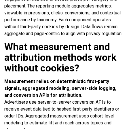
placement. The reporting module aggregates metrics:
viewable impressions, clicks, conversions, and contextual
performance by taxonomy. Each component operates
without third-party cookies by design. Data flows remain
aggregate and page-centric to align with privacy regulation.
What measurement and
attribution methods work
without cookies?
Measurement relies on deterministic first-party
signals, aggregated modeling, server-side logging,
and conversion APIs for attribution.
Advertisers use server-to-server conversion APIs to
receive event data tied to hashed first-party identifiers or
order IDs. Aggregated measurement uses cohort-level
modeling to estimate lift and reach across topics and