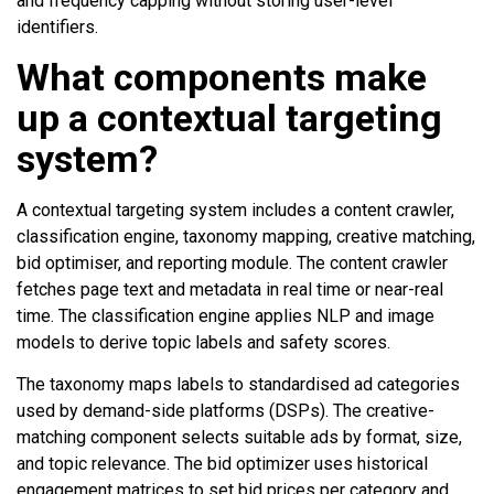
and frequency capping without storing user-level
identifiers.
What components make
up a contextual targeting
system?
A contextual targeting system includes a content crawler,
classification engine, taxonomy mapping, creative matching,
bid optimiser, and reporting module. The content crawler
fetches page text and metadata in real time or near-real
time. The classification engine applies NLP and image
models to derive topic labels and safety scores.
The taxonomy maps labels to standardised ad categories
used by demand-side platforms (DSPs). The creative-
matching component selects suitable ads by format, size,
and topic relevance. The bid optimizer uses historical
engagement matrices to set bid prices per category and