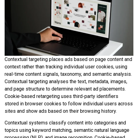
Contextual targeting places ads based on page content and
context rather than tracking individual user cookies, using
real-time content signals, taxonomy, and semantic analysis.
Contextual targeting analyses the text, metadata, images,
and page structure to determine relevant ad placements.
Cookie-based retargeting uses third-party identifiers
stored in browser cookies to follow individual users across
sites and show ads based on their browsing history.
Contextual systems classify content into categories and
topics using keyword matching, semantic natural language
processing (NLP), and image recognition. Cookie-based