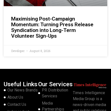
Maximising Post-Campaign
Momentum: Turning Press Release
Syndication into Long-Term
Volunteer Sign-Ups
Developer
August 8, 2026
Useful Links
Our Services
Our News Brands
PR Distribution
Times Intelligence
Services
About Us
Media Group is a
Media
Contact Us
news-driven media
Partnerships
and public relations