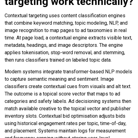
targeting work technically?
Contextual targeting uses content classification engines
that combine keyword matching, topic modeling, NLP, and
image recognition to map pages to ad taxonomies in real
time. At page load, a contextual engine extracts visible text,
metadata, headings, and image descriptors. The engine
applies tokenisation, stop-word removal, and stemming,
then runs classifiers trained on labeled topic data.
Modern systems integrate transformer-based NLP models
to capture semantic meaning and sentiment. Image
classifiers create contextual cues from visuals and alt text.
The outcome is a topical score vector that maps to ad
categories and safety labels. Ad decisioning systems then
match available creative to the topical vector and publisher
inventory slots. Contextual bid optimisation adjusts bids
using historical engagement rates per topic, time-of-day,
and placement. Systems maintain logs for measurement