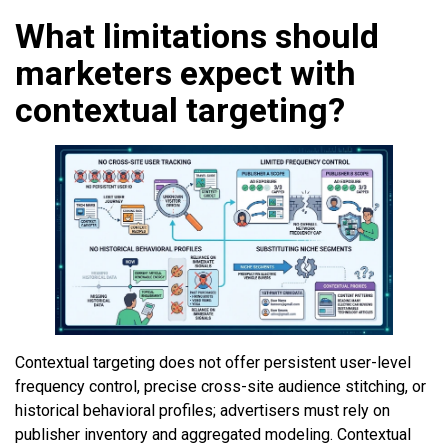
What limitations should
marketers expect with
contextual targeting?
Contextual targeting does not offer persistent user-level
frequency control, precise cross-site audience stitching, or
historical behavioral profiles; advertisers must rely on
publisher inventory and aggregated modeling. Contextual