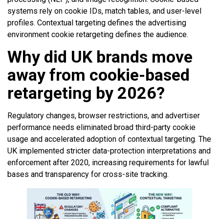
systems rely on cookie IDs, match tables, and user-level
profiles. Contextual targeting defines the advertising
environment cookie retargeting defines the audience.
Why did UK brands move
away from cookie-based
retargeting by 2026?
Regulatory changes, browser restrictions, and advertiser
performance needs eliminated broad third-party cookie
usage and accelerated adoption of contextual targeting. The
UK implemented stricter data-protection interpretations and
enforcement after 2020, increasing requirements for lawful
bases and transparency for cross-site tracking.