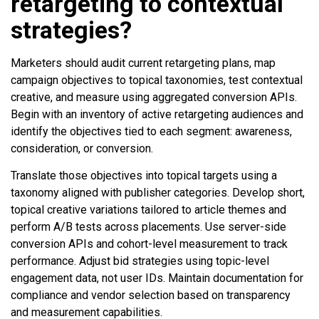
retargeting to contextual
strategies?
Marketers should audit current retargeting plans, map
campaign objectives to topical taxonomies, test contextual
creative, and measure using aggregated conversion APIs.
Begin with an inventory of active retargeting audiences and
identify the objectives tied to each segment: awareness,
consideration, or conversion.
Translate those objectives into topical targets using a
taxonomy aligned with publisher categories. Develop short,
topical creative variations tailored to article themes and
perform A/B tests across placements. Use server-side
conversion APIs and cohort-level measurement to track
performance. Adjust bid strategies using topic-level
engagement data, not user IDs. Maintain documentation for
compliance and vendor selection based on transparency
and measurement capabilities.