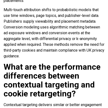
placements.
Multi-touch attribution shifts to probabilistic models that
use time windows, page topics, and publisher-level data.
Publishers supply viewability and placement metadata.
Conversion modeling uses algorithmic matching between
ad exposure windows and conversion events at the
aggregate level, with differential privacy or k-anonymity
applied when required. These methods remove the need for
third-party cookies and maintain compliance with UK privacy
guidance.
What are the performance
differences between
contextual targeting and
cookie retargeting?
Contextual targeting delivers similar or better engagement