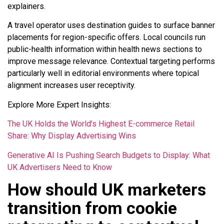
explainers.
A travel operator uses destination guides to surface banner
placements for region-specific offers. Local councils run
public-health information within health news sections to
improve message relevance. Contextual targeting performs
particularly well in editorial environments where topical
alignment increases user receptivity.
Explore More Expert Insights:
The UK Holds the World’s Highest E-commerce Retail
Share: Why Display Advertising Wins
Generative AI Is Pushing Search Budgets to Display: What
UK Advertisers Need to Know
How should UK marketers
transition from cookie