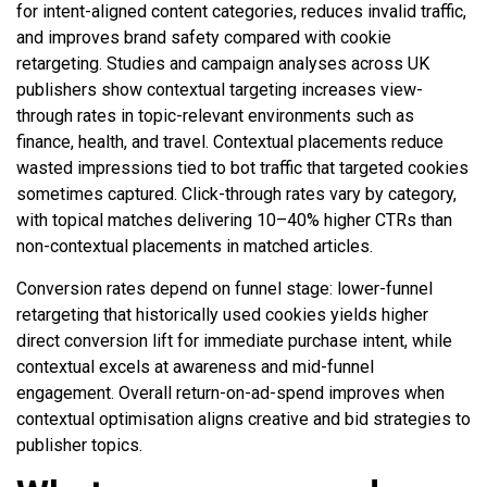
for intent-aligned content categories, reduces invalid traffic,
and improves brand safety compared with cookie
retargeting. Studies and campaign analyses across UK
publishers show contextual targeting increases view-
through rates in topic-relevant environments such as
finance, health, and travel. Contextual placements reduce
wasted impressions tied to bot traffic that targeted cookies
sometimes captured. Click-through rates vary by category,
with topical matches delivering 10–40% higher CTRs than
non-contextual placements in matched articles.
Conversion rates depend on funnel stage: lower-funnel
retargeting that historically used cookies yields higher
direct conversion lift for immediate purchase intent, while
contextual excels at awareness and mid-funnel
engagement. Overall return-on-ad-spend improves when
contextual optimisation aligns creative and bid strategies to
publisher topics.