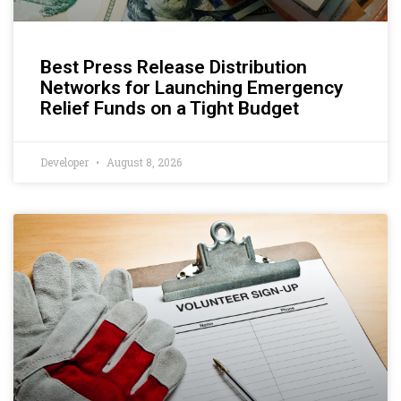
Best Press Release Distribution
Networks for Launching Emergency
Relief Funds on a Tight Budget
Developer
August 8, 2026