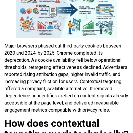
Major browsers phased out third-party cookies between
2020 and 2024; by 2025, Chrome completed its
deprecation. As cookie availability fell below operational
thresholds, retargeting effectiveness declined. Advertisers
reported rising attribution gaps, higher invalid traffic, and
increasing privacy friction for users. Contextual targeting
offered a compliant, scalable alternative. It removed
dependence on identifiers, relied on content signals already
accessible at the page level, and delivered measurable
engagement metrics compatible with privacy rules.
How does contextual