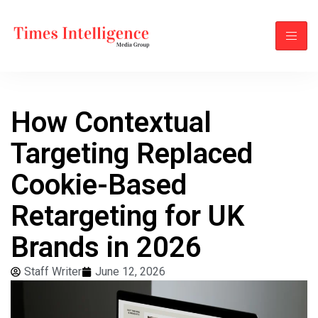
How Contextual
Targeting Replaced
Cookie-Based
Retargeting for UK
Brands in 2026
Staff Writer
June 12, 2026