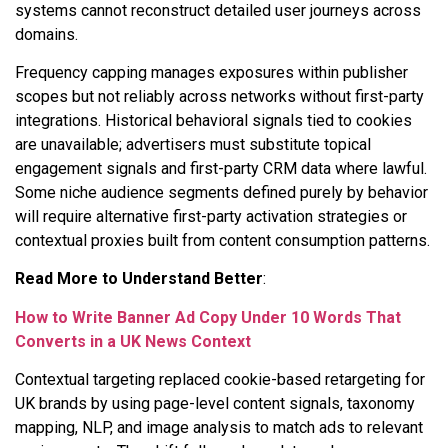
systems cannot reconstruct detailed user journeys across
domains.
Frequency capping manages exposures within publisher
scopes but not reliably across networks without first-party
integrations. Historical behavioral signals tied to cookies
are unavailable; advertisers must substitute topical
engagement signals and first-party CRM data where lawful.
Some niche audience segments defined purely by behavior
will require alternative first-party activation strategies or
contextual proxies built from content consumption patterns.
Read More to Understand Better
:
How to Write Banner Ad Copy Under 10 Words That
Converts in a UK News Context
Contextual targeting replaced cookie-based retargeting for
UK brands by using page-level content signals, taxonomy
mapping, NLP, and image analysis to match ads to relevant