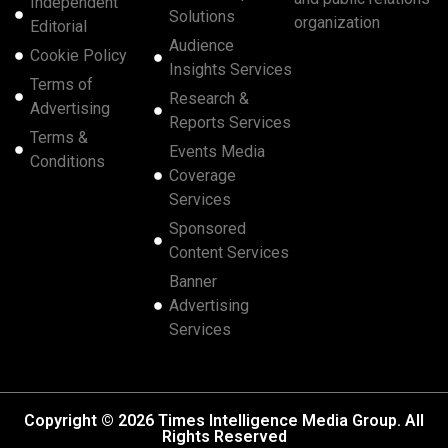
Independent
Solutions
organization
Editorial
Audience
Cookie Policy
Insights Services
Terms of
Research &
Advertising
Reports Services
Terms &
Events Media
Conditions
Coverage
Services
Sponsored
Content Services
Banner
Advertising
Services
Copyright © 2026 Times Intelligence Media Group. All
Rights Reserved