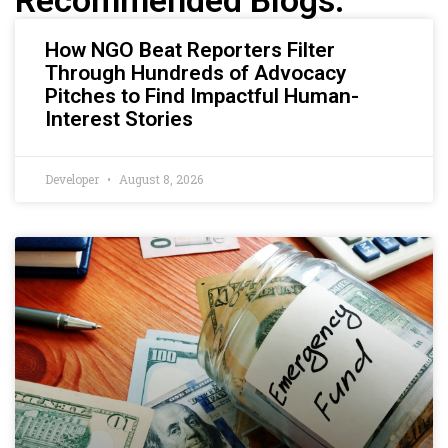
Recommended Blogs:
How NGO Beat Reporters Filter
Through Hundreds of Advocacy
Pitches to Find Impactful Human-
Interest Stories
Developer
August 8, 2026