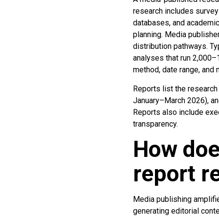
research includes surveys
databases, and academic s
planning. Media publishe
distribution pathways. Ty
analyses that run 2,000
method, date range, and m
Reports list the researc
January–March 2026), and 
Reports also include ex
transparency.
How doe
report r
Media publishing amplifie
generating editorial con