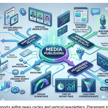
eports within news cycles and vertical newsletters. Placement in