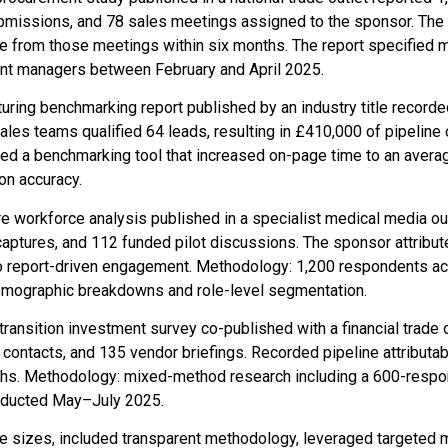
bmissions, and 78 sales meetings assigned to the sponsor. The
ue from those meetings within six months. The report specified 
nt managers between February and April 2025.
uring benchmarking report published by an industry title recor
es teams qualified 64 leads, resulting in £410,000 of pipeline o
ded a benchmarking tool that increased on-page time to an avera
ion accuracy.
re workforce analysis published in a specialist medical media ou
aptures, and 112 funded pilot discussions. The sponsor attribut
to report-driven engagement. Methodology: 1,200 respondents a
demographic breakdowns and role-level segmentation.
ransition investment survey co-published with a financial trade 
contacts, and 135 vendor briefings. Recorded pipeline attributab
ths. Methodology: mixed-method research including a 600-respo
onducted May–July 2025.
e sizes, included transparent methodology, leveraged targeted