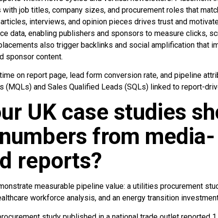
ith job titles, company sizes, and procurement roles that match
t—articles, interviews, and opinion pieces drives trust and motiv
nce data, enabling publishers and sponsors to measure clicks, scr
lacements also trigger backlinks and social amplification that 
and sponsor content.
ime on report page, lead form conversion rate, and pipeline attr
s (MQLs) and Sales Qualified Leads (SQLs) linked to report-dri
ur UK case studies sh
e numbers from media-
d reports?
onstrate measurable pipeline value: a utilities procurement stu
althcare workforce analysis, and an energy transition investment
 procurement study published in a national trade outlet reported