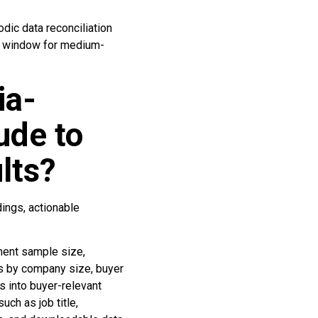
ic data reconciliation
on window for medium-
ia-
ude to
lts?
ings, actionable
ment sample size,
ts by company size, buyer
s into buyer-relevant
uch as job title,