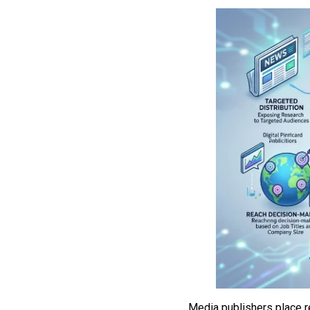
Media publishers place r