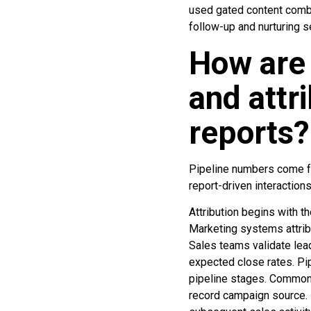
used gated content combi
follow-up and nurturing 
How are 
and attr
reports?
Pipeline numbers come fro
report-driven interactions
Attribution begins with th
Marketing systems attribu
Sales teams validate lead
expected close rates. Pip
pipeline stages. Common 
record campaign source. 