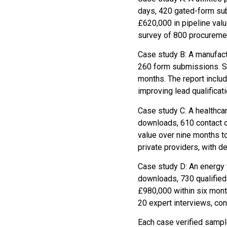
days, 420 gated-form su
£620,000 in pipeline val
survey of 800 procureme
Case study B: A manufact
260 form submissions. Sal
months. The report inclu
improving lead qualificat
Case study C: A healthca
downloads, 610 contact c
value over nine months 
private providers, with 
Case study D: An energy t
downloads, 730 qualified 
£980,000 within six mon
20 expert interviews, c
Each case verified sampl