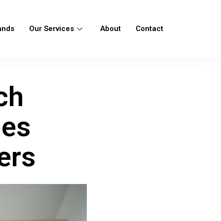
ands
Our Services
About
Contact
ch
ies
ers