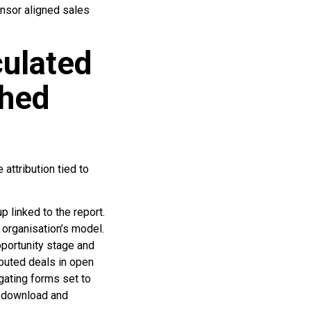
onsor aligned sales
culated
shed
attribution tied to
p linked to the report.
 organisation’s model.
pportunity stage and
ibuted deals in open
gating forms set to
n download and