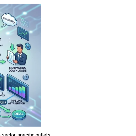
 sector-specific outlets