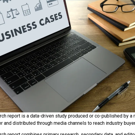
ch report is a data-driven study produced or co-published by a n
er and distributed through media channels to reach industry buye
ch report combines primary research, secondary data, and editor