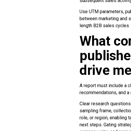
subsequent sales activity
Use UTM parameters, publ
between marketing and sa
length B2B sales cycles.
What co
publishe
drive me
A report must include a 
recommendations, and a g
Clear research question
sampling frame, collectio
role, or region, enabling
next steps. Gating strateg