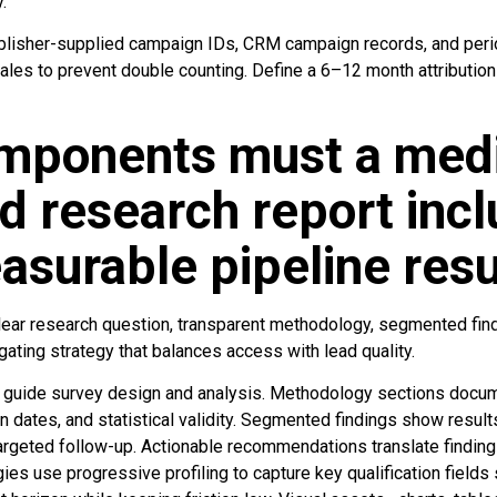
.
isher-supplied campaign IDs, CRM campaign records, and period
les to prevent double counting. Define a 6–12 month attributi
mponents must a med
d research report incl
asurable pipeline resu
clear research question, transparent methodology, segmented find
ating strategy that balances access with lead quality.
s guide survey design and analysis. Methodology sections docu
n dates, and statistical validity. Segmented findings show resul
 targeted follow-up. Actionable recommendations translate finding
ies use progressive profiling to capture key qualification fields s