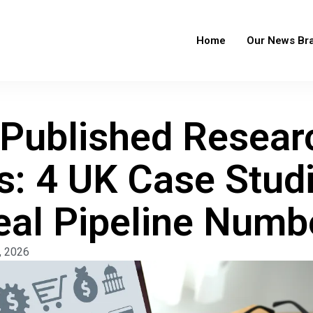
Home
Our News Br
Published Resear
s: 4 UK Case Stud
eal Pipeline Numb
, 2026