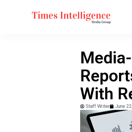
Media-
Report
With R
Staff Writer
June 22