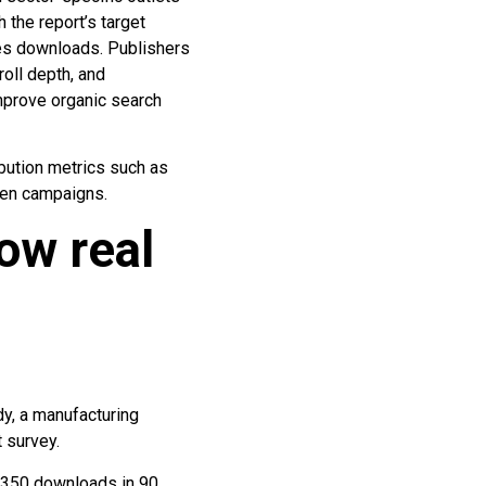
 the report’s target
ates downloads. Publishers
oll depth, and
improve organic search
ibution metrics such as
ven campaigns.
ow real
dy, a manufacturing
 survey.
 1,350 downloads in 90