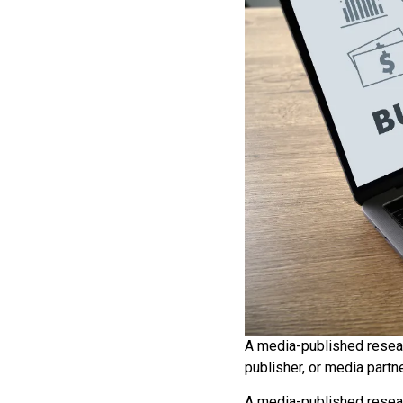
A media-published resear
publisher, or media partn
A media-published resear