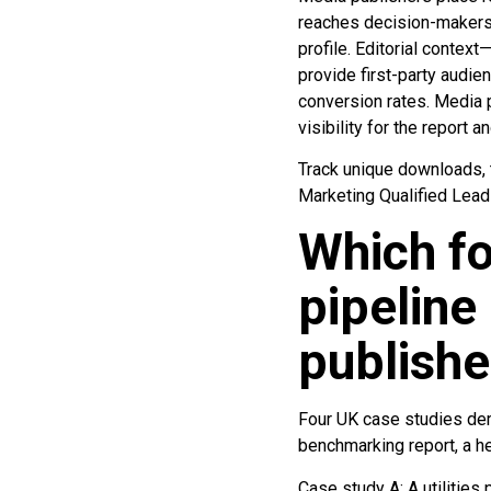
reaches decision-makers w
profile. Editorial contex
provide first-party audie
conversion rates. Media p
visibility for the report 
Track unique downloads, t
Marketing Qualified Lead
Which fo
pipelin
publishe
Four UK case studies dem
benchmarking report, a he
Case study A: A utilities