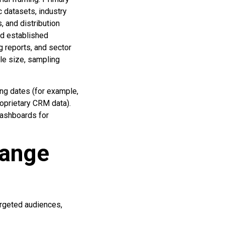
c datasets, industry
, and distribution
nd established
g reports, and sector
le size, sampling
ng dates (for example,
roprietary CRM data).
dashboards for
hange
argeted audiences,