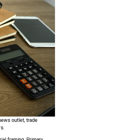
ews outlet, trade
rs.
ial framing. Primary