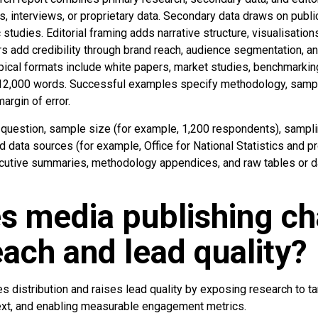
, interviews, or proprietary data. Secondary data draws on publi
tudies. Editorial framing adds narrative structure, visualisations
rs add credibility through brand reach, audience segmentation, a
pical formats include white papers, market studies, benchmarkin
–12,000 words. Successful examples specify methodology, samp
argin of error.
h question, sample size (for example, 1,200 respondents), sampli
data sources (for example, Office for National Statistics and p
ecutive summaries, methodology appendices, and raw tables or 
s media publishing c
each and lead quality?
s distribution and raises lead quality by exposing research to t
text, and enabling measurable engagement metrics.