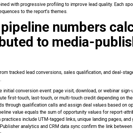
ned with progressive profiling to improve lead quality. Each sp
sequences to the report’s themes.
pipeline numbers cal
ibuted to media-publi
m tracked lead conversions, sales qualification, and deal-stage 
.
e initial conversion event: page visit, download, or webinar sign-u
te first-touch, last-touch, or multi-touch credit depending on the
s through qualification calls and assign deal values based on o
eline value equals the sum of opportunity values for report-attr
practices include UTM-tagged links, unique landing pages, and 
Publisher analytics and CRM data sync confirm the link betwee