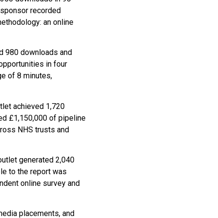
 sponsor recorded
methodology: an online
ded 980 downloads and
pportunities in four
ge of 8 minutes,
tlet achieved 1,720
ed £1,150,000 of pipeline
cross NHS trusts and
outlet generated 2,040
le to the report was
ndent online survey and
 media placements, and