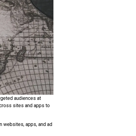
argeted audiences at
across sites and apps to
on websites, apps, and ad