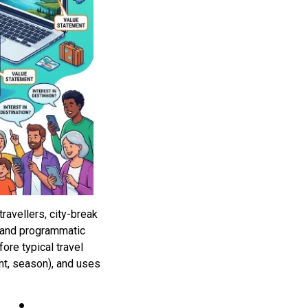
ravellers, city-break
s and programmatic
re typical travel
nt, season), and uses