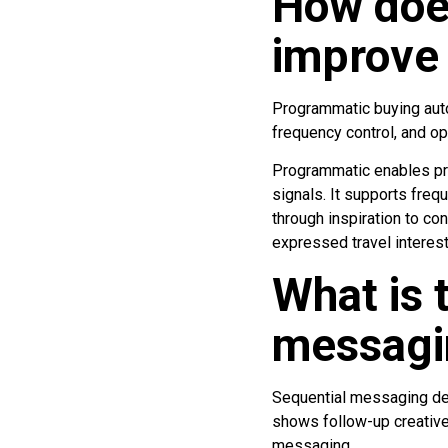
How doe
improve
Programmatic buying auto
frequency control, and o
Programmatic enables pre
signals. It supports freq
through inspiration to c
expressed travel interest
What is 
messagi
Sequential messaging del
shows follow-up creative
messaging.