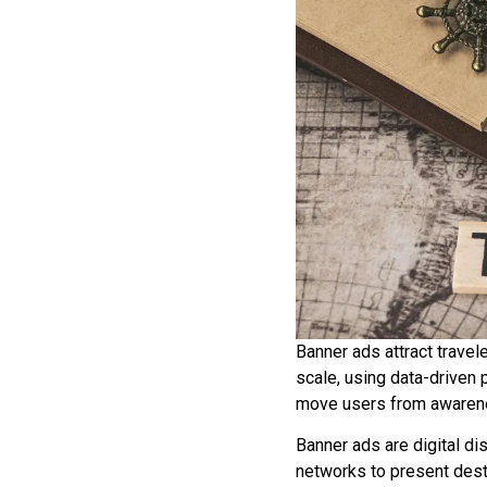
Banner ads attract travel
scale, using data-driven
move users from awarene
Banner ads are digital d
networks to present dest