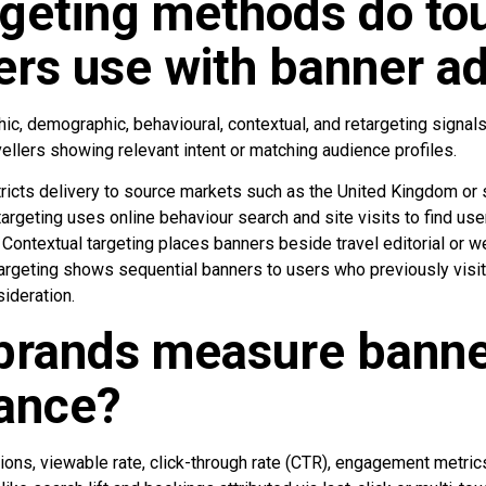
geting methods do to
ers use with banner a
c, demographic, behavioural, contextual, and retargeting signals
avellers showing relevant intent or matching audience profiles.
ricts delivery to source markets such as the United Kingdom or 
targeting uses online behaviour search and site visits to find us
. Contextual targeting places banners beside travel editorial or w
argeting shows sequential banners to users who previously visit
sideration.
brands measure banne
ance?
s, viewable rate, click-through rate (CTR), engagement metrics, 