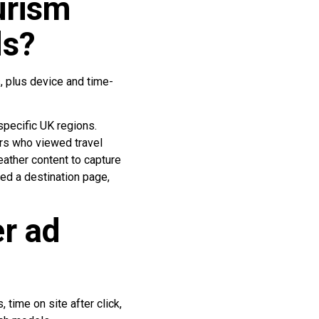
urism
ds?
, plus device and time-
specific UK regions.
ers who viewed travel
eather content to capture
ed a destination page,
r ad
time on site after click,