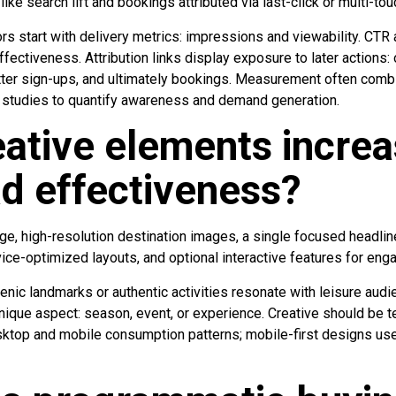
ke search lift and bookings attributed via last-click or multi-to
rs start with delivery metrics: impressions and viewability. CTR
ffectiveness. Attribution links display exposure to later actions:
etter sign-ups, and ultimately bookings. Measurement often combi
ift studies to quantify awareness and demand generation.
ative elements incre
d effectiveness?
ge, high-resolution destination images, a single focused headline
evice-optimized layouts, and optional interactive features for en
enic landmarks or authentic activities resonate with leisure aud
unique aspect: season, event, or experience. Creative should be t
ktop and mobile consumption patterns; mobile-first designs use 