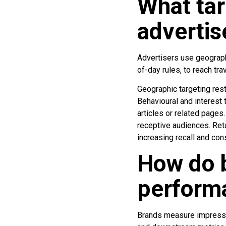
What tar
advertis
Advertisers use geographi
of-day rules, to reach tr
Geographic targeting rest
Behavioural and interest 
articles or related pages
receptive audiences. Ret
increasing recall and con
How do 
perform
Brands measure impression