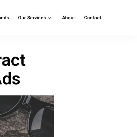
ands
Our Services
About
Contact
ract
Ads