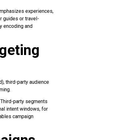
 emphasizes experiences,
r guides or travel-
y encoding and
geting
), third-party audience
ming.
. Third-party segments
al intent windows, for
nables campaign