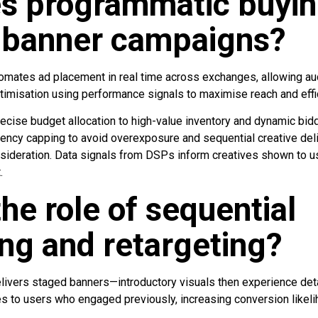
s programmatic buyi
 banner campaigns?
mates ad placement in real time across exchanges, allowing aud
ptimisation using performance signals to maximise reach and effi
cise budget allocation to high-value inventory and dynamic bid
uency capping to avoid overexposure and sequential creative del
onsideration. Data signals from DSPs inform creatives shown to 
.
the role of sequential
ng and retargeting?
ivers staged banners—introductory visuals then experience deta
s to users who engaged previously, increasing conversion likeli