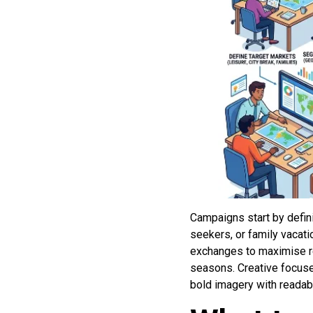
Campaigns start by defini
seekers, or family vacat
exchanges to maximise re
seasons. Creative focuses
bold imagery with readable