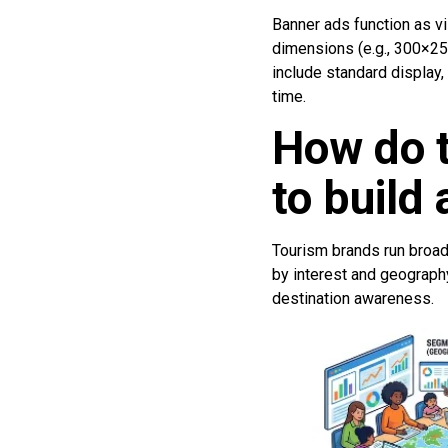
Banner ads function as vi
dimensions (e.g., 300×25
include standard display,
time.
How do 
to build
Tourism brands run broad-
by interest and geography
destination awareness.