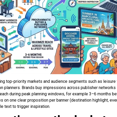
ng top-priority markets and audience segments such as leisure t
ion planners. Brands buy impressions across publisher network
ach during peak planning windows, for example 3–6 months befo
 on one clear proposition per banner (destination highlight, eve
 text to trigger inspiration.