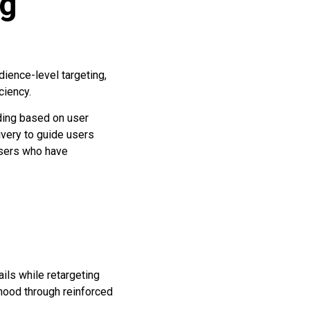
ng
ience-level targeting,
ciency.
ding based on user
ivery to guide users
users who have
ils while retargeting
hood through reinforced