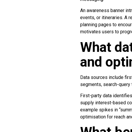
An awareness banner intr
events, or itineraries. A 
planning pages to encou
motivates users to progre
What dat
and opti
Data sources include firs
segments, search-query tr
First-party data identifi
supply interest-based coh
example spikes in “summ
optimisation for reach an