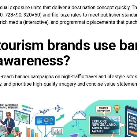
sual exposure units that deliver a destination concept quickly. T
0, 728×90, 320×50) and file-size rules to meet publisher standa
 rich media (interactive), and programmatic placements that purc
tourism brands use ba
 awareness?
reach banner campaigns on high-traffic travel and lifestyle site
, and prioritise high-quality imagery and concise value statements