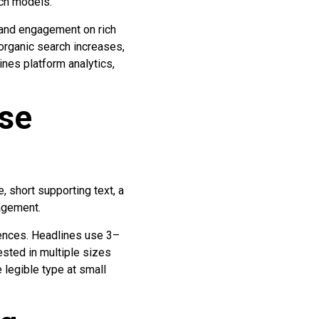
uch models.
 and engagement on rich
 organic search increases,
nes platform analytics,
ase
, short supporting text, a
gagement.
iences. Headlines use 3–
ested in multiple sizes
legible type at small