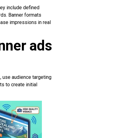
hey include defined
rds. Banner formats
hase impressions in real
nner ads
s, use audience targeting
 to create initial