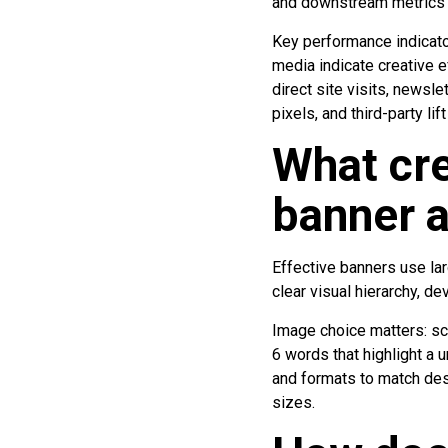
and downstream metrics li
Key performance indicato
media indicate creative e
direct site visits, newsl
pixels, and third-party l
What cre
banner a
Effective banners use lar
clear visual hierarchy, d
Image choice matters: sc
6 words that highlight a 
and formats to match des
sizes.