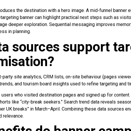
oduces the destination with a hero image. A mid-funnel banner
retargeting banner can highlight practical next steps such as visito
rage deeper exploration. Sequential messaging improves memor
ss in planning.
a sources support tar
misation?
t-party site analytics, CRM lists, on-site behaviour (pages viewed
ends, and tourism board insights used to refine targeting and ti
es users who visited destination pages and signed up for content
orts like “city-break seekers.” Search trend data reveals season
er UK breaks” in March–April. Combining these data sources e
d relevance.