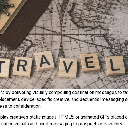
ers by delivering visually compelling destination messages to t
 placement, device-specific creative, and sequential messaging 
ss to consideration.
isplay creatives static images, HTML5, or animated GIFs placed 
ination visuals and short messaging to prospective travellers.