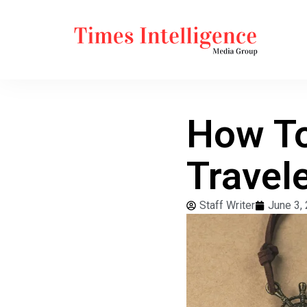
How To
Travel
Staff Writer
June 3,