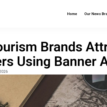
Home
Our News Br
urism Brands Att
ers Using Banner 
 2026