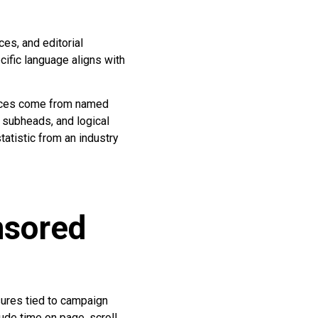
es, and editorial
cific language aligns with
voices come from named
, subheads, and logical
tatistic from an industry
nsored
ures tied to campaign
ude time on page, scroll