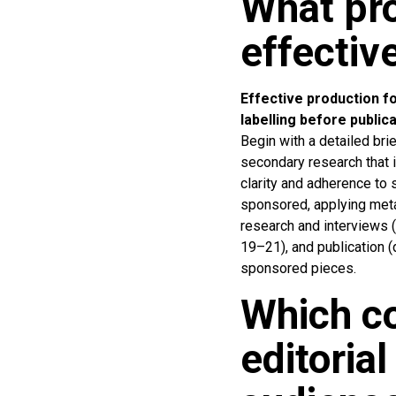
What pro
effectiv
Effective production fol
labelling before publica
Begin with a detailed br
secondary research that i
clarity and adherence to 
sponsored, applying metad
research and interviews (
19–21), and publication 
sponsored pieces.
Which c
editoria