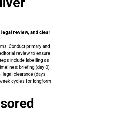
iver
 legal review, and clear
aims. Conduct primary and
ditorial review to ensure
teps include labelling as
melines: briefing (day 0),
, legal clearance (days
 week cycles for longform
sored