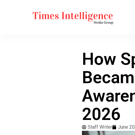
How Sp
Became
Awaren
2026
Staff Writer
June 20