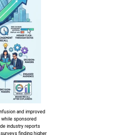
confusion and improved
h, while sponsored
de industry reports
surveys finding higher