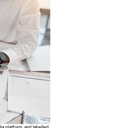
ia platform, and labelled