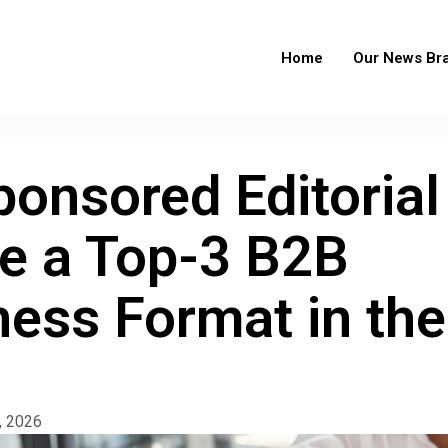
Home
Our News Br
onsored Editorial
 a Top-3 B2B
ess Format in the
, 2026