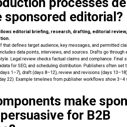
duction processes del
e sponsored editorial?
lows editorial briefing, research, drafting, editorial review,
tion.
ief that defines target audience, key messages, and permitted cl
ncludes data points, interviews, and sources. Drafts go through e
style. Legal review checks factual claims and compliance. Final s
ata for SEO, and scheduling distribution. Publishers often set ti
days 1–7), draft (days 8–12), review and revisions (days 13–18)
(day 22). Example timelines from publisher workflows show 3–4
omponents make spon
l persuasive for B2B