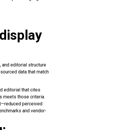
display
and editorial structure
d sourced data that match
editorial that cites
 meets those criteria.
ent—reduced perceived
 benchmarks and vendor-