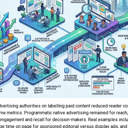
dvertising authorities on labelling paid content reduced reader 
time metrics. Programmatic native advertising remained for reac
r engagement and recall for decision-makers. Real examples inclu
e time on page for sponsored editorial versus display ads, and 