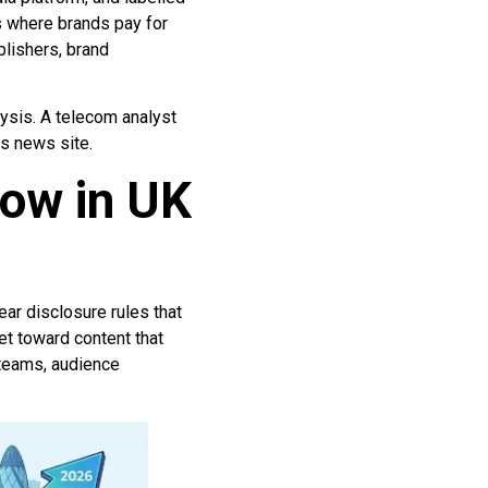
s where brands pay for
blishers, brand
lysis. A telecom analyst
s news site.
row in UK
ear disclosure rules that
t toward content that
 teams, audience