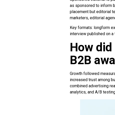
as sponsored to inform b
placement but editorial t
marketers, editorial age
Key formats: longform exp
interview published on a
How did 
B2B awa
Growth followed measurabl
increased trust among bu
combined advertising reac
analytics, and A/B testin