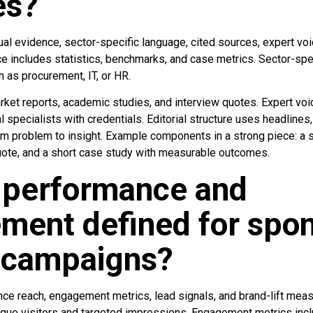
es?
al evidence, sector-specific language, cited sources, expert voic
ce includes statistics, benchmarks, and case metrics. Sector-spe
h as procurement, IT, or HR.
rket reports, academic studies, and interview quotes. Expert 
al specialists with credentials. Editorial structure uses headlines
om problem to insight. Example components in a strong piece: a s
uote, and a short case study with measurable outcomes.
 performance and
ment defined for spo
l campaigns?
e reach, engagement metrics, lead signals, and brand-lift meas
ique visitors and targeted impressions. Engagement metrics incl