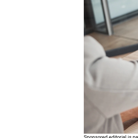
Sponsored editorial is pa