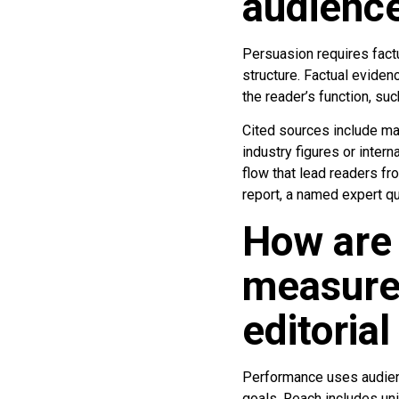
audienc
Persuasion requires factu
structure. Factual eviden
the reader’s function, suc
Cited sources include ma
industry figures or intern
flow that lead readers fr
report, a named expert q
How are
measure
editoria
Performance uses audienc
goals. Reach includes un