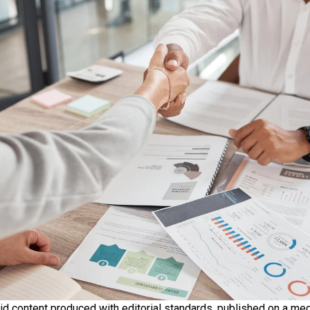
id content produced with editorial standards, published on a med