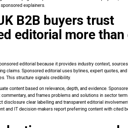
g sponsored explainers.
UK B2B buyers trust
d editorial more than 
onsored editorial because it provides industry context, sources, 
sing claims. Sponsored editorial uses bylines, expert quotes, an
es. This structure signals credibility.
ate content based on relevance, depth, and evidence. Sponsored 
t commentary, and frames problems and solutions in sector terms
ct disclosure clear labelling and transparent editorial involvem
nt and IT decision-makers report preferring content with cited