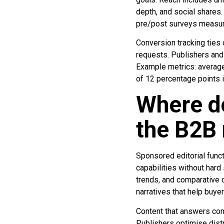
depth, and social shares.
pre/post surveys measur
Conversion tracking ties
requests. Publishers and 
Example metrics: average
of 12 percentage points i
Where do
the B2B 
Sponsored editorial func
capabilities without hard 
trends, and comparative 
narratives that help buye
Content that answers com
Publishers optimise dist