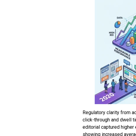
Regulatory clarity from a
click-through and dwell 
editorial captured highe
showing increased averag