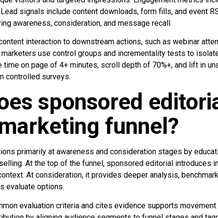
 Lead signals include content downloads, form fills, and event R
ing awareness, consideration, and message recall.
 content interaction to downstream actions, such as webinar atte
marketers use control groups and incrementality tests to isolat
 time on page of 4+ minutes, scroll depth of 70%+, and lift in 
n controlled surveys.
es sponsored editorial
marketing funnel?
tions primarily at awareness and consideration stages by educat
selling. At the top of the funnel, sponsored editorial introduces 
context. At consideration, it provides deeper analysis, benchmar
rs evaluate options.
mon evaluation criteria and cites evidence supports movement t
ribution by aligning audience segments to funnel stages and tagg