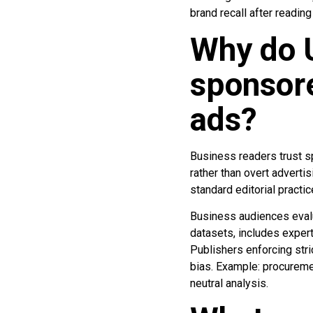
brand recall after readin
Why do 
sponsore
ads?
Business readers trust sp
rather than overt adverti
standard editorial practic
Business audiences evalu
datasets, includes exper
Publishers enforcing stri
bias. Example: procureme
neutral analysis.