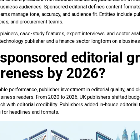
usiness audiences. Sponsored editorial defines content format
eams manage tone, accuracy, and audience fit. Entities include pu
ncies, and procurement teams.
lainers, case-study features, expert interviews, and sector ana
 technology publisher and a finance sector longform on a busines
sponsored editorial g
reness by 2026?
e performance, publisher investment in editorial quality, and cl
siness readers. From 2020 to 2026, UK publishers shifted budge
h with editorial credibility. Publishers added in-house editorial
g for headlines and formats.