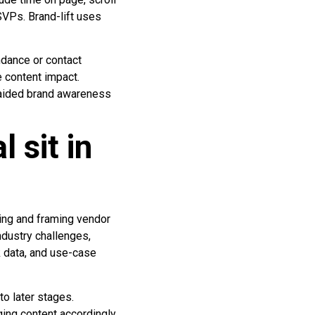
SVPs. Brand-lift uses
ndance or contact
e content impact.
unaided brand awareness
 sit in
ing and framing vendor
industry challenges,
k data, and use-case
o later stages.
ing content accordingly.