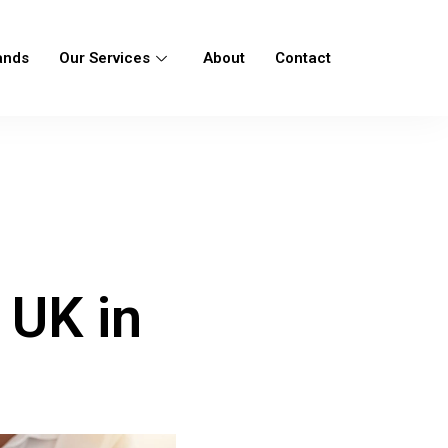
ands
Our Services
About
Contact
 UK in