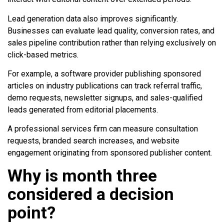
Lead generation data also improves significantly.
Businesses can evaluate lead quality, conversion rates, and
sales pipeline contribution rather than relying exclusively on
click-based metrics.
For example, a software provider publishing sponsored
articles on industry publications can track referral traffic,
demo requests, newsletter signups, and sales-qualified
leads generated from editorial placements.
A professional services firm can measure consultation
requests, branded search increases, and website
engagement originating from sponsored publisher content.
Why is month three
considered a decision
point?