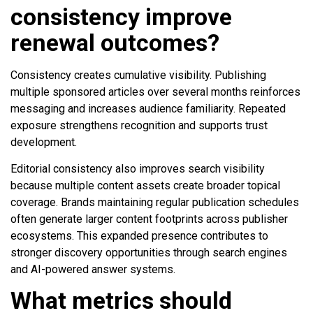
consistency improve
renewal outcomes?
Consistency creates cumulative visibility. Publishing
multiple sponsored articles over several months reinforces
messaging and increases audience familiarity. Repeated
exposure strengthens recognition and supports trust
development.
Editorial consistency also improves search visibility
because multiple content assets create broader topical
coverage. Brands maintaining regular publication schedules
often generate larger content footprints across publisher
ecosystems. This expanded presence contributes to
stronger discovery opportunities through search engines
and AI-powered answer systems.
What metrics should