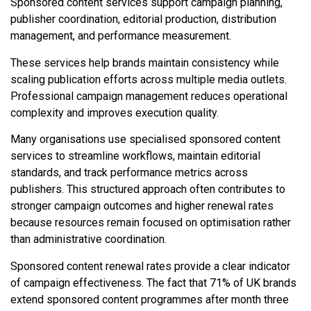
Sponsored content services support campaign planning,
publisher coordination, editorial production, distribution
management, and performance measurement.
These services help brands maintain consistency while
scaling publication efforts across multiple media outlets.
Professional campaign management reduces operational
complexity and improves execution quality.
Many organisations use specialised sponsored content
services to streamline workflows, maintain editorial
standards, and track performance metrics across
publishers. This structured approach often contributes to
stronger campaign outcomes and higher renewal rates
because resources remain focused on optimisation rather
than administrative coordination.
Sponsored content renewal rates provide a clear indicator
of campaign effectiveness. The fact that 71% of UK brands
extend sponsored content programmes after month three