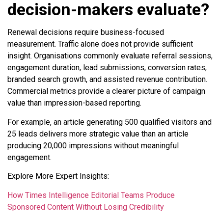
decision-makers evaluate?
Renewal decisions require business-focused
measurement. Traffic alone does not provide sufficient
insight. Organisations commonly evaluate referral sessions,
engagement duration, lead submissions, conversion rates,
branded search growth, and assisted revenue contribution.
Commercial metrics provide a clearer picture of campaign
value than impression-based reporting.
For example, an article generating 500 qualified visitors and
25 leads delivers more strategic value than an article
producing 20,000 impressions without meaningful
engagement.
Explore More Expert Insights:
How Times Intelligence Editorial Teams Produce
Sponsored Content Without Losing Credibility