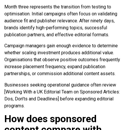
Month three represents the transition from testing to
optimisation. Initial campaigns often focus on validating
audience fit and publisher relevance. After ninety days,
brands identify high-performing topics, successful
publication partners, and effective editorial formats.
Campaign managers gain enough evidence to determine
whether scaling investment produces additional value.
Organisations that observe positive outcomes frequently
increase placement frequency, expand publication
partnerships, or commission additional content assets.
Businesses seeking operational guidance often review
[Working With a UK Editorial Team on Sponsored Articles:
Dos, Don’ts and Deadlines] before expanding editorial
programs.
How does sponsored
content compare with