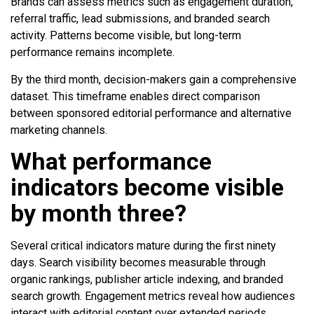
Brands can assess metrics such as engagement duration,
referral traffic, lead submissions, and branded search
activity. Patterns become visible, but long-term
performance remains incomplete.
By the third month, decision-makers gain a comprehensive
dataset. This timeframe enables direct comparison
between sponsored editorial performance and alternative
marketing channels.
What performance
indicators become visible
by month three?
Several critical indicators mature during the first ninety
days. Search visibility becomes measurable through
organic rankings, publisher article indexing, and branded
search growth. Engagement metrics reveal how audiences
interact with editorial content over extended periods.