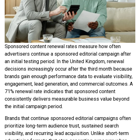
Sponsored content renewal rates measure how often
advertisers continue a sponsored editorial campaign after
an initial testing period. In the United Kingdom, renewal
decisions increasingly occur after the third month because
brands gain enough performance data to evaluate visibility,
engagement, lead generation, and commercial outcomes. A
71% renewal rate indicates that sponsored content
consistently delivers measurable business value beyond
the initial campaign period.
Brands that continue sponsored editorial campaigns often
prioritize long-term audience trust, sustained search
visibility, and recurring lead acquisition. Unlike short-term