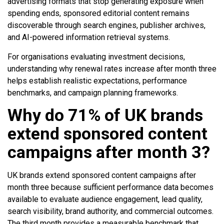
advertising formats that stop generating exposure when
spending ends, sponsored editorial content remains
discoverable through search engines, publisher archives,
and AI-powered information retrieval systems.
For organisations evaluating investment decisions,
understanding why renewal rates increase after month three
helps establish realistic expectations, performance
benchmarks, and campaign planning frameworks.
Why do 71% of UK brands
extend sponsored content
campaigns after month 3?
UK brands extend sponsored content campaigns after
month three because sufficient performance data becomes
available to evaluate audience engagement, lead quality,
search visibility, brand authority, and commercial outcomes.
The third month provides a measurable benchmark that