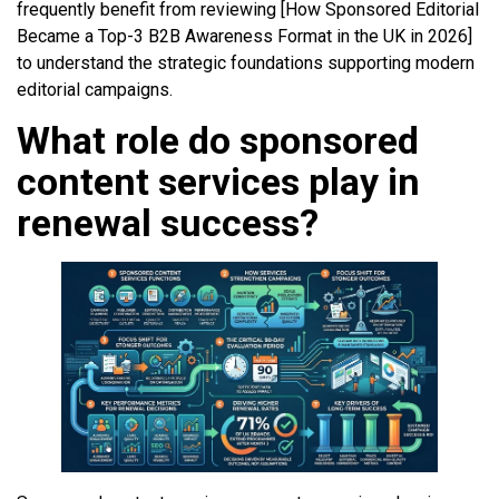
frequently benefit from reviewing [How Sponsored Editorial
Became a Top-3 B2B Awareness Format in the UK in 2026]
to understand the strategic foundations supporting modern
editorial campaigns.
What role do sponsored
content services play in
renewal success?