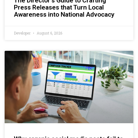
The Director’s Guide to Crafting
Press Releases that Turn Local
Awareness into National Advocacy
Developer
August 6, 2026