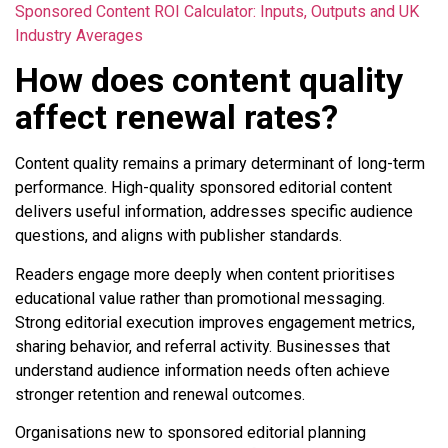
Sponsored Content ROI Calculator: Inputs, Outputs and UK
Industry Averages
How does content quality
affect renewal rates?
Content quality remains a primary determinant of long-term
performance. High-quality sponsored editorial content
delivers useful information, addresses specific audience
questions, and aligns with publisher standards.
Readers engage more deeply when content prioritises
educational value rather than promotional messaging.
Strong editorial execution improves engagement metrics,
sharing behavior, and referral activity. Businesses that
understand audience information needs often achieve
stronger retention and renewal outcomes.
Organisations new to sponsored editorial planning