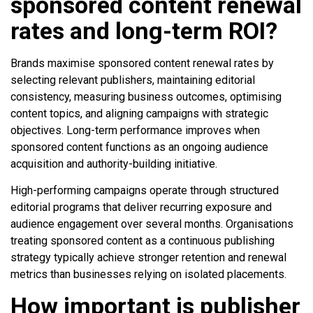
sponsored content renewal
rates and long-term ROI?
Brands maximise sponsored content renewal rates by
selecting relevant publishers, maintaining editorial
consistency, measuring business outcomes, optimising
content topics, and aligning campaigns with strategic
objectives. Long-term performance improves when
sponsored content functions as an ongoing audience
acquisition and authority-building initiative.
High-performing campaigns operate through structured
editorial programs that deliver recurring exposure and
audience engagement over several months. Organisations
treating sponsored content as a continuous publishing
strategy typically achieve stronger retention and renewal
metrics than businesses relying on isolated placements.
How important is publisher