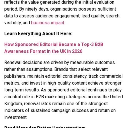
reflects the value generated during the initial evaluation
period. By ninety days, organisations possess sufficient
data to assess audience engagement, lead quality, search
visibility, and
business impact.
Learn Everything About It Here:
How Sponsored Editorial Became a Top-3 B2B
Awareness Format in the UK in 2026
Renewal decisions are driven by measurable outcomes
rather than assumptions. Brands that select relevant
publishers, maintain editorial consistency, track commercial
metrics, and invest in high-quality content achieve stronger
long-term results. As sponsored editorial continues to play
a central role in B2B marketing strategies across the United
Kingdom, renewal rates remain one of the strongest
indicators of sustained campaign success and return on
investment.