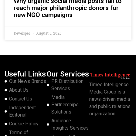
Why organic social media posts fail to
reach major philanthropic donors for
new NGO campaigns
Developer
August 6, 2026
Useful Links
Our Services
Our News Brands
PR Distribution
Times Intelligence
Services
About Us
Media Group is a
Media
Contact Us
news-driven media
Partnerships
and public relations
Independent
Solutions
organization
Editorial
Audience
Cookie Policy
Insights Services
Terms of