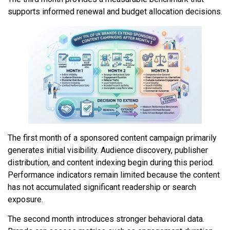
supports informed renewal and budget allocation decisions.
The first month of a sponsored content campaign primarily
generates initial visibility. Audience discovery, publisher
distribution, and content indexing begin during this period.
Performance indicators remain limited because the content
has not accumulated significant readership or search
exposure.
The second month introduces stronger behavioral data.