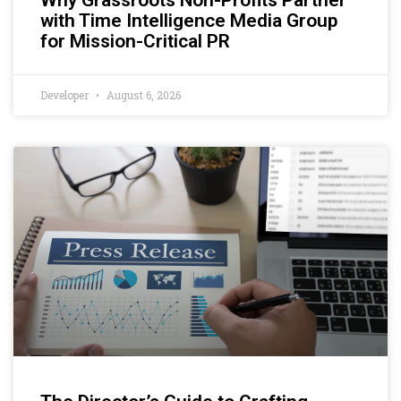
with Time Intelligence Media Group
for Mission-Critical PR
Developer
August 6, 2026