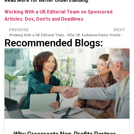
Read More for Better Understanding:
Working With a UK Editorial Team on Sponsored
Articles: Dos, Don’ts and Deadlines
PREVIOUS
NEXT
Working With a UK Editorial Team on Sponsored Articles: Dos, Don’ts and Deadlines
Why UK Audiences Reject Overtly Promotional Content and What to Write Instead
Recommended Blogs:
Why Grassroots Non-Profits Partner