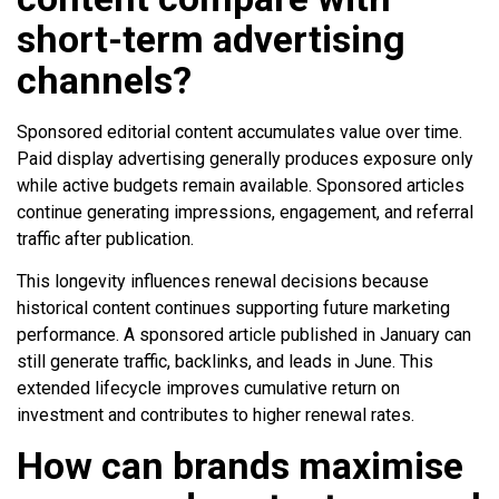
short-term advertising
channels?
Sponsored editorial content accumulates value over time.
Paid display advertising generally produces exposure only
while active budgets remain available. Sponsored articles
continue generating impressions, engagement, and referral
traffic after publication.
This longevity influences renewal decisions because
historical content continues supporting future marketing
performance. A sponsored article published in January can
still generate traffic, backlinks, and leads in June. This
extended lifecycle improves cumulative return on
investment and contributes to higher renewal rates.
How can brands maximise