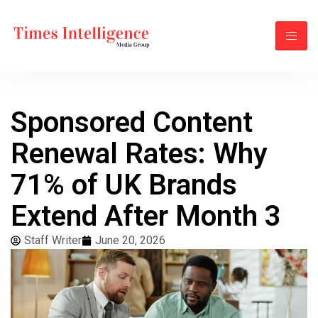
Sponsored Content
Renewal Rates: Why
71% of UK Brands
Extend After Month 3
Staff Writer
June 20, 2026