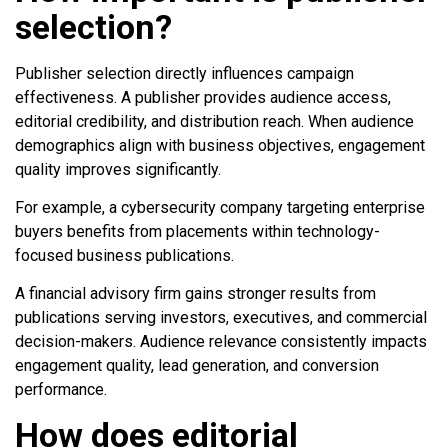
selection?
Publisher selection directly influences campaign
effectiveness. A publisher provides audience access,
editorial credibility, and distribution reach. When audience
demographics align with business objectives, engagement
quality improves significantly.
For example, a cybersecurity company targeting enterprise
buyers benefits from placements within technology-
focused business publications.
A financial advisory firm gains stronger results from
publications serving investors, executives, and commercial
decision-makers. Audience relevance consistently impacts
engagement quality, lead generation, and conversion
performance.
How does editorial