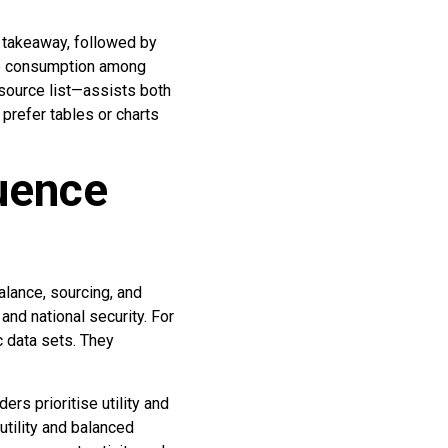
e takeaway, followed by
ase consumption among
 source list—assists both
prefer tables or charts
luence
alance, sourcing, and
 and national security. For
c data sets. They
ers prioritise utility and
tility and balanced