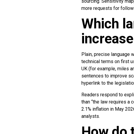
sourcing. Sensitivity ma
more requests for follow-u
Which la
increase
Plain, precise language w
technical terms on first
UK (for example, miles an
sentences to improve sca
hyperlink to the legislatio
Readers respond to explic
than “the law requires a 
2.1% inflation in May 20
analysts.
How do t