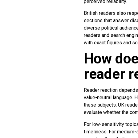
perceived reliability.
British readers also res
sections that answer dis
diverse political audienc
readers and search engin
with exact figures and s
How does
reader r
Reader reaction depends o
value-neutral language. Hi
these subjects, UK reader
evaluate whether the con
For low-sensitivity topics
timeliness. For medium-s