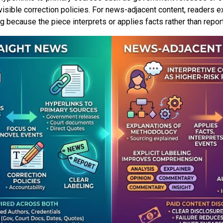
visible correction policies. For news-adjacent content, readers 
because the piece interprets or applies facts rather than repor