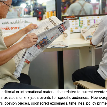
ditorial or informational material that relates to current events 
ets, advises, or analyses events for specific audiences. News-ad
rs, opinion pieces, sponsored explainers, timelines, policy prime