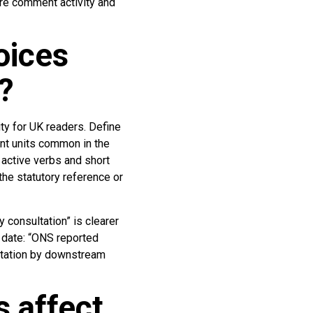
ore comment activity and
oices
?
ty for UK readers. Define
nt units common in the
 active verbs and short
he statutory reference or
 consultation” is clearer
d date: “ONS reported
itation by downstream
 affect