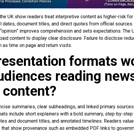
he UK show readers treat interpretive content as higher-risk for
 dates, document titles, and direct quotes from official sources. 
or “opinion” improves comprehension and sets expectations. The 
aid content to display clear disclosure. Failure to disclose red
as time on page and return visits.
esentation formats w
udiences reading new
 content?
cise summaries, clear subheadings, and linked primary sources
ats include short explainers with a bold summary, step-by-step 
 dates and document titles, and annotated timelines. Readers val
s that show provenance such as embedded PDF links to govern