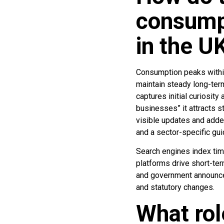
consump
in the U
Consumption peaks within
maintain steady long-term
captures initial curiosit
businesses” it attracts 
visible updates and added
and a sector-specific g
Search engines index tim
platforms drive short-ter
and government announce
and statutory changes.
What rol