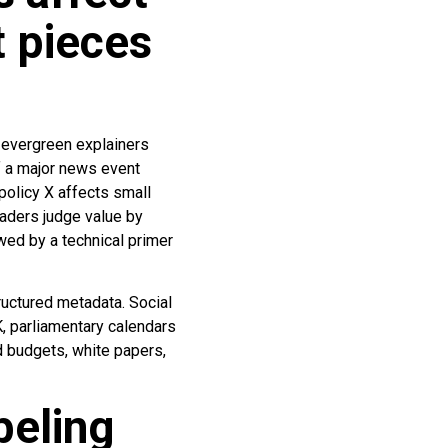
 pieces
 evergreen explainers
f a major news event
policy X affects small
eaders judge value by
wed by a technical primer
ructured metadata. Social
K, parliamentary calendars
 budgets, white papers,
beling