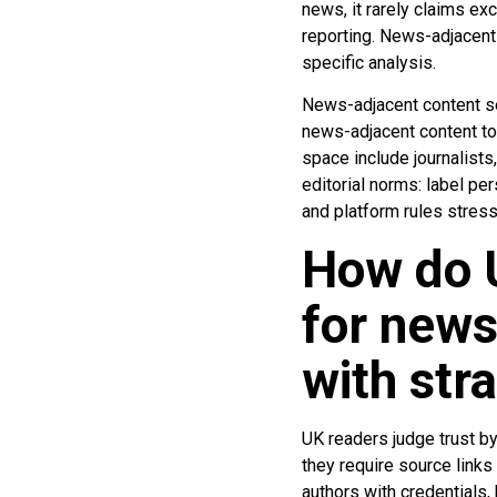
news, it rarely claims e
reporting. News-adjacent 
specific analysis.
News-adjacent content se
news-adjacent content to 
space include journalists
editorial norms: label per
and platform rules stress
How do U
for new
with str
UK readers judge trust by 
they require source link
authors with credentials