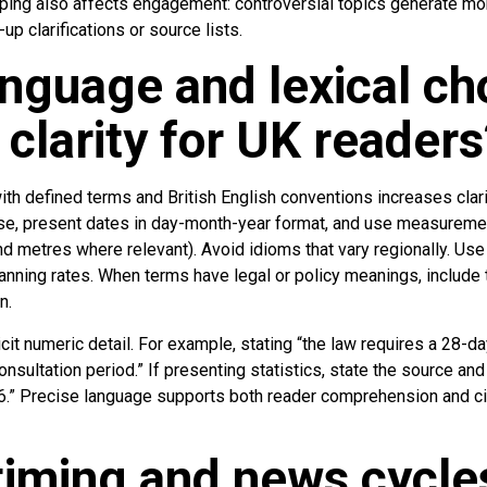
pping also affects engagement: controversial topics generate m
p clarifications or source lists.
nguage and lexical ch
 clarity for UK readers
ith defined terms and British English conventions increases clari
 use, present dates in day-month-year format, and use measureme
d metres where relevant). Avoid idioms that vary regionally. Use
nning rates. When terms have legal or policy meanings, include t
n.
it numeric detail. For example, stating “the law requires a 28-day
consultation period.” If presenting statistics, state the source an
26.” Precise language supports both reader comprehension and c
iming and news cycles