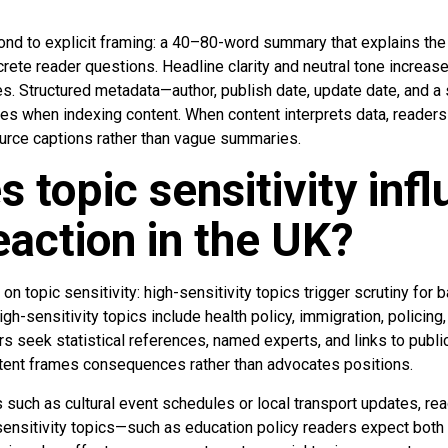
pond to explicit framing: a 40–80-word summary that explains th
crete reader questions. Headline clarity and neutral tone incre
es. Structured metadata—author, publish date, update date, and a
es when indexing content. When content interprets data, readers 
ource captions rather than vague summaries.
 topic sensitivity inf
eaction in the UK?
n topic sensitivity: high-sensitivity topics trigger scrutiny for b
gh-sensitivity topics include health policy, immigration, policing,
s seek statistical references, named experts, and links to publi
tent frames consequences rather than advocates positions.
 such as cultural event schedules or local transport updates, read
ensitivity topics—such as education policy readers expect both u