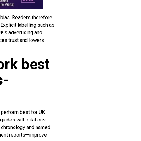
 bias. Readers therefore
Explicit labelling such as
UK’s advertising and
uces trust and lowers
ork best
s-
 perform best for UK
guides with citations,
ue chronology and named
ment reports—improve