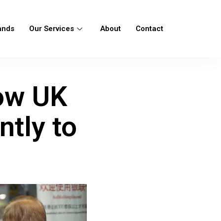
ands
Our Services
About
Contact
How UK
tly to