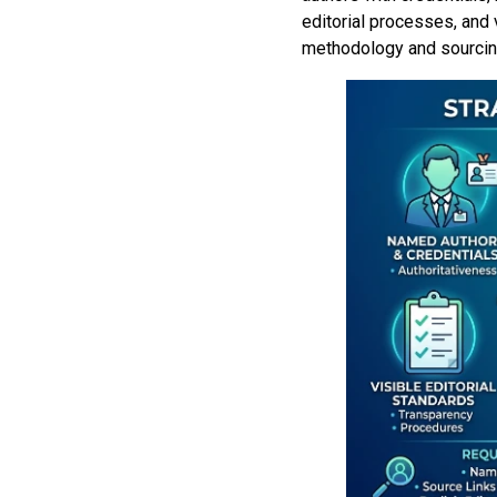
editorial processes, and 
methodology and sourcing 