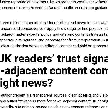
xclusive reporting or new facts. News presents verified new fact
content repackages verified facts or public records into guidanc
rves different user intents. Users often read news to learn wh
understand consequences, apply knowledge, or find practical step
, subject-matter experts, policy analysts, and content strategists
spective, cite sources, and separate fact from interpretation. In 
 clear distinction between editorial content and paid or sponsore
K readers’ trust signa
s-adjacent content co
aight news?
author credentials, transparent sources, clear labeling, and visib
s and authoritativeness more for news-adjacent content. Trust si
, hyperlinks to primary sources such as government releases or c