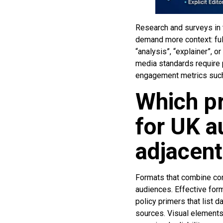
Research and surveys in t
demand more context: full
“analysis”, “explainer”, 
media standards require p
engagement metrics such 
Which pr
for UK a
adjacent
Formats that combine con
audiences. Effective form
policy primers that list
sources. Visual element