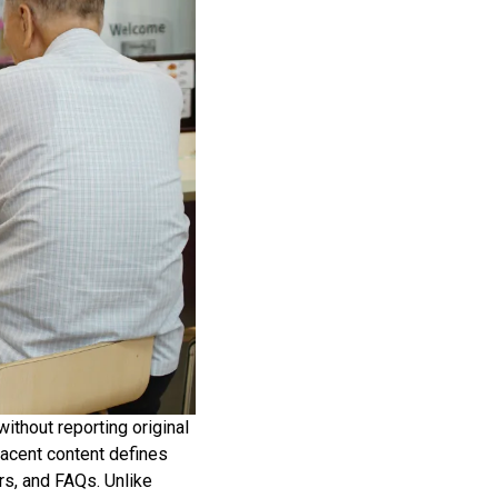
without reporting original
jacent content defines
rs, and FAQs. Unlike