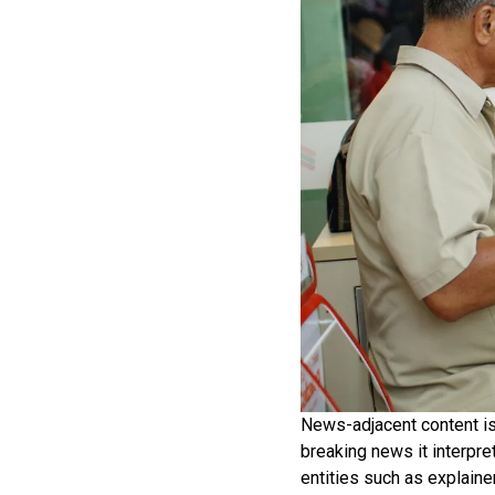
News-adjacent content is e
breaking news it interpr
entities such as explaine