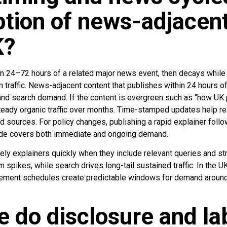
tion of news-adjacent
K?
 24–72 hours of a related major news event, then decays while
 traffic. News-adjacent content that publishes within 24 hours o
y and search demand. If the content is evergreen such as “how UK 
steady organic traffic over months. Time-stamped updates help r
 sources. For policy changes, publishing a rapid explainer follo
uide covers both immediate and ongoing demand.
ely explainers quickly when they include relevant queries and st
m spikes, while search drives long-tail sustained traffic. In the U
ment schedules create predictable windows for demand around
e do disclosure and la