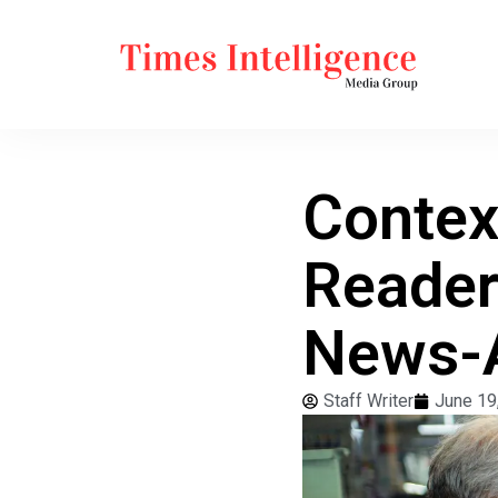
Contex
Reader
News-A
Staff Writer
June 19