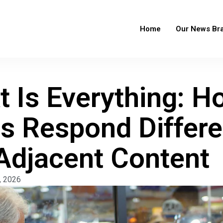
Home
Our News Br
t Is Everything: 
s Respond Differen
djacent Content
, 2026