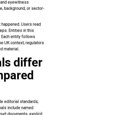
s and eyewitness
e, background, or sector-
at happened. Users read
s. Entities in this
. Each entity follows
the UK context, regulators
d material.
ls differ
mpared
le editorial standards;
gnals include named
ourt documents, explicit