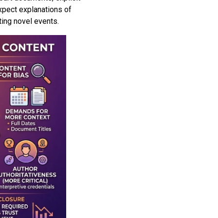
expect explanations of
ting novel events.