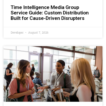
Time Intelligence Media Group
Service Guide: Custom Distribution
Built for Cause-Driven Disrupters
Developer
August 7, 2026