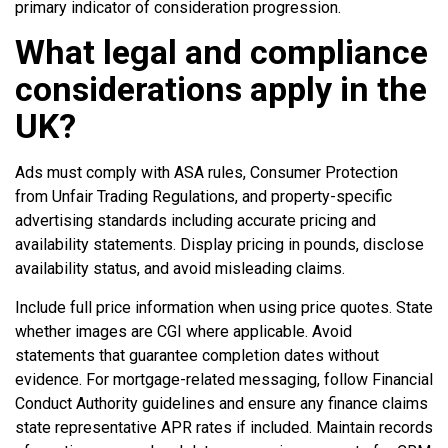
primary indicator of consideration progression.
What legal and compliance
considerations apply in the
UK?
Ads must comply with ASA rules, Consumer Protection
from Unfair Trading Regulations, and property-specific
advertising standards including accurate pricing and
availability statements. Display pricing in pounds, disclose
availability status, and avoid misleading claims.
Include full price information when using price quotes. State
whether images are CGI where applicable. Avoid
statements that guarantee completion dates without
evidence. For mortgage-related messaging, follow Financial
Conduct Authority guidelines and ensure any finance claims
state representative APR rates if included. Maintain records