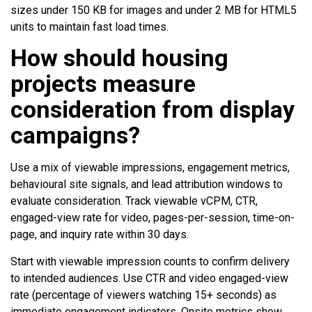
sizes under 150 KB for images and under 2 MB for HTML5
units to maintain fast load times.
How should housing
projects measure
consideration from display
campaigns?
Use a mix of viewable impressions, engagement metrics,
behavioural site signals, and lead attribution windows to
evaluate consideration. Track viewable vCPM, CTR,
engaged-view rate for video, pages-per-session, time-on-
page, and inquiry rate within 30 days.
Start with viewable impression counts to confirm delivery
to intended audiences. Use CTR and video engaged-view
rate (percentage of viewers watching 15+ seconds) as
immediate engagement indicators. Onsite metrics show