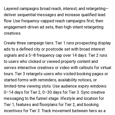
Layered campaigns broad reach, interest, and retargeting—
deliver sequential messages and increase qualified lead
flow. Use frequency-capped reach campaigns first, then
engagement-driven ad sets, then high-intent retargeting
creatives.
Create three campaign tiers. Tier 1 runs prospecting display
ads to a defined city or postcode set with broad interest
signals and a 5–8 frequency cap over 14 days. Tier 2 runs
to users who clicked or viewed property content and
serves interactive creatives or video with callouts for virtual
tours. Tier 3 retargets users who visited booking pages or
started forms with reminders, availability notices, or
limited-time viewing slots. Use audience expiry windows:
0–14 days for Tier 2, 0–30 days for Tier 3. Sync creative
messaging to the funnel stage: lifestyle and location for
Tier 1, features and floorplans for Tier 2, and booking
incentives for Tier 3. Track movement between tiers as a