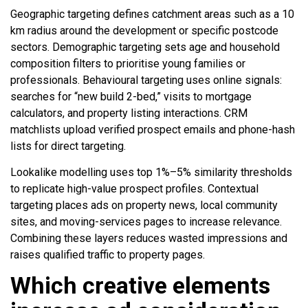
Geographic targeting defines catchment areas such as a 10
km radius around the development or specific postcode
sectors. Demographic targeting sets age and household
composition filters to prioritise young families or
professionals. Behavioural targeting uses online signals:
searches for “new build 2-bed,” visits to mortgage
calculators, and property listing interactions. CRM
matchlists upload verified prospect emails and phone-hash
lists for direct targeting.
Lookalike modelling uses top 1%–5% similarity thresholds
to replicate high-value prospect profiles. Contextual
targeting places ads on property news, local community
sites, and moving-services pages to increase relevance.
Combining these layers reduces wasted impressions and
raises qualified traffic to property pages.
Which creative elements