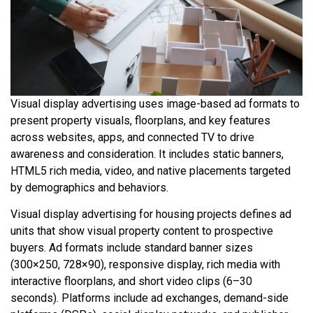
Visual display advertising uses image-based ad formats to
present property visuals, floorplans, and key features
across websites, apps, and connected TV to drive
awareness and consideration. It includes static banners,
HTML5 rich media, video, and native placements targeted
by demographics and behaviors.
Visual display advertising for housing projects defines ad
units that show visual property content to prospective
buyers. Ad formats include standard banner sizes
(300×250, 728×90), responsive display, rich media with
interactive floorplans, and short video clips (6–30
seconds). Platforms include ad exchanges, demand-side