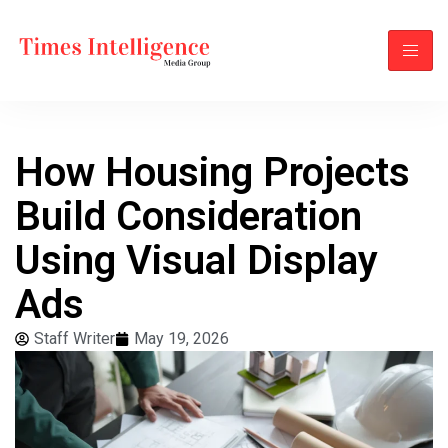
How Housing Projects
Build Consideration
Using Visual Display
Ads
Staff Writer
May 19, 2026