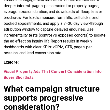
deeper interest: pages-per-session for property pages,
average session duration, and downloads of floorplans or
brochures. For leads, measure form fills, call clicks, and
booked appointments, and apply a 7–30 day view-through
attribution window to capture delayed enquiries. Use
incrementality tests (control vs exposed cohorts) to isolate
the ad effect on inquiry lift. Report results in weekly
dashboards with clear KPIs: vCPM, CTR, pages-per-
session, and lead conversion rate.
Explore:
Visual Property Ads That Convert Consideration Into
Buyer Shortlists
What campaign structure
supports progressive
consideration?