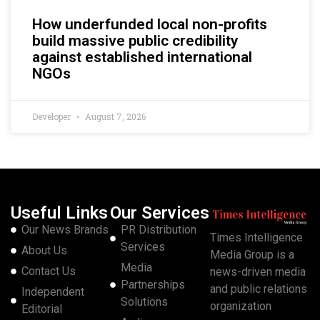
How underfunded local non-profits
build massive public credibility
against established international
NGOs
Developer
August 7, 2026
Useful Links
Our Services
Our News Brands
PR Distribution
Times Intelligence
Services
About Us
Media Group is a
Media
Contact Us
news-driven media
Partnerships
and public relations
Independent
Solutions
organization
Editorial