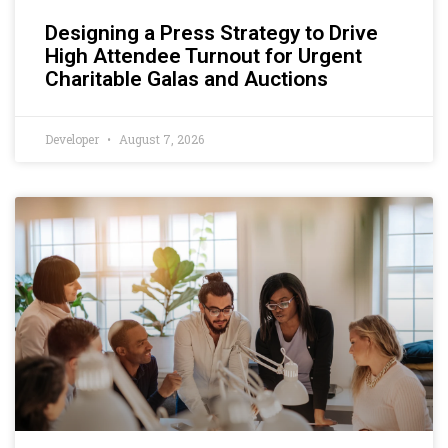
Designing a Press Strategy to Drive
High Attendee Turnout for Urgent
Charitable Galas and Auctions
Developer
August 7, 2026