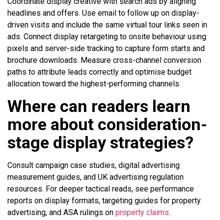
Coordinate display creative with search ads by aligning
headlines and offers. Use email to follow up on display-
driven visits and include the same virtual tour links seen in
ads. Connect display retargeting to onsite behaviour using
pixels and server-side tracking to capture form starts and
brochure downloads. Measure cross-channel conversion
paths to attribute leads correctly and optimise budget
allocation toward the highest-performing channels.
Where can readers learn
more about consideration-
stage display strategies?
Consult campaign case studies, digital advertising
measurement guides, and UK advertising regulation
resources. For deeper tactical reads, see performance
reports on display formats, targeting guides for property
advertising, and ASA rulings on
property claims
.