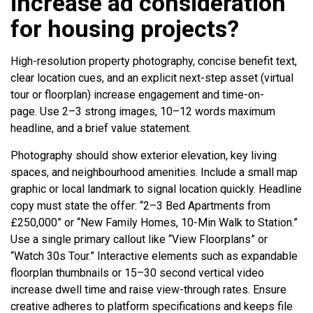
increase ad consideration
for housing projects?
High-resolution property photography, concise benefit text,
clear location cues, and an explicit next-step asset (virtual
tour or floorplan) increase engagement and time-on-
page. Use 2–3 strong images, 10–12 words maximum
headline, and a brief value statement.
Photography should show exterior elevation, key living
spaces, and neighbourhood amenities. Include a small map
graphic or local landmark to signal location quickly. Headline
copy must state the offer: “2–3 Bed Apartments from
£250,000” or “New Family Homes, 10-Min Walk to Station.”
Use a single primary callout like “View Floorplans” or
“Watch 30s Tour.” Interactive elements such as expandable
floorplan thumbnails or 15–30 second vertical video
increase dwell time and raise view-through rates. Ensure
creative adheres to platform specifications and keeps file