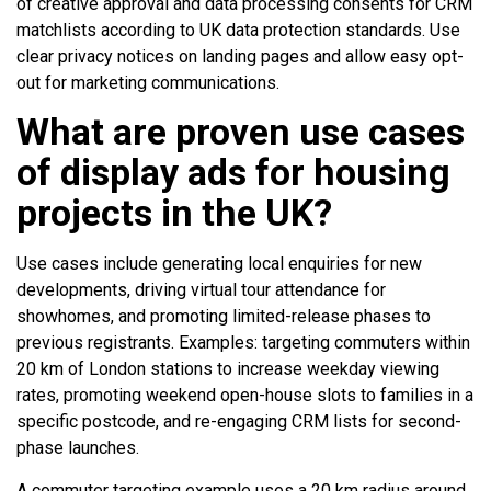
of creative approval and data processing consents for CRM
matchlists according to UK data protection standards. Use
clear privacy notices on landing pages and allow easy opt-
out for marketing communications.
What are proven use cases
of display ads for housing
projects in the UK?
Use cases include generating local enquiries for new
developments, driving virtual tour attendance for
showhomes, and promoting limited-release phases to
previous registrants. Examples: targeting commuters within
20 km of London stations to increase weekday viewing
rates, promoting weekend open-house slots to families in a
specific postcode, and re-engaging CRM lists for second-
phase launches.
A commuter targeting example uses a 20 km radius around