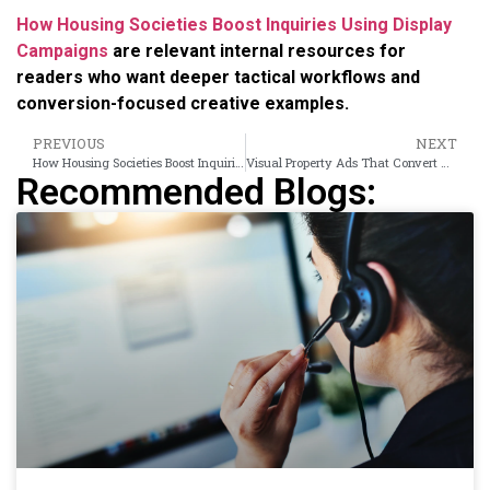
How Housing Societies Boost Inquiries Using Display
Campaigns
are relevant internal resources for
readers who want deeper tactical workflows and
conversion-focused creative examples.
PREVIOUS
NEXT
How Housing Societies Boost Inquiries Using Display Campaigns
Visual Property Ads That Convert Consideration Into Buyer Shortlists
Recommended Blogs: