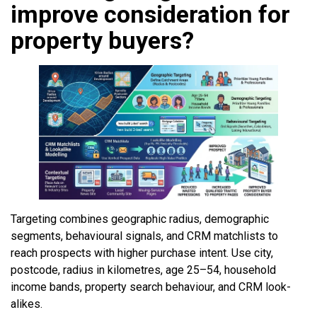
improve consideration for
property buyers?
Targeting combines geographic radius, demographic
segments, behavioural signals, and CRM matchlists to
reach prospects with higher purchase intent. Use city,
postcode, radius in kilometres, age 25–54, household
income bands, property search behaviour, and CRM look-
alikes.