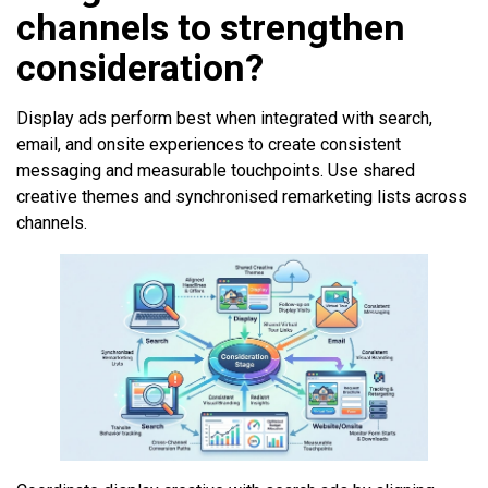
channels to strengthen
consideration?
Display ads perform best when integrated with search,
email, and onsite experiences to create consistent
messaging and measurable touchpoints. Use shared
creative themes and synchronised remarketing lists across
channels.