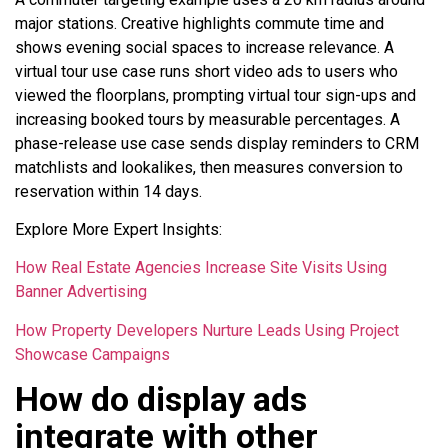
major stations. Creative highlights commute time and
shows evening social spaces to increase relevance. A
virtual tour use case runs short video ads to users who
viewed the floorplans, prompting virtual tour sign-ups and
increasing booked tours by measurable percentages. A
phase-release use case sends display reminders to CRM
matchlists and lookalikes, then measures conversion to
reservation within 14 days.
Explore More Expert Insights:
How Real Estate Agencies Increase Site Visits Using
Banner Advertising
How Property Developers Nurture Leads Using Project
Showcase Campaigns
How do display ads
integrate with other