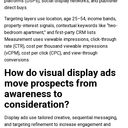
platforms (DSPs), social display networks, and publisher
direct buys.
Targeting layers use location, age 25–54, income bands,
property-interest signals, contextual keywords like “two-
bedroom apartment,” and first-party CRM lists.
Measurement uses viewable impressions, click-through
rate (CTR), cost per thousand viewable impressions
(vCPM), cost per click (CPC), and view-through
conversions.
How do visual display ads
move prospects from
awareness to
consideration?
Display ads use tailored creative, sequential messaging,
and targeting refinement to increase engagement and