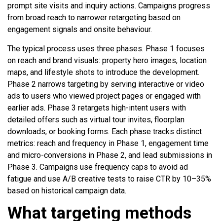
prompt site visits and inquiry actions. Campaigns progress
from broad reach to narrower retargeting based on
engagement signals and onsite behaviour.
The typical process uses three phases. Phase 1 focuses
on reach and brand visuals: property hero images, location
maps, and lifestyle shots to introduce the development.
Phase 2 narrows targeting by serving interactive or video
ads to users who viewed project pages or engaged with
earlier ads. Phase 3 retargets high-intent users with
detailed offers such as virtual tour invites, floorplan
downloads, or booking forms. Each phase tracks distinct
metrics: reach and frequency in Phase 1, engagement time
and micro-conversions in Phase 2, and lead submissions in
Phase 3. Campaigns use frequency caps to avoid ad
fatigue and use A/B creative tests to raise CTR by 10–35%
based on historical campaign data.
What targeting methods