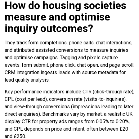
How do housing societies
measure and optimise
inquiry outcomes?
They track form completions, phone calls, chat interactions,
and attributed assisted conversions to measure inquiries
and optimise campaigns. Tagging and pixels capture
events: form submit, phone click, chat open, and page scroll.
CRM integration ingests leads with source metadata for
lead quality analysis.
Key performance indicators include CTR (click-through rate),
CPL (cost per lead), conversion rate (visits-to-inquiries),
and view-through conversions (impressions leading to later
direct enquiries). Benchmarks vary by market; a realistic UK
display CTR for property ads ranges from 0.05% to 0.20%,
and CPL depends on price and intent, often between £20
and £250.