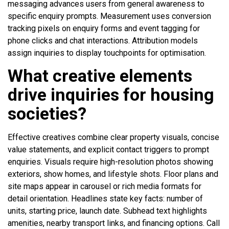
messaging advances users from general awareness to
specific enquiry prompts. Measurement uses conversion
tracking pixels on enquiry forms and event tagging for
phone clicks and chat interactions. Attribution models
assign inquiries to display touchpoints for optimisation.
What creative elements
drive inquiries for housing
societies?
Effective creatives combine clear property visuals, concise
value statements, and explicit contact triggers to prompt
enquiries. Visuals require high-resolution photos showing
exteriors, show homes, and lifestyle shots. Floor plans and
site maps appear in carousel or rich media formats for
detail orientation. Headlines state key facts: number of
units, starting price, launch date. Subhead text highlights
amenities, nearby transport links, and financing options. Call