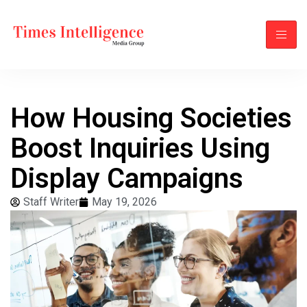
How Housing Societies
Boost Inquiries Using
Display Campaigns
Staff Writer
May 19, 2026