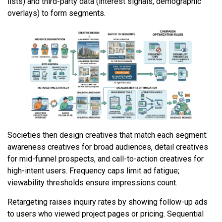
lists) and third-party data (interest signals, demographic
overlays) to form segments.
Societies then design creatives that match each segment:
awareness creatives for broad audiences, detail creatives
for mid-funnel prospects, and call-to-action creatives for
high-intent users. Frequency caps limit ad fatigue;
viewability thresholds ensure impressions count.
Retargeting raises inquiry rates by showing follow-up ads
to users who viewed project pages or pricing. Sequential