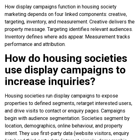
How display campaigns function in housing society
marketing depends on four linked components: creative,
targeting, inventory, and measurement. Creative delivers the
property message. Targeting identifies relevant audiences.
Inventory defines where ads appear. Measurement tracks
performance and attribution.
How do housing societies
use display campaigns to
increase inquiries?
Housing societies run display campaigns to expose
properties to defined segments, retarget interested users,
and drive visits to contact or enquiry pages. Campaigns
begin with audience segmentation. Societies segment by
location, demographics, online behaviour, and property
intent. They use first-party data (website visitors, enquiry