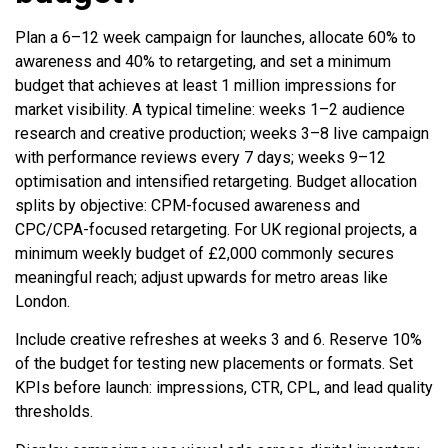
Plan a 6–12 week campaign for launches, allocate 60% to
awareness and 40% to retargeting, and set a minimum
budget that achieves at least 1 million impressions for
market visibility. A typical timeline: weeks 1–2 audience
research and creative production; weeks 3–8 live campaign
with performance reviews every 7 days; weeks 9–12
optimisation and intensified retargeting. Budget allocation
splits by objective: CPM-focused awareness and
CPC/CPA-focused retargeting. For UK regional projects, a
minimum weekly budget of £2,000 commonly secures
meaningful reach; adjust upwards for metro areas like
London.
Include creative refreshes at weeks 3 and 6. Reserve 10%
of the budget for testing new placements or formats. Set
KPIs before launch: impressions, CTR, CPL, and lead quality
thresholds.