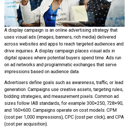
A display campaign is an online advertising strategy that
uses visual ads (images, banners, rich media) delivered
across websites and apps to reach targeted audiences and
drive inquiries. A display campaign places visual ads in
digital spaces where potential buyers spend time. Ads run
on ad networks and programmatic exchanges that serve
impressions based on audience data.
Advertisers define goals such as awareness, traffic, or lead
generation. Campaigns use creative assets, targeting rules,
bidding strategies, and measurement pixels. Common ad
sizes follow IAB standards, for example 300×250, 728×90,
and 160×600. Campaigns operate on cost models: CPM
(cost per 1,000 impressions), CPC (cost per click), and CPA
(cost per acquisition).