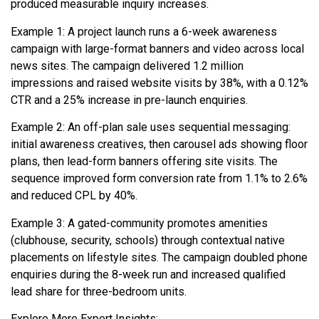
produced measurable inquiry increases.
Example 1: A project launch runs a 6-week awareness
campaign with large-format banners and video across local
news sites. The campaign delivered 1.2 million
impressions and raised website visits by 38%, with a 0.12%
CTR and a 25% increase in pre-launch enquiries.
Example 2: An off-plan sale uses sequential messaging:
initial awareness creatives, then carousel ads showing floor
plans, then lead-form banners offering site visits. The
sequence improved form conversion rate from 1.1% to 2.6%
and reduced CPL by 40%.
Example 3: A gated-community promotes amenities
(clubhouse, security, schools) through contextual native
placements on lifestyle sites. The campaign doubled phone
enquiries during the 8-week run and increased qualified
lead share for three-bedroom units.
Explore More Expert Insights: