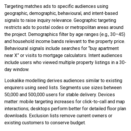
Targeting matches ads to specific audiences using
geographic, demographic, behavioural, and intent-based
signals to raise inquiry relevance. Geographic targeting
restricts ads to postal codes or metropolitan areas around
the project. Demographics filter by age ranges (e.g., 30–45)
and household income bands relevant to the property price.
Behavioural signals include searches for “buy apartment
near X” or visits to mortgage calculators. Intent audiences
include users who viewed multiple property listings in a 30-
day window.
Lookalike modelling derives audiences similar to existing
enquirers using seed lists. Segments use sizes between
50,000 and 500,000 users for stable delivery. Devices
matter: mobile targeting increases for click-to-call and map
interactions; desktops perform better for detailed floor plan
downloads. Exclusion lists remove current owners or
existing customers to conserve budget.