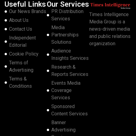
Useful Links
Our Services
Our News Brands
PR Distribution
Times Intelligence
Services
About Us
Media Group is a
Media
Contact Us
news-driven media
Partnerships
and public relations
Independent
Solutions
organization
Editorial
Audience
Cookie Policy
Insights Services
Terms of
Research &
Advertising
Reports Services
Terms &
Events Media
Conditions
Coverage
Services
Sponsored
Content Services
Banner
Advertising