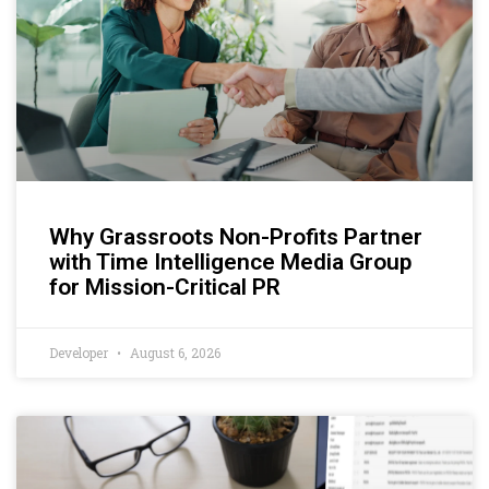
Why Grassroots Non-Profits Partner
with Time Intelligence Media Group
for Mission-Critical PR
Developer
August 6, 2026