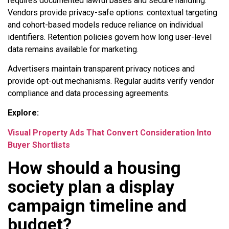
requires documented lawful bases and secure handling.
Vendors provide privacy-safe options: contextual targeting
and cohort-based models reduce reliance on individual
identifiers. Retention policies govern how long user-level
data remains available for marketing.
Advertisers maintain transparent privacy notices and
provide opt-out mechanisms. Regular audits verify vendor
compliance and data processing agreements.
Explore:
Visual Property Ads That Convert Consideration Into
Buyer Shortlists
How should a housing
society plan a display
campaign timeline and
budget?