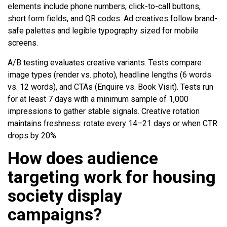
elements include phone numbers, click-to-call buttons,
short form fields, and QR codes. Ad creatives follow brand-
safe palettes and legible typography sized for mobile
screens.
A/B testing evaluates creative variants. Tests compare
image types (render vs. photo), headline lengths (6 words
vs. 12 words), and CTAs (Enquire vs. Book Visit). Tests run
for at least 7 days with a minimum sample of 1,000
impressions to gather stable signals. Creative rotation
maintains freshness: rotate every 14–21 days or when CTR
drops by 20%.
How does audience
targeting work for housing
society display
campaigns?