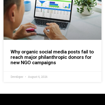
Why organic social media posts fail to
reach major philanthropic donors for
new NGO campaigns
Developer
August 6, 2026