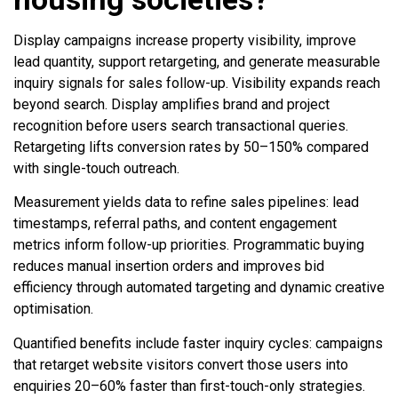
Display campaigns increase property visibility, improve
lead quantity, support retargeting, and generate measurable
inquiry signals for sales follow-up. Visibility expands reach
beyond search. Display amplifies brand and project
recognition before users search transactional queries.
Retargeting lifts conversion rates by 50–150% compared
with single-touch outreach.
Measurement yields data to refine sales pipelines: lead
timestamps, referral paths, and content engagement
metrics inform follow-up priorities. Programmatic buying
reduces manual insertion orders and improves bid
efficiency through automated targeting and dynamic creative
optimisation.
Quantified benefits include faster inquiry cycles: campaigns
that retarget website visitors convert those users into
enquiries 20–60% faster than first-touch-only strategies.