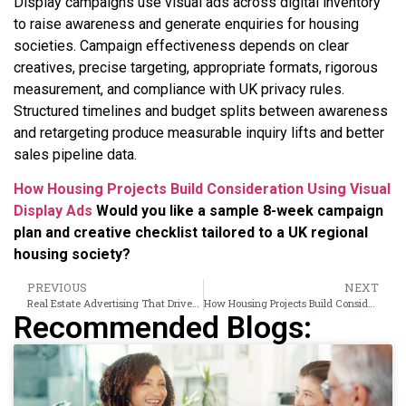
Display campaigns use visual ads across digital inventory
to raise awareness and generate enquiries for housing
societies. Campaign effectiveness depends on clear
creatives, precise targeting, appropriate formats, rigorous
measurement, and compliance with UK privacy rules.
Structured timelines and budget splits between awareness
and retargeting produce measurable inquiry lifts and better
sales pipeline data.
How Housing Projects Build Consideration Using Visual
Display Ads
Would you like a sample 8-week campaign
plan and creative checklist tailored to a UK regional
housing society?
PREVIOUS
NEXT
Real Estate Advertising That Drives Qualified Site Visit Conversions
How Housing Projects Build Consideration Using Visual Display Ads
Recommended Blogs: