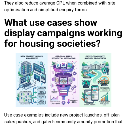
They also reduce average CPL when combined with site
optimisation and simplified enquiry forms.
What use cases show
display campaigns working
for housing societies?
Use case examples include new project launches, off-plan
sales pushes, and gated-community amenity promotion that