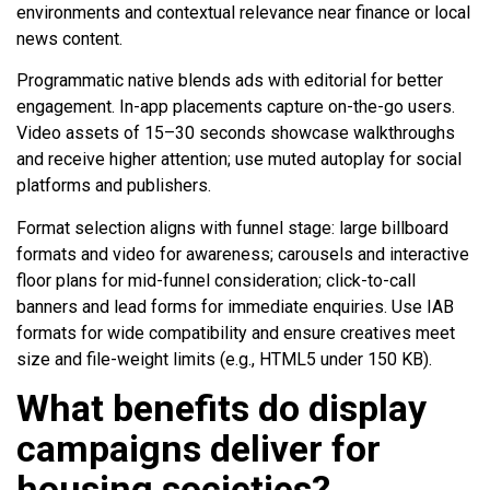
environments and contextual relevance near finance or local
news content.
Programmatic native blends ads with editorial for better
engagement. In-app placements capture on-the-go users.
Video assets of 15–30 seconds showcase walkthroughs
and receive higher attention; use muted autoplay for social
platforms and publishers.
Format selection aligns with funnel stage: large billboard
formats and video for awareness; carousels and interactive
floor plans for mid-funnel consideration; click-to-call
banners and lead forms for immediate enquiries. Use IAB
formats for wide compatibility and ensure creatives meet
size and file-weight limits (e.g., HTML5 under 150 KB).
What benefits do display
campaigns deliver for
housing societies?