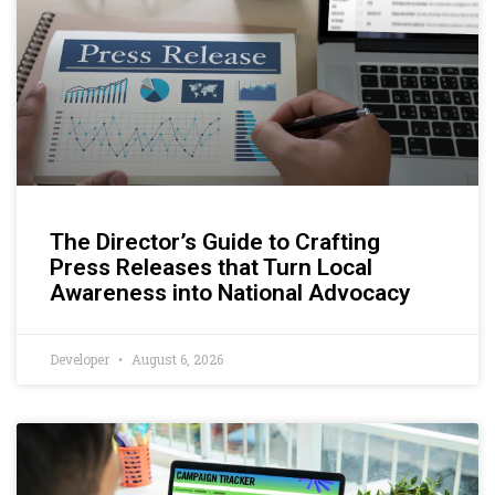
The Director’s Guide to Crafting
Press Releases that Turn Local
Awareness into National Advocacy
Developer
August 6, 2026