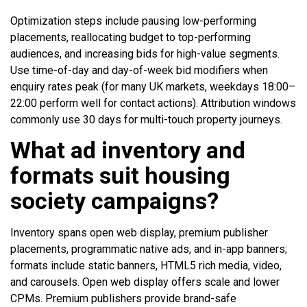
Optimization steps include pausing low-performing
placements, reallocating budget to top-performing
audiences, and increasing bids for high-value segments.
Use time-of-day and day-of-week bid modifiers when
enquiry rates peak (for many UK markets, weekdays 18:00–
22:00 perform well for contact actions). Attribution windows
commonly use 30 days for multi-touch property journeys.
What ad inventory and
formats suit housing
society campaigns?
Inventory spans open web display, premium publisher
placements, programmatic native ads, and in-app banners;
formats include static banners, HTML5 rich media, video,
and carousels. Open web display offers scale and lower
CPMs. Premium publishers provide brand-safe