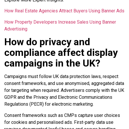
How Real Estate Agencies Attract Buyers Using Banner Ads
How Property Developers Increase Sales Using Banner
Advertising
How do privacy and
compliance affect display
campaigns in the UK?
Campaigns must follow UK data protection laws, respect
consent frameworks, and use anonymised, aggregated data
for targeting when required. Advertisers comply with the UK
GDPR and the Privacy and Electronic Communications
Regulations (PECR) for electronic marketing.
Consent frameworks such as CMPs capture user choices
for cookies and personalised ads. First-party data use