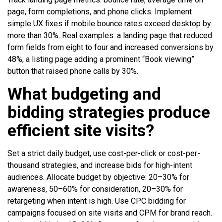
page, form completions, and phone clicks. Implement
simple UX fixes if mobile bounce rates exceed desktop by
more than 30%. Real examples: a landing page that reduced
form fields from eight to four and increased conversions by
48%; a listing page adding a prominent “Book viewing”
button that raised phone calls by 30%.
What budgeting and
bidding strategies produce
efficient site visits?
Set a strict daily budget, use cost-per-click or cost-per-
thousand strategies, and increase bids for high-intent
audiences. Allocate budget by objective: 20–30% for
awareness, 50–60% for consideration, 20–30% for
retargeting when intent is high. Use CPC bidding for
campaigns focused on site visits and CPM for brand reach.