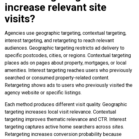
increase relevant site
visits?
Agencies use geographic targeting, contextual targeting,
interest targeting, and retargeting to reach relevant
audiences. Geographic targeting restricts ad delivery to
specific postcodes, cities, or regions. Contextual targeting
places ads on pages about property, mortgages, or local
amenities. Interest targeting reaches users who previously
searched or consumed property-related content.
Retargeting shows ads to users who previously visited the
agency website or specific listings.
Each method produces different visit quality. Geographic
targeting increases local visit relevance. Contextual
targeting improves thematic relevance and CTR. Interest
targeting captures active home searchers across sites.
Retargeting increases conversion probability because