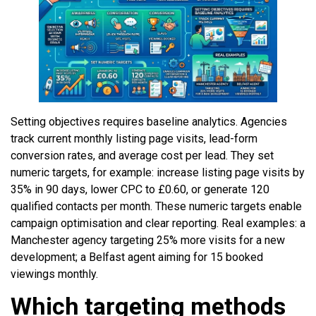
Setting objectives requires baseline analytics. Agencies
track current monthly listing page visits, lead-form
conversion rates, and average cost per lead. They set
numeric targets, for example: increase listing page visits by
35% in 90 days, lower CPC to £0.60, or generate 120
qualified contacts per month. These numeric targets enable
campaign optimisation and clear reporting. Real examples: a
Manchester agency targeting 25% more visits for a new
development; a Belfast agent aiming for 15 booked
viewings monthly.
Which targeting methods