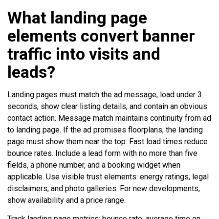
What landing page
elements convert banner
traffic into visits and
leads?
Landing pages must match the ad message, load under 3
seconds, show clear listing details, and contain an obvious
contact action. Message match maintains continuity from ad
to landing page. If the ad promises floorplans, the landing
page must show them near the top. Fast load times reduce
bounce rates. Include a lead form with no more than five
fields, a phone number, and a booking widget when
applicable. Use visible trust elements: energy ratings, legal
disclaimers, and photo galleries. For new developments,
show availability and a price range.
Track landing page metrics: bounce rate, average time on