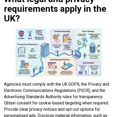
requirements apply in the
UK?
Agencies must comply with the UK GDPR, the Privacy and
Electronic Communications Regulations (PECR), and the
Advertising Standards Authority rules for transparency.
Obtain consent for cookie-based targeting when required.
Provide clear privacy notices and opt-out options for
personalised ads. Disclose material information, such as