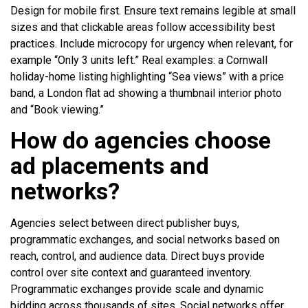
Design for mobile first. Ensure text remains legible at small
sizes and that clickable areas follow accessibility best
practices. Include microcopy for urgency when relevant, for
example “Only 3 units left.” Real examples: a Cornwall
holiday-home listing highlighting “Sea views” with a price
band, a London flat ad showing a thumbnail interior photo
and “Book viewing.”
How do agencies choose
ad placements and
networks?
Agencies select between direct publisher buys,
programmatic exchanges, and social networks based on
reach, control, and audience data. Direct buys provide
control over site context and guaranteed inventory.
Programmatic exchanges provide scale and dynamic
bidding across thousands of sites. Social networks offer