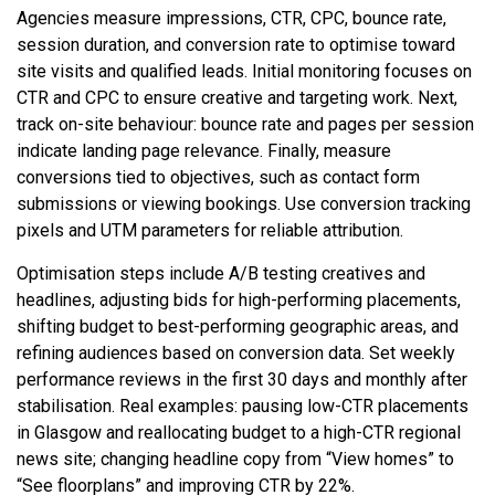
Agencies measure impressions, CTR, CPC, bounce rate,
session duration, and conversion rate to optimise toward
site visits and qualified leads. Initial monitoring focuses on
CTR and CPC to ensure creative and targeting work. Next,
track on-site behaviour: bounce rate and pages per session
indicate landing page relevance. Finally, measure
conversions tied to objectives, such as contact form
submissions or viewing bookings. Use conversion tracking
pixels and UTM parameters for reliable attribution.
Optimisation steps include A/B testing creatives and
headlines, adjusting bids for high-performing placements,
shifting budget to best-performing geographic areas, and
refining audiences based on conversion data. Set weekly
performance reviews in the first 30 days and monthly after
stabilisation. Real examples: pausing low-CTR placements
in Glasgow and reallocating budget to a high-CTR regional
news site; changing headline copy from “View homes” to
“See floorplans” and improving CTR by 22%.