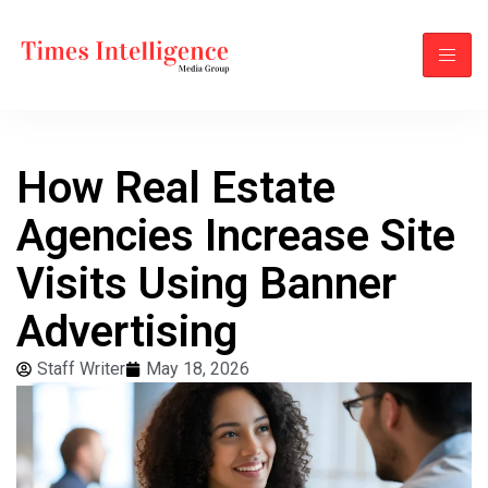
How Real Estate
Agencies Increase Site
Visits Using Banner
Advertising
Staff Writer
May 18, 2026