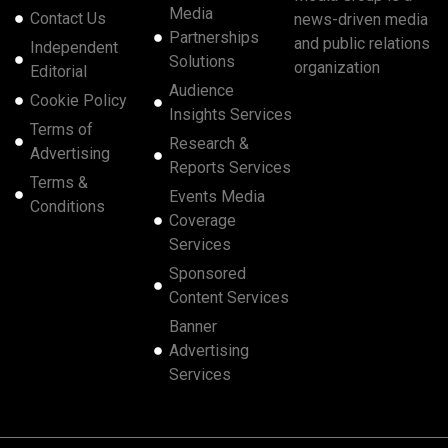
Media
Contact Us
news-driven media
Partnerships
and public relations
Independent
Solutions
organization
Editorial
Audience
Cookie Policy
Insights Services
Terms of
Research &
Advertising
Reports Services
Terms &
Events Media
Conditions
Coverage
Services
Sponsored
Content Services
Banner
Advertising
Services