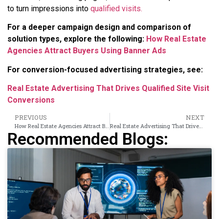
to turn impressions into
qualified visits.
For a deeper campaign design and comparison of
solution types, explore the following:
How Real Estate
Agencies Attract Buyers Using Banner Ads
For conversion-focused advertising strategies, see:
Real Estate Advertising That Drives Qualified Site Visit
Conversions
PREVIOUS
NEXT
How Real Estate Agencies Attract Buyers Using Banner Ads
Real Estate Advertising That Drives Qualified Site Visit Conversions
Recommended Blogs: