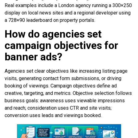
Real examples include a London agency running a 300×250
display on local news sites and a regional developer using
a 728×90 leaderboard on property portals.
How do agencies set
campaign objectives for
banner ads?
Agencies set clear objectives like increasing listing page
visits, generating contact form submissions, or driving
booking of viewings. Campaign objectives define ad
creative, targeting, and metrics. Objective selection follows
business goals: awareness uses viewable impressions
and reach; consideration uses CTR and site visits;
conversion uses leads and viewings booked.