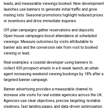
leads, and measurable viewings booked. New development
launches use banners to generate initial traffic and grow
mailing lists. Seasonal promotions highlight reduced prices
or incentives and drive immediate inquiries.
Off-plan campaigns gather reservations and deposits.
Open-house campaigns boost attendance at scheduled
viewings. Measure outcomes by visits attributable to
banner ads and the conversion rate from visit to booked
viewing or lead.
Real examples: a coastal developer using banners to
collect 430 prospect emails in a 6-week launch; an urban
agent increasing weekend viewing bookings by 18% after a
targeted banner campaign.
Banner advertising provides a measurable channel to
increase site visits for real estate agencies across the UK.
Agencies use clear objectives, precise targeting, testable
creatives, fast landing pages, and data-driven optimisation