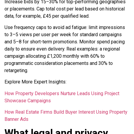
Increase bids by 15–30% for top-performing geographies
or placements. Cap total cost per lead based on historical
data, for example, £45 per qualified lead.
Use frequency caps to avoid ad fatigue: limit impressions
to 3–5 views per user per week for standard campaigns
and 5–8 for short-term promotions. Monitor spend pacing
daily to ensure even delivery. Real examples: a regional
campaign allocating £1,200 monthly with 60% to
programmatic consideration placements and 30% to
retargeting.
Explore More Expert Insights:
How Property Developers Nurture Leads Using Project
Showcase Campaigns
How Real Estate Firms Build Buyer Interest Using Property
Banner Ads
What legal and privacy