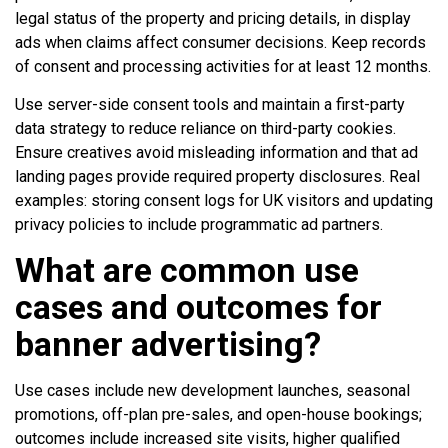
legal status of the property and pricing details, in display
ads when claims affect consumer decisions. Keep records
of consent and processing activities for at least 12 months.
Use server-side consent tools and maintain a first-party
data strategy to reduce reliance on third-party cookies.
Ensure creatives avoid misleading information and that ad
landing pages provide required property disclosures. Real
examples: storing consent logs for UK visitors and updating
privacy policies to include programmatic ad partners.
What are common use
cases and outcomes for
banner advertising?
Use cases include new development launches, seasonal
promotions, off-plan pre-sales, and open-house bookings;
outcomes include increased site visits, higher qualified