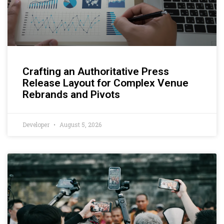
Crafting an Authoritative Press
Release Layout for Complex Venue
Rebrands and Pivots
Developer
August 5, 2026