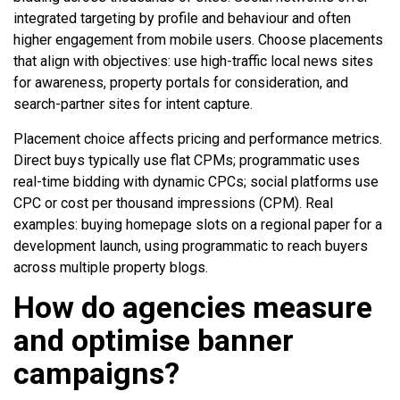
integrated targeting by profile and behaviour and often
higher engagement from mobile users. Choose placements
that align with objectives: use high-traffic local news sites
for awareness, property portals for consideration, and
search-partner sites for intent capture.
Placement choice affects pricing and performance metrics.
Direct buys typically use flat CPMs; programmatic uses
real-time bidding with dynamic CPCs; social platforms use
CPC or cost per thousand impressions (CPM). Real
examples: buying homepage slots on a regional paper for a
development launch, using programmatic to reach buyers
across multiple property blogs.
How do agencies measure
and optimise banner
campaigns?