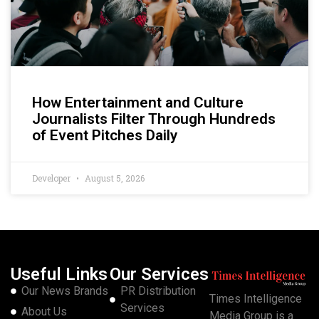
How Entertainment and Culture
Journalists Filter Through Hundreds
of Event Pitches Daily
Developer
August 5, 2026
Useful Links
Our Services
Our News Brands
PR Distribution
Times Intelligence
Services
About Us
Media Group is a