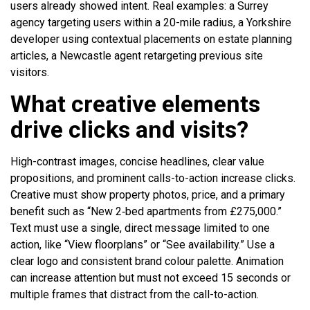
users already showed intent. Real examples: a Surrey
agency targeting users within a 20-mile radius, a Yorkshire
developer using contextual placements on estate planning
articles, a Newcastle agent retargeting previous site
visitors.
What creative elements
drive clicks and visits?
High-contrast images, concise headlines, clear value
propositions, and prominent calls-to-action increase clicks.
Creative must show property photos, price, and a primary
benefit such as “New 2‑bed apartments from £275,000.”
Text must use a single, direct message limited to one
action, like “View floorplans” or “See availability.” Use a
clear logo and consistent brand colour palette. Animation
can increase attention but must not exceed 15 seconds or
multiple frames that distract from the call-to-action.