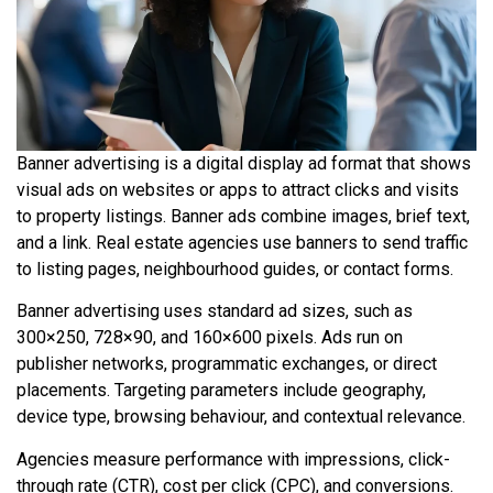
Banner advertising is a digital display ad format that shows
visual ads on websites or apps to attract clicks and visits
to property listings. Banner ads combine images, brief text,
and a link. Real estate agencies use banners to send traffic
to listing pages, neighbourhood guides, or contact forms.
Banner advertising uses standard ad sizes, such as
300×250, 728×90, and 160×600 pixels. Ads run on
publisher networks, programmatic exchanges, or direct
placements. Targeting parameters include geography,
device type, browsing behaviour, and contextual relevance.
Agencies measure performance with impressions, click-
through rate (CTR), cost per click (CPC), and conversions.