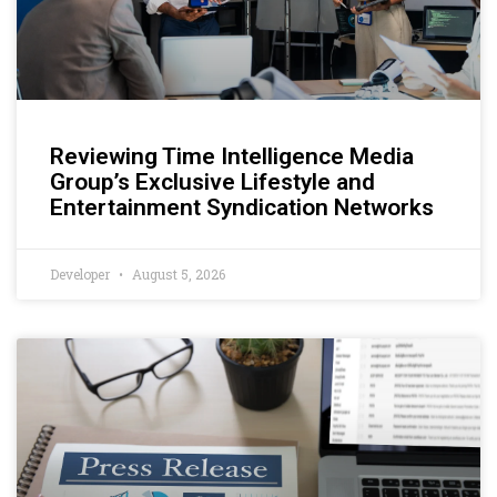
Reviewing Time Intelligence Media
Group’s Exclusive Lifestyle and
Entertainment Syndication Networks
Developer
August 5, 2026