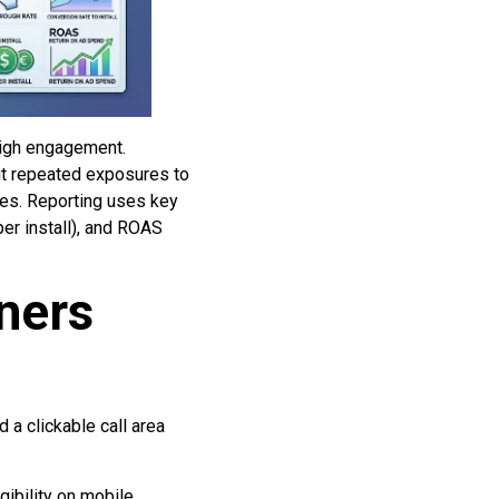
high engagement.
mit repeated exposures to
ces. Reporting uses key
per install), and ROAS
ners
 a clickable call area
ibility on mobile.