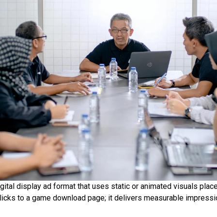
igital display ad format that uses static or animated visuals pl
licks to a game download page; it delivers measurable impression