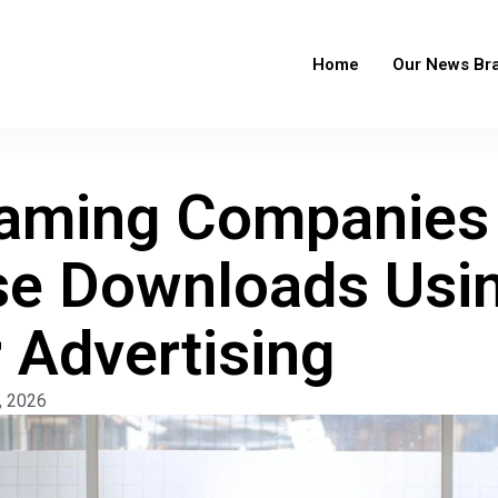
Home
Our News Br
aming Companies
se Downloads Usi
 Advertising
, 2026