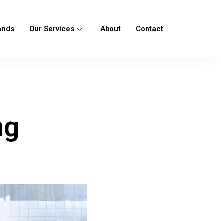
ands
Our Services
About
Contact
ng