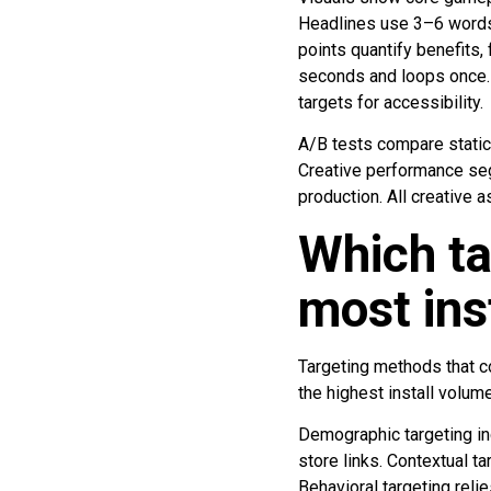
Headlines use 3–6 words 
points quantify benefits,
seconds and loops once. C
targets for accessibility.
A/B tests compare static 
Creative performance se
production. All creative 
Which t
most ins
Targeting methods that c
the highest install volu
Demographic targeting in
store links. Contextual 
Behavioral targeting reli