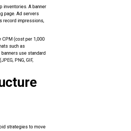
p inventories. A banner
ing page. Ad servers
Ks record impressions,
by CPM (cost per 1,000
rmats such as
p banners use standard
 (JPEG, PNG, GIF,
ucture
bid strategies to move