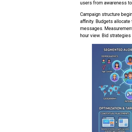
users from awareness to 
Campaign structure begin
affinity. Budgets allocat
messages. Measurement la
hour view. Bid strategies