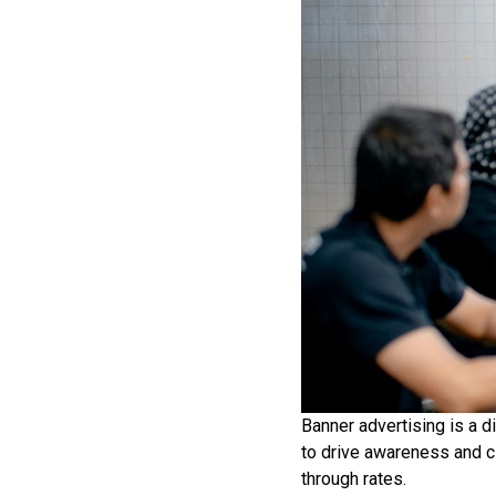
Banner advertising is a d
to drive awareness and c
through rates.