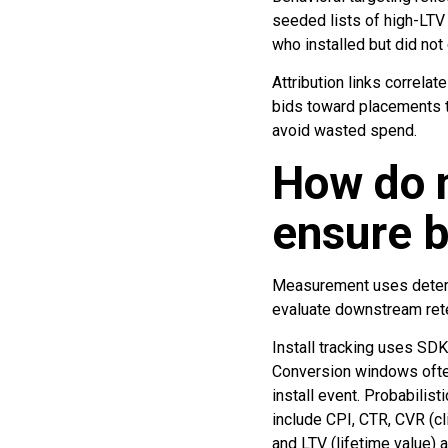
seeded lists of high-LTV 
who installed but did no
Attribution links correlat
bids toward placements th
avoid wasted spend.
How do 
ensure 
Measurement uses determin
evaluate downstream rete
Install tracking uses SDK 
Conversion windows often 
install event. Probabilis
include CPI, CTR, CVR (cl
and LTV (lifetime value) 