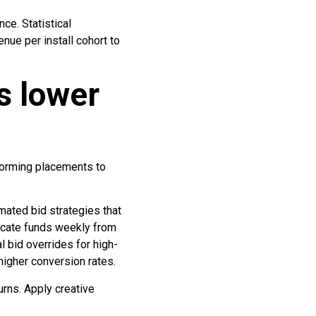
e. Statistical
nue per install cohort to
s lower
forming placements to
mated bid strategies that
locate funds weekly from
 bid overrides for high-
higher conversion rates.
urns. Apply creative