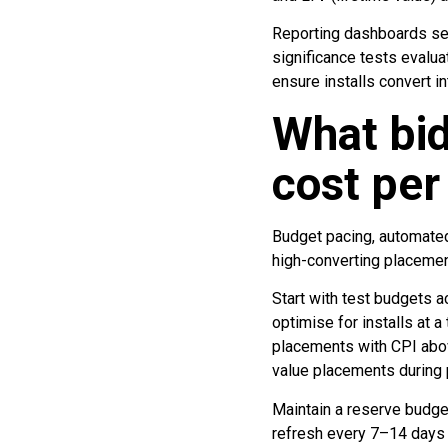
Reporting dashboards seg
significance tests evalua
ensure installs convert i
What bid
cost per 
Budget pacing, automated
high-converting placemen
Start with test budgets 
optimise for installs at 
placements with CPI abov
value placements during p
Maintain a reserve budget
refresh every 7–14 days 