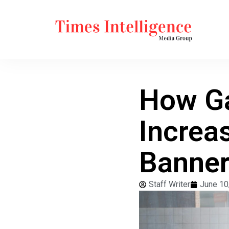
How G
Increa
Banner
Staff Writer
June 10