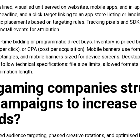
efined, visual ad unit served on websites, mobile apps, and in-ap
eadline, and a click target linking to an app store listing or land
fic placements based on targeting rules. Tracking pixels and SD
install events for attribution.
l-time bidding or programmatic direct buys. Inventory is priced 
er click), or CPA (cost per acquisition). Mobile banners use fo
ctangles, and mobile banners sized for device screens. Deskto
 follow technical specifications: file size limits, allowed formats
mation length.
gaming companies str
ampaigns to increase
ds?
audience targeting, phased creative rotations, and optimised 