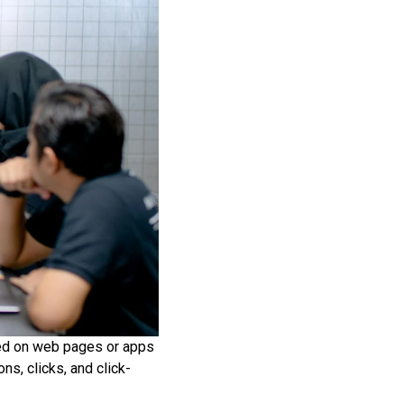
aced on web pages or apps
s, clicks, and click-