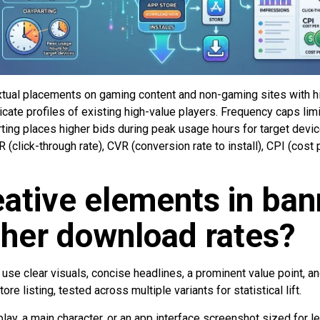
xtual placements on gaming content and non-gaming sites with 
cate profiles of existing high-value players. Frequency caps li
rting places higher bids during peak usage hours for target devi
(click-through rate), CVR (conversion rate to install), CPI (cost 
ative elements in ban
gher download rates?
se clear visuals, concise headlines, a prominent value point, and
store listing, tested across multiple variants for statistical lift.
y, a main character, or an app interface screenshot sized for leg