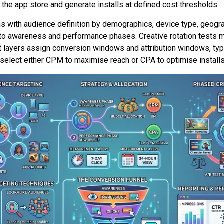
the app store and generate installs at defined cost thresholds.
s with audience definition by demographics, device type, geogra
e to awareness and performance phases. Creative rotation tests m
yers assign conversion windows and attribution windows, typic
 select either CPM to maximise reach or CPA to optimise installs