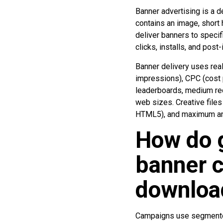
Banner advertising is a d
contains an image, short h
deliver banners to speci
clicks, installs, and post-
Banner delivery uses rea
impressions), CPC (cost p
leaderboards, medium re
web sizes. Creative files
HTML5), and maximum ani
How do 
banner c
downloa
Campaigns use segmented 