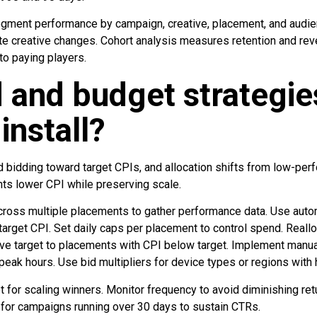
ment performance by campaign, creative, placement, and audienc
te creative changes. Cohort analysis measures retention and reve
nto paying players.
 and budget strategie
install?
 bidding toward target CPIs, and allocation shifts from low-per
ts lower CPI while preserving scale.
across multiple placements to gather performance data. Use auto
a target CPI. Set daily caps per placement to control spend. Real
e target to placements with CPI below target. Implement manual
eak hours. Use bid multipliers for device types or regions with 
 for scaling winners. Monitor frequency to avoid diminishing ret
for campaigns running over 30 days to sustain CTRs.