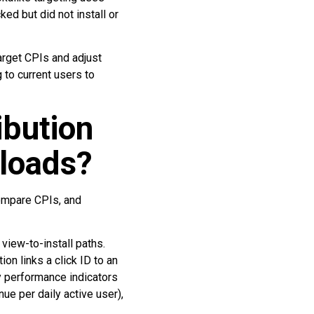
ed but did not install or
target CPIs and adjust
 to current users to
bution
loads?
compare CPIs, and
 view-to-install paths.
n links a click ID to an
y performance indicators
ue per daily active user),