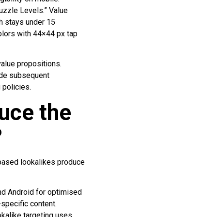
uzzle Levels.” Value
th stays under 15
colors with 44×44 px tap
value propositions.
ide subsequent
 policies.
uce the
?
-based lookalikes produce
nd Android for optimised
specific content.
okalike targeting uses