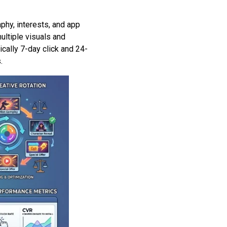
phy, interests, and app
ultiple visuals and
ally 7-day click and 24-
.