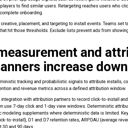
players to find similar users. Retargeting reaches users who click
t complete onboarding.
e creative, placement, and targeting to install events. Teams set 
at hit those thresholds. Exclude lists prevent ads from showing
measurement and attri
banners increase down
istic tracking and probabilistic signals to attribute installs, 
ntion and revenue metrics across a defined attribution window.
integration with attribution partners to record click-to-install and
use 7-day click and 1-day view windows. Deterministic attributio
tic modeling supplements where deterministic data is limited. Ke
ick-to-install), D1 and D7 retention rates, ARPDAU (average reven
at 30 and 90 days.