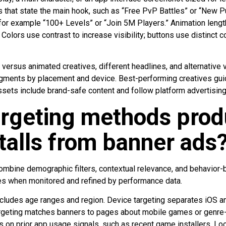
that state the main hook, such as “Free PvP Battles” or “New P
 for example “100+ Levels” or “Join 5M Players.” Animation leng
olors use contrast to increase visibility; buttons use distinct 
versus animated creatives, different headlines, and alternative 
gments by placement and device. Best-performing creatives gu
assets include brand-safe content and follow platform advertising
argeting methods prod
talls from banner ads
ombine demographic filters, contextual relevance, and behavior
mes when monitored and refined by performance data.
cludes age ranges and region. Device targeting separates iOS a
targeting matches banners to pages about mobile games or genre-
es on prior app usage signals, such as recent game installers. Lo