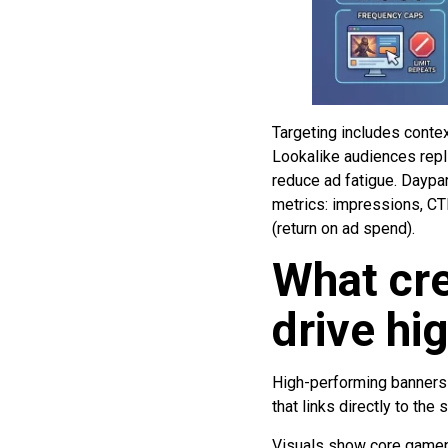
Targeting includes conte
Lookalike audiences repli
reduce ad fatigue. Daypa
metrics: impressions, CTR 
(return on ad spend).
What cre
drive hi
High-performing banners u
that links directly to the 
Visuals show core gamepla