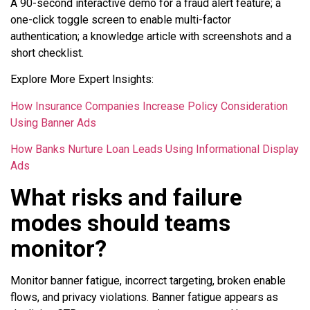
A 90-second interactive demo for a fraud alert feature; a
one-click toggle screen to enable multi-factor
authentication; a knowledge article with screenshots and a
short checklist.
Explore More Expert Insights:
How Insurance Companies Increase Policy Consideration
Using Banner Ads
How Banks Nurture Loan Leads Using Informational Display
Ads
What risks and failure
modes should teams
monitor?
Monitor banner fatigue, incorrect targeting, broken enable
flows, and privacy violations. Banner fatigue appears as