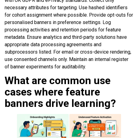
with UK GDPR and ePrivacy standards. Collect only
necessary attributes for targeting. Use hashed identifiers
for cohort assignment where possible. Provide opt-outs for
personalised banners in preference settings. Log
processing activities and retention periods for feature
metadata. Ensure analytics and third-party solutions have
appropriate data processing agreements and
subprocessors listed. For email or cross-device rendering,
use consented channels only. Maintain an internal register
of banner experiments for auditability.
What are common use
cases where feature
banners drive learning?