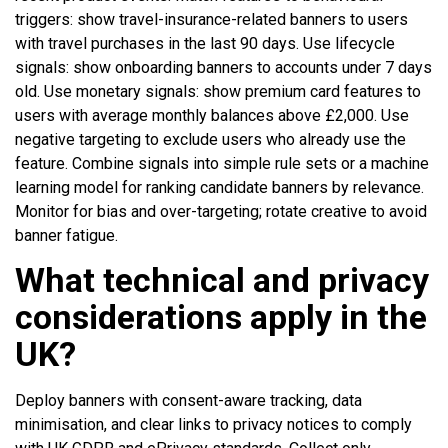
triggers: show travel-insurance-related banners to users
with travel purchases in the last 90 days. Use lifecycle
signals: show onboarding banners to accounts under 7 days
old. Use monetary signals: show premium card features to
users with average monthly balances above £2,000. Use
negative targeting to exclude users who already use the
feature. Combine signals into simple rule sets or a machine
learning model for ranking candidate banners by relevance.
Monitor for bias and over-targeting; rotate creative to avoid
banner fatigue.
What technical and privacy
considerations apply in the
UK?
Deploy banners with consent-aware tracking, data
minimisation, and clear links to privacy notices to comply