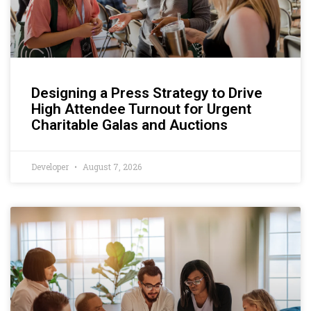
Designing a Press Strategy to Drive
High Attendee Turnout for Urgent
Charitable Galas and Auctions
Developer
August 7, 2026