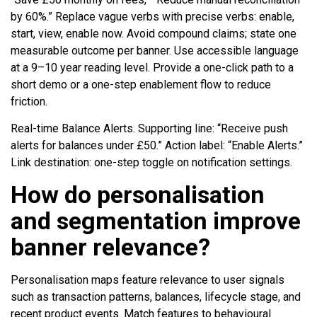
by 60%.” Replace vague verbs with precise verbs: enable,
start, view, enable now. Avoid compound claims; state one
measurable outcome per banner. Use accessible language
at a 9–10 year reading level. Provide a one-click path to a
short demo or a one-step enablement flow to reduce
friction.
Real-time Balance Alerts. Supporting line: “Receive push
alerts for balances under £50.” Action label: “Enable Alerts.”
Link destination: one-step toggle on notification settings.
How do personalisation
and segmentation improve
banner relevance?
Personalisation maps feature relevance to user signals
such as transaction patterns, balances, lifecycle stage, and
recent product events. Match features to behavioural