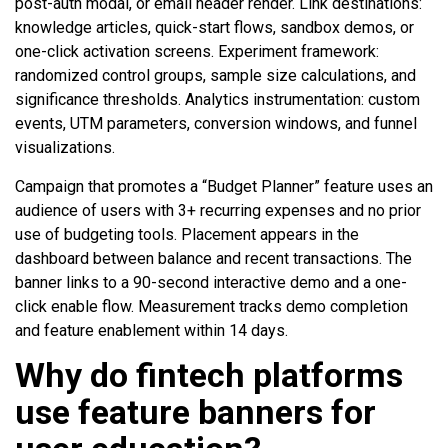
post-auth modal, or email header render. Link destinations:
knowledge articles, quick-start flows, sandbox demos, or
one-click activation screens. Experiment framework:
randomized control groups, sample size calculations, and
significance thresholds. Analytics instrumentation: custom
events, UTM parameters, conversion windows, and funnel
visualizations.
Campaign that promotes a “Budget Planner” feature uses an
audience of users with 3+ recurring expenses and no prior
use of budgeting tools. Placement appears in the
dashboard between balance and recent transactions. The
banner links to a 90-second interactive demo and a one-
click enable flow. Measurement tracks demo completion
and feature enablement within 14 days.
Why do fintech platforms
use feature banners for