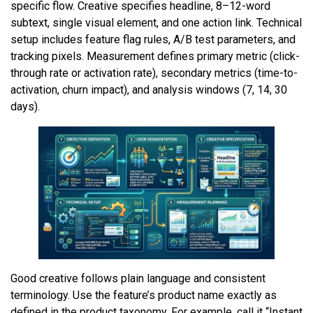
specific flow. Creative specifies headline, 8–12-word
subtext, single visual element, and one action link. Technical
setup includes feature flag rules, A/B test parameters, and
tracking pixels. Measurement defines primary metric (click-
through rate or activation rate), secondary metrics (time-to-
activation, churn impact), and analysis windows (7, 14, 30
days).
Good creative follows plain language and consistent
terminology. Use the feature’s product name exactly as
defined in the product taxonomy. For example, call it “Instant