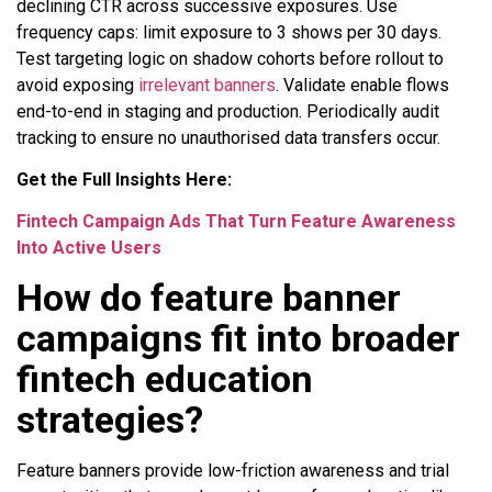
declining CTR across successive exposures. Use
frequency caps: limit exposure to 3 shows per 30 days.
Test targeting logic on shadow cohorts before rollout to
avoid exposing
irrelevant banners
. Validate enable flows
end-to-end in staging and production. Periodically audit
tracking to ensure no unauthorised data transfers occur.
Get the Full Insights Here:
Fintech Campaign Ads That Turn Feature Awareness
Into Active Users
How do feature banner
campaigns fit into broader
fintech education
strategies?
Feature banners provide low-friction awareness and trial