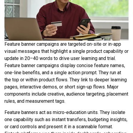
Feature banner campaigns are targeted on-site or in-app
visual messages that highlight a single product capability or
update in 20–40 words to drive user learning and trial.
Feature banner campaigns display concise feature names,
one-line benefits, and a single action prompt. They run at
the top or within product flows. They link to deeper learning
pages, interactive demos, or short sign-up flows. Major
components include creative, audience targeting, placement
rules, and measurement tags.
Feature banners act as micro-education units. They isolate
one capability such as instant transfers, budgeting insights,
or card controls and present it in a scannable format.