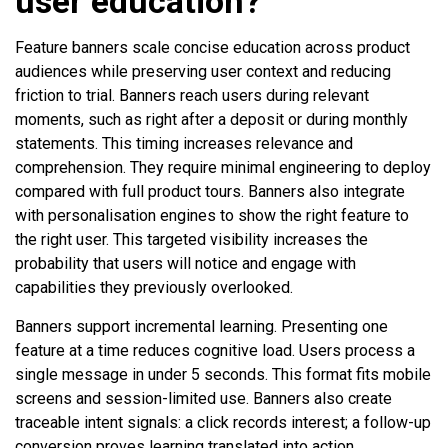
user education?
Feature banners scale concise education across product
audiences while preserving user context and reducing
friction to trial. Banners reach users during relevant
moments, such as right after a deposit or during monthly
statements. This timing increases relevance and
comprehension. They require minimal engineering to deploy
compared with full product tours. Banners also integrate
with personalisation engines to show the right feature to
the right user. This targeted visibility increases the
probability that users will notice and engage with
capabilities they previously overlooked.
Banners support incremental learning. Presenting one
feature at a time reduces cognitive load. Users process a
single message in under 5 seconds. This format fits mobile
screens and session-limited use. Banners also create
traceable intent signals: a click records interest; a follow-up
conversion proves learning translated into action.