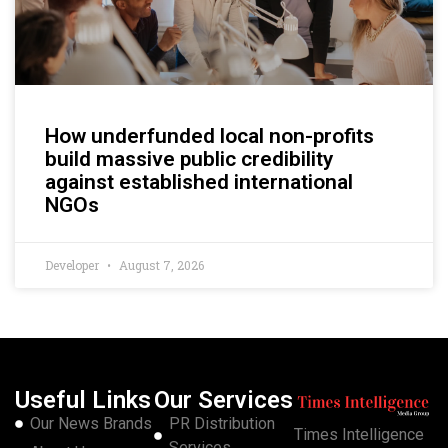
How underfunded local non-profits
build massive public credibility
against established international
NGOs
Developer
August 7, 2026
Useful Links
Our Services
Our News Brands
PR Distribution
Times Intelligence
Services