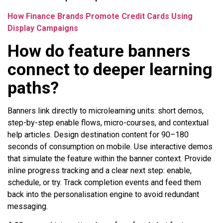
How Finance Brands Promote Credit Cards Using
Display Campaigns
How do feature banners
connect to deeper learning
paths?
Banners link directly to microlearning units: short demos,
step-by-step enable flows, micro-courses, and contextual
help articles. Design destination content for 90–180
seconds of consumption on mobile. Use interactive demos
that simulate the feature within the banner context. Provide
inline progress tracking and a clear next step: enable,
schedule, or try. Track completion events and feed them
back into the personalisation engine to avoid redundant
messaging.