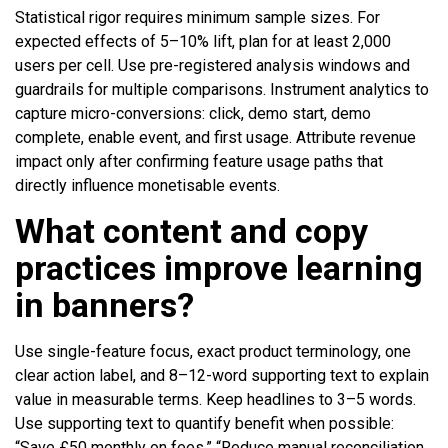
Statistical rigor requires minimum sample sizes. For
expected effects of 5–10% lift, plan for at least 2,000
users per cell. Use pre-registered analysis windows and
guardrails for multiple comparisons. Instrument analytics to
capture micro-conversions: click, demo start, demo
complete, enable event, and first usage. Attribute revenue
impact only after confirming feature usage paths that
directly influence monetisable events.
What content and copy
practices improve learning
in banners?
Use single-feature focus, exact product terminology, one
clear action label, and 8–12-word supporting text to explain
value in measurable terms. Keep headlines to 3–5 words.
Use supporting text to quantify benefit when possible:
“Save £50 monthly on fees,” “Reduce manual reconciliation