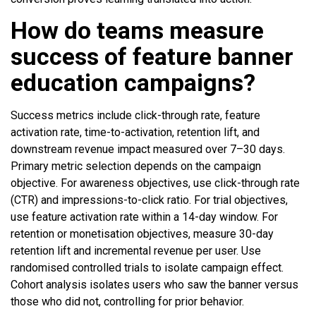
How do teams measure
success of feature banner
education campaigns?
Success metrics include click-through rate, feature
activation rate, time-to-activation, retention lift, and
downstream revenue impact measured over 7–30 days.
Primary metric selection depends on the campaign
objective. For awareness objectives, use click-through rate
(CTR) and impressions-to-click ratio. For trial objectives,
use feature activation rate within a 14-day window. For
retention or monetisation objectives, measure 30-day
retention lift and incremental revenue per user. Use
randomised controlled trials to isolate campaign effect.
Cohort analysis isolates users who saw the banner versus
those who did not, controlling for prior behavior.