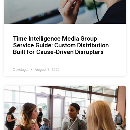
Time Intelligence Media Group
Service Guide: Custom Distribution
Built for Cause-Driven Disrupters
Developer
August 7, 2026