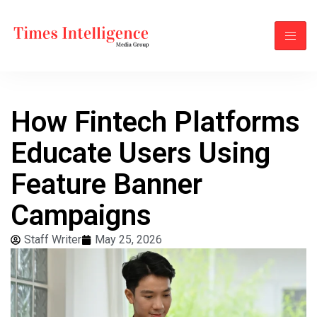
How Fintech Platforms
Educate Users Using
Feature Banner
Campaigns
Staff Writer
May 25, 2026