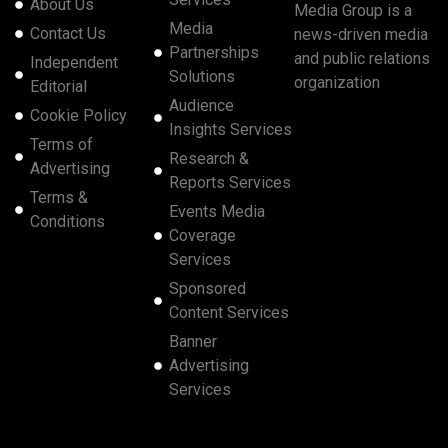
About Us
Media Group is a
Media
Contact Us
news-driven media
Partnerships
and public relations
Independent
Solutions
organization
Editorial
Audience
Cookie Policy
Insights Services
Terms of
Research &
Advertising
Reports Services
Terms &
Events Media
Conditions
Coverage
Services
Sponsored
Content Services
Banner
Advertising
Services