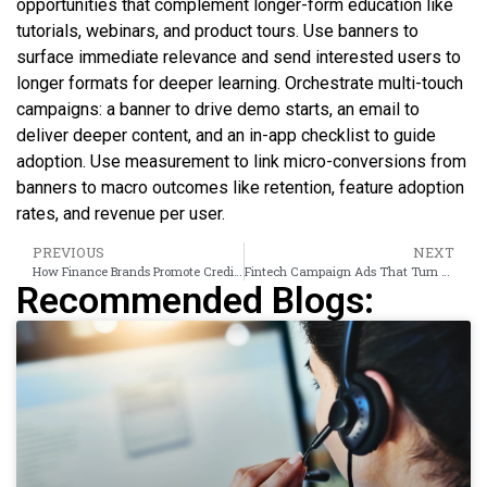
opportunities that complement longer-form education like
tutorials, webinars, and product tours. Use banners to
surface immediate relevance and send interested users to
longer formats for deeper learning. Orchestrate multi-touch
campaigns: a banner to drive demo starts, an email to
deliver deeper content, and an in-app checklist to guide
adoption. Use measurement to link micro-conversions from
banners to macro outcomes like retention, feature adoption
rates, and revenue per user.
PREVIOUS
NEXT
How Finance Brands Promote Credit Cards Using Display Campaigns
Fintech Campaign Ads That Turn Feature Awareness Into Active Users
Recommended Blogs: