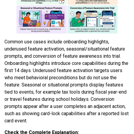
Common use cases include onboarding highlights,
underused feature activation, seasonal/situational feature
prompts, and conversion of feature awareness into trial.
Onboarding highlights introduce core capabilities during the
first 14 days. Underused feature activation targets users
who meet behavioral preconditions but do not use the
feature. Seasonal or situational prompts display features
tied to events, for example tax tools during fiscal year-end
or travel features during school holidays. Conversion
prompts appear after a user completes an adjacent action,
such as showing card-lock capabilities after a reported lost
card event.
Check the Complete Explanation: