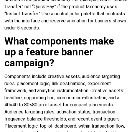
Transfer” not “Quick Pay” if the product taxonomy uses
“Instant Transfer.” Use a neutral color palette that contrasts
with the interface and reserve animation for banners shown
under 5 seconds.
What components make
up a feature banner
campaign?
Components include creative assets, audience targeting
rules, placement logic, link destinations, experiment
framework, and analytics instrumentation. Creative assets:
headline, supporting line, icon or micro-illustration, and a
40×40 to 80×80 pixel asset for compact placements.
Audience targeting rules: activation status, transaction
frequency, balance thresholds, and recent event triggers.
Placement logic: top-of-dashboard, within transaction flow,