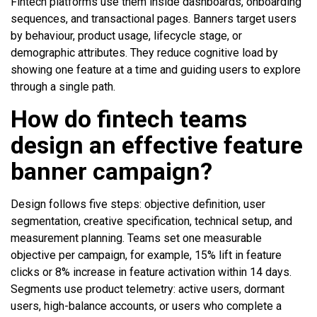
Fintech platforms use them inside dashboards, onboarding
sequences, and transactional pages. Banners target users
by behaviour, product usage, lifecycle stage, or
demographic attributes. They reduce cognitive load by
showing one feature at a time and guiding users to explore
through a single path.
How do fintech teams
design an effective feature
banner campaign?
Design follows five steps: objective definition, user
segmentation, creative specification, technical setup, and
measurement planning. Teams set one measurable
objective per campaign, for example, 15% lift in feature
clicks or 8% increase in feature activation within 14 days.
Segments use product telemetry: active users, dormant
users, high-balance accounts, or users who complete a