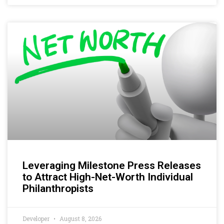
Leveraging Milestone Press Releases
to Attract High-Net-Worth Individual
Philanthropists
Developer
August 8, 2026