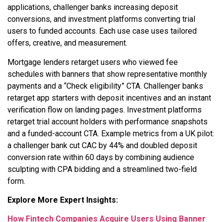
applications, challenger banks increasing deposit
conversions, and investment platforms converting trial
users to funded accounts. Each use case uses tailored
offers, creative, and measurement.
Mortgage lenders retarget users who viewed fee
schedules with banners that show representative monthly
payments and a “Check eligibility” CTA. Challenger banks
retarget app starters with deposit incentives and an instant
verification flow on landing pages. Investment platforms
retarget trial account holders with performance snapshots
and a funded-account CTA. Example metrics from a UK pilot:
a challenger bank cut CAC by 44% and doubled deposit
conversion rate within 60 days by combining audience
sculpting with CPA bidding and a streamlined two-field
form.
Explore More Expert Insights:
How Fintech Companies Acquire Users Using Banner