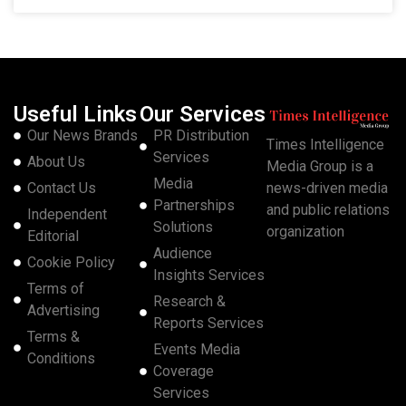
Useful Links
Our Services
Our News Brands
PR Distribution
Times Intelligence
Services
About Us
Media Group is a
Media
Contact Us
news-driven media
Partnerships
and public relations
Independent
Solutions
organization
Editorial
Audience
Cookie Policy
Insights Services
Terms of
Research &
Advertising
Reports Services
Terms &
Events Media
Conditions
Coverage
Services