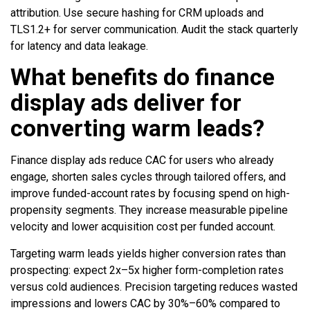
attribution. Use secure hashing for CRM uploads and
TLS1.2+ for server communication. Audit the stack quarterly
for latency and data leakage.
What benefits do finance
display ads deliver for
converting warm leads?
Finance display ads reduce CAC for users who already
engage, shorten sales cycles through tailored offers, and
improve funded-account rates by focusing spend on high-
propensity segments. They increase measurable pipeline
velocity and lower acquisition cost per funded account.
Targeting warm leads yields higher conversion rates than
prospecting: expect 2x–5x higher form-completion rates
versus cold audiences. Precision targeting reduces wasted
impressions and lowers CAC by 30%–60% compared to