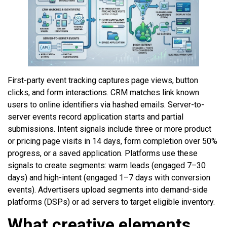
First-party event tracking captures page views, button
clicks, and form interactions. CRM matches link known
users to online identifiers via hashed emails. Server-to-
server events record application starts and partial
submissions. Intent signals include three or more product
or pricing page visits in 14 days, form completion over 50%
progress, or a saved application. Platforms use these
signals to create segments: warm leads (engaged 7–30
days) and high-intent (engaged 1–7 days with conversion
events). Advertisers upload segments into demand-side
platforms (DSPs) or ad servers to target eligible inventory.
What creative elements