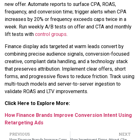
new offer. Automate reports to surface CPA, ROAS,
frequency, and conversion time; trigger alerts when CPA
increases by 20% or frequency exceeds caps twice in a
week. Run weekly A/B tests on offer and CTA and monthly
lift tests with
control groups
.
Finance display ads targeted at warm leads convert by
combining precise audience signals, conversion-focused
creative, compliant data handling, and a technology stack
that preserves attribution. Implement clear offers, short
forms, and progressive flows to reduce friction. Track using
multi-touch models and server-to-server ingestion to
validate ROAS and LTV improvements.
Click Here to Explore More:
How Finance Brands Improve Conversion Intent Using
Retargeting Ads
PREVIOUS
NEXT
How Finance Brands Improve Conversion Intent Using Retargeting Ads
How Investment Firms Attract Clients Using Banner Advertising