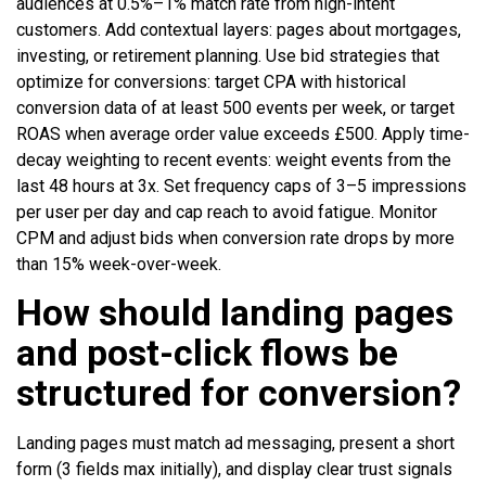
audiences at 0.5%–1% match rate from high-intent
customers. Add contextual layers: pages about mortgages,
investing, or retirement planning. Use bid strategies that
optimize for conversions: target CPA with historical
conversion data of at least 500 events per week, or target
ROAS when average order value exceeds £500. Apply time-
decay weighting to recent events: weight events from the
last 48 hours at 3x. Set frequency caps of 3–5 impressions
per user per day and cap reach to avoid fatigue. Monitor
CPM and adjust bids when conversion rate drops by more
than 15% week-over-week.
How should landing pages
and post-click flows be
structured for conversion?
Landing pages must match ad messaging, present a short
form (3 fields max initially), and display clear trust signals