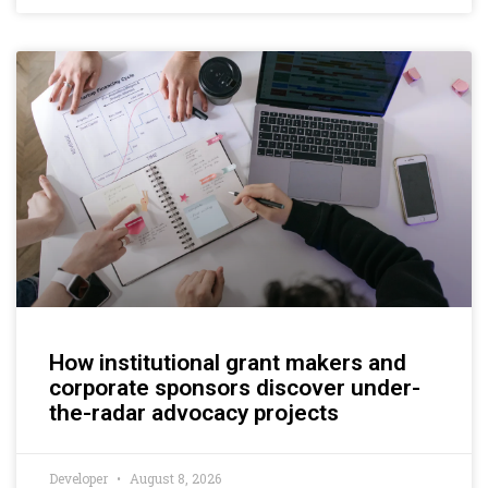
How institutional grant makers and
corporate sponsors discover under-
the-radar advocacy projects
Developer
August 8, 2026