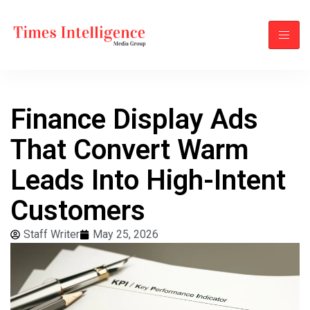
Finance Display Ads
That Convert Warm
Leads Into High-Intent
Customers
Staff Writer
May 25, 2026