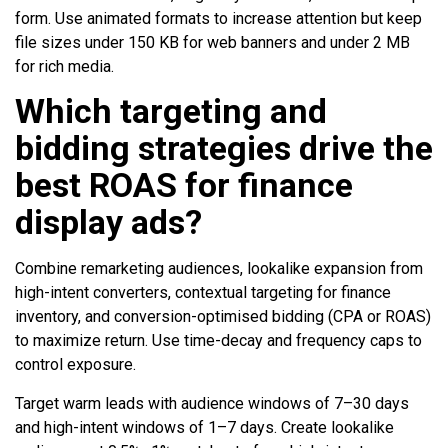
form. Use animated formats to increase attention but keep
file sizes under 150 KB for web banners and under 2 MB
for rich media.
Which targeting and
bidding strategies drive the
best ROAS for finance
display ads?
Combine remarketing audiences, lookalike expansion from
high-intent converters, contextual targeting for finance
inventory, and conversion-optimised bidding (CPA or ROAS)
to maximize return. Use time-decay and frequency caps to
control exposure.
Target warm leads with audience windows of 7–30 days
and high-intent windows of 1–7 days. Create lookalike