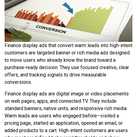
Finance display ads that convert warm leads into high-intent
customers are targeted banner or rich media ads designed
to move users who already know the brand toward a
purchase-ready decision. They use focused creative, clear
offers, and tracking signals to drive measurable
conversions.
Finance display ads are digital image or video placements
on web pages, apps, and connected TV. They include
standard banners, native units, and responsive rich media.
Warm leads are users who engaged before—visited a
pricing page, started an application, opened an email, or
added products to a cart. High-intent customers are users