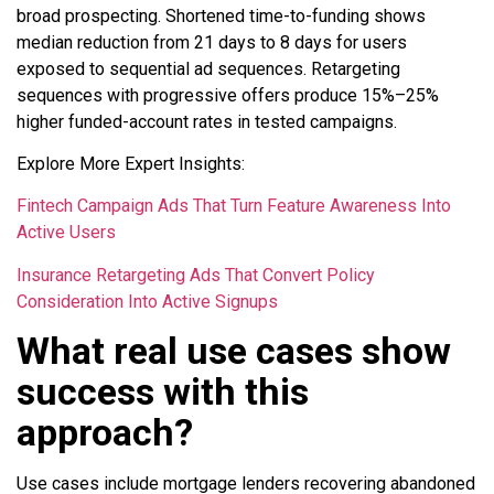
broad prospecting. Shortened time-to-funding shows
median reduction from 21 days to 8 days for users
exposed to sequential ad sequences. Retargeting
sequences with progressive offers produce 15%–25%
higher funded-account rates in tested campaigns.
Explore More Expert Insights:
Fintech Campaign Ads That Turn Feature Awareness Into
Active Users
Insurance Retargeting Ads That Convert Policy
Consideration Into Active Signups
What real use cases show
success with this
approach?
Use cases include mortgage lenders recovering abandoned