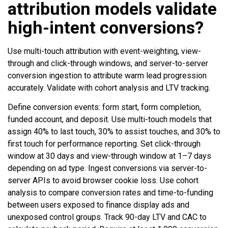
attribution models validate
high-intent conversions?
Use multi-touch attribution with event-weighting, view-
through and click-through windows, and server-to-server
conversion ingestion to attribute warm lead progression
accurately. Validate with cohort analysis and LTV tracking.
Define conversion events: form start, form completion,
funded account, and deposit. Use multi-touch models that
assign 40% to last touch, 30% to assist touches, and 30% to
first touch for performance reporting. Set click-through
window at 30 days and view-through window at 1–7 days
depending on ad type. Ingest conversions via server-to-
server APIs to avoid browser cookie loss. Use cohort
analysis to compare conversion rates and time-to-funding
between users exposed to finance display ads and
unexposed control groups. Track 90-day LTV and CAC to