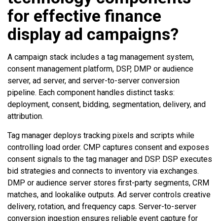
for effective finance
display ad campaigns?
A campaign stack includes a tag management system,
consent management platform, DSP, DMP or audience
server, ad server, and server-to-server conversion
pipeline. Each component handles distinct tasks:
deployment, consent, bidding, segmentation, delivery, and
attribution.
Tag manager deploys tracking pixels and scripts while
controlling load order. CMP captures consent and exposes
consent signals to the tag manager and DSP. DSP executes
bid strategies and connects to inventory via exchanges.
DMP or audience server stores first-party segments, CRM
matches, and lookalike outputs. Ad server controls creative
delivery, rotation, and frequency caps. Server-to-server
conversion ingestion ensures reliable event capture for