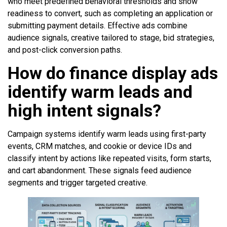
who meet predefined behavioral thresholds and show
readiness to convert, such as completing an application or
submitting payment details. Effective ads combine
audience signals, creative tailored to stage, bid strategies,
and post-click conversion paths.
How do finance display ads
identify warm leads and
high intent signals?
Campaign systems identify warm leads using first-party
events, CRM matches, and cookie or device IDs and
classify intent by actions like repeated visits, form starts,
and cart abandonment. These signals feed audience
segments and trigger targeted creative.