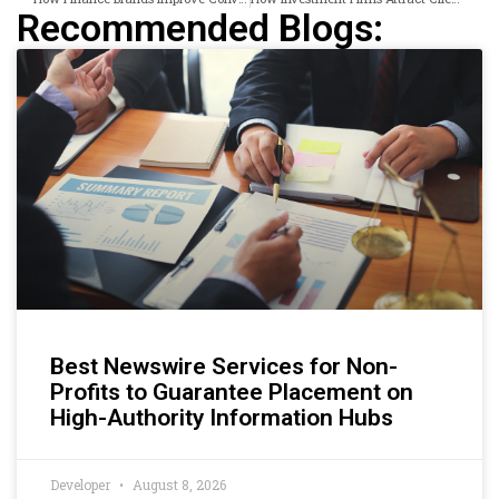
Recommended Blogs:
Best Newswire Services for Non-
Profits to Guarantee Placement on
High-Authority Information Hubs
Developer
August 8, 2026