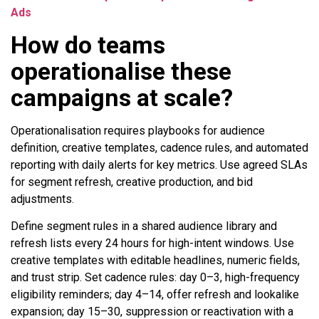
Ads
How do teams
operationalise these
campaigns at scale?
Operationalisation requires playbooks for audience
definition, creative templates, cadence rules, and automated
reporting with daily alerts for key metrics. Use agreed SLAs
for segment refresh, creative production, and bid
adjustments.
Define segment rules in a shared audience library and
refresh lists every 24 hours for high-intent windows. Use
creative templates with editable headlines, numeric fields,
and trust strip. Set cadence rules: day 0–3, high-frequency
eligibility reminders; day 4–14, offer refresh and lookalike
expansion; day 15–30, suppression or reactivation with a