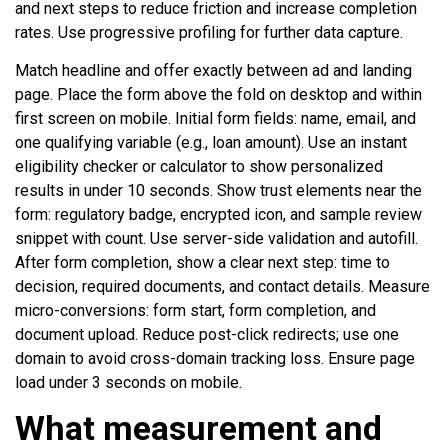
and next steps to reduce friction and increase completion
rates. Use progressive profiling for further data capture.
Match headline and offer exactly between ad and landing
page. Place the form above the fold on desktop and within
first screen on mobile. Initial form fields: name, email, and
one qualifying variable (e.g., loan amount). Use an instant
eligibility checker or calculator to show personalized
results in under 10 seconds. Show trust elements near the
form: regulatory badge, encrypted icon, and sample review
snippet with count. Use server-side validation and autofill.
After form completion, show a clear next step: time to
decision, required documents, and contact details. Measure
micro-conversions: form start, form completion, and
document upload. Reduce post-click redirects; use one
domain to avoid cross-domain tracking loss. Ensure page
load under 3 seconds on mobile.
What measurement and