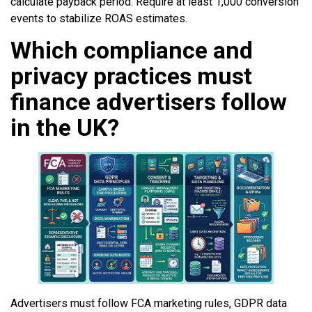
calculate payback period. Require at least 1,000 conversion
events to stabilize ROAS estimates.
Which compliance and
privacy practices must
finance advertisers follow
in the UK?
Advertisers must follow FCA marketing rules, GDPR data