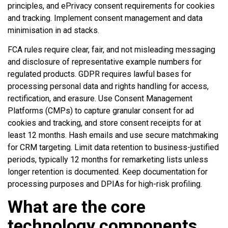
principles, and ePrivacy consent requirements for cookies
and tracking. Implement consent management and data
minimisation in ad stacks.
FCA rules require clear, fair, and not misleading messaging
and disclosure of representative example numbers for
regulated products. GDPR requires lawful bases for
processing personal data and rights handling for access,
rectification, and erasure. Use Consent Management
Platforms (CMPs) to capture granular consent for ad
cookies and tracking, and store consent receipts for at
least 12 months. Hash emails and use secure matchmaking
for CRM targeting. Limit data retention to business-justified
periods, typically 12 months for remarketing lists unless
longer retention is documented. Keep documentation for
processing purposes and DPIAs for high-risk profiling.
What are the core
technology components