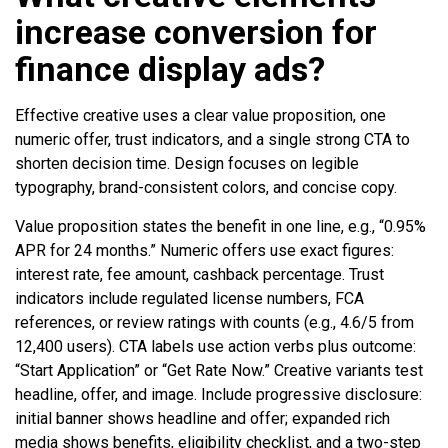
increase conversion for
finance display ads?
Effective creative uses a clear value proposition, one
numeric offer, trust indicators, and a single strong CTA to
shorten decision time. Design focuses on legible
typography, brand-consistent colors, and concise copy.
Value proposition states the benefit in one line, e.g., “0.95%
APR for 24 months.” Numeric offers use exact figures:
interest rate, fee amount, cashback percentage. Trust
indicators include regulated license numbers, FCA
references, or review ratings with counts (e.g., 4.6/5 from
12,400 users). CTA labels use action verbs plus outcome:
“Start Application” or “Get Rate Now.” Creative variants test
headline, offer, and image. Include progressive disclosure:
initial banner shows headline and offer; expanded rich
media shows benefits, eligibility checklist, and a two-step