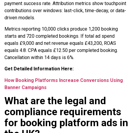
payment success rate. Attribution metrics show touchpoint
contributions over windows: last-click, time-decay, or data-
driven models.
Metrics reporting 10,000 clicks produce 1,200 booking
starts and 720 completed bookings. If total ad spend
equals £9,000 and net revenue equals £43,200, ROAS
equals 4.8. CPA equals £12.50 per completed booking.
Cancellation within 14 days is 6%.
Get Detailed Information Here:
How Booking Platforms Increase Conversions Using
Banner Campaigns
What are the legal and
compliance requirements
for booking platform ads in