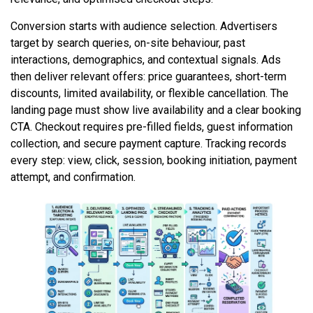
Conversion starts with audience selection. Advertisers
target by search queries, on-site behaviour, past
interactions, demographics, and contextual signals. Ads
then deliver relevant offers: price guarantees, short-term
discounts, limited availability, or flexible cancellation. The
landing page must show live availability and a clear booking
CTA. Checkout requires pre-filled fields, guest information
collection, and secure payment capture. Tracking records
every step: view, click, session, booking initiation, payment
attempt, and confirmation.