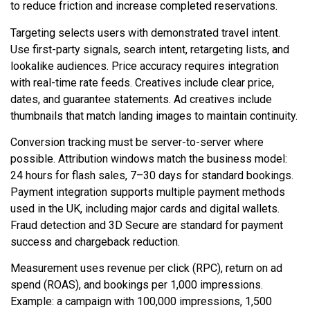
to reduce friction and increase completed reservations.
Targeting selects users with demonstrated travel intent.
Use first-party signals, search intent, retargeting lists, and
lookalike audiences. Price accuracy requires integration
with real-time rate feeds. Creatives include clear price,
dates, and guarantee statements. Ad creatives include
thumbnails that match landing images to maintain continuity.
Conversion tracking must be server-to-server where
possible. Attribution windows match the business model:
24 hours for flash sales, 7–30 days for standard bookings.
Payment integration supports multiple payment methods
used in the UK, including major cards and digital wallets.
Fraud detection and 3D Secure are standard for payment
success and chargeback reduction.
Measurement uses revenue per click (RPC), return on ad
spend (ROAS), and bookings per 1,000 impressions.
Example: a campaign with 100,000 impressions, 1,500