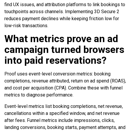
find UX issues, and attribution platforms to link bookings to
touchpoints across channels. Implementing 3D Secure 2
reduces payment declines while keeping friction low for
low-risk transactions.
What metrics prove an ad
campaign turned browsers
into paid reservations?
Proof uses event-level conversion metrics: booking
completions, revenue attributed, return on ad spend (ROAS),
and cost per acquisition (CPA). Combine these with funnel
metrics to diagnose performance.
Event-level metrics list booking completions, net revenue,
cancellations within a specified window, and net revenue
after fees. Funnel metrics include impressions, clicks,
landing conversions, booking starts, payment attempts, and