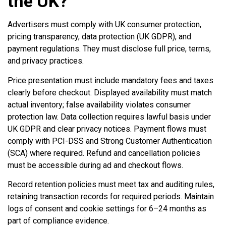
the UK?
Advertisers must comply with UK consumer protection,
pricing transparency, data protection (UK GDPR), and
payment regulations. They must disclose full price, terms,
and privacy practices.
Price presentation must include mandatory fees and taxes
clearly before checkout. Displayed availability must match
actual inventory; false availability violates consumer
protection law. Data collection requires lawful basis under
UK GDPR and clear privacy notices. Payment flows must
comply with PCI-DSS and Strong Customer Authentication
(SCA) where required. Refund and cancellation policies
must be accessible during ad and checkout flows.
Record retention policies must meet tax and auditing rules,
retaining transaction records for required periods. Maintain
logs of consent and cookie settings for 6–24 months as
part of compliance evidence.