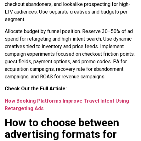
checkout abandoners, and lookalike prospecting for high-
LTV audiences. Use separate creatives and budgets per
segment.
Allocate budget by funnel position. Reserve 30–50% of ad
spend for retargeting and high-intent search. Use dynamic
creatives tied to inventory and price feeds. Implement
campaign experiments focused on checkout friction points:
guest fields, payment options, and promo codes. PA for
acquisition campaigns, recovery rate for abandonment
campaigns, and ROAS for revenue campaigns.
Check Out the Full Article:
How Booking Platforms Improve Travel Intent Using
Retargeting Ads
How to choose between
advertising formats for