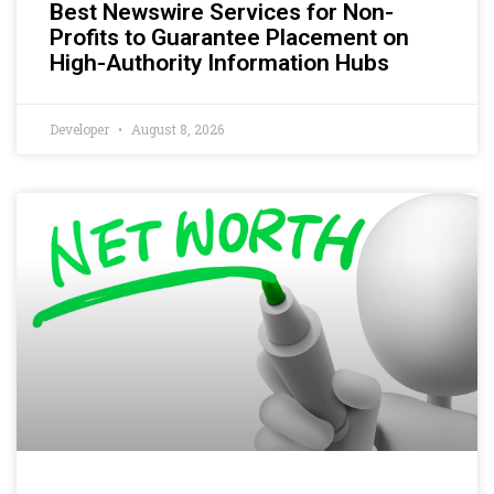
Best Newswire Services for Non-
Profits to Guarantee Placement on
High-Authority Information Hubs
Developer
August 8, 2026