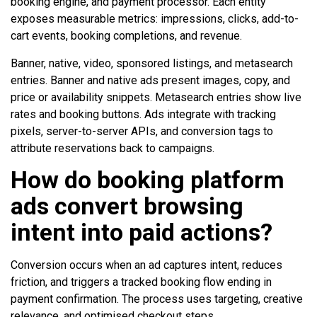
booking engine, and payment processor. Each entity
exposes measurable metrics: impressions, clicks, add-to-
cart events, booking completions, and revenue.
Banner, native, video, sponsored listings, and metasearch
entries. Banner and native ads present images, copy, and
price or availability snippets. Metasearch entries show live
rates and booking buttons. Ads integrate with tracking
pixels, server-to-server APIs, and conversion tags to
attribute reservations back to campaigns.
How do booking platform
ads convert browsing
intent into paid actions?
Conversion occurs when an ad captures intent, reduces
friction, and triggers a tracked booking flow ending in
payment confirmation. The process uses targeting, creative
relevance, and optimised checkout steps.