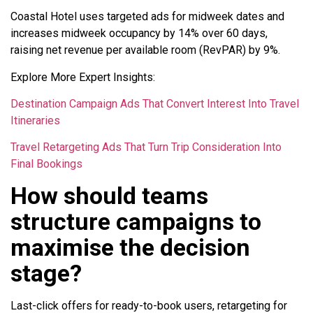
Coastal Hotel uses targeted ads for midweek dates and
increases midweek occupancy by 14% over 60 days,
raising net revenue per available room (RevPAR) by 9%.
Explore More Expert Insights:
Destination Campaign Ads That Convert Interest Into Travel
Itineraries
Travel Retargeting Ads That Turn Trip Consideration Into
Final Bookings
How should teams
structure campaigns to
maximise the decision
stage?
Last-click offers for ready-to-book users, retargeting for