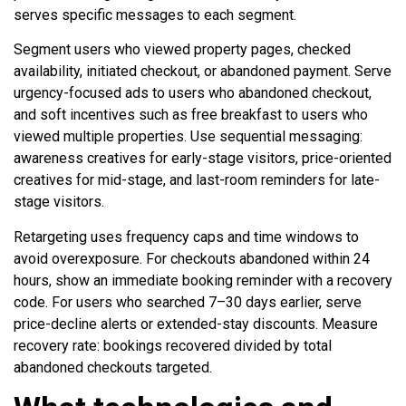
serves specific messages to each segment.
Segment users who viewed property pages, checked
availability, initiated checkout, or abandoned payment. Serve
urgency-focused ads to users who abandoned checkout,
and soft incentives such as free breakfast to users who
viewed multiple properties. Use sequential messaging:
awareness creatives for early-stage visitors, price-oriented
creatives for mid-stage, and last-room reminders for late-
stage visitors.
Retargeting uses frequency caps and time windows to
avoid overexposure. For checkouts abandoned within 24
hours, show an immediate booking reminder with a recovery
code. For users who searched 7–30 days earlier, serve
price-decline alerts or extended-stay discounts. Measure
recovery rate: bookings recovered divided by total
abandoned checkouts targeted.