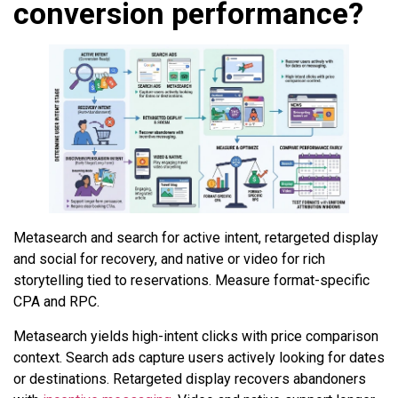
conversion performance?
Metasearch and search for active intent, retargeted display
and social for recovery, and native or video for rich
storytelling tied to reservations. Measure format-specific
CPA and RPC.
Metasearch yields high-intent clicks with price comparison
context. Search ads capture users actively looking for dates
or destinations. Retargeted display recovers abandoners