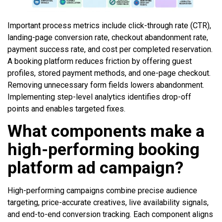
Important process metrics include click-through rate (CTR),
landing-page conversion rate, checkout abandonment rate,
payment success rate, and cost per completed reservation.
A booking platform reduces friction by offering guest
profiles, stored payment methods, and one-page checkout.
Removing unnecessary form fields lowers abandonment.
Implementing step-level analytics identifies drop-off
points and enables targeted fixes.
What components make a
high-performing booking
platform ad campaign?
High-performing campaigns combine precise audience
targeting, price-accurate creatives, live availability signals,
and end-to-end conversion tracking. Each component aligns