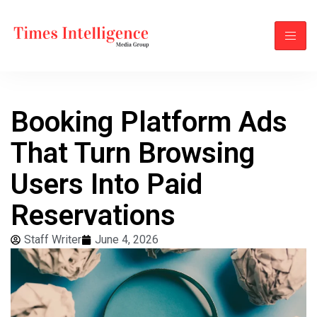
Booking Platform Ads
That Turn Browsing
Users Into Paid
Reservations
Staff Writer
June 4, 2026