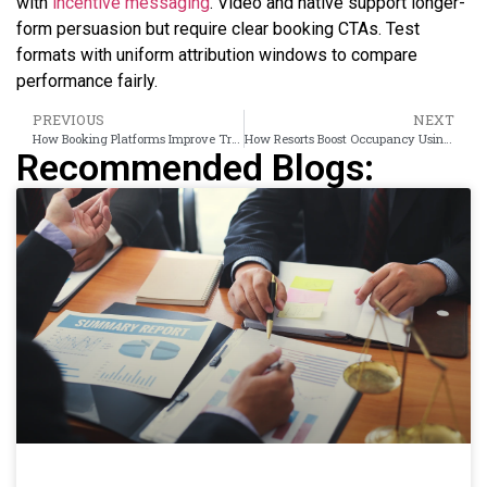
with
incentive messaging
. Video and native support longer-
form persuasion but require clear booking CTAs. Test
formats with uniform attribution windows to compare
performance fairly.
PREVIOUS
NEXT
How Booking Platforms Improve Travel Intent Using Retargeting Ads
How Resorts Boost Occupancy Using Banner Ads
Recommended Blogs: