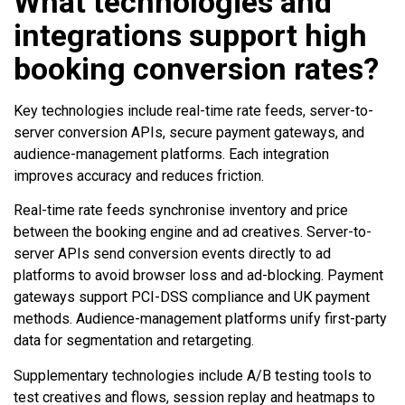
What technologies and
integrations support high
booking conversion rates?
Key technologies include real-time rate feeds, server-to-
server conversion APIs, secure payment gateways, and
audience-management platforms. Each integration
improves accuracy and reduces friction.
Real-time rate feeds synchronise inventory and price
between the booking engine and ad creatives. Server-to-
server APIs send conversion events directly to ad
platforms to avoid browser loss and ad-blocking. Payment
gateways support PCI-DSS compliance and UK payment
methods. Audience-management platforms unify first-party
data for segmentation and retargeting.
Supplementary technologies include A/B testing tools to
test creatives and flows, session replay and heatmaps to