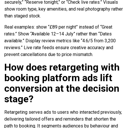
securely,” “Reserve tonight,” or “Check live rates.” Visuals
show room type, key amenities, and real photography rather
than staged stock.
Real examples: show “£89 per night” instead of “Great
rates.” Show “Available 12–14 July” rather than “Dates
available.” Display review metrics like “4.6/5 from 3,200
reviews.” Live rate feeds ensure creative accuracy and
prevent cancellations due to price mismatch.
How does retargeting with
booking platform ads lift
conversion at the decision
stage?
Retargeting serves ads to users who interacted previously,
delivering tailored offers and reminders that shorten the
path to booking. It segments audiences by behaviour and