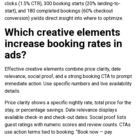
clicks (1.5% CTR), 300 booking starts (20% landing-to-
start), and 180 completed bookings (60% checkout
conversion) yields direct insight into where to optimize.
Which creative elements
increase booking rates in
ads?
Effective creative elements combine price clarity, date
relevance, social proof, and a strong booking CTA to prompt
immediate action. Use specific numbers and live availability
details.
Price clarity shows a specific nightly rate, total price for the
stay, or percentage savings. Date relevance displays
available check-in and check-out dates. Social proof lists
guest ratings with numeric scores and review counts. CTAs
use action terms tied to booking: “Book now — pay