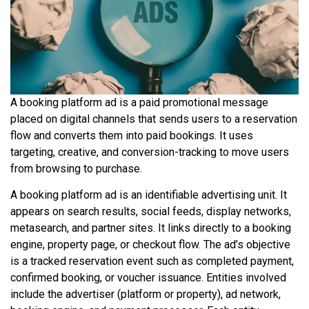
A booking platform ad is a paid promotional message
placed on digital channels that sends users to a reservation
flow and converts them into paid bookings. It uses
targeting, creative, and conversion-tracking to move users
from browsing to purchase.
A booking platform ad is an identifiable advertising unit. It
appears on search results, social feeds, display networks,
metasearch, and partner sites. It links directly to a booking
engine, property page, or checkout flow. The ad’s objective
is a tracked reservation event such as completed payment,
confirmed booking, or voucher issuance. Entities involved
include the advertiser (platform or property), ad network,