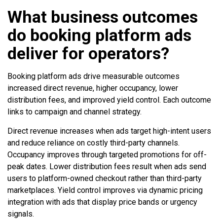
What business outcomes
do booking platform ads
deliver for operators?
Booking platform ads drive measurable outcomes
increased direct revenue, higher occupancy, lower
distribution fees, and improved yield control. Each outcome
links to campaign and channel strategy.
Direct revenue increases when ads target high-intent users
and reduce reliance on costly third-party channels.
Occupancy improves through targeted promotions for off-
peak dates. Lower distribution fees result when ads send
users to platform-owned checkout rather than third-party
marketplaces. Yield control improves via dynamic pricing
integration with ads that display price bands or urgency
signals.