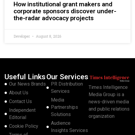
How institutional grant makers and
corporate sponsors discover under-
the-radar advocacy projects
Developer
August 8, 2026
Useful Links
Our Services
Our News Brands
PR Distribution
Times Intelligence
Services
About Us
Media Group is a
Media
Contact Us
news-driven media
Partnerships
and public relations
Independent
Solutions
organization
Editorial
Audience
Cookie Policy
Insights Services
Terms of