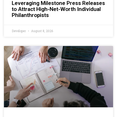
Leveraging Milestone Press Releases
to Attract High-Net-Worth Individual
Philanthropists
Developer
August 8, 2026