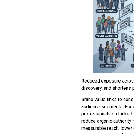
Reduced exposure across 
discovery, and shortens p
Brand value links to cons
audience segments. For e
professionals on LinkedI
reduce organic authority
measurable reach; lower 