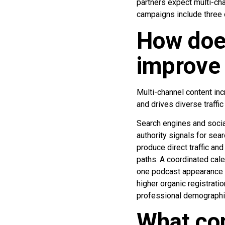
partners expect multi-ch
campaigns include three 
How doe
improve 
Multi-channel content inc
and drives diverse traffi
Search engines and social
authority signals for se
produce direct traffic an
paths. A coordinated cale
one podcast appearance y
higher organic registrati
professional demographi
What com