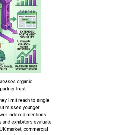
creases organic
artner trust.
hey limit reach to single
 but misses younger
fewer indexed mentions
s and exhibitors evaluate
 UK market, commercial