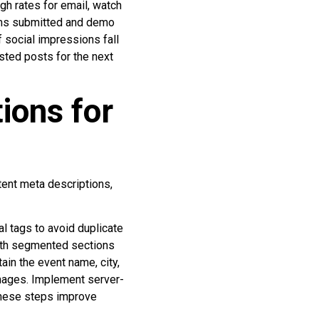
gh rates for email, watch
orms submitted and demo
f social impressions fall
sted posts for the next
ions for
tent meta descriptions,
l tags to avoid duplicate
with segmented sections
ain the event name, city,
images. Implement server-
 These steps improve