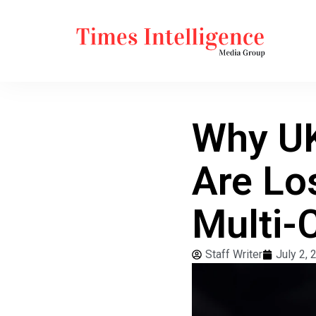
Why UK
Are Lo
Multi-
Staff Writer
July 2, 