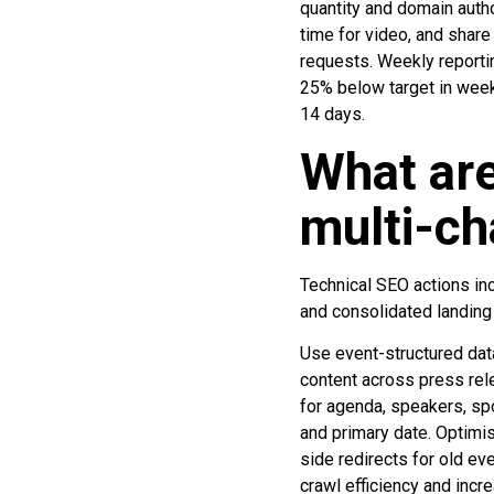
quantity and domain autho
time for video, and shar
requests. Weekly reportin
25% below target in week
14 days.
What are
multi-ch
Technical SEO actions inc
and consolidated landing
Use event-structured data
content across press rel
for agenda, speakers, spo
and primary date. Optimi
side redirects for old ev
crawl efficiency and incre