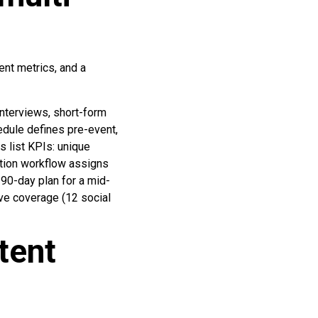
ent metrics, and a
interviews, short-form
edule defines pre-event,
s list KPIs: unique
bution workflow assigns
 90-day plan for a mid-
ive coverage (12 social
tent