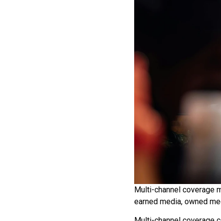
Multi-channel coverage m
earned media, owned med
Multi-channel coverage c