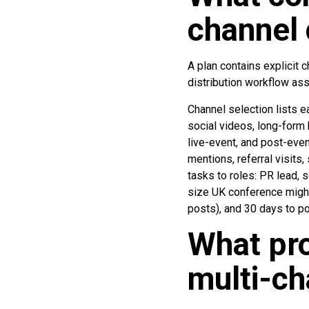
channel 
A plan contains explicit 
distribution workflow ass
Channel selection lists e
social videos, long-form 
live-event, and post-even
mentions, referral visits
tasks to roles: PR lead, 
size UK conference might 
posts), and 30 days to po
What pro
multi-c