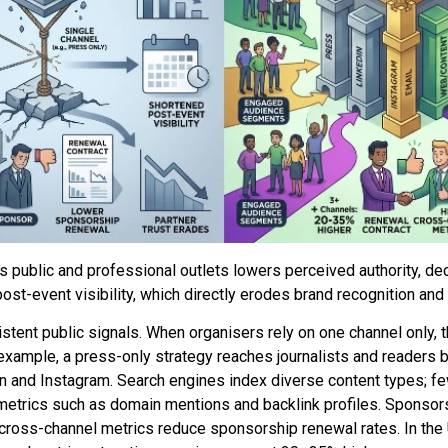
public and professional outlets lowers perceived authority, de
ost-event visibility, which directly erodes brand recognition and p
istent public signals. When organisers rely on one channel only, t
xample, a press-only strategy reaches journalists and readers
n and Instagram. Search engines index diverse content types; 
 metrics such as domain mentions and backlink profiles. Sponsor
cross-channel metrics reduce sponsorship renewal rates. In the