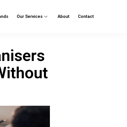
ands
Our Services
About
Contact
nisers
Without