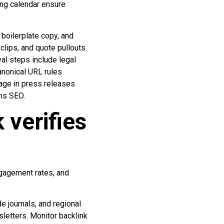
ng calendar ensure
boilerplate copy, and
clips, and quote pullouts.
al steps include legal
anonical URL rules
page in press releases
rms SEO.
verifies
ngagement rates, and
e journals, and regional
sletters. Monitor backlink