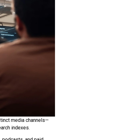
stinct media channels—
arch indexes.
, podcasts, and paid