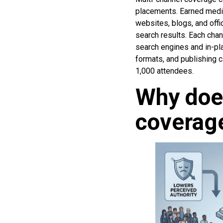
placements. Earned media
websites, blogs, and off
search results. Each chan
search engines and in-pla
formats, and publishing 
1,000 attendees.
Why does
coverage