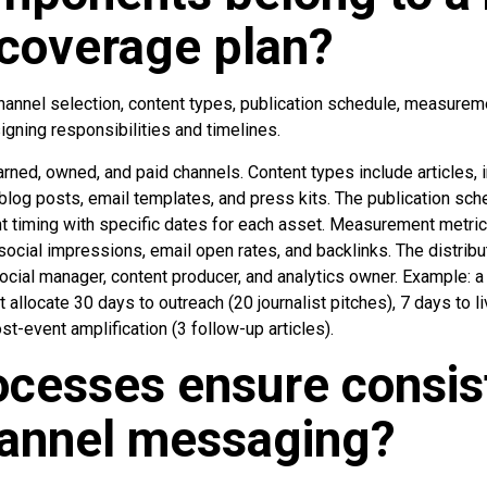
coverage plan?
channel selection, content types, publication schedule, measurem
igning responsibilities and timelines.
arned, owned, and paid channels. Content types include articles, 
blog posts, email templates, and press kits. The publication sch
t timing with specific dates for each asset. Measurement metric
, social impressions, email open rates, and backlinks. The distri
social manager, content producer, and analytics owner. Example: a
allocate 30 days to outreach (20 journalist pitches), 7 days to l
st-event amplification (3 follow-up articles).
cesses ensure consis
hannel messaging?