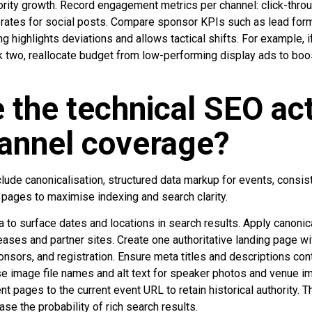
rity growth. Record engagement metrics per channel: click-throu
e rates for social posts. Compare sponsor KPIs such as lead f
g highlights deviations and allows tactical shifts. For example, i
 two, reallocate budget from low-performing display ads to boo
 the technical SEO act
annel coverage?
lude canonicalisation, structured data markup for events, consis
 pages to maximise indexing and search clarity.
 to surface dates and locations in search results. Apply canonica
eases and partner sites. Create one authoritative landing page 
nsors, and registration. Ensure meta titles and descriptions cont
se image file names and alt text for speaker photos and venue 
ent pages to the current event URL to retain historical authority.
ase the probability of rich search results.