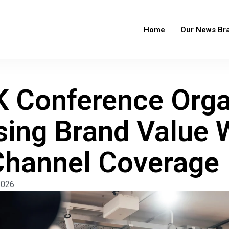
Home
Our News Br
 Conference Orga
sing Brand Value 
Channel Coverage
2026