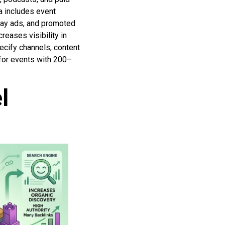
a includes event
play ads, and promoted
reases visibility in
ecify channels, content
 for events with 200–
l