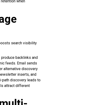
 retention when
rage
?
oosts search visibility
es produce backlinks and
hmic feeds. Email sends
er alternative discovery
newsletter inserts, and
i-path discovery leads to
s attract different
multi-