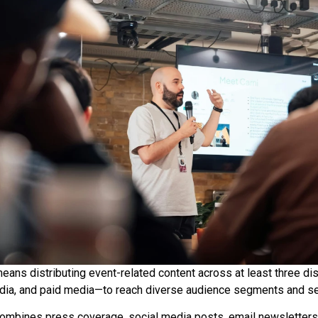
eans distributing event-related content across at least three di
ia, and paid media—to reach diverse audience segments and se
ombines press coverage, social media posts, email newsletters