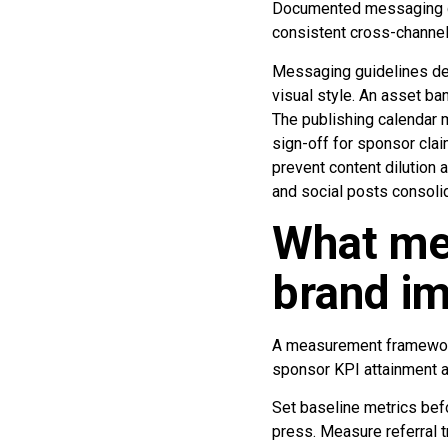
Documented messaging gu
consistent cross-channe
Messaging guidelines def
visual style. An asset ba
The publishing calendar 
sign-off for sponsor cla
prevent content dilution
and social posts consoli
What me
brand i
A measurement framework 
sponsor KPI attainment a
Set baseline metrics befo
press. Measure referral t