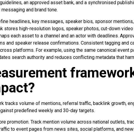
idelines, an approved asset bank, and a synchronised publishi
l messaging and brand tone.
ine headlines, key messages, speaker bios, sponsor mentions, 
nk stores high-resolution logos, speaker photos, cut-down video 
maps each asset to a channel and an actor with deadlines. Approv
ims and speaker release confirmations. Consistent tagging and c
 across platforms. For example, using the same canonical event 
dates search authority and reduces conflicting metadata that ha
asurement framework 
mpact?
tracks volume of mentions, referral traffic, backlink growth, e
gainst predefined weekly and 30-day targets.
re promotion. Track mention volume across national outlets, trad
raffic to event pages from news sites, social platforms, and new