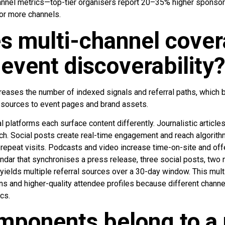
annel metrics—top-tier organisers report 20–35% higher sponsor
or more channels.
s multi-channel cove
event discoverability
reases the number of indexed signals and referral paths, which b
c sources to event pages and brand assets.
 platforms each surface content differently. Journalistic articl
arch. Social posts create real-time engagement and reach algorit
d repeat visits. Podcasts and video increase time-on-site and off
ndar that synchronises a press release, three social posts, two 
ields multiple referral sources over a 30-day window. This mult
ons and higher-quality attendee profiles because different channel
cs.
ponents belong to a 