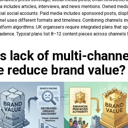
 includes articles, interviews, and news mentions. Owned medi
icial social accounts. Paid media includes sponsored posts, dis
nel uses different formats and timelines. Combining channels inc
tform algorithms. UK organisers require integrated plans that sp
cadence. Typical plans list 8–12 content pieces across channels
 lack of multi-channe
 reduce brand value?