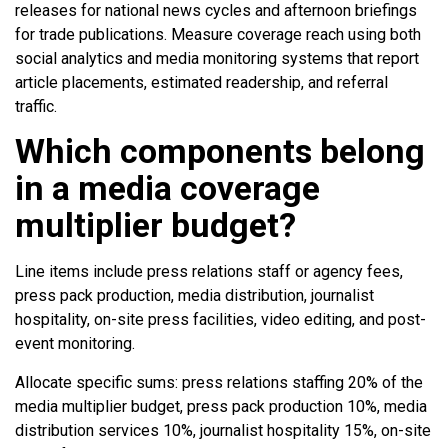
releases for national news cycles and afternoon briefings
for trade publications. Measure coverage reach using both
social analytics and media monitoring systems that report
article placements, estimated readership, and referral
traffic.
Which components belong
in a media coverage
multiplier budget?
Line items include press relations staff or agency fees,
press pack production, media distribution, journalist
hospitality, on-site press facilities, video editing, and post-
event monitoring.
Allocate specific sums: press relations staffing 20% of the
media multiplier budget, press pack production 10%, media
distribution services 10%, journalist hospitality 15%, on-site