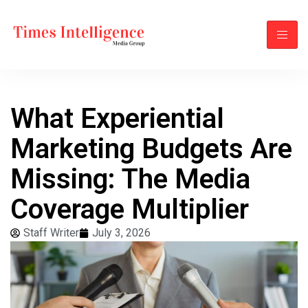
What Experiential
Marketing Budgets Are
Missing: The Media
Coverage Multiplier
Staff Writer
July 3, 2026