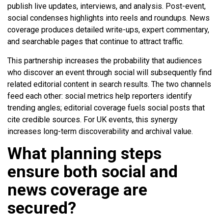
publish live updates, interviews, and analysis. Post-event,
social condenses highlights into reels and roundups. News
coverage produces detailed write-ups, expert commentary,
and searchable pages that continue to attract traffic.
This partnership increases the probability that audiences
who discover an event through social will subsequently find
related editorial content in search results. The two channels
feed each other: social metrics help reporters identify
trending angles; editorial coverage fuels social posts that
cite credible sources. For UK events, this synergy
increases long-term discoverability and archival value.
What planning steps
ensure both social and
news coverage are
secured?