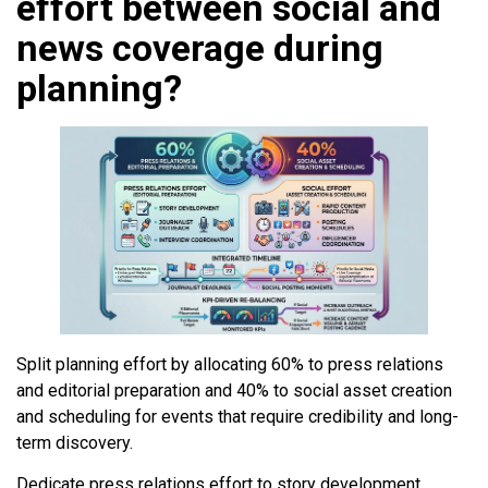
effort between social and
news coverage during
planning?
Split planning effort by allocating 60% to press relations
and editorial preparation and 40% to social asset creation
and scheduling for events that require credibility and long-
term discovery.
Dedicate press relations effort to story development,