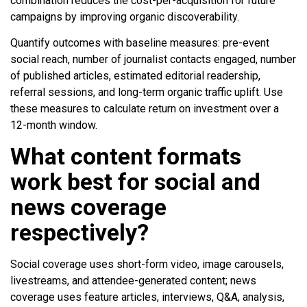
combination reduces the cost-per-acquisition for future
campaigns by improving organic discoverability.
Quantify outcomes with baseline measures: pre-event
social reach, number of journalist contacts engaged, number
of published articles, estimated editorial readership,
referral sessions, and long-term organic traffic uplift. Use
these measures to calculate return on investment over a
12-month window.
What content formats
work best for social and
news coverage
respectively?
Social coverage uses short-form video, image carousels,
livestreams, and attendee-generated content; news
coverage uses feature articles, interviews, Q&A, analysis,