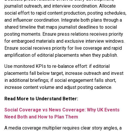
journalist outreach, and interview coordination. Allocate
social effort to rapid content production, posting schedules,
and influencer coordination. Integrate both plans through a
shared timeline that maps journalist deadlines to social
posting moments. Ensure press relations receives priority
for embargoed materials and exclusive interview windows.
Ensure social receives priority for live coverage and rapid
amplification of editorial placements when they publish.
Use monitored KPIs to re-balance effort: if editorial
placements fall below target, increase outreach and invest
in additional briefings; if social engagement falls short,
increase content volume and adjust posting cadence.
Read More to Understand Better:
Social Coverage vs News Coverage: Why UK Events
Need Both and How to Plan Them
A media coverage multiplier requires clear story angles, a