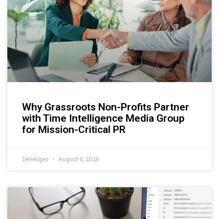
Why Grassroots Non-Profits Partner
with Time Intelligence Media Group
for Mission-Critical PR
Developer
August 6, 2026