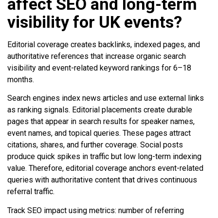
affect SEO and long-term
visibility for UK events?
Editorial coverage creates backlinks, indexed pages, and
authoritative references that increase organic search
visibility and event-related keyword rankings for 6–18
months.
Search engines index news articles and use external links
as ranking signals. Editorial placements create durable
pages that appear in search results for speaker names,
event names, and topical queries. These pages attract
citations, shares, and further coverage. Social posts
produce quick spikes in traffic but low long-term indexing
value. Therefore, editorial coverage anchors event-related
queries with authoritative content that drives continuous
referral traffic.
Track SEO impact using metrics: number of referring