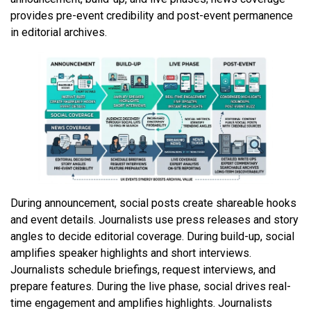
provides pre-event credibility and post-event permanence
in editorial archives.
During announcement, social posts create shareable hooks
and event details. Journalists use press releases and story
angles to decide editorial coverage. During build-up, social
amplifies speaker highlights and short interviews.
Journalists schedule briefings, request interviews, and
prepare features. During the live phase, social drives real-
time engagement and amplifies highlights. Journalists