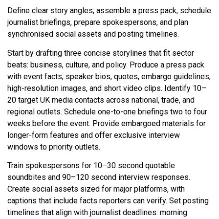
Define clear story angles, assemble a press pack, schedule
journalist briefings, prepare spokespersons, and plan
synchronised social assets and posting timelines.
Start by drafting three concise storylines that fit sector
beats: business, culture, and policy. Produce a press pack
with event facts, speaker bios, quotes, embargo guidelines,
high-resolution images, and short video clips. Identify 10–
20 target UK media contacts across national, trade, and
regional outlets. Schedule one-to-one briefings two to four
weeks before the event. Provide embargoed materials for
longer-form features and offer exclusive interview
windows to priority outlets.
Train spokespersons for 10–30 second quotable
soundbites and 90–120 second interview responses.
Create social assets sized for major platforms, with
captions that include facts reporters can verify. Set posting
timelines that align with journalist deadlines: morning