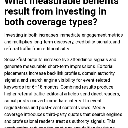
What measurable benefits
result from investing in
both coverage types?
Investing in both increases immediate engagement metrics
and multiplies long-term discovery, credibility signals, and
referral traffic from editorial sites.
Social-first outputs increase live attendance signals and
generate measurable short-term impressions. Editorial
placements increase backlink profiles, domain authority
signals, and search engine visibility for event-related
keywords for 6–18 months. Combined results produce
higher referral traffic: editorial articles send direct readers;
social posts convert immediate interest to event
registrations and post-event content views. Media
coverage introduces third-party quotes that search engines
and professional readers treat as authority signals. This