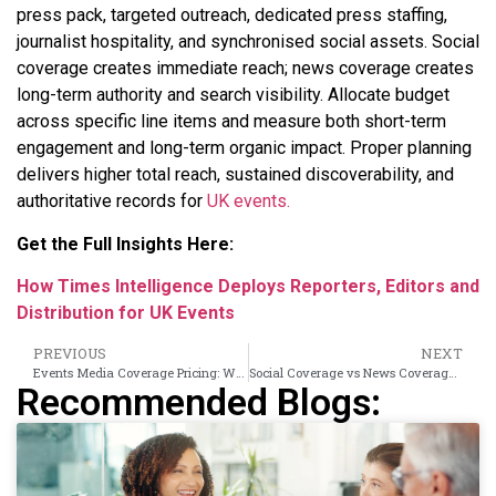
press pack, targeted outreach, dedicated press staffing,
journalist hospitality, and synchronised social assets. Social
coverage creates immediate reach; news coverage creates
long-term authority and search visibility. Allocate budget
across specific line items and measure both short-term
engagement and long-term organic impact. Proper planning
delivers higher total reach, sustained discoverability, and
authoritative records for
UK events.
Get the Full Insights Here:
How Times Intelligence Deploys Reporters, Editors and
Distribution for UK Events
PREVIOUS
NEXT
Events Media Coverage Pricing: What UK Organisers Pay for Different Coverage Tiers
Social Coverage vs News Coverage: Why UK Events Need Both and How to Plan Them
Recommended Blogs: