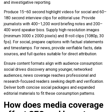
and investigative reporting.
Produce 15–60 second highlight videos for social and 60–
180 second interview clips for editorial use. Provide
journalists with 400–1,200 word briefing notes and 200–
400 word speaker bios. Supply high-resolution images
(minimum 3000 x 2000 pixels) and B-roll clips (1080p, 30
fps). For social, prepare captions with factual statements
and timestamps. For news, provide verifiable facts, data
sources, and full quotes suitable for direct attribution.
Ensure content formats align with audience consumption:
social drives discovery among younger, networked
audiences; news coverage reaches professional and
research-focused readers seeking depth and verification.
Deliver both concise social packages and expanded
editorial materials to fit these consumption patterns.
How does media coverage