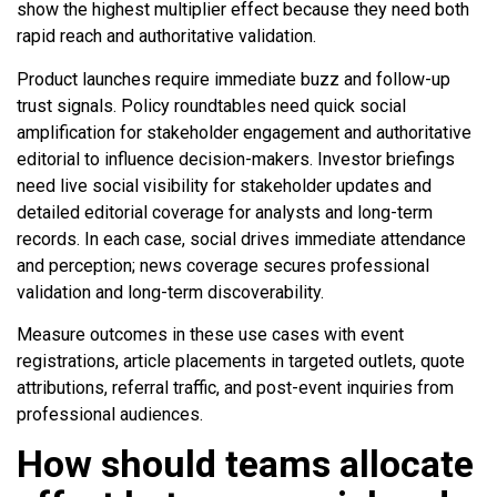
show the highest multiplier effect because they need both
rapid reach and authoritative validation.
Product launches require immediate buzz and follow-up
trust signals. Policy roundtables need quick social
amplification for stakeholder engagement and authoritative
editorial to influence decision-makers. Investor briefings
need live social visibility for stakeholder updates and
detailed editorial coverage for analysts and long-term
records. In each case, social drives immediate attendance
and perception; news coverage secures professional
validation and long-term discoverability.
Measure outcomes in these use cases with event
registrations, article placements in targeted outlets, quote
attributions, referral traffic, and post-event inquiries from
professional audiences.
How should teams allocate