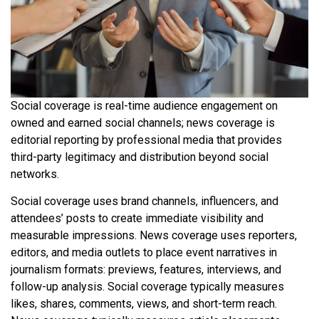
Social coverage is real-time audience engagement on
owned and earned social channels; news coverage is
editorial reporting by professional media that provides
third-party legitimacy and distribution beyond social
networks.
Social coverage uses brand channels, influencers, and
attendees’ posts to create immediate visibility and
measurable impressions. News coverage uses reporters,
editors, and media outlets to place event narratives in
journalism formats: previews, features, interviews, and
follow-up analysis. Social coverage typically measures
likes, shares, comments, views, and short-term reach.