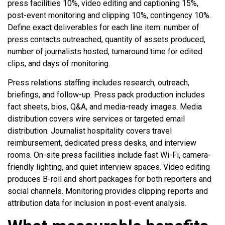
press facilities 10%, video editing and captioning 15%,
post-event monitoring and clipping 10%, contingency 10%.
Define exact deliverables for each line item: number of
press contacts outreached, quantity of assets produced,
number of journalists hosted, turnaround time for edited
clips, and days of monitoring.
Press relations staffing includes research, outreach,
briefings, and follow-up. Press pack production includes
fact sheets, bios, Q&A, and media-ready images. Media
distribution covers wire services or targeted email
distribution. Journalist hospitality covers travel
reimbursement, dedicated press desks, and interview
rooms. On-site press facilities include fast Wi-Fi, camera-
friendly lighting, and quiet interview spaces. Video editing
produces B-roll and short packages for both reporters and
social channels. Monitoring provides clipping reports and
attribution data for inclusion in post-event analysis.