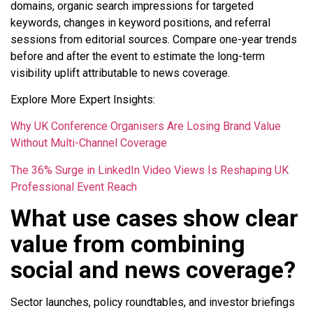
domains, organic search impressions for targeted
keywords, changes in keyword positions, and referral
sessions from editorial sources. Compare one-year trends
before and after the event to estimate the long-term
visibility uplift attributable to news coverage.
Explore More Expert Insights:
Why UK Conference Organisers Are Losing Brand Value
Without Multi-Channel Coverage
The 36% Surge in LinkedIn Video Views Is Reshaping UK
Professional Event Reach
What use cases show clear
value from combining
social and news coverage?
Sector launches, policy roundtables, and investor briefings