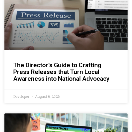
The Director’s Guide to Crafting
Press Releases that Turn Local
Awareness into National Advocacy
Developer
August 6, 2026