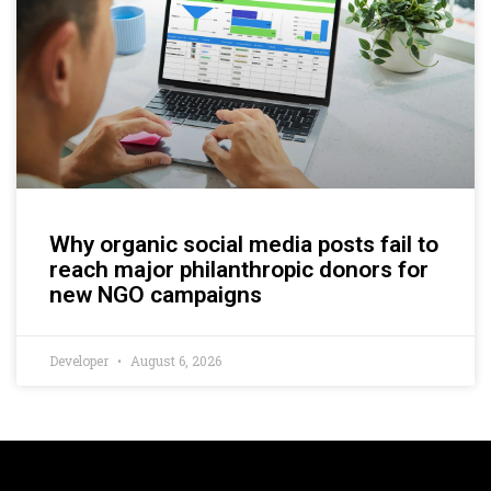
Why organic social media posts fail to
reach major philanthropic donors for
new NGO campaigns
Developer
August 6, 2026