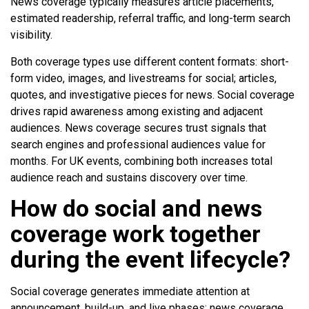
News coverage typically measures article placements,
estimated readership, referral traffic, and long-term search
visibility.
Both coverage types use different content formats: short-
form video, images, and livestreams for social; articles,
quotes, and investigative pieces for news. Social coverage
drives rapid awareness among existing and adjacent
audiences. News coverage secures trust signals that
search engines and professional audiences value for
months. For UK events, combining both increases total
audience reach and sustains discovery over time.
How do social and news
coverage work together
during the event lifecycle?
Social coverage generates immediate attention at
announcement, build-up, and live phases; news coverage