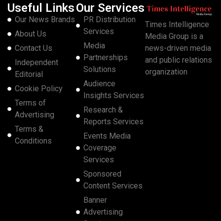
Useful Links
Our Services
Our News Brands
PR Distribution
Times Intelligence
Services
About Us
Media Group is a
Media
Contact Us
news-driven media
Partnerships
and public relations
Independent
Solutions
organization
Editorial
Audience
Cookie Policy
Insights Services
Terms of
Research &
Advertising
Reports Services
Terms &
Events Media
Conditions
Coverage
Services
Sponsored
Content Services
Banner
Advertising