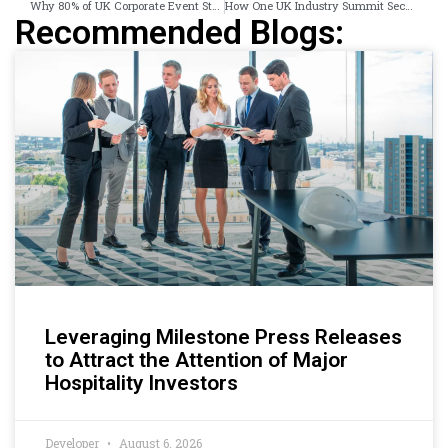
Why 80% of UK Corporate Event Stories Never Reach a Single News Outlet
How One UK Industry Summit Secured 38 Published News Articles in 5 Days
Recommended Blogs:
Leveraging Milestone Press Releases
to Attract the Attention of Major
Hospitality Investors
Developer
August 6, 2026