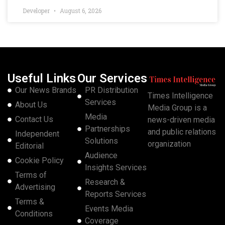
Developer
August 6, 2026
Useful Links
Our Services
Our News Brands
PR Distribution
Times Intelligence
Services
About Us
Media Group is a
Media
Contact Us
news-driven media
Partnerships
and public relations
Independent
Solutions
organization
Editorial
Audience
Cookie Policy
Insights Services
Terms of
Research &
Advertising
Reports Services
Terms &
Events Media
Conditions
Coverage