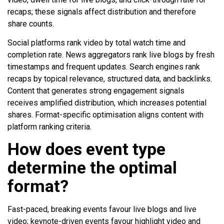
recaps; these signals affect distribution and therefore
share counts.
Social platforms rank video by total watch time and
completion rate. News aggregators rank live blogs by fresh
timestamps and frequent updates. Search engines rank
recaps by topical relevance, structured data, and backlinks.
Content that generates strong engagement signals
receives amplified distribution, which increases potential
shares. Format-specific optimisation aligns content with
platform ranking criteria.
How does event type
determine the optimal
format?
Fast-paced, breaking events favour live blogs and live
video; keynote-driven events favour highlight video and