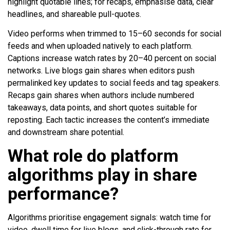
highlight quotable lines; for recaps, emphasise data, clear
headlines, and shareable pull-quotes.
Video performs when trimmed to 15–60 seconds for social
feeds and when uploaded natively to each platform.
Captions increase watch rates by 20–40 percent on social
networks. Live blogs gain shares when editors push
permalinked key updates to social feeds and tag speakers.
Recaps gain shares when authors include numbered
takeaways, data points, and short quotes suitable for
reposting. Each tactic increases the content’s immediate
and downstream share potential.
What role do platform
algorithms play in share
performance?
Algorithms prioritise engagement signals: watch time for
video, dwell time for live blogs, and click-through rate for