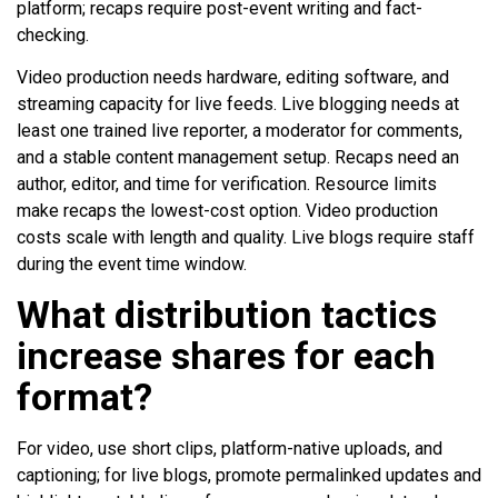
platform; recaps require post-event writing and fact-
checking.
Video production needs hardware, editing software, and
streaming capacity for live feeds. Live blogging needs at
least one trained live reporter, a moderator for comments,
and a stable content management setup. Recaps need an
author, editor, and time for verification. Resource limits
make recaps the lowest-cost option. Video production
costs scale with length and quality. Live blogs require staff
during the event time window.
What distribution tactics
increase shares for each
format?
For video, use short clips, platform-native uploads, and
captioning; for live blogs, promote permalinked updates and