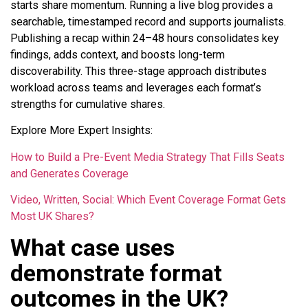
starts share momentum. Running a live blog provides a
searchable, timestamped record and supports journalists.
Publishing a recap within 24–48 hours consolidates key
findings, adds context, and boosts long-term
discoverability. This three-stage approach distributes
workload across teams and leverages each format’s
strengths for cumulative shares.
Explore More Expert Insights:
How to Build a Pre-Event Media Strategy That Fills Seats
and Generates Coverage
Video, Written, Social: Which Event Coverage Format Gets
Most UK Shares?
What case uses
demonstrate format
outcomes in the UK?