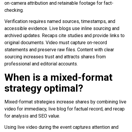
on-camera attribution and retainable footage for fact-
checking.
Verification requires named sources, timestamps, and
accessible evidence. Live blogs use inline sourcing and
archived updates. Recaps cite studies and provide links to
original documents. Video must capture on-record
statements and preserve raw files. Content with clear
sourcing increases trust and attracts shares from
professional and editorial accounts.
When is a mixed-format
strategy optimal?
Mixed-format strategies increase shares by combining live
video for immediacy, live blog for factual record, and recap
for analysis and SEO value.
Using live video during the event captures attention and