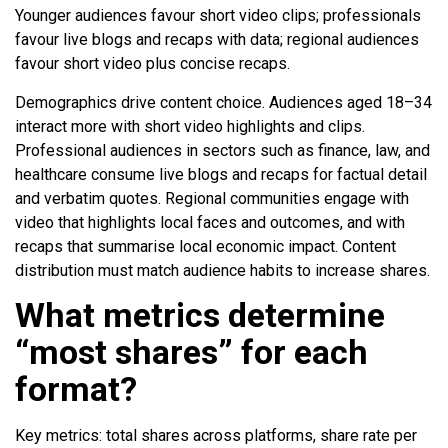
Younger audiences favour short video clips; professionals
favour live blogs and recaps with data; regional audiences
favour short video plus concise recaps.
Demographics drive content choice. Audiences aged 18–34
interact more with short video highlights and clips.
Professional audiences in sectors such as finance, law, and
healthcare consume live blogs and recaps for factual detail
and verbatim quotes. Regional communities engage with
video that highlights local faces and outcomes, and with
recaps that summarise local economic impact. Content
distribution must match audience habits to increase shares.
What metrics determine
“most shares” for each
format?
Key metrics: total shares across platforms, share rate per