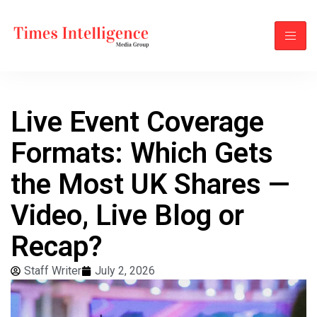
Live Event Coverage
Formats: Which Gets
the Most UK Shares —
Video, Live Blog or
Recap?
Staff Writer
July 2, 2026