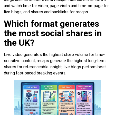
and watch time for video, page visits and time-on-page for
live blogs, and shares and backlinks for recaps.
Which format generates
the most social shares in
the UK?
Live video generates the highest share volume for time-
sensitive content; recaps generate the highest long-term
shares for referenceable insight; live blogs perform best
during fast-paced breaking events.