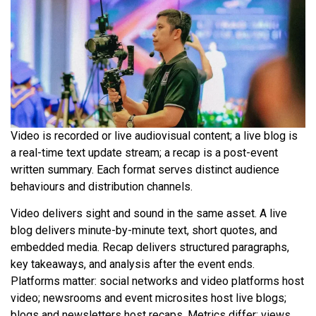
Video is recorded or live audiovisual content; a live blog is
a real-time text update stream; a recap is a post-event
written summary. Each format serves distinct audience
behaviours and distribution channels.
Video delivers sight and sound in the same asset. A live
blog delivers minute-by-minute text, short quotes, and
embedded media. Recap delivers structured paragraphs,
key takeaways, and analysis after the event ends.
Platforms matter: social networks and video platforms host
video; newsrooms and event microsites host live blogs;
blogs and newsletters host recaps. Metrics differ: views