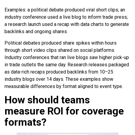
Examples: a political debate produced viral short clips; an
industry conference used a live blog to inform trade press;
a research launch used a recap with data charts to generate
backlinks and ongoing shares.
Political debates produced share spikes within hours
through short video clips shared on social platforms.
Industry conferences that ran live blogs saw higher pick-up
in trade outlets the same day. Research releases packaged
as data-rich recaps produced backlinks from 10–25
industry blogs over 14 days. These examples show
measurable differences by format aligned to event type.
How should teams
measure ROI for coverage
formats?