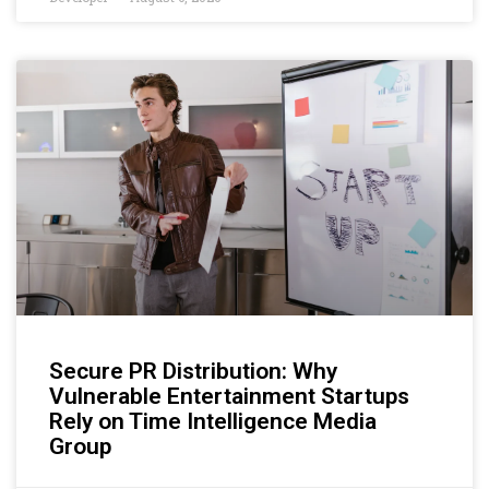
Secure PR Distribution: Why
Vulnerable Entertainment Startups
Rely on Time Intelligence Media
Group