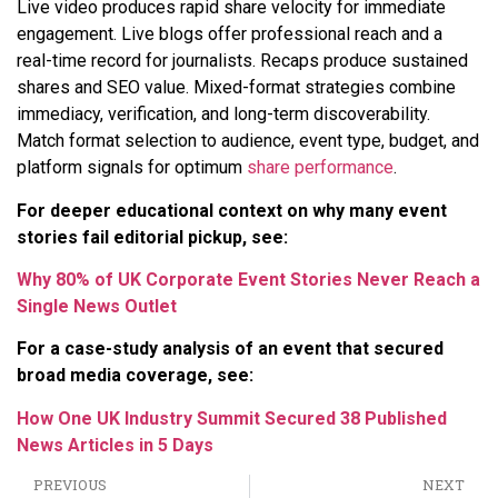
Live video produces rapid share velocity for immediate
engagement. Live blogs offer professional reach and a
real-time record for journalists. Recaps produce sustained
shares and SEO value. Mixed-format strategies combine
immediacy, verification, and long-term discoverability.
Match format selection to audience, event type, budget, and
platform signals for optimum
share performance
.
For deeper educational context on why many event
stories fail editorial pickup, see:
Why 80% of UK Corporate Event Stories Never Reach a
Single News Outlet
For a case-study analysis of an event that secured
broad media coverage, see:
How One UK Industry Summit Secured 38 Published
News Articles in 5 Days
PREVIOUS
NEXT