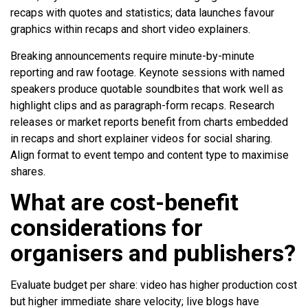
recaps with quotes and statistics; data launches favour
graphics within recaps and short video explainers.
Breaking announcements require minute-by-minute
reporting and raw footage. Keynote sessions with named
speakers produce quotable soundbites that work well as
highlight clips and as paragraph-form recaps. Research
releases or market reports benefit from charts embedded
in recaps and short explainer videos for social sharing.
Align format to event tempo and content type to maximise
shares.
What are cost-benefit
considerations for
organisers and publishers?
Evaluate budget per share: video has higher production cost
but higher immediate share velocity; live blogs have