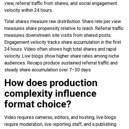
view, referral traffic from shares, and social engagement
velocity within 24 hours.
Total shares measure raw distribution. Share rate per view
measures share propensity relative to reach. Referral traffic
measures downstream site visits from shared posts.
Engagement velocity tracks share accumulation in the first
24 hours. Video often shows high total shares and rapid
velocity. Live blogs show higher share rates among niche
audiences. Recaps produce sustained referral traffic and
steady share accumulation over 7–30 days.
How does production
complexity influence
format choice?
Video requires cameras, editors, and hosting; live blogs
require moderation, live reporting staff, and a publishing