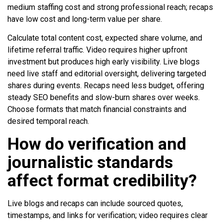
medium staffing cost and strong professional reach; recaps
have low cost and long-term value per share.
Calculate total content cost, expected share volume, and
lifetime referral traffic. Video requires higher upfront
investment but produces high early visibility. Live blogs
need live staff and editorial oversight, delivering targeted
shares during events. Recaps need less budget, offering
steady SEO benefits and slow-burn shares over weeks.
Choose formats that match financial constraints and
desired temporal reach.
How do verification and
journalistic standards
affect format credibility?
Live blogs and recaps can include sourced quotes,
timestamps, and links for verification; video requires clear