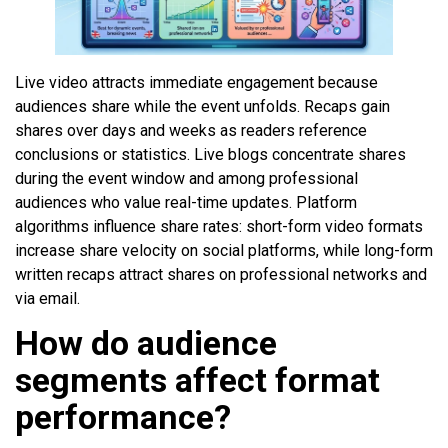
Live video attracts immediate engagement because
audiences share while the event unfolds. Recaps gain
shares over days and weeks as readers reference
conclusions or statistics. Live blogs concentrate shares
during the event window and among professional
audiences who value real-time updates. Platform
algorithms influence share rates: short-form video formats
increase share velocity on social platforms, while long-form
written recaps attract shares on professional networks and
via email.
How do audience
segments affect format
performance?