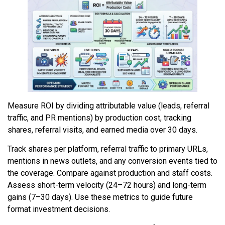
Measure ROI by dividing attributable value (leads, referral
traffic, and PR mentions) by production cost, tracking
shares, referral visits, and earned media over 30 days.
Track shares per platform, referral traffic to primary URLs,
mentions in news outlets, and any conversion events tied to
the coverage. Compare against production and staff costs.
Assess short-term velocity (24–72 hours) and long-term
gains (7–30 days). Use these metrics to guide future
format investment decisions.