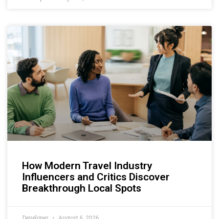
How Modern Travel Industry
Influencers and Critics Discover
Breakthrough Local Spots
Developer
August 6, 2026