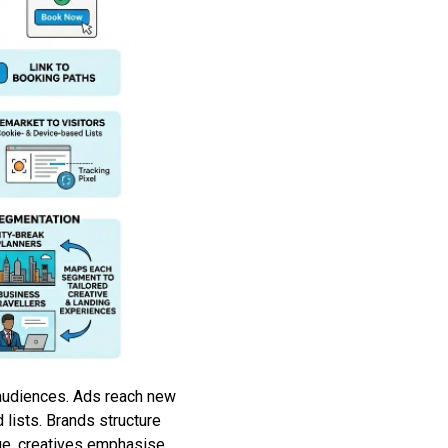
 audiences. Ads reach new
lists. Brands structure
ge, creatives emphasise