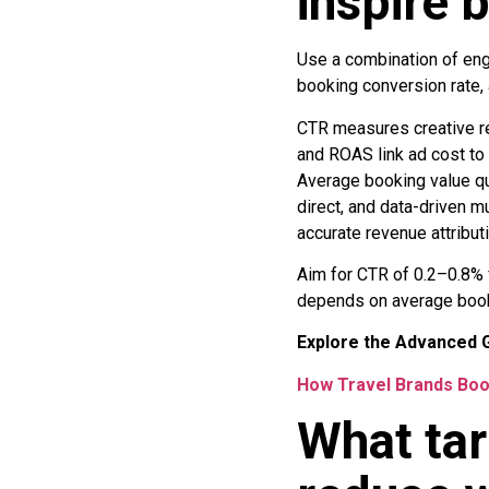
inspire 
Use a combination of eng
booking conversion rate,
CTR measures creative re
and ROAS link ad cost to
Average booking value qua
direct, and data-driven 
accurate revenue attributi
Aim for CTR of 0.2–0.8% 
depends on average bookin
Explore the Advanced G
How Travel Brands Boo
What tar