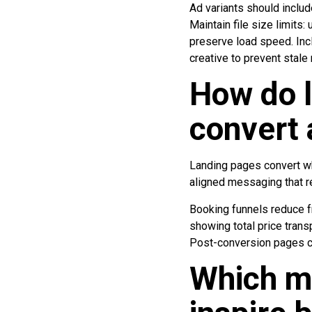
Ad variants should inclu
Maintain file size limit
preserve load speed. Inc
creative to prevent stal
How do l
convert 
Landing pages convert whe
aligned messaging that re
Booking funnels reduce fr
showing total price trans
Post-conversion pages co
Which me