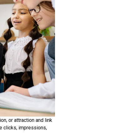
n, or attraction and link
e clicks, impressions,