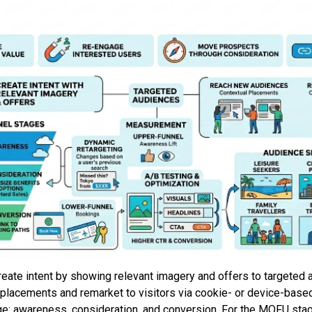
reate intent by showing relevant imagery and offers to targeted
placements and remarket to visitors via cookie- or device-based 
e: awareness, consideration, and conversion. For the MOFU sta