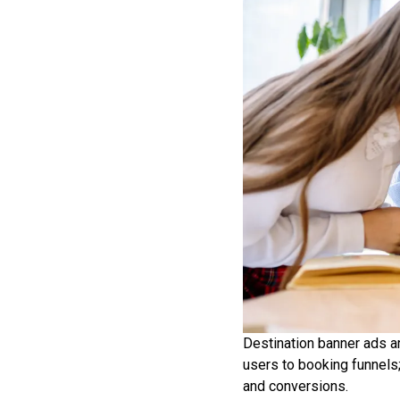
Destination banner ads are
users to booking funnels;
and conversions.