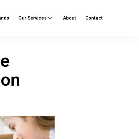
ands
Our Services
About
Contact
re
ion