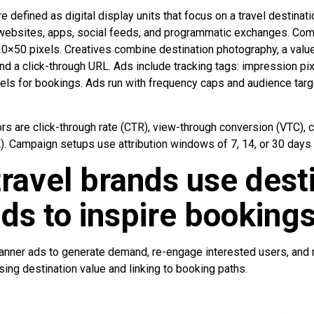
 defined as digital display units that focus on a travel destinati
 websites, apps, social feeds, and programmatic exchanges. Co
×50 pixels. Creatives combine destination photography, a value 
nd a click-through URL. Ads include tracking tags: impression pixe
els for bookings. Ads run with frequency caps and audience targe
s are click-through rate (CTR), view-through conversion (VTC), c
). Campaign setups use attribution windows of 7, 14, or 30 days 
ravel brands use dest
ds to inspire booking
anner ads to generate demand, re-engage interested users, and
ing destination value and linking to booking paths.