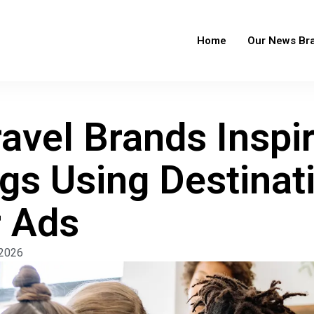
Home
Our News Br
avel Brands Inspi
gs Using Destinat
 Ads
 2026