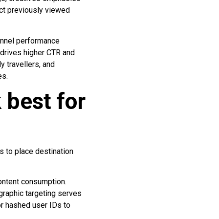
ect previously viewed
unnel performance
 drives higher CTR and
y travellers, and
es.
 best for
s to place destination
content consumption.
graphic targeting serves
or hashed user IDs to