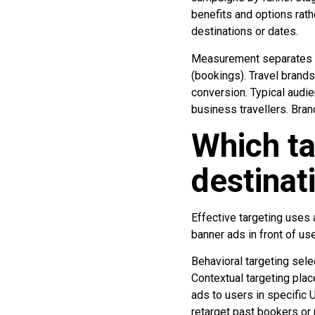
benefits and options rath
destinations or dates.
Measurement separates u
(bookings). Travel brands
conversion. Typical audie
business travellers. Bra
Which ta
destinat
Effective targeting uses 
banner ads in front of us
Behavioral targeting sele
Contextual targeting plac
ads to users in specific
retarget past bookers or