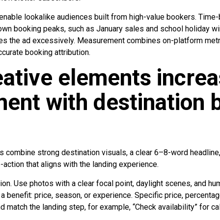
nable lookalike audiences built from high-value bookers. Time-
nown booking peaks, such as January sales and school holiday 
ees the ad excessively. Measurement combines on-platform metr
ccurate booking attribution.
ative elements incre
nt with destination 
s combine strong destination visuals, a clear 6–8-word headline
to-action that aligns with the landing experience.
ention. Use photos with a clear focal point, daylight scenes, and
 a benefit: price, season, or experience. Specific price, percentag
 match the landing step, for example, “Check availability” for 