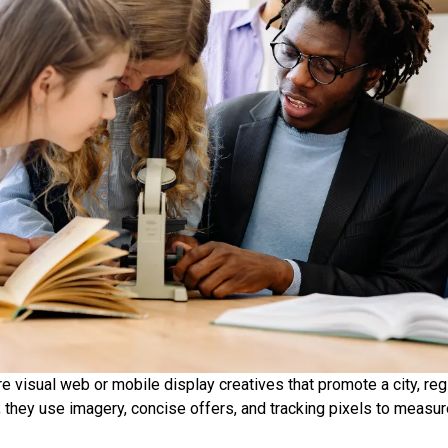
 visual web or mobile display creatives that promote a city, regio
 they use imagery, concise offers, and tracking pixels to measur