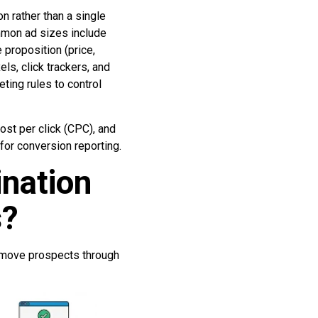
on rather than a single
mmon ad sizes include
proposition (price,
ls, click trackers, and
ting rules to control
ost per click (CPC), and
for conversion reporting.
ination
s?
 move prospects through