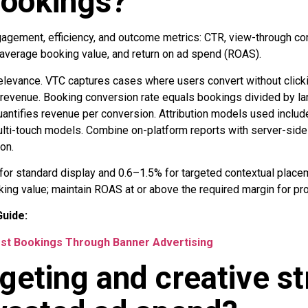
bookings?
agement, efficiency, and outcome metrics: CTR, view-through co
 average booking value, and return on ad spend (ROAS).
levance. VTC captures cases where users convert without clickin
 revenue. Booking conversion rate equals bookings divided by l
ntifies revenue per conversion. Attribution models used include 
multi-touch models. Combine on-platform reports with server-side
on.
for standard display and 0.6–1.5% for targeted contextual plac
g value; maintain ROAS at or above the required margin for profi
uide:
st Bookings Through Banner Advertising
geting and creative st