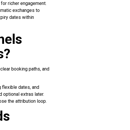
 for richer engagement.
ammatic exchanges to
piry dates within
nels
s?
 clear booking paths, and
 flexible dates, and
 optional extras later.
e the attribution loop.
ds