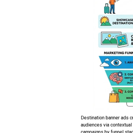
Destination banner ads c
audiences via contextual 
campaigns by funnel stag