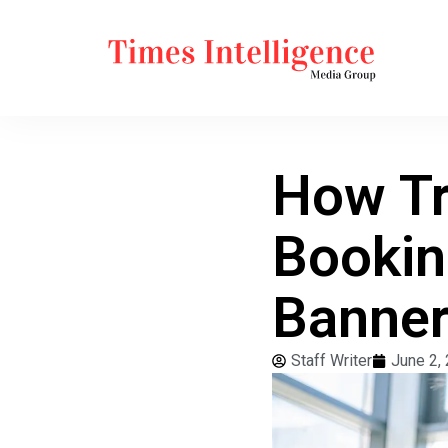
How Tr
Bookin
Banner
Staff Writer
June 2,