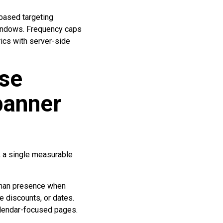
based targeting
windows. Frequency caps
ics with server-side
ase
banner
, a single measurable
 human presence when
e discounts, or dates.
calendar-focused pages.