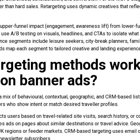
er than hard sales. Retargeting uses dynamic creatives that refl
pper-funnel impact (engagement, awareness lift) from lower-f
 use A/B testing on visuals, headlines, and CTAs to isolate what
nce segments include leisure seekers, city-break planners, famil
nds map each segment to tailored creative and landing experienc
rgeting methods work
ion banner ads?
a mix of behavioural, contextual, geographic, and CRM-based list
ers who show intent or match desired traveller profiles.
cts users based on travel-related site visits, search history, or 
es ads on pages about similar destinations or travel advice. Geo
 UK regions or feeder markets. CRM-based targeting uses email 
 newsletter subscribers.