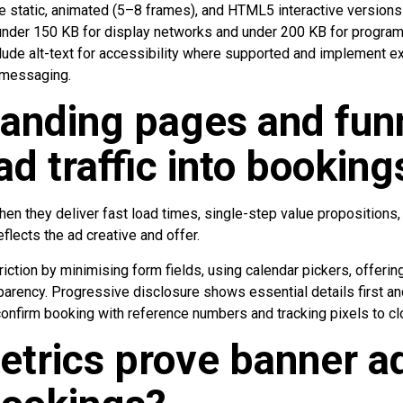
de static, animated (5–8 frames), and HTML5 interactive versions
s: under 150 KB for display networks and under 200 KB for progr
lude alt-text for accessibility where supported and implement ex
e messaging.
anding pages and fun
ad traffic into booking
n they deliver fast load times, single-step value propositions,
flects the ad creative and offer.
iction by minimising form fields, using calendar pickers, offering
parency. Progressive disclosure shows essential details first and
nfirm booking with reference numbers and tracking pixels to clos
trics prove banner a