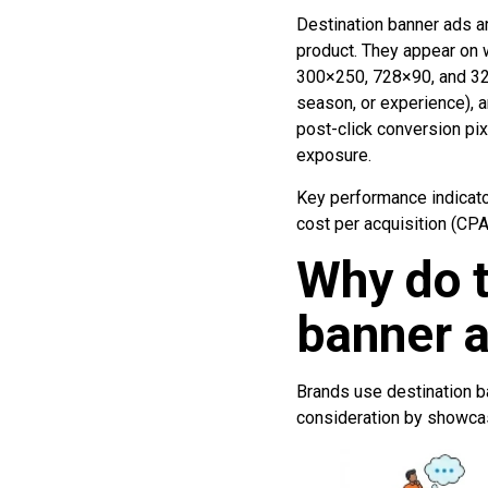
Destination banner ads are
product. They appear on
300×250, 728×90, and 320
season, or experience), a
post-click conversion pix
exposure.
Key performance indicator
cost per acquisition (CPA
Why do t
banner a
Brands use destination b
consideration by showcas