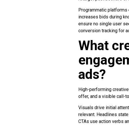
Programmatic platforms e
increases bids during k
ensure no single user s
conversion tracking for a
What cre
engageme
ads?
High-performing creative
offer, and a visible call-
Visuals drive initial att
relevant. Headlines state
CTAs use action verbs and