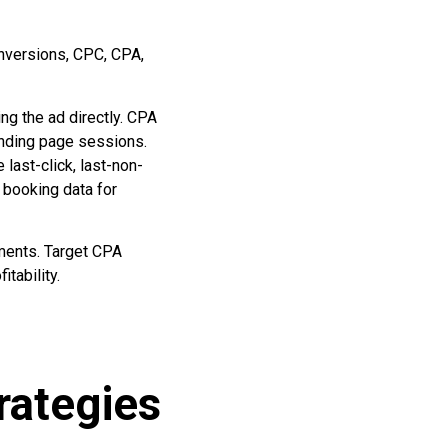
nversions, CPC, CPA,
g the ad directly. CPA
anding page sessions.
last-click, last-non-
 booking data for
ements. Target CPA
tability.
rategies