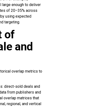
l large enough to deliver
 rates of 20–35% across
 by using expected
 targeting.
t of
ale and
storical overlap metrics to
es: direct-sold deals and
data from publishers and
l overlap matrices that
l, regional, and vertical