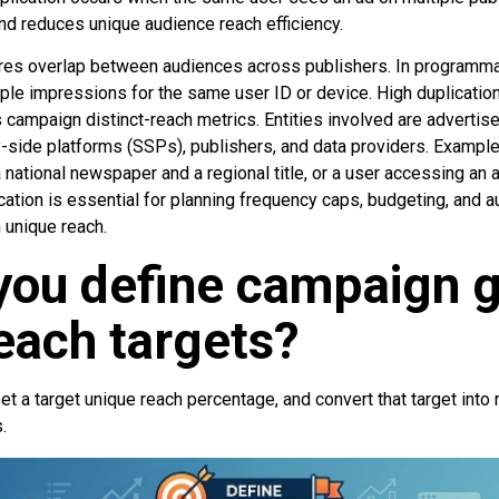
 reduces unique audience reach efficiency.
es overlap between audiences across publishers. In programmat
le impressions for the same user ID or device. High duplicatio
 campaign distinct-reach metrics. Entities involved are adverti
-side platforms (SSPs), publishers, and data providers. Example
national newspaper and a regional title, or a user accessing an
cation is essential for planning frequency caps, budgeting, and a
 unique reach.
you define campaign g
each targets?
set a target unique reach percentage, and convert that target into
.