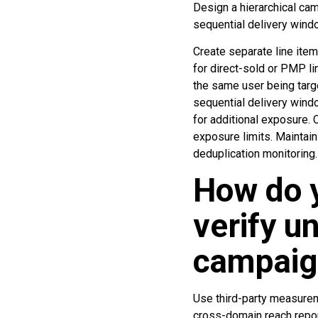
Design a hierarchical cam
sequential delivery wind
Create separate line item
for direct-sold or PMP li
the same user being targe
sequential delivery windo
for additional exposure. 
exposure limits. Maintain
deduplication monitoring.
How do 
verify u
campaig
Use third-party measureme
cross-domain reach report