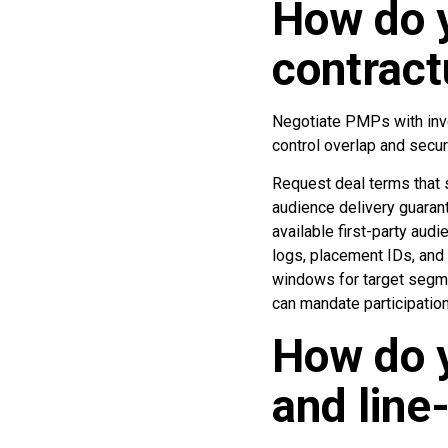
How do y
contract
Negotiate PMPs with inve
control overlap and secur
Request deal terms that s
audience delivery guarant
available first-party aud
logs, placement IDs, and
windows for target segme
can mandate participation
How do y
and line