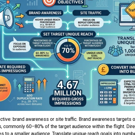
ective: brand awareness or site traffic. Brand awareness targets o
, commonly 60–80% of the target audience within the flight. Dir
s to a smaller audience. Translate unique reach goals into numb