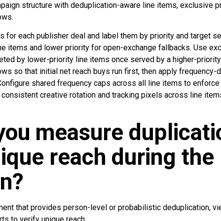
paign structure with deduplication-aware line items, exclusive pri
ows.
s for each publisher deal and label them by priority and target se
ne items and lower priority for open-exchange fallbacks. Use exc
ted by lower-priority line items once served by a higher-priorit
ws so that initial net reach buys run first, then apply frequency-
Configure shared frequency caps across all line items to enforc
 consistent creative rotation and tracking pixels across line item
you measure duplicati
nique reach during the
n?
nt that provides person-level or probabilistic deduplication, view
s to verify unique reach.