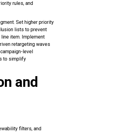
ority rules, and
gment. Set higher priority
lusion lists to prevent
y line item. Implement
driven retargeting waves
e campaign-level
s to simplify
on and
ability filters, and