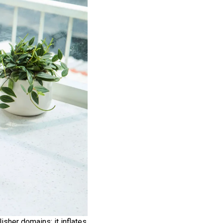
sher domains; it inflates