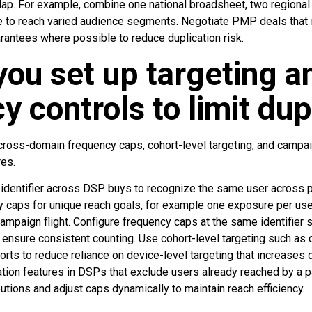
lap. For example, combine one national broadsheet, two regional
e to reach varied audience segments. Negotiate PMP deals that i
antees where possible to reduce duplication risk.
ou set up targeting a
y controls to limit dup
cross-domain frequency caps, cohort-level targeting, and campai
res.
 identifier across DSP buys to recognize the same user across 
 caps for unique reach goals, for example one exposure per use
ampaign flight. Configure frequency caps at the same identifier
nsure consistent counting. Use cohort-level targeting such as
ts to reduce reliance on device-level targeting that increases 
ation features in DSPs that exclude users already reached by a par
utions and adjust caps dynamically to maintain reach efficiency.