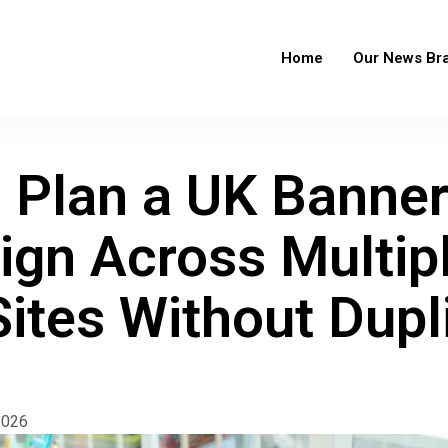
Home
Our News Br
 Plan a UK Banne
gn Across Multip
ites Without Dupl
2026