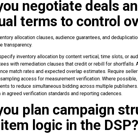
ou negotiate deals an
ual terms to control o
ntory allocation clauses, audience guarantees, and deduplicat
e transparency.
pecify inventory allocation by content vertical, time slots, or a
ees with remediation clauses that credit or rebill for shortfalls. 
ience match rates and expected overlap estimates. Require seller
 sampling access for measurement verification. Where possible, 
nts to reduce simultaneous bidding across multiple publishers.
 in agreed verification standards and reporting cadences.
ou plan campaign str
-item logic in the DSP