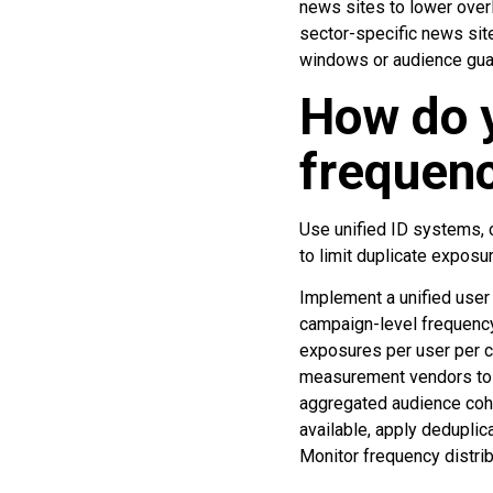
news sites to lower over
sector-specific news sit
windows or audience guar
How do y
frequenc
Use unified ID systems, 
to limit duplicate exposu
Implement a unified user
campaign-level frequency
exposures per user per c
measurement vendors to e
aggregated audience cohor
available, apply deduplic
Monitor frequency distrib