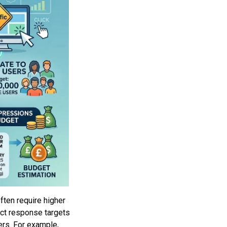
ften require higher
ect response targets
ers. For example,