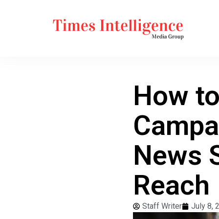
How to
Campai
News S
Reach
Staff Writer
July 8, 