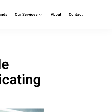
ands
Our Services
About
Contact
r
le
icating