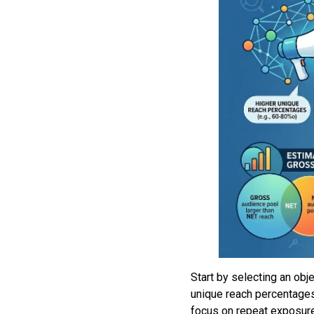
Start by selecting an obj
unique reach percentages
focus on repeat exposure