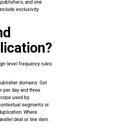
 publishers, and one
nclude exclusivity
nd
lication?
gn-level frequency rules
publisher domains. Set
r per day and three
 scope used by
 contextual segments or
duplication. Where
allel deal or line item.