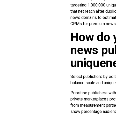
targeting 1,000,000 uniqu
that net reach after dupl
news domains to estimat
CPMs for premium news i
How do y
news pub
uniquen
Select publishers by edito
balance scale and uniqu
Prioritise publishers with
private marketplaces pro
from measurement partner
show percentage audience