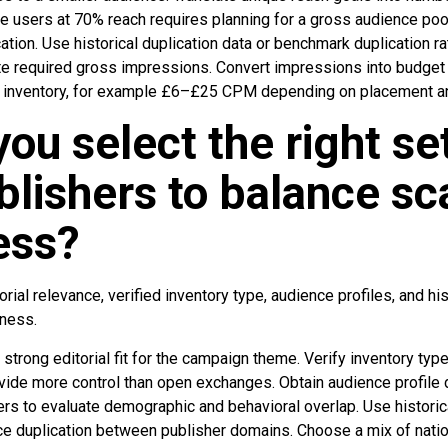
e users at 70% reach requires planning for a gross audience poo
ication. Use historical duplication data or benchmark duplication
e required gross impressions. Convert impressions into budget
nventory, for example £6–£25 CPM depending on placement and
ou select the right se
lishers to balance sc
ess?
rial relevance, verified inventory type, audience profiles, and hi
eness.
 strong editorial fit for the campaign theme. Verify inventory typ
vide more control than open exchanges. Obtain audience profile 
s to evaluate demographic and behavioral overlap. Use historica
 duplication between publisher domains. Choose a mix of nationa