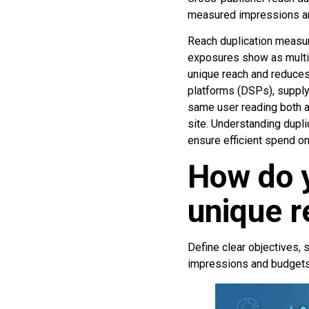
measured impressions and
Reach duplication measur
exposures show as multip
unique reach and reduces
platforms (DSPs), supply
same user reading both a 
site. Understanding dupli
ensure efficient spend on
How do 
unique r
Define clear objectives, 
impressions and budgets