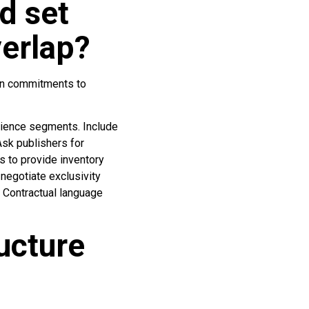
d set
verlap?
ion commitments to
udience segments. Include
Ask publishers for
s to provide inventory
negotiate exclusivity
 Contractual language
ucture
?