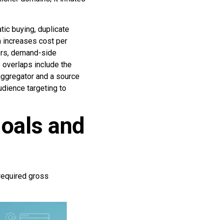
ic buying, duplicate
n increases cost per
sers, demand-side
 overlaps include the
 aggregator and a source
udience targeting to
oals and
 required gross