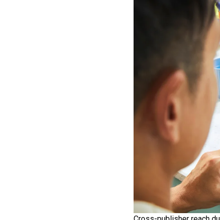
Cross-publisher reach du