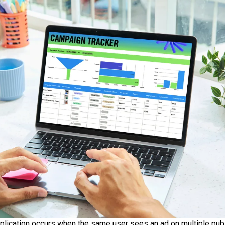
plication occurs when the same user sees an ad on multiple publi