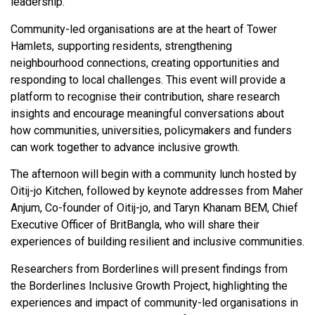
leadership.
Community-led organisations are at the heart of Tower
Hamlets, supporting residents, strengthening
neighbourhood connections, creating opportunities and
responding to local challenges. This event will provide a
platform to recognise their contribution, share research
insights and encourage meaningful conversations about
how communities, universities, policymakers and funders
can work together to advance inclusive growth.
The afternoon will begin with a community lunch hosted by
Oitij-jo Kitchen, followed by keynote addresses from Maher
Anjum, Co-founder of Oitij-jo, and Taryn Khanam BEM, Chief
Executive Officer of BritBangla, who will share their
experiences of building resilient and inclusive communities.
Researchers from Borderlines will present findings from
the Borderlines Inclusive Growth Project, highlighting the
experiences and impact of community-led organisations in