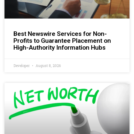
Best Newswire Services for Non-
Profits to Guarantee Placement on
High-Authority Information Hubs
Developer
August 8, 2026