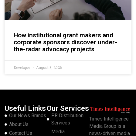
How institutional grant makers and
corporate sponsors discover under-
the-radar advocacy projects
Developer
August 8, 2026
Useful Links
Our Services
Our News Brands
PR Distribution
Times Intelligence
Services
About Us
Media Group is a
Media
Contact Us
news-driven media