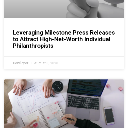
Leveraging Milestone Press Releases
to Attract High-Net-Worth Individual
Philanthropists
Developer
August 8, 2026