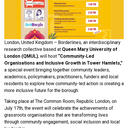
London, United Kingdom – Borderlines, an interdisciplinary
research collective based at
Queen Mary University of
London (QMUL)
, will host
“Community-Led
Organisations and Inclusive Growth in Tower Hamlets,”
a special event bringing together community leaders,
academics, policymakers, practitioners, funders and local
residents to explore how community-led action is creating a
more inclusive future for the borough.
Taking place at The Common Room, Republic London, on
July 17th, the event will celebrate the achievements of
grassroots organisations that are transforming lives
through community engagement, social inclusion and local