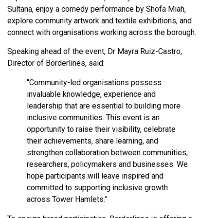
Sultana, enjoy a comedy performance by Shofa Miah,
explore community artwork and textile exhibitions, and
connect with organisations working across the borough.
Speaking ahead of the event, Dr Mayra Ruiz-Castro,
Director of Borderlines, said:
“Community-led organisations possess
invaluable knowledge, experience and
leadership that are essential to building more
inclusive communities. This event is an
opportunity to raise their visibility, celebrate
their achievements, share learning, and
strengthen collaboration between communities,
researchers, policymakers and businesses. We
hope participants will leave inspired and
committed to supporting inclusive growth
across Tower Hamlets.”