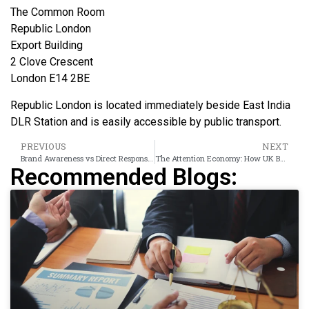
The Common Room
Republic London
Export Building
2 Clove Crescent
London E14 2BE
Republic London is located immediately beside East India
DLR Station and is easily accessible by public transport.
PREVIOUS
NEXT
Brand Awareness vs Direct Response: Choosing the Right UK Banner Campaign Objective
The Attention Economy: How UK Banner Ads on Trusted Sites Get 4× More Viewability
Recommended Blogs: