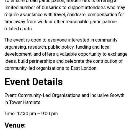
To ensure broad participation, Borderlines is offering a
limited number of bursaries to support attendees who may
require assistance with travel, childcare, compensation for
time away from work or other reasonable participation-
related costs.
The event is open to everyone interested in community
organising, research, public policy, funding and local
development, and offers a valuable opportunity to exchange
ideas, build partnerships and celebrate the contribution of
community-led organisations to East London.
Event Details
Event: Community-Led Organisations and Inclusive Growth
in Tower Hamlets
Time: 12:30 pm – 9:00 pm
Venue: