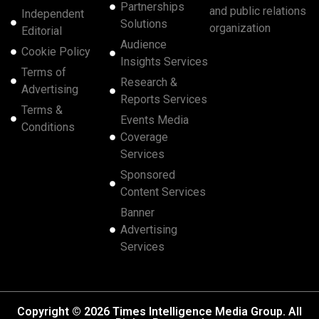
Partnerships
and public relations
Independent
Solutions
organization
Editorial
Audience
Cookie Policy
Insights Services
Terms of
Research &
Advertising
Reports Services
Terms &
Events Media
Conditions
Coverage
Services
Sponsored
Content Services
Banner
Advertising
Services
Copyright © 2026 Times Intelligence Media Group. All