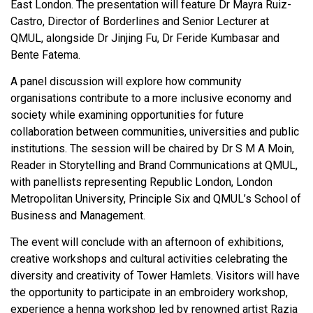
East London. The presentation will feature Dr Mayra Ruiz-
Castro, Director of Borderlines and Senior Lecturer at
QMUL, alongside Dr Jinjing Fu, Dr Feride Kumbasar and
Bente Fatema.
A panel discussion will explore how community
organisations contribute to a more inclusive economy and
society while examining opportunities for future
collaboration between communities, universities and public
institutions. The session will be chaired by Dr S M A Moin,
Reader in Storytelling and Brand Communications at QMUL,
with panellists representing Republic London, London
Metropolitan University, Principle Six and QMUL’s School of
Business and Management.
The event will conclude with an afternoon of exhibitions,
creative workshops and cultural activities celebrating the
diversity and creativity of Tower Hamlets. Visitors will have
the opportunity to participate in an embroidery workshop,
experience a henna workshop led by renowned artist Razia