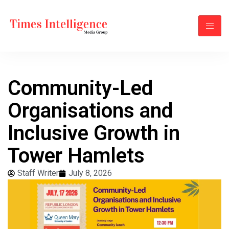
Community-Led
Organisations and
Inclusive Growth in
Tower Hamlets
Staff Writer
July 8, 2026