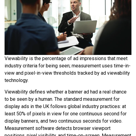
Viewability is the percentage of ad impressions that meet
industry criteria for being seen; measurement uses time-in-
view and pixel-in-view thresholds tracked by ad viewability
technology.
Viewability defines whether a banner ad had a real chance
to be seen by a human. The standard measurement for
display ads in the UK follows global industry practices: at
least 50% of pixels in view for one continuous second for
display banners, and two continuous seconds for video.
Measurement software detects browser viewport
positions, pixel visibility, and time-on-screen. Measurement