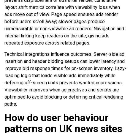
prevents displacement of ads after render; cumulative
layout shift metrics correlate with viewability loss when
ads move out of view. Page speed ensures ads render
before users scroll away; slower pages produce
unmeasurable or non-viewable ad renders. Navigation and
internal linking keep readers on the site, giving ads
repeated exposure across related pages.
Technical integrations influence outcomes. Server-side ad
insertion and header bidding setups can lower latency and
improve bid response times for on-screen inventory. Lazy-
loading logic that loads visible ads immediately while
deferring off-screen units prevents wasted impressions.
Viewability improves when ad creatives and scripts are
optimised to avoid blocking or deferring critical rendering
paths.
How do user behaviour
patterns on UK news sites