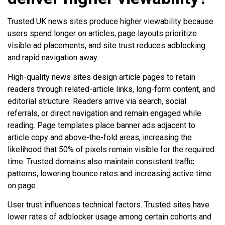
Trusted UK news sites produce higher viewability because
users spend longer on articles, page layouts prioritize
visible ad placements, and site trust reduces adblocking
and rapid navigation away.
High-quality news sites design article pages to retain
readers through related-article links, long-form content, and
editorial structure. Readers arrive via search, social
referrals, or direct navigation and remain engaged while
reading. Page templates place banner ads adjacent to
article copy and above-the-fold areas, increasing the
likelihood that 50% of pixels remain visible for the required
time. Trusted domains also maintain consistent traffic
patterns, lowering bounce rates and increasing active time
on page.
User trust influences technical factors. Trusted sites have
lower rates of adblocker usage among certain cohorts and