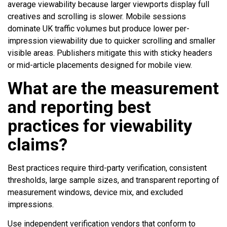
average viewability because larger viewports display full
creatives and scrolling is slower. Mobile sessions
dominate UK traffic volumes but produce lower per-
impression viewability due to quicker scrolling and smaller
visible areas. Publishers mitigate this with sticky headers
or mid-article placements designed for mobile view.
What are the measurement
and reporting best
practices for viewability
claims?
Best practices require third-party verification, consistent
thresholds, large sample sizes, and transparent reporting of
measurement windows, device mix, and excluded
impressions.
Use independent verification vendors that conform to