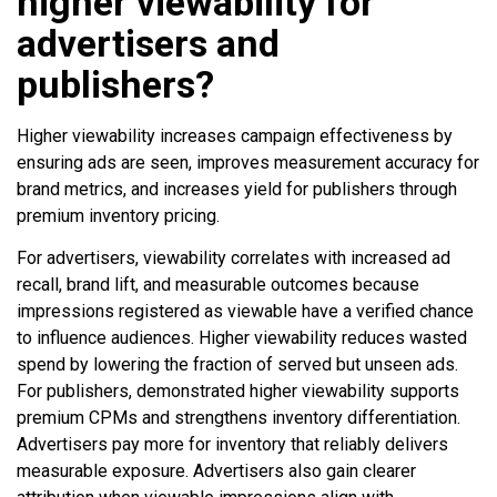
higher viewability for
advertisers and
publishers?
Higher viewability increases campaign effectiveness by
ensuring ads are seen, improves measurement accuracy for
brand metrics, and increases yield for publishers through
premium inventory pricing.
For advertisers, viewability correlates with increased ad
recall, brand lift, and measurable outcomes because
impressions registered as viewable have a verified chance
to influence audiences. Higher viewability reduces wasted
spend by lowering the fraction of served but unseen ads.
For publishers, demonstrated higher viewability supports
premium CPMs and strengthens inventory differentiation.
Advertisers pay more for inventory that reliably delivers
measurable exposure. Advertisers also gain clearer