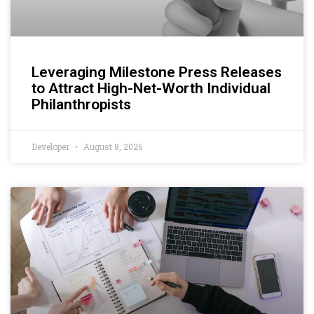
Leveraging Milestone Press Releases
to Attract High-Net-Worth Individual
Philanthropists
Developer
August 8, 2026