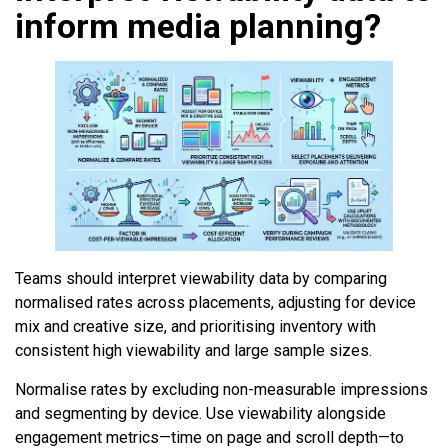
inform media planning?
Teams should interpret viewability data by comparing
normalised rates across placements, adjusting for device
mix and creative size, and prioritising inventory with
consistent high viewability and large sample sizes.
Normalise rates by excluding non-measurable impressions
and segmenting by device. Use viewability alongside
engagement metrics—time on page and scroll depth—to