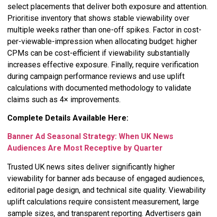
select placements that deliver both exposure and attention.
Prioritise inventory that shows stable viewability over
multiple weeks rather than one-off spikes. Factor in cost-
per-viewable-impression when allocating budget: higher
CPMs can be cost-efficient if viewability substantially
increases effective exposure. Finally, require verification
during campaign performance reviews and use uplift
calculations with documented methodology to validate
claims such as 4× improvements.
Complete Details Available Here:
Banner Ad Seasonal Strategy: When UK News
Audiences Are Most Receptive by Quarter
Trusted UK news sites deliver significantly higher
viewability for banner ads because of engaged audiences,
editorial page design, and technical site quality. Viewability
uplift calculations require consistent measurement, large
sample sizes, and transparent reporting. Advertisers gain