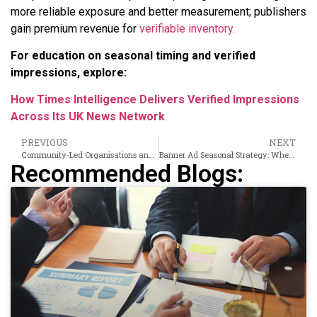
more reliable exposure and better measurement; publishers
gain premium revenue for
verifiable inventory.
For education on seasonal timing and verified
impressions, explore:
How Times Intelligence Delivers Verified Impressions
Across Its UK News Network
PREVIOUS
NEXT
Community-Led Organisations and Inclusive Growth in Tower Hamlets
Banner Ad Seasonal Strategy: When UK News Audiences Are Most Receptive by Quarter
Recommended Blogs: