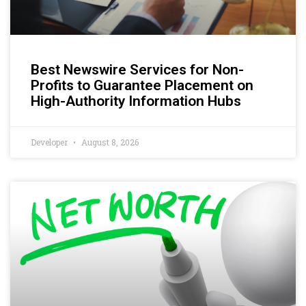
Best Newswire Services for Non-
Profits to Guarantee Placement on
High-Authority Information Hubs
Developer
August 8, 2026