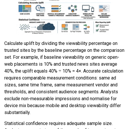
Calculate uplift by dividing the viewability percentage on
trusted sites by the baseline percentage on the comparison
set. For example, if baseline viewability on generic open-
web placements is 10% and trusted news sites average
40%, the uplift equals 40% ÷ 10% = 4×. Accurate calculation
requires comparable measurement conditions: same ad
sizes, same time frame, same measurement vendor and
thresholds, and consistent audience segments. Analysts
exclude non-measurable impressions and normalise for
device mix because mobile and desktop viewability differ
substantially.
Statistical confidence requires adequate sample size.