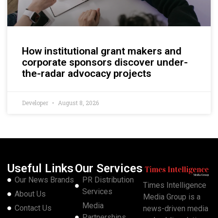
How institutional grant makers and
corporate sponsors discover under-
the-radar advocacy projects
Developer
August 8, 2026
Useful Links
Our Services
Our News Brands
PR Distribution
Times Intelligence
Services
About Us
Media Group is a
Media
Contact Us
news-driven media
Partnerships