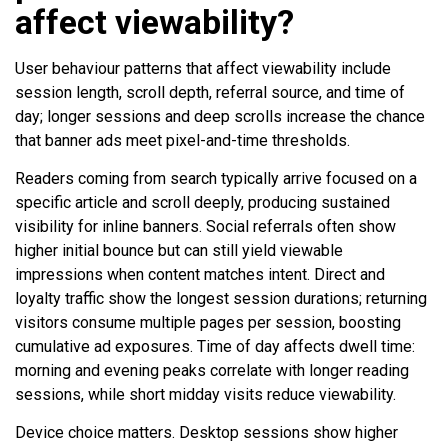
affect viewability?
User behaviour patterns that affect viewability include
session length, scroll depth, referral source, and time of
day; longer sessions and deep scrolls increase the chance
that banner ads meet pixel-and-time thresholds.
Readers coming from search typically arrive focused on a
specific article and scroll deeply, producing sustained
visibility for inline banners. Social referrals often show
higher initial bounce but can still yield viewable
impressions when content matches intent. Direct and
loyalty traffic show the longest session durations; returning
visitors consume multiple pages per session, boosting
cumulative ad exposures. Time of day affects dwell time:
morning and evening peaks correlate with longer reading
sessions, while short midday visits reduce viewability.
Device choice matters. Desktop sessions show higher