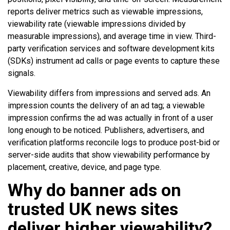
reports deliver metrics such as viewable impressions,
viewability rate (viewable impressions divided by
measurable impressions), and average time in view. Third-
party verification services and software development kits
(SDKs) instrument ad calls or page events to capture these
signals.
Viewability differs from impressions and served ads. An
impression counts the delivery of an ad tag; a viewable
impression confirms the ad was actually in front of a user
long enough to be noticed. Publishers, advertisers, and
verification platforms reconcile logs to produce post-bid or
server-side audits that show viewability performance by
placement, creative, device, and page type.
Why do banner ads on
trusted UK news sites
deliver higher viewability?