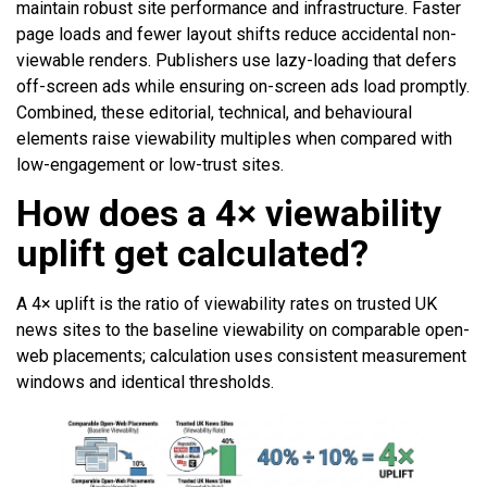
maintain robust site performance and infrastructure. Faster
page loads and fewer layout shifts reduce accidental non-
viewable renders. Publishers use lazy-loading that defers
off-screen ads while ensuring on-screen ads load promptly.
Combined, these editorial, technical, and behavioural
elements raise viewability multiples when compared with
low-engagement or low-trust sites.
How does a 4× viewability
uplift get calculated?
A 4× uplift is the ratio of viewability rates on trusted UK
news sites to the baseline viewability on comparable open-
web placements; calculation uses consistent measurement
windows and identical thresholds.