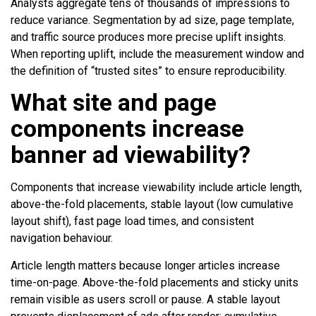
Analysts aggregate tens of thousands of impressions to
reduce variance. Segmentation by ad size, page template,
and traffic source produces more precise uplift insights.
When reporting uplift, include the measurement window and
the definition of “trusted sites” to ensure reproducibility.
What site and page
components increase
banner ad viewability?
Components that increase viewability include article length,
above-the-fold placements, stable layout (low cumulative
layout shift), fast page load times, and consistent
navigation behaviour.
Article length matters because longer articles increase
time-on-page. Above-the-fold placements and sticky units
remain visible as users scroll or pause. A stable layout