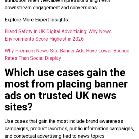
attribution when viewable impressions align with
downstream engagement and conversions.
Explore More Expert Insights:
Brand Safety in UK Digital Advertising: Why News
Environments Score Highest in 2026
Why Premium News Site Banner Ads Have Lower Bounce
Rates Than Social Display
Which use cases gain the
most from placing banner
ads on trusted UK news
sites?
Use cases that gain the most include brand awareness
campaigns, product launches, public information campaigns,
and contextual advertising tied to news topics.