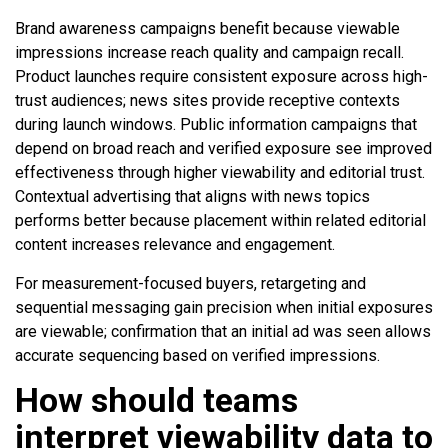
Brand awareness campaigns benefit because viewable
impressions increase reach quality and campaign recall.
Product launches require consistent exposure across high-
trust audiences; news sites provide receptive contexts
during launch windows. Public information campaigns that
depend on broad reach and verified exposure see improved
effectiveness through higher viewability and editorial trust.
Contextual advertising that aligns with news topics
performs better because placement within related editorial
content increases relevance and engagement.
For measurement-focused buyers, retargeting and
sequential messaging gain precision when initial exposures
are viewable; confirmation that an initial ad was seen allows
accurate sequencing based on verified impressions.
How should teams
interpret viewability data to