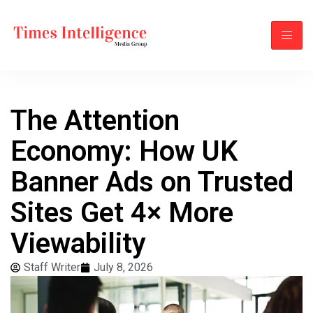
The Attention
Economy: How UK
Banner Ads on Trusted
Sites Get 4× More
Viewability
Staff Writer
July 8, 2026