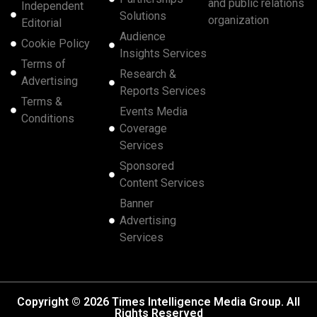
and public relations
Independent
Solutions
organization
Editorial
Audience
Cookie Policy
Insights Services
Terms of
Research &
Advertising
Reports Services
Terms &
Events Media
Conditions
Coverage
Services
Sponsored
Content Services
Banner
Advertising
Services
Copyright © 2026 Times Intelligence Media Group. All
Rights Reserved