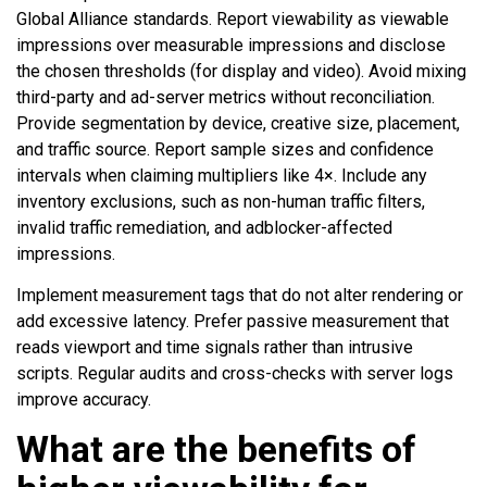
Global Alliance standards. Report viewability as viewable
impressions over measurable impressions and disclose
the chosen thresholds (for display and video). Avoid mixing
third-party and ad-server metrics without reconciliation.
Provide segmentation by device, creative size, placement,
and traffic source. Report sample sizes and confidence
intervals when claiming multipliers like 4×. Include any
inventory exclusions, such as non-human traffic filters,
invalid traffic remediation, and adblocker-affected
impressions.
Implement measurement tags that do not alter rendering or
add excessive latency. Prefer passive measurement that
reads viewport and time signals rather than intrusive
scripts. Regular audits and cross-checks with server logs
improve accuracy.
What are the benefits of