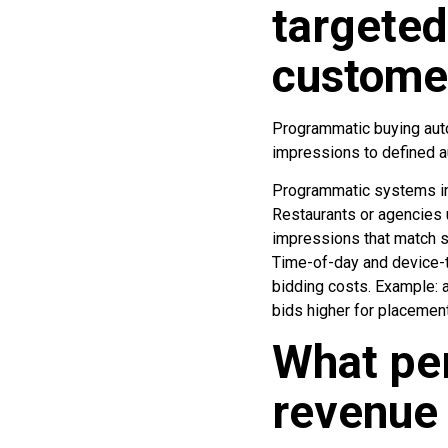
targeted
custome
Programmatic buying auto
impressions to defined 
Programmatic systems in
Restaurants or agencies 
impressions that match s
Time-of-day and device-ty
bidding costs. Example: 
bids higher for placemen
What pe
revenue