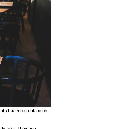
ents based on data such
networks. They use