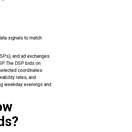
ata signals to match
SPs), and ad exchanges.
DSP. The DSP bids on
selected coordinates.
ability rates, and
ring weekday evenings and
ow
ds?