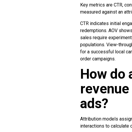
Key metrics are CTR, con
measured against an attr
CTR indicates initial en
redemptions. AOV shows 
sales require experimen
populations. View-throug
for a successful local c
order campaigns.
How do a
revenue
ads?
Attribution models assig
interactions to calculate