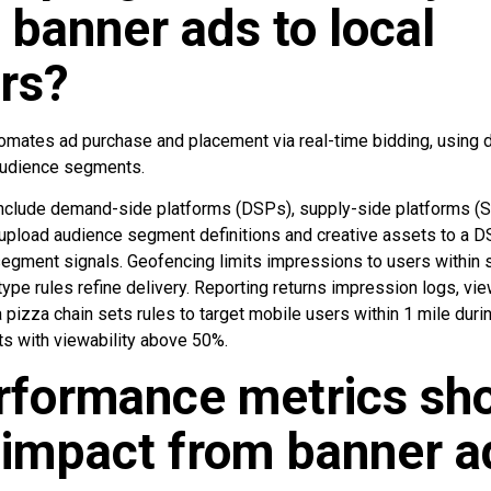
 banner ads to local
rs?
mates ad purchase and placement via real-time bidding, using d
audience segments.
clude demand-side platforms (DSPs), supply-side platforms (S
upload audience segment definitions and creative assets to a 
egment signals. Geofencing limits impressions to users within 
pe rules refine delivery. Reporting returns impression logs, view
a pizza chain sets rules to target mobile users within 1 mile du
ts with viewability above 50%.
rformance metrics sh
 impact from banner a