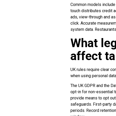
Common models include last
touch distributes credit 
ads, view-through and as
click. Accurate measurem
system data. Restaurants
What leg
affect t
UK rules require clear co
when using personal data 
The UK GDPR and the Data
opt-in for non-essential
provide means to opt out.
safeguards. First-party d
periods. Record retention