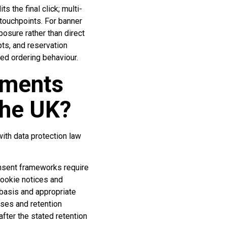
s the final click; multi-
 touchpoints. For banner
osure rather than direct
ts, and reservation
ed ordering behaviour.
ements
the UK?
ith data protection law
nsent frameworks require
cookie notices and
 basis and appropriate
oses and retention
fter the stated retention