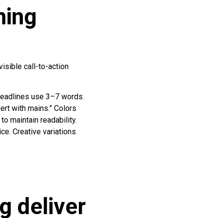
ning
isible call-to-action
Headlines use 3–7 words.
ert with mains.” Colors
to maintain readability.
e. Creative variations
 deliver