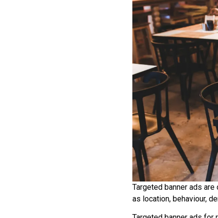
Targeted banner ads are 
as location, behaviour, d
Targeted banner ads for 