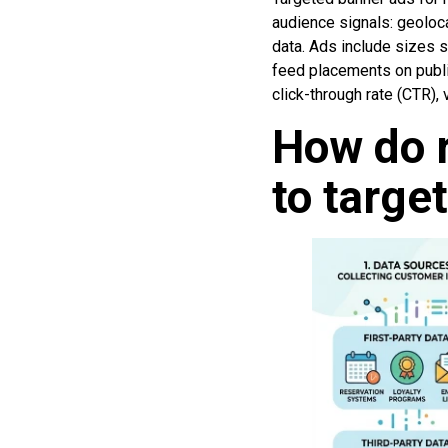
audience signals: geoloca
data. Ads include sizes 
feed placements on publ
click-through rate (CTR),
How do r
to targe