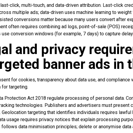
-click, multi-touch, and data-driven attribution. Last-click credit
across multiple ads; data-driven uses machine learning to weight
sisted conversions matter because many users convert after exp
ent often requires combining ad logs, point-of-sale (POS) receip
 use conversion windows (for example, 7 days) to capture delay
al and privacy requir
argeted banner ads in 
nsent for cookies, transparency about data use, and compliance w
for targeting.
 Protection Act 2018 regulate processing of personal data. Co
 tracking technologies. Publishers and advertisers must present 
 Geolocation targeting that identifies individuals requires lawful
ata usage requires privacy notices that explain processing purp
 follows data minimisation principles; delete or anonymise data a