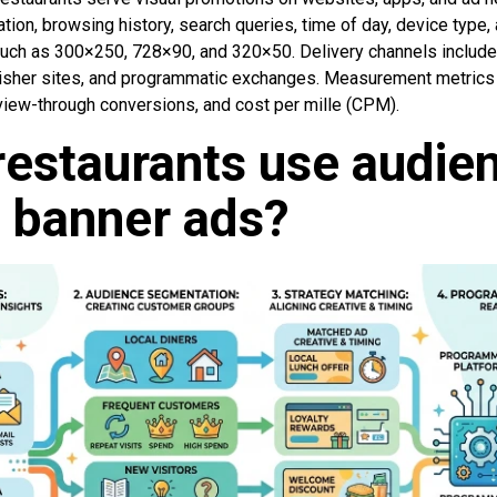
tion, browsing history, search queries, time of day, device type,
such as 300×250, 728×90, and 320×50. Delivery channels include 
isher sites, and programmatic exchanges. Measurement metrics 
 view-through conversions, and cost per mille (CPM).
estaurants use audie
t banner ads?