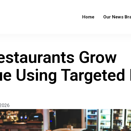
Home
Our News Br
staurants Grow
e Using Targeted
 2026