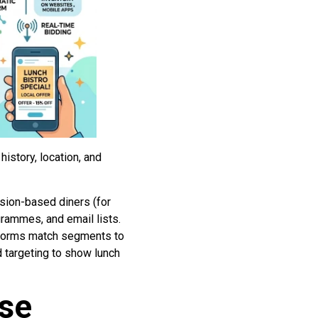
story, location, and
sion-based diners (for
rammes, and email lists.
tforms match segments to
 targeting to show lunch
ase