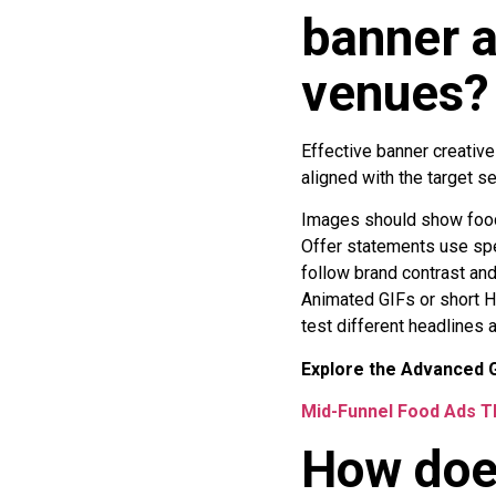
banner a
venues?
Effective banner creative
aligned with the target s
Images should show food
Offer statements use spec
follow brand contrast and
Animated GIFs or short H
test different headlines
Explore the Advanced G
Mid-Funnel Food Ads T
How doe