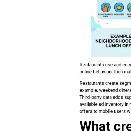
Restaurants use audience
online behaviour then ma
Restaurants create segme
example, weekend diners)
Third-party data adds su
available ad inventory i
offers to mobile users w
What cre