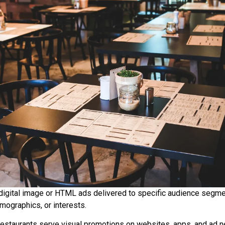
digital image or HTML ads delivered to specific audience segm
emographics, or interests.
restaurants serve visual promotions on websites, apps, and ad 