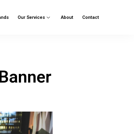
ands
Our Services
About
Contact
 Banner