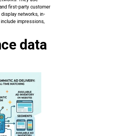
 and first-party customer
display networks, in-
include impressions,
nce data