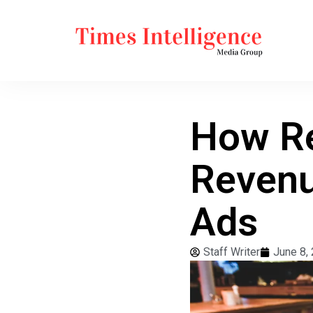
How Re
Revenu
Ads
Staff Writer
June 8,