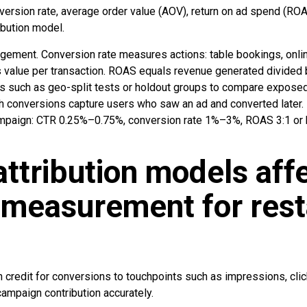
version rate, average order value (AOV), return on ad spend (ROA
ibution model.
gagement. Conversion rate measures actions: table bookings, onli
value per transaction. ROAS equals revenue generated divided 
ts such as geo-split tests or holdout groups to compare expos
h conversions capture users who saw an ad and converted later.
ampaign: CTR 0.25%–0.75%, conversion rate 1%–3%, ROAS 3:1 or hi
ttribution models aff
 measurement for rest
n credit for conversions to touchpoints such as impressions, cli
 campaign contribution accurately.