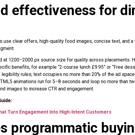
d effectiveness for di
s use clear offers, high-quality food images, concise text, and a v
egment.
 at 1200–2000 px source size for quality across placements. 
ific benefits, for example “2-course lunch £9.95” or “Free dess
 legibility rules; text occupies no more than 20% of the ad space 
TML5 animations run for 5–8 seconds and loop no more than twic
 and images to increase CTR and engagement.
uide:
hat Turn Engagement Into High-Intent Customers
s programmatic buying