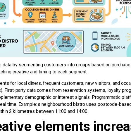
 data by segmenting customers into groups based on purchase hi
tching creative and timing to each segment.
nts for local diners, frequent customers, new visitors, and occa
. First-party data comes from reservation systems, loyalty prog
pplementary demographic or interest signals. Programmatic pla
n real time. Example: a neighbourhood bistro uses postcode-based
ithin 2 kilometres between 11:00 and 14:00.
ative elements incre