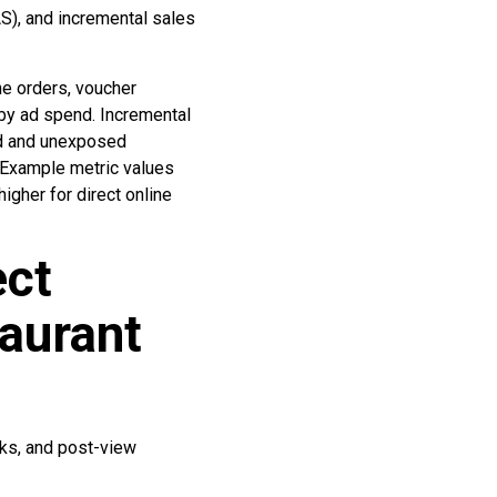
S), and incremental sales
ne orders, voucher
by ad spend. Incremental
ed and unexposed
 Example metric values
gher for direct online
ect
aurant
cks, and post-view