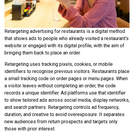
Retargeting advertising for restaurants is a digital method
that shows ads to people who already visited a restaurant’s
website or engaged with its digital profile, with the aim of
bringing them back to place an order.
Retargeting uses tracking pixels, cookies, or mobile
identifiers to recognise previous visitors. Restaurants place
a small tracking code on order pages or menu pages. When
a visitor leaves without completing an order, the code
records a unique identifier. Ad platforms use that identifier
to show tailored ads across social media, display networks,
and search partners. Retargeting controls ad frequency,
duration, and creative to avoid overexposure. It separates
new audiences from return prospects and targets only
those with prior interest.