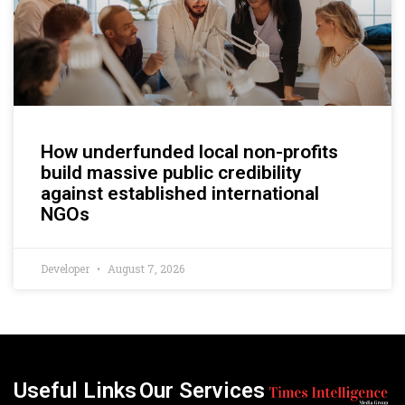
How underfunded local non-profits
build massive public credibility
against established international
NGOs
Developer
August 7, 2026
Useful Links
Our Services