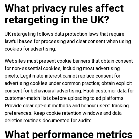
What privacy rules affect
retargeting in the UK?
UK retargeting follows data protection laws that require
lawful bases for processing and clear consent when using
cookies for advertising.
Websites must present cookie banners that obtain consent
for non-essential cookies, including most advertising
pixels. Legitimate interest cannot replace consent for
advertising cookies under common practice; obtain explicit
consent for behavioural advertising. Hash customer data for
customer-match lists before uploading to ad platforms.
Provide clear opt-out methods and honour users’ tracking
preferences. Keep cookie retention windows and data
deletion routines documented for audits.
What performance metrics