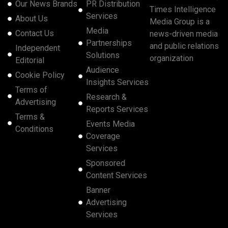
Our News Brands
PR Distribution
Times Intelligence
Services
About Us
Media Group is a
Media
Contact Us
news-driven media
Partnerships
and public relations
Independent
Solutions
organization
Editorial
Audience
Cookie Policy
Insights Services
Terms of
Research &
Advertising
Reports Services
Terms &
Events Media
Conditions
Coverage
Services
Sponsored
Content Services
Banner
Advertising
Services