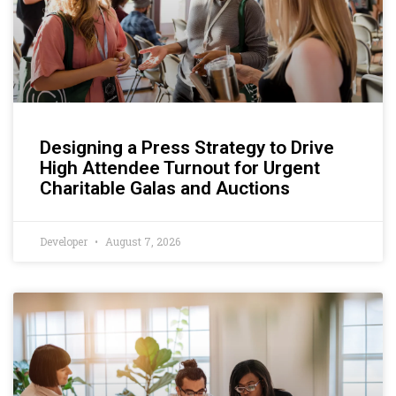
Designing a Press Strategy to Drive
High Attendee Turnout for Urgent
Charitable Galas and Auctions
Developer
August 7, 2026