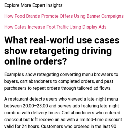
Explore More Expert Insights:
How Food Brands Promote Offers Using Banner Campaigns
How Cafes Increase Foot Traffic Using Display Ads
What real-world use cases
show retargeting driving
online orders?
Examples show retargeting converting menu browsers to
buyers, cart abandoners to completed orders, and past
purchasers to repeat orders through tailored ad flows.
A restaurant detects users who viewed a late-night menu
between 20:00–23:00 and serves ads featuring late-night
combos with delivery times. Cart abandoners who entered
checkout but left receive an ad with a limited-time discount
valid for 24 hours. Customers who ordered in the last 90