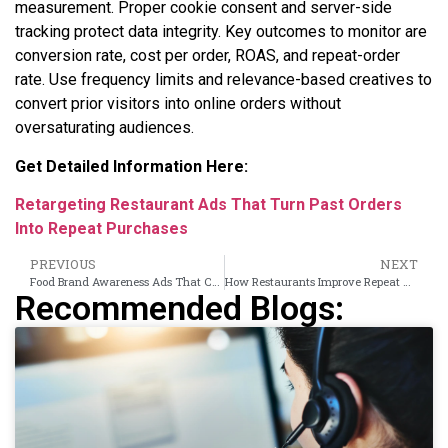
measurement. Proper cookie consent and server-side
tracking protect data integrity. Key outcomes to monitor are
conversion rate, cost per order, ROAS, and repeat-order
rate. Use frequency limits and relevance-based creatives to
convert prior visitors into online orders without
oversaturating audiences.
Get Detailed Information Here:
Retargeting Restaurant Ads That Turn Past Orders
Into Repeat Purchases
PREVIOUS
NEXT
Food Brand Awareness Ads That Convert Product Interest Into Purchase Intent
How Restaurants Improve Repeat Order Intent Using Retargeting Ads
Recommended Blogs: