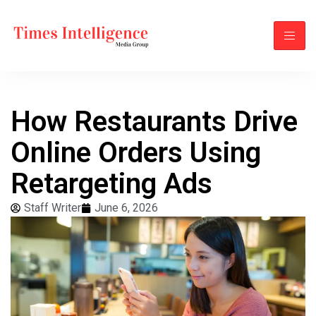
How Restaurants Drive
Online Orders Using
Retargeting Ads
Staff Writer
June 6, 2026