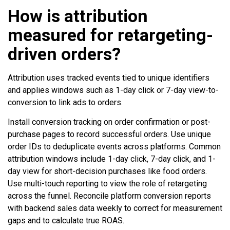
How is attribution
measured for retargeting-
driven orders?
Attribution uses tracked events tied to unique identifiers
and applies windows such as 1-day click or 7-day view-to-
conversion to link ads to orders.
Install conversion tracking on order confirmation or post-
purchase pages to record successful orders. Use unique
order IDs to deduplicate events across platforms. Common
attribution windows include 1-day click, 7-day click, and 1-
day view for short-decision purchases like food orders.
Use multi-touch reporting to view the role of retargeting
across the funnel. Reconcile platform conversion reports
with backend sales data weekly to correct for measurement
gaps and to calculate true ROAS.