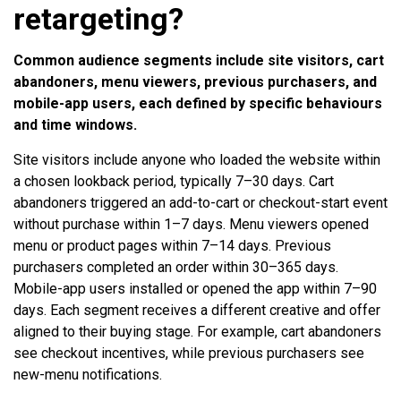
retargeting?
Common audience segments include site visitors, cart
abandoners, menu viewers, previous purchasers, and
mobile-app users, each defined by specific behaviours
and time windows.
Site visitors include anyone who loaded the website within
a chosen lookback period, typically 7–30 days. Cart
abandoners triggered an add-to-cart or checkout-start event
without purchase within 1–7 days. Menu viewers opened
menu or product pages within 7–14 days. Previous
purchasers completed an order within 30–365 days.
Mobile-app users installed or opened the app within 7–90
days. Each segment receives a different creative and offer
aligned to their buying stage. For example, cart abandoners
see checkout incentives, while previous purchasers see
new-menu notifications.