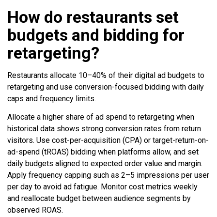
How do restaurants set
budgets and bidding for
retargeting?
Restaurants allocate 10–40% of their digital ad budgets to
retargeting and use conversion-focused bidding with daily
caps and frequency limits.
Allocate a higher share of ad spend to retargeting when
historical data shows strong conversion rates from return
visitors. Use cost-per-acquisition (CPA) or target-return-on-
ad-spend (tROAS) bidding when platforms allow, and set
daily budgets aligned to expected order value and margin.
Apply frequency capping such as 2–5 impressions per user
per day to avoid ad fatigue. Monitor cost metrics weekly
and reallocate budget between audience segments by
observed ROAS.