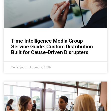
Time Intelligence Media Group
Service Guide: Custom Distribution
Built for Cause-Driven Disrupters
Developer
August 7, 2026