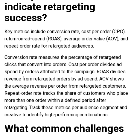
indicate retargeting
success?
Key metrics include conversion rate, cost per order (CPO),
return-on-ad-spend (ROAS), average order value (AOV), and
repeat-order rate for retargeted audiences.
Conversion rate measures the percentage of retargeted
clicks that convert into orders. Cost per order divides ad
spend by orders attributed to the campaign. ROAS divides
revenue from retargeted orders by ad spend. AOV shows
the average revenue per order from retargeted customers.
Repeat-order rate tracks the share of customers who place
more than one order within a defined period after
retargeting. Track these metrics per audience segment and
creative to identify high-performing combinations.
What common challenges