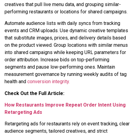
creatives that pull live menu data, and grouping similar-
performing restaurants or locations for shared campaigns.
Automate audience lists with daily syncs from tracking
events and CRM uploads. Use dynamic creative templates
that substitute images, prices, and delivery details based
on the product viewed. Group locations with similar menus
into shared campaigns while keeping URL parameters for
order attribution. Increase bids on top-performing
segments and pause low-performing ones. Maintain
measurement governance by running weekly audits of tag
health and
conversion integrity.
Check Out the Full Article:
How Restaurants Improve Repeat Order Intent Using
Retargeting Ads
Retargeting ads for restaurants rely on event tracking, clear
audience segments, tailored creatives, and strict