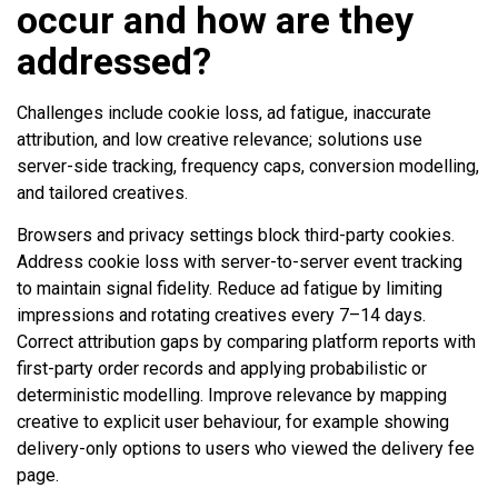
occur and how are they
addressed?
Challenges include cookie loss, ad fatigue, inaccurate
attribution, and low creative relevance; solutions use
server-side tracking, frequency caps, conversion modelling,
and tailored creatives.
Browsers and privacy settings block third-party cookies.
Address cookie loss with server-to-server event tracking
to maintain signal fidelity. Reduce ad fatigue by limiting
impressions and rotating creatives every 7–14 days.
Correct attribution gaps by comparing platform reports with
first-party order records and applying probabilistic or
deterministic modelling. Improve relevance by mapping
creative to explicit user behaviour, for example showing
delivery-only options to users who viewed the delivery fee
page.