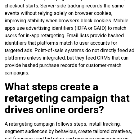
checkout starts. Server-side tracking records the same
events without relying solely on browser cookies,
improving stability when browsers block cookies. Mobile
apps use advertising identifiers (IDFA or GAID) to match
users for in-app retargeting. Email lists provide hashed
identifiers that platforms match to user accounts for
targeted ads. Point-of-sale systems do not directly feed ad
platforms unless integrated, but they feed CRMs that can
provide hashed purchase records for customer-match
campaigns.
What steps create a
retargeting campaign that
drives online orders?
A retargeting campaign follows steps, install tracking,
segment audiences by behaviour, create tailored creatives,
set frequency and bid rules, and measure conversions on