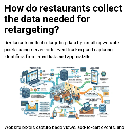
How do restaurants collect
the data needed for
retargeting?
Restaurants collect retargeting data by installing website
pixels, using server-side event tracking, and capturing
identifiers from email lists and app installs.
Website pixels capture page views, add-to-cart events, and