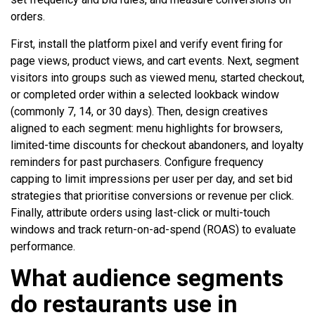
orders.
First, install the platform pixel and verify event firing for
page views, product views, and cart events. Next, segment
visitors into groups such as viewed menu, started checkout,
or completed order within a selected lookback window
(commonly 7, 14, or 30 days). Then, design creatives
aligned to each segment: menu highlights for browsers,
limited-time discounts for checkout abandoners, and loyalty
reminders for past purchasers. Configure frequency
capping to limit impressions per user per day, and set bid
strategies that prioritise conversions or revenue per click.
Finally, attribute orders using last-click or multi-touch
windows and track return-on-ad-spend (ROAS) to evaluate
performance.
What audience segments
do restaurants use in