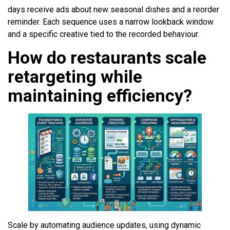
days receive ads about new seasonal dishes and a reorder
reminder. Each sequence uses a narrow lookback window
and a specific creative tied to the recorded behaviour.
How do restaurants scale
retargeting while
maintaining efficiency?
Scale by automating audience updates, using dynamic