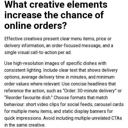
What creative elements
increase the chance of
online orders?
Effective creatives present clear menu items, price or
delivery information, an order-focused message, and a
single visual call-to-action per ad.
Use high-resolution images of specific dishes with
consistent lighting. Include clear text that shows delivery
options, average delivery time in minutes, and minimum
order values where relevant. Use concise headlines that
reference the action, such as “Order: 30-minute delivery” or
“Reorder favourite dish.” Choose formats that match
behaviour: short video clips for social feeds, carousel cards
for multiple menu items, and static display banners for
quick impressions. Avoid including multiple unrelated CTAs
in the same creative.