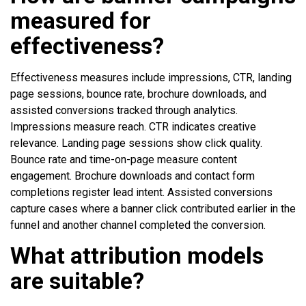
measured for
effectiveness?
Effectiveness measures include impressions, CTR, landing
page sessions, bounce rate, brochure downloads, and
assisted conversions tracked through analytics.
Impressions measure reach. CTR indicates creative
relevance. Landing page sessions show click quality.
Bounce rate and time-on-page measure content
engagement. Brochure downloads and contact form
completions register lead intent. Assisted conversions
capture cases where a banner click contributed earlier in the
funnel and another channel completed the conversion.
What attribution models
are suitable?