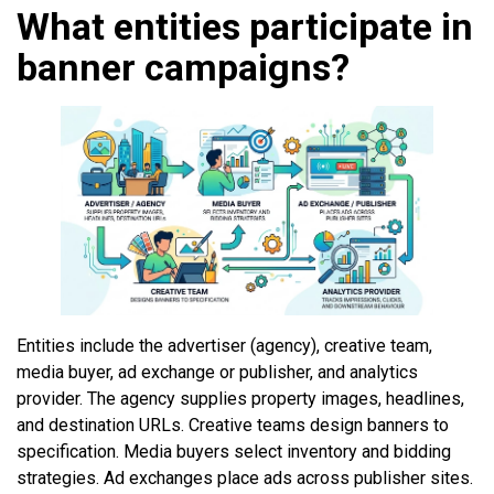
What entities participate in
banner campaigns?
Entities include the advertiser (agency), creative team,
media buyer, ad exchange or publisher, and analytics
provider. The agency supplies property images, headlines,
and destination URLs. Creative teams design banners to
specification. Media buyers select inventory and bidding
strategies. Ad exchanges place ads across publisher sites.