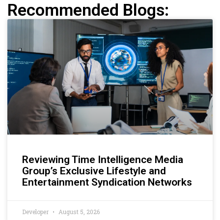
Recommended Blogs:
Reviewing Time Intelligence Media
Group’s Exclusive Lifestyle and
Entertainment Syndication Networks
Developer
August 5, 2026