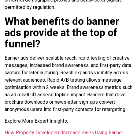
permitted by regulation.
What benefits do banner
ads provide at the top of
funnel?
Banner ads deliver scalable reach, rapid testing of creative
messages, increased brand awareness, and first-party data
capture for later nurturing. Reach expands visibility across
relevant audiences. Rapid A/B testing allows message
optimisation within 2 weeks. Brand awareness metrics such
as ad recall lift assess topline impact. Banners that drive
brochure downloads or newsletter sign-ups convert
anonymous users into first-party contacts for retargeting.
Explore More Expert Insights:
How Property Developers Increase Sales Using Banner