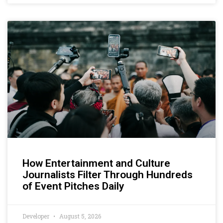
How Entertainment and Culture
Journalists Filter Through Hundreds
of Event Pitches Daily
Developer
August 5, 2026