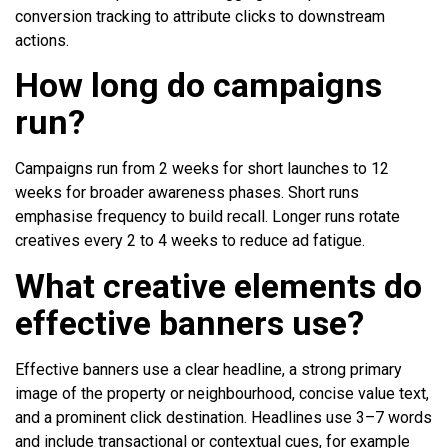
conversion tracking to attribute clicks to downstream
actions.
How long do campaigns
run?
Campaigns run from 2 weeks for short launches to 12
weeks for broader awareness phases. Short runs
emphasise frequency to build recall. Longer runs rotate
creatives every 2 to 4 weeks to reduce ad fatigue.
What creative elements do
effective banners use?
Effective banners use a clear headline, a strong primary
image of the property or neighbourhood, concise value text,
and a prominent click destination. Headlines use 3–7 words
and include transactional or contextual cues, for example