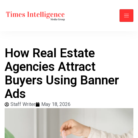
How Real Estate
Agencies Attract
Buyers Using Banner
Ads
Staff Writer
May 18, 2026