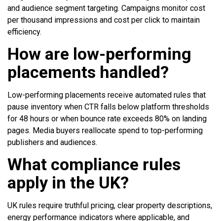
and audience segment targeting. Campaigns monitor cost
per thousand impressions and cost per click to maintain
efficiency.
How are low-performing
placements handled?
Low-performing placements receive automated rules that
pause inventory when CTR falls below platform thresholds
for 48 hours or when bounce rate exceeds 80% on landing
pages. Media buyers reallocate spend to top-performing
publishers and audiences.
What compliance rules
apply in the UK?
UK rules require truthful pricing, clear property descriptions,
energy performance indicators where applicable, and