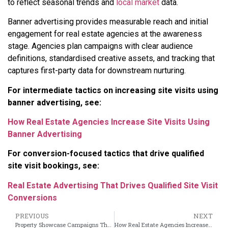
to reflect seasonal trends and
local market
data.
Banner advertising provides measurable reach and initial
engagement for real estate agencies at the awareness
stage. Agencies plan campaigns with clear audience
definitions, standardised creative assets, and tracking that
captures first-party data for downstream nurturing.
For intermediate tactics on increasing site visits using
banner advertising, see:
How Real Estate Agencies Increase Site Visits Using
Banner Advertising
For conversion-focused tactics that drive qualified
site visit bookings, see:
Real Estate Advertising That Drives Qualified Site Visit
Conversions
PREVIOUS
NEXT
Property Showcase Campaigns That Turn Leads Into Site Visit Bookings
How Real Estate Agencies Increase Site Visits Using Banner Advertising