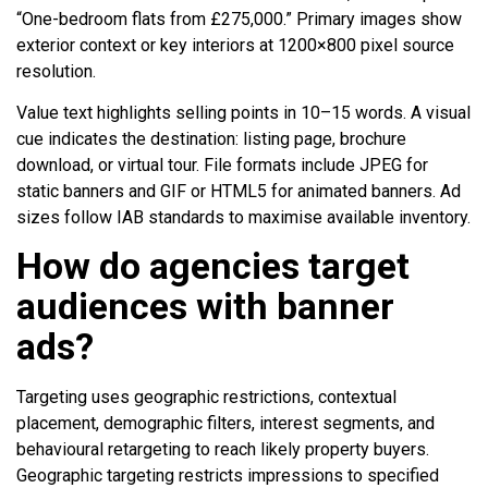
“One-bedroom flats from £275,000.” Primary images show
exterior context or key interiors at 1200×800 pixel source
resolution.
Value text highlights selling points in 10–15 words. A visual
cue indicates the destination: listing page, brochure
download, or virtual tour. File formats include JPEG for
static banners and GIF or HTML5 for animated banners. Ad
sizes follow IAB standards to maximise available inventory.
How do agencies target
audiences with banner
ads?
Targeting uses geographic restrictions, contextual
placement, demographic filters, interest segments, and
behavioural retargeting to reach likely property buyers.
Geographic targeting restricts impressions to specified