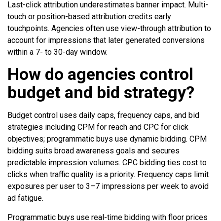
Last-click attribution underestimates banner impact. Multi-
touch or position-based attribution credits early
touchpoints. Agencies often use view-through attribution to
account for impressions that later generated conversions
within a 7- to 30-day window.
How do agencies control
budget and bid strategy?
Budget control uses daily caps, frequency caps, and bid
strategies including CPM for reach and CPC for click
objectives; programmatic buys use dynamic bidding. CPM
bidding suits broad awareness goals and secures
predictable impression volumes. CPC bidding ties cost to
clicks when traffic quality is a priority. Frequency caps limit
exposures per user to 3–7 impressions per week to avoid
ad fatigue.
Programmatic buys use real-time bidding with floor prices