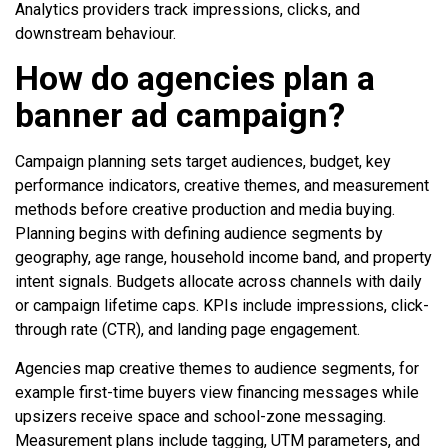
Analytics providers track impressions, clicks, and
downstream behaviour.
How do agencies plan a
banner ad campaign?
Campaign planning sets target audiences, budget, key
performance indicators, creative themes, and measurement
methods before creative production and media buying.
Planning begins with defining audience segments by
geography, age range, household income band, and property
intent signals. Budgets allocate across channels with daily
or campaign lifetime caps. KPIs include impressions, click-
through rate (CTR), and landing page engagement.
Agencies map creative themes to audience segments, for
example first-time buyers view financing messages while
upsizers receive space and school-zone messaging.
Measurement plans include tagging, UTM parameters, and