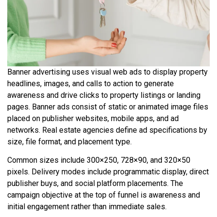
Banner advertising uses visual web ads to display property
headlines, images, and calls to action to generate
awareness and drive clicks to property listings or landing
pages. Banner ads consist of static or animated image files
placed on publisher websites, mobile apps, and ad
networks. Real estate agencies define ad specifications by
size, file format, and placement type.
Common sizes include 300×250, 728×90, and 320×50
pixels. Delivery modes include programmatic display, direct
publisher buys, and social platform placements. The
campaign objective at the top of funnel is awareness and
initial engagement rather than immediate sales.