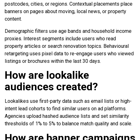
postcodes, cities, or regions. Contextual placements place
banners on pages about moving, local news, or property
content.
Demographic filters use age bands and household income
proxies. Interest segments include users who read
property articles or search renovation topics. Behavioural
retargeting uses pixel data to re-engage users who viewed
listings or brochures within the last 30 days.
How are lookalike
audiences created?
Lookalikes use first-party data such as email lists or high-
intent lead cohorts to find similar users on ad platforms.
Agencies upload hashed audience lists and set similarity
thresholds of 1% to 5% to balance match quality and scale.
How are banner campaigns