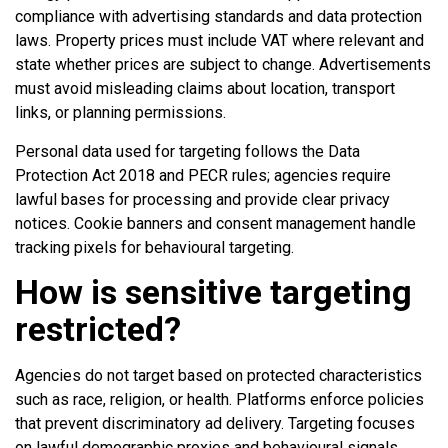
compliance with advertising standards and data protection
laws. Property prices must include VAT where relevant and
state whether prices are subject to change. Advertisements
must avoid misleading claims about location, transport
links, or planning permissions.
Personal data used for targeting follows the Data
Protection Act 2018 and PECR rules; agencies require
lawful bases for processing and provide clear privacy
notices. Cookie banners and consent management handle
tracking pixels for behavioural targeting.
How is sensitive targeting
restricted?
Agencies do not target based on protected characteristics
such as race, religion, or health. Platforms enforce policies
that prevent discriminatory ad delivery. Targeting focuses
on lawful demographic proxies and behavioural signals