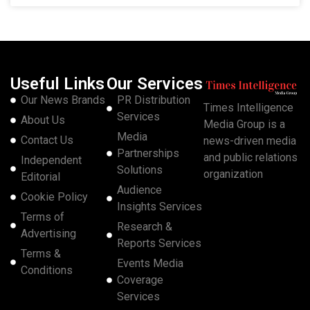
Useful Links
Our Services
Our News Brands
PR Distribution
Times Intelligence
Services
About Us
Media Group is a
Media
Contact Us
news-driven media
Partnerships
and public relations
Independent
Solutions
organization
Editorial
Audience
Cookie Policy
Insights Services
Terms of
Research &
Advertising
Reports Services
Terms &
Events Media
Conditions
Coverage
Services