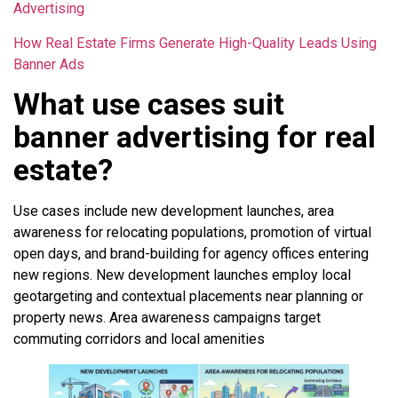
Advertising
How Real Estate Firms Generate High-Quality Leads Using
Banner Ads
What use cases suit
banner advertising for real
estate?
Use cases include new development launches, area
awareness for relocating populations, promotion of virtual
open days, and brand-building for agency offices entering
new regions. New development launches employ local
geotargeting and contextual placements near planning or
property news. Area awareness campaigns target
commuting corridors and local amenities