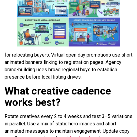
for relocating buyers. Virtual open day promotions use short
animated banners linking to registration pages. Agency
brand-building uses broad regional buys to establish
presence before local listing drives.
What creative cadence
works best?
Rotate creatives every 2 to 4 weeks and test 3–5 variations
in parallel. Use a mix of static hero images and short
animated messages to maintain engagement. Update copy