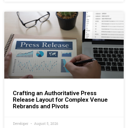
Crafting an Authoritative Press
Release Layout for Complex Venue
Rebrands and Pivots
Developer
August 5, 2026