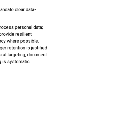
mandate clear data-
rocess personal data;
rovide resilient
vacy where possible.
er retention is justified
ral targeting, document
 is systematic.