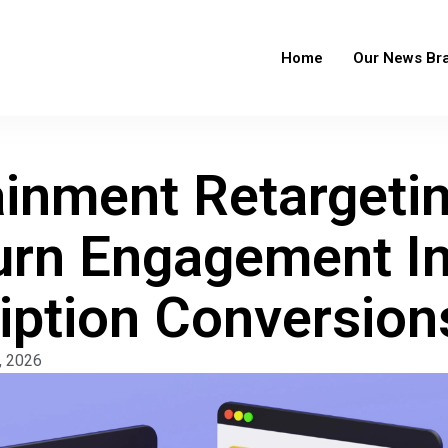
Home
Our News Br
ainment Retargeti
urn Engagement I
iption Conversion
, 2026