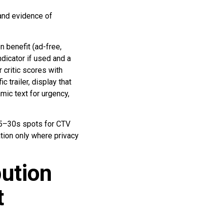
 and evidence of
 benefit (ad-free,
ndicator if used and a
 critic scores with
 trailer, display that
mic text for urgency,
15–30s spots for CTV
tion only where privacy
ution
t