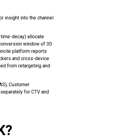
r insight into the channel
 time-decay) allocate
y conversion window of 30
oncile platform reports
ockers and cross-device
ded from retargeting and
OAS), Customer
 separately for CTV and
UK?