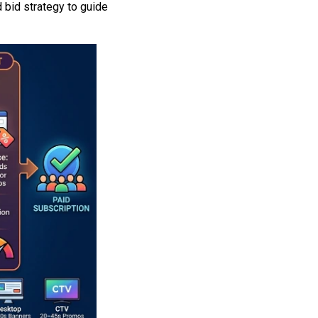
 bid strategy to guide