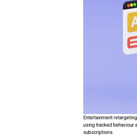
Entertainment retargeting
using tracked behaviour 
subscriptions.