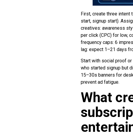
First, create three intent
start, signup start). As
creatives: awareness styl
per click (CPC) for low, 
frequency caps: 6 impress
lag: expect 1–21 days fro
Start with social proof or
who started signup but di
15–30s banners for deskt
prevent ad fatigue.
What cre
subscrip
enterta