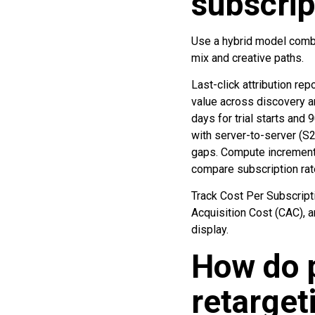
subscrip
Use a hybrid model combin
mix and creative paths.
Last-click attribution re
value across discovery a
days for trial starts and
with server-to-server (S
gaps. Compute incrementa
compare subscription rat
Track Cost Per Subscript
Acquisition Cost (CAC), 
display.
How do p
retarget