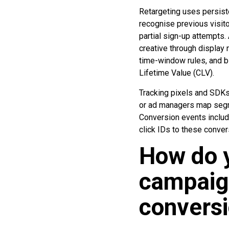
Retargeting uses persiste
recognise previous visito
partial sign-up attempts
creative through display
time-window rules, and b
Lifetime Value (CLV).
Tracking pixels and SDK
or ad managers map segme
Conversion events include
click IDs to these conver
How do y
campaign
convers