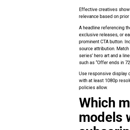
Effective creatives show 
relevance based on prior
A headline referencing th
exclusive releases, or ear
prominent CTA button. Inc
source attribution. Match 
series’ hero art and a li
such as “Offer ends in 72
Use responsive display c
with at least 1080p resol
policies allow.
Which m
models w