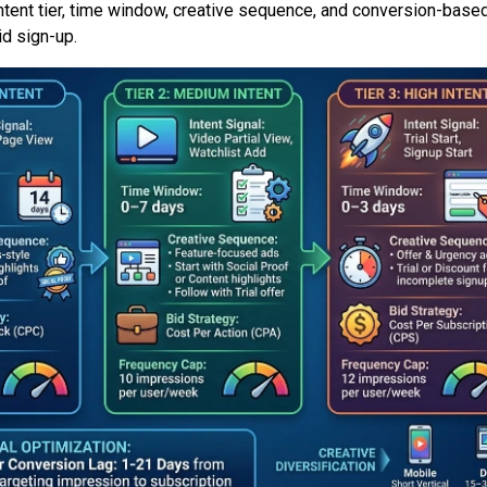
ntent tier, time window, creative sequence, and conversion-based
id sign-up.