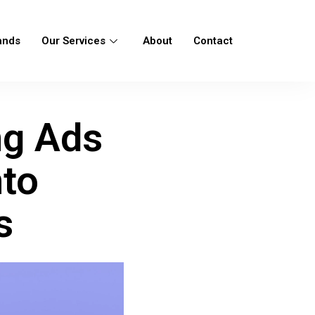
ands
Our Services
About
Contact
ng Ads
nto
s