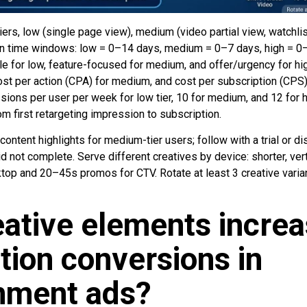
 tiers, low (single page view), medium (video partial view, watchlist
sign time windows: low = 0–14 days, medium = 0–7 days, high = 0
e for low, feature-focused for medium, and offer/urgency for hig
cost per action (CPA) for medium, and cost per subscription (CPS
ions per user per week for low tier, 10 for medium, and 12 for 
m first retargeting impression to subscription.
 content highlights for medium-tier users; follow with a trial or di
d not complete. Serve different creatives by device: shorter, vert
op and 20–45s promos for CTV. Rotate at least 3 creative varia
ative elements incre
tion conversions in
inment ads?