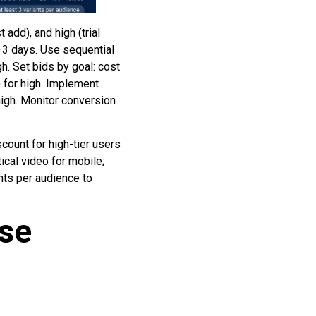
 add), and high (trial
–3 days. Use sequential
h. Set bids by goal: cost
) for high. Implement
high. Monitor conversion
scount for high-tier users
ical video for mobile;
nts per audience to
ase