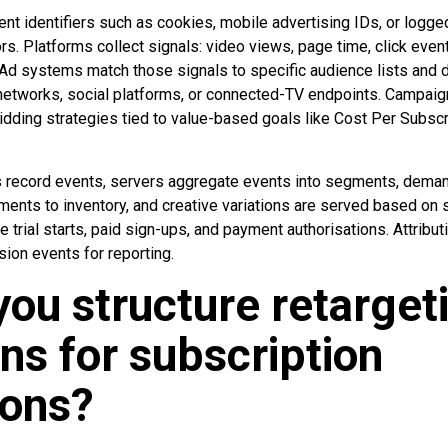
nt identifiers such as cookies, mobile advertising IDs, or logge
rs. Platforms collect signals: video views, page time, click even
. Ad systems match those signals to specific audience lists and
 networks, social platforms, or connected-TV endpoints. Campaig
idding strategies tied to value-based goals like Cost Per Subsc
s record events, servers aggregate events into segments, dema
nts to inventory, and creative variations are served based on 
 trial starts, paid sign-ups, and payment authorisations. Attribut
sion events for reporting.
ou structure retarget
s for subscription
ions?