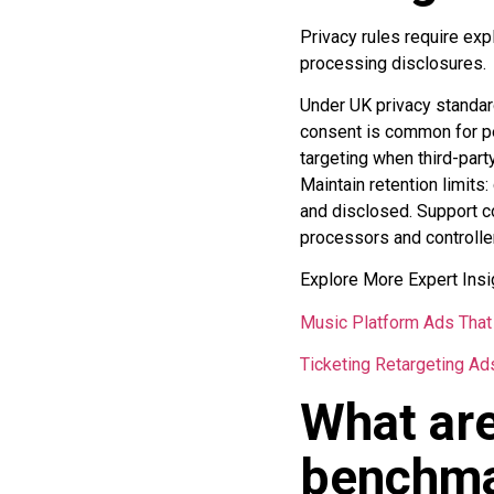
Privacy rules require expl
processing disclosures.
Under UK privacy standar
consent is common for per
targeting when third-part
Maintain retention limits
and disclosed. Support c
processors and controlle
Explore More Expert Insi
Music Platform Ads That 
Ticketing Retargeting Ad
What are
benchmar