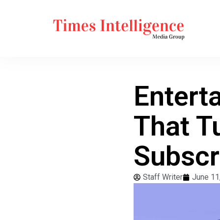
Entert
That T
Subscr
Staff Writer
June 11