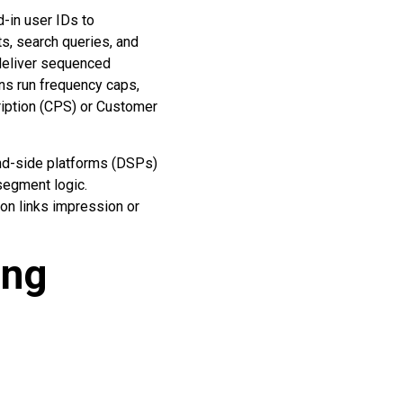
d-in user IDs to
ts, search queries, and
 deliver sequenced
ns run frequency caps,
ription (CPS) or Customer
nd-side platforms (DSPs)
segment logic.
ion links impression or
ing