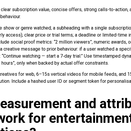
clear subscription value, concise offers, strong calls-to-action,
 behaviour.
e show or genre watched; a subheading with a single subscription
ly access); clear price or trial terms; a deadline or limited-time i
lude social proof metrics: “2 million viewers”, numeric awards, or
a creative message to prior behaviour: if a user watched a specific
ne: “Continue watching — start a 7‑day trial.” Use timestamped dyna
 hours”, only when backed by actual offer constraints.
reatives for web, 6–15s vertical videos for mobile feeds, and 
ution. Include a hashed user ID or segment token for personalisa
easurement and attrib
ork for entertainmen