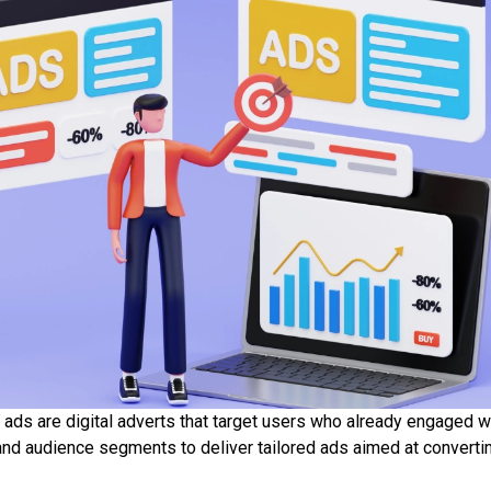
 ads are digital adverts that target users who already engaged w
and audience segments to deliver tailored ads aimed at convert