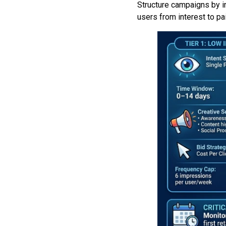
Structure campaigns by i
users from interest to pa