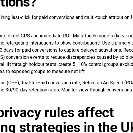
tions?
ing last-click for paid conversions and multi-touch attribution fo
ports direct CPS and immediate ROI. Multi-touch models (linear or
nd retargeting interactions to show contributions. Use a primar
 90 days for paid conversions to capture delayed activations. Rec
2S) conversion events to reduce discrepancies caused by ad bl
l lift through holdout tests: create 5–10% control groups exclu
es to exposed groups to measure net lift.
ion (CPS), Trial-to-Paid conversion rate, Return on Ad Spend (R
and 30/90-day retention rates. Monitor view-through conversions
rivacy rules affect
ing strategies in the 