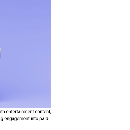
ith entertainment content,
ing engagement into paid