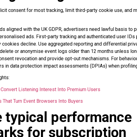
icit consent for most tracking, limit third-party cookie use, and 
ds aligned with the UK GDPR, advertisers need lawful basis to p
sonalised ads. First-party tracking and authenticated user IDs p
y cookies decline. Use aggregated reporting and differential pri
: delete or anonymise event logs older than 12 months unless long
onsent revocation and provide opt-out mechanisms. For behaviou
rs in data protection impact assessments (DPIAs) when profiling
ghts:
Convert Listening Interest Into Premium Users
s That Turn Event Browsers Into Buyers
 typical performance
ks for subscription