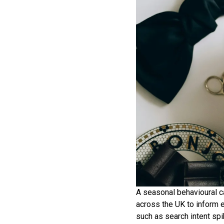
A seasonal behavioural c
across the UK to inform 
such as search intent spi