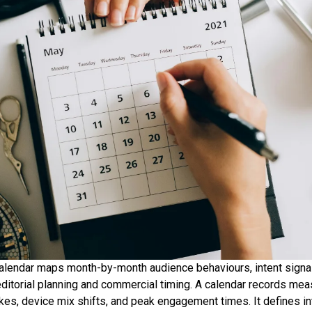
alendar maps month-by-month audience behaviours, intent signa
editorial planning and commercial timing. A calendar records me
kes, device mix shifts, and peak engagement times. It defines in