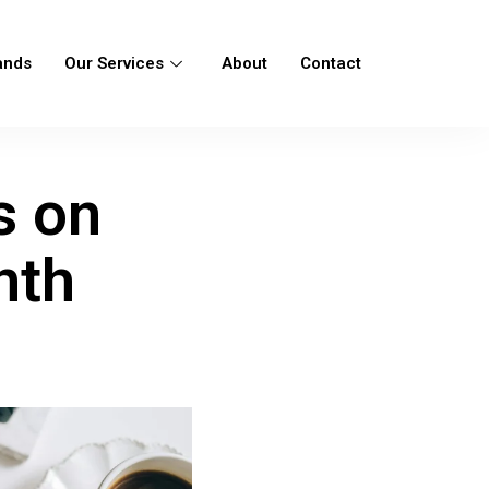
ands
Our Services
About
Contact
s on
nth