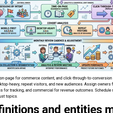
on-page for commerce content, and click-through-to-conversion fo
sktop-heavy, repeat visitors, and new audiences. Assign owners fo
tics for tracking, and commercial for revenue outcomes. Schedule
st topics.
initions and entities 