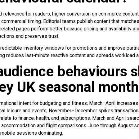
d relevance for readers, higher conversion on commerce content, 
 commercial timing. Editorial teams publish content that matche
elated pages perform better because pricing and availability al
ections and preserves trust.
edictable inventory windows for promotions and improve partne
ning reduces last-minute reactive content and spreads workload 
udience behaviours s
key UK seasonal mont
ational intent for budgeting and fitness; March–April increases 
cal leisure and events; November–December spikes transactional 
elate to finance, health, and subscriptions. March and April sear
th accommodation and flight comparisons. June through August se
th mobile sessions dominating.