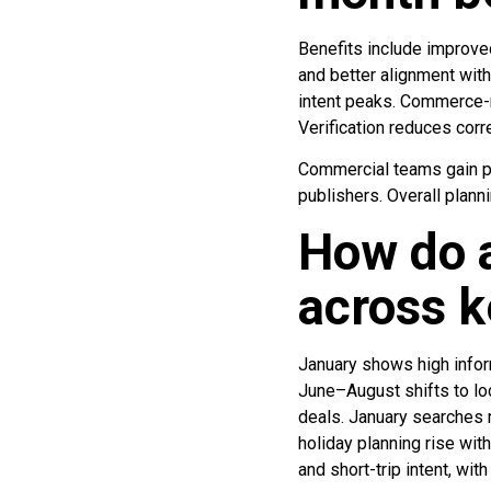
Benefits include improve
and better alignment with
intent peaks. Commerce-r
Verification reduces corr
Commercial teams gain pr
publishers. Overall plan
How do a
across 
January shows high inform
June–August shifts to lo
deals. January searches r
holiday planning rise wi
and short-trip intent, wi