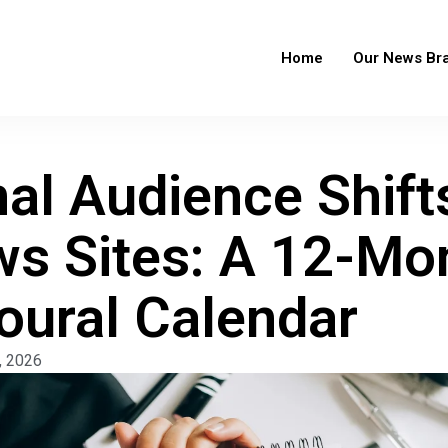
Home
Our News Br
al Audience Shift
s Sites: A 12-Mo
oural Calendar
, 2026