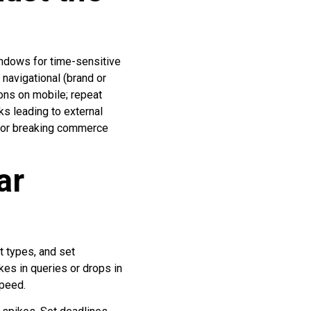
windows for time-sensitive
 navigational (brand or
ions on mobile; repeat
cks leading to external
 for breaking commerce
ar
t types, and set
kes in queries or drops in
speed.