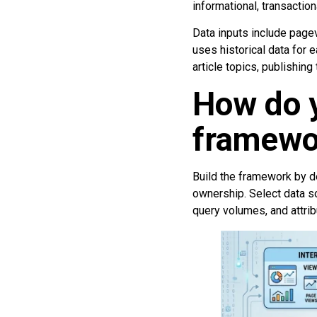
informational, transaction
Data inputs include pagev
uses historical data for 
article topics, publishing
How do y
framewor
Build the framework by de
ownership. Select data s
query volumes, and attrib