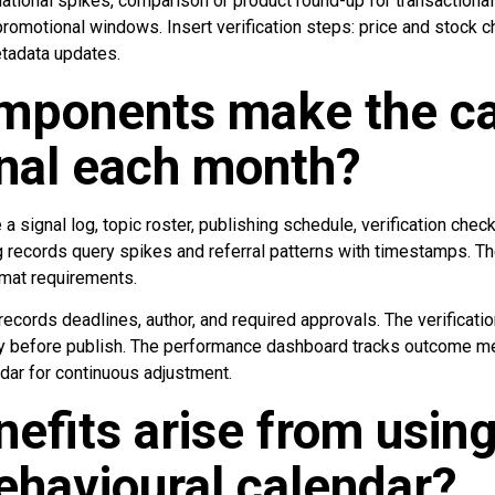
mational spikes, comparison or product round-up for transactiona
promotional windows. Insert verification steps: price and stock 
tadata updates.
mponents make the ca
nal each month?
 signal log, topic roster, publishing schedule, verification chec
 records query spikes and referral patterns with timestamps. The
rmat requirements.
ecords deadlines, author, and required approvals. The verificati
y before publish. The performance dashboard tracks outcome me
dar for continuous adjustment.
efits arise from using
havioural calendar?