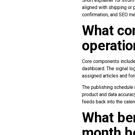
Short explainer for infor
aligned with shipping or 
confirmation, and SEO me
What co
operatio
Core components include a
dashboard. The signal log
assigned articles and fo
The publishing schedule r
product and data accurac
feeds back into the calen
What ben
month be