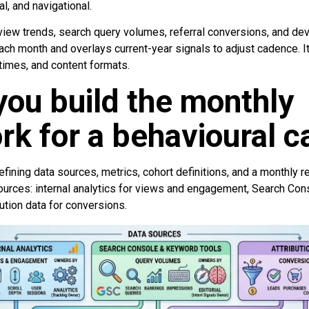
al, and navigational.
iew trends, search query volumes, referral conversions, and dev
each month and overlays current-year signals to adjust cadence. 
 times, and content formats.
ou build the monthly
k for a behavioural c
fining data sources, metrics, cohort definitions, and a monthly 
ources: internal analytics for views and engagement, Search Con
ution data for conversions.