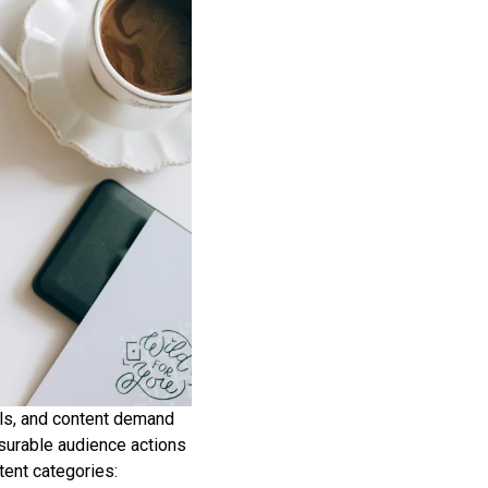
ls, and content demand
asurable audience actions
tent categories: