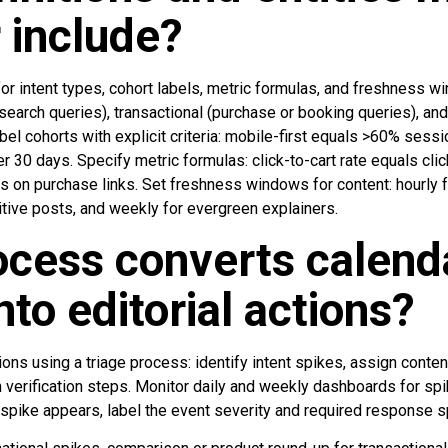
 include?
 for intent types, cohort labels, metric formulas, and freshness 
esearch queries), transactional (purchase or booking queries), and
abel cohorts with explicit criteria: mobile-first equals >60% sess
er 30 days. Specify metric formulas: click-to-cart rate equals cli
ks on purchase links. Set freshness windows for content: hourly
sitive posts, and weekly for evergreen explainers.
cess converts calend
nto editorial actions?
tions using a triage process: identify intent spikes, assign conten
 verification steps. Monitor daily and weekly dashboards for spi
 spike appears, label the event severity and required response 