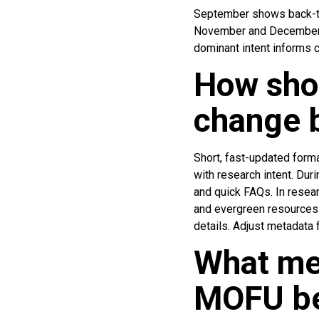
September shows back-to
November and December ex
dominant intent informs co
How shou
change 
Short, fast-updated form
with research intent. Dur
and quick FAQs. In resea
and evergreen resources.
details. Adjust metadata 
What me
MOFU be