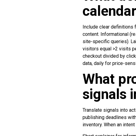
calendar
Include clear definitions
content. Informational (r
site-specific queries). L
visitors equal >2 visits p
checkout divided by clic
data, daily for price-sen
What pro
signals i
Translate signals into ac
publishing deadlines with
inventory. When an intent