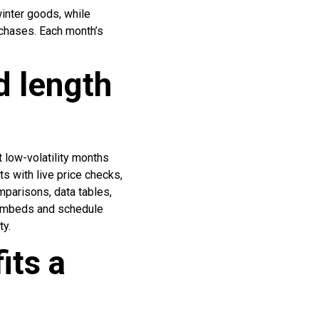
inter goods, while
chases. Each month’s
d length
 low-volatility months
ts with live price checks,
mparisons, data tables,
 embeds and schedule
ty.
its a