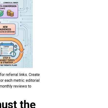
r referral links. Create
r each metric: editorial
 monthly reviews to
must the