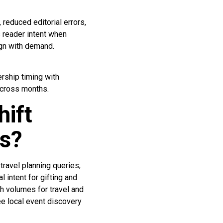
reduced editorial errors,
s reader intent when
ign with demand.
rship timing with
across months.
hift
hs?
travel planning queries;
intent for gifting and
ch volumes for travel and
e local event discovery