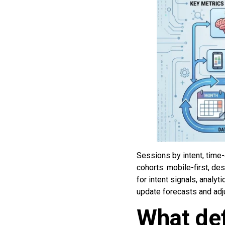
Sessions by intent, time-
cohorts: mobile-first, de
for intent signals, analy
update forecasts and adju
What def