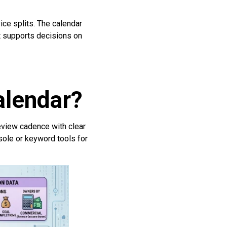
ice splits. The calendar
It supports decisions on
alendar?
review cadence with clear
sole or keyword tools for