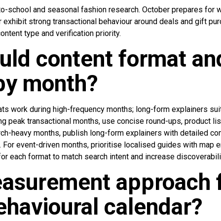
-school and seasonal fashion research. October prepares for w
hibit strong transactional behaviour around deals and gift pur
ntent type and verification priority.
ld content format an
by month?
ats work during high-frequency months; long-form explainers suit
ing peak transactional months, use concise round-ups, product lis
rch-heavy months, publish long-form explainers with detailed co
 For event-driven months, prioritise localised guides with map
for each format to match search intent and increase discoverabili
asurement approach f
havioural calendar?