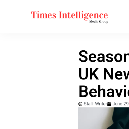
Season
UK New
Behavi
Staff Writer
June 29