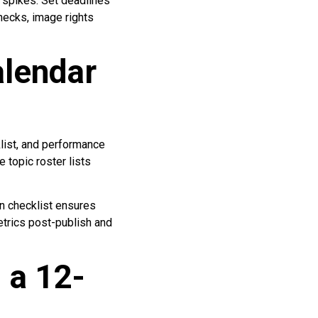
l spikes. Set deadlines
checks, image rights
lendar
klist, and performance
 topic roster lists
on checklist ensures
trics post-publish and
 a 12-