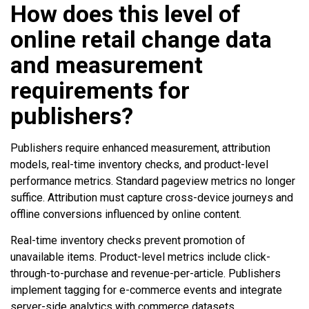
How does this level of
online retail change data
and measurement
requirements for
publishers?
Publishers require enhanced measurement, attribution
models, real-time inventory checks, and product-level
performance metrics. Standard pageview metrics no longer
suffice. Attribution must capture cross-device journeys and
offline conversions influenced by online content.
Real-time inventory checks prevent promotion of
unavailable items. Product-level metrics include click-
through-to-purchase and revenue-per-article. Publishers
implement tagging for e-commerce events and integrate
server-side analytics with commerce datasets.