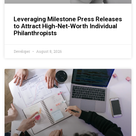
Leveraging Milestone Press Releases
to Attract High-Net-Worth Individual
Philanthropists
Developer
August 8, 2026