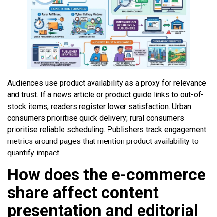
Audiences use product availability as a proxy for relevance
and trust. If a news article or product guide links to out-of-
stock items, readers register lower satisfaction. Urban
consumers prioritise quick delivery; rural consumers
prioritise reliable scheduling. Publishers track engagement
metrics around pages that mention product availability to
quantify impact.
How does the e-commerce
share affect content
presentation and editorial