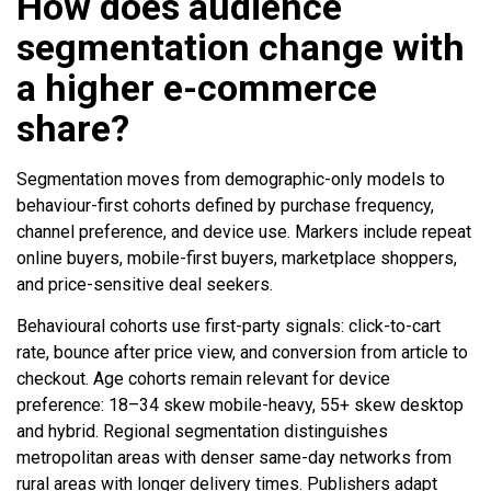
How does audience
segmentation change with
a higher e-commerce
share?
Segmentation moves from demographic-only models to
behaviour-first cohorts defined by purchase frequency,
channel preference, and device use. Markers include repeat
online buyers, mobile-first buyers, marketplace shoppers,
and price-sensitive deal seekers.
Behavioural cohorts use first-party signals: click-to-cart
rate, bounce after price view, and conversion from article to
checkout. Age cohorts remain relevant for device
preference: 18–34 skew mobile-heavy, 55+ skew desktop
and hybrid. Regional segmentation distinguishes
metropolitan areas with denser same-day networks from
rural areas with longer delivery times. Publishers adapt