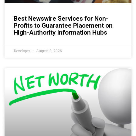
Best Newswire Services for Non-
Profits to Guarantee Placement on
High-Authority Information Hubs
Developer
August 8, 2026