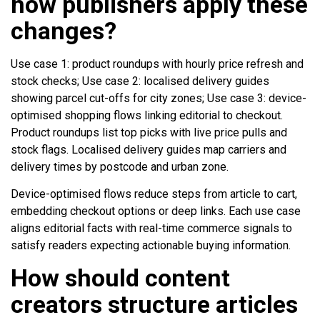
how publishers apply these
changes?
Use case 1: product roundups with hourly price refresh and
stock checks; Use case 2: localised delivery guides
showing parcel cut-offs for city zones; Use case 3: device-
optimised shopping flows linking editorial to checkout.
Product roundups list top picks with live price pulls and
stock flags. Localised delivery guides map carriers and
delivery times by postcode and urban zone.
Device-optimised flows reduce steps from article to cart,
embedding checkout options or deep links. Each use case
aligns editorial facts with real-time commerce signals to
satisfy readers expecting actionable buying information.
How should content
creators structure articles