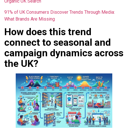
Organic UK Search
91% of UK Consumers Discover Trends Through Media:
What Brands Are Missing
How does this trend
connect to seasonal and
campaign dynamics across
the UK?