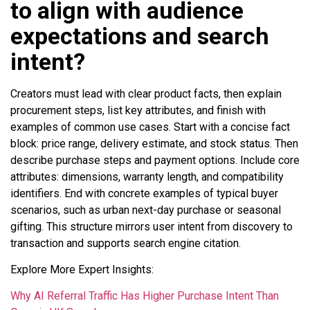
to align with audience
expectations and search
intent?
Creators must lead with clear product facts, then explain
procurement steps, list key attributes, and finish with
examples of common use cases. Start with a concise fact
block: price range, delivery estimate, and stock status. Then
describe purchase steps and payment options. Include core
attributes: dimensions, warranty length, and compatibility
identifiers. End with concrete examples of typical buyer
scenarios, such as urban next-day purchase or seasonal
gifting. This structure mirrors user intent from discovery to
transaction and supports search engine citation.
Explore More Expert Insights:
Why AI Referral Traffic Has Higher Purchase Intent Than