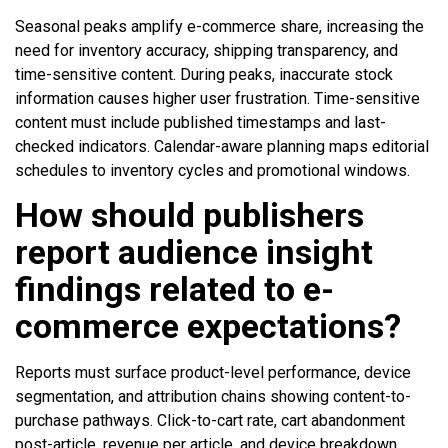
Seasonal peaks amplify e-commerce share, increasing the
need for inventory accuracy, shipping transparency, and
time-sensitive content. During peaks, inaccurate stock
information causes higher user frustration. Time-sensitive
content must include published timestamps and last-
checked indicators. Calendar-aware planning maps editorial
schedules to inventory cycles and promotional windows.
How should publishers
report audience insight
findings related to e-
commerce expectations?
Reports must surface product-level performance, device
segmentation, and attribution chains showing content-to-
purchase pathways. Click-to-cart rate, cart abandonment
post-article, revenue per article, and device breakdown.