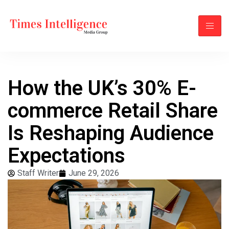
How the UK’s 30% E-
commerce Retail Share
Is Reshaping Audience
Expectations
Staff Writer
June 29, 2026