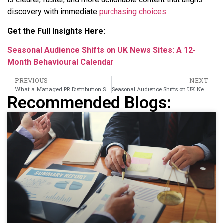
discovery with immediate
purchasing choices.
Get the Full Insights Here:
Seasonal Audience Shifts on UK News Sites: A 12-
Month Behavioural Calendar
PREVIOUS
NEXT
What a Managed PR Distribution Service Does That Your In-House Team Cannot
Seasonal Audience Shifts on UK News Sites: A 12-Month Behavioural Calendar
Recommended Blogs: