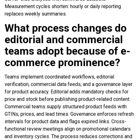
Measurement cycles shorten: hourly or daily reporting
replaces weekly summaries.
What process changes do
editorial and commercial
teams adopt because of e-
commerce prominence?
Teams implement coordinated workflows, editorial
verification, commercial data feeds, and a governance layer
for product accuracy. Editorial adds mandatory checks for
price and stock before publishing product-related content.
Commercial teams supply structured product feeds with
GTINs, prices, and lead times. Governance enforces refresh
intervals for product data and flags expired links. Cross-
functional review meetings align on promotional calendars
and inventory cycles. The process reduces corrections and