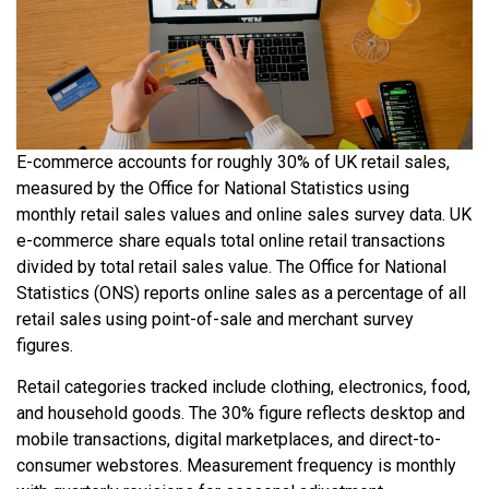
E-commerce accounts for roughly 30% of UK retail sales,
measured by the Office for National Statistics using
monthly retail sales values and online sales survey data. UK
e-commerce share equals total online retail transactions
divided by total retail sales value. The Office for National
Statistics (ONS) reports online sales as a percentage of all
retail sales using point-of-sale and merchant survey
figures.
Retail categories tracked include clothing, electronics, food,
and household goods. The 30% figure reflects desktop and
mobile transactions, digital marketplaces, and direct-to-
consumer webstores. Measurement frequency is monthly