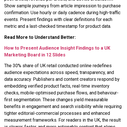
Show sample journeys from article impression to purchase
confirmation. Use hourly or daily cadence during high-traffic
events. Present findings with clear definitions for each
metric and a last-checked timestamp for product data.
Read More to Understand Better:
How to Present Audience Insight Findings to a UK
Marketing Board in 12 Slides
The 30% share of UK retail conducted online redefines
audience expectations across speed, transparency, and
data accuracy. Publishers and content creators respond by
embedding verified product facts, real-time inventory
checks, mobile-optimised purchase flows, and behaviour-
first segmentation. These changes yield measurable
benefits in engagement and search visibility while requiring
tighter editorial-commercial processes and enhanced
measurement frameworks. For readers in the UK, the result
is clearer, faster, and more actionable content that aligns