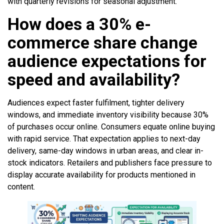
with quarterly revisions for seasonal adjustment.
How does a 30% e-
commerce share change
audience expectations for
speed and availability?
Audiences expect faster fulfilment, tighter delivery
windows, and immediate inventory visibility because 30%
of purchases occur online. Consumers equate online buying
with rapid service. That expectation applies to next-day
delivery, same-day windows in urban areas, and clear in-
stock indicators. Retailers and publishers face pressure to
display accurate availability for products mentioned in
content.