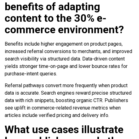
benefits of adapting
content to the 30% e-
commerce environment?
Benefits include higher engagement on product pages,
increased referral conversions to merchants, and improved
search visibility via structured data. Data-driven content
yields stronger time-on-page and lower bounce rates for
purchase-intent queries.
Referral pathways convert more frequently when product
data is accurate. Search engines reward precise structured
data with rich snippets, boosting organic CTR. Publishers
see uplift in commerce-related revenue metrics when
articles include verified pricing and delivery info.
What use cases illustrate