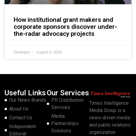
How institutional grant makers and
corporate sponsors discover under-
the-radar advocacy projects
Developer
August 8, 2026
Useful Links
Our Services
Our News Brands
PR Distribution
Times Intelligence
Services
About Us
Media Group is a
Media
Contact Us
news-driven media
Partnerships
and public relations
Independent
Solutions
organization
Editorial