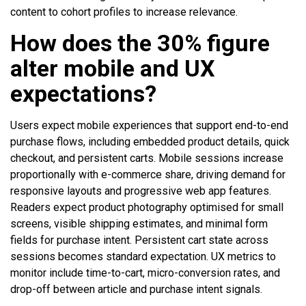
content to cohort profiles to increase relevance.
How does the 30% figure
alter mobile and UX
expectations?
Users expect mobile experiences that support end-to-end
purchase flows, including embedded product details, quick
checkout, and persistent carts. Mobile sessions increase
proportionally with e-commerce share, driving demand for
responsive layouts and progressive web app features.
Readers expect product photography optimised for small
screens, visible shipping estimates, and minimal form
fields for purchase intent. Persistent cart state across
sessions becomes standard expectation. UX metrics to
monitor include time-to-cart, micro-conversion rates, and
drop-off between article and purchase intent signals.