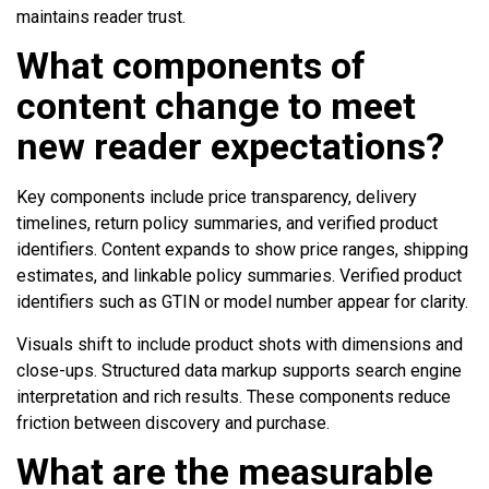
maintains reader trust.
What components of
content change to meet
new reader expectations?
Key components include price transparency, delivery
timelines, return policy summaries, and verified product
identifiers. Content expands to show price ranges, shipping
estimates, and linkable policy summaries. Verified product
identifiers such as GTIN or model number appear for clarity.
Visuals shift to include product shots with dimensions and
close-ups. Structured data markup supports search engine
interpretation and rich results. These components reduce
friction between discovery and purchase.
What are the measurable