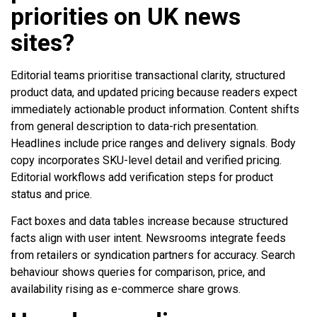
priorities on UK news
sites?
Editorial teams prioritise transactional clarity, structured
product data, and updated pricing because readers expect
immediately actionable product information. Content shifts
from general description to data-rich presentation.
Headlines include price ranges and delivery signals. Body
copy incorporates SKU-level detail and verified pricing.
Editorial workflows add verification steps for product
status and price.
Fact boxes and data tables increase because structured
facts align with user intent. Newsrooms integrate feeds
from retailers or syndication partners for accuracy. Search
behaviour shows queries for comparison, price, and
availability rising as e-commerce share grows.