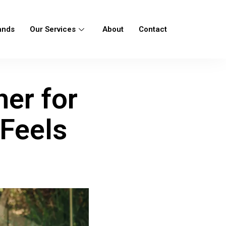
ands
Our Services
About
Contact
her for
Feels