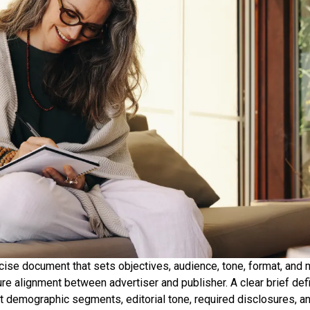
ncise document that sets objectives, audience, tone, format, and
re alignment between advertiser and publisher. A clear brief de
et demographic segments, editorial tone, required disclosures, a