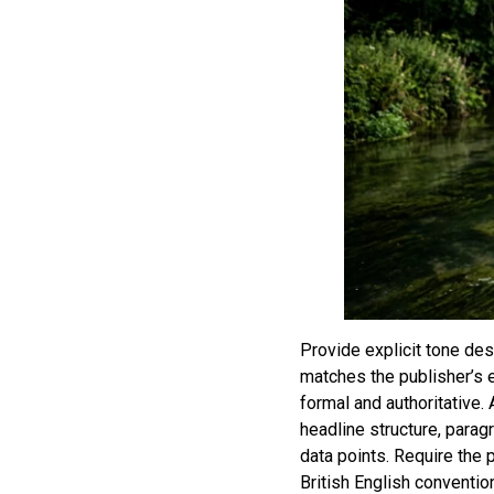
Provide explicit tone de
matches the publisher’s e
formal and authoritative.
headline structure, parag
data points. Require the 
British English conventio