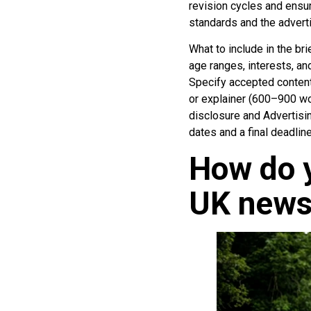
revision cycles and ensur
standards and the adverti
What to include in the br
age ranges, interests, an
Specify accepted content
or explainer (600–900 wo
disclosure and Advertisin
dates and a final deadline
How do y
UK news