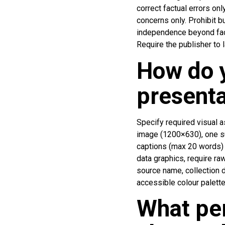
correct factual errors on
concerns only. Prohibit b
independence beyond factu
Require the publisher to 
How do y
presenta
Specify required visual a
image (1200×630), one su
captions (max 20 words) a
data graphics, require r
source name, collection d
accessible colour palette
What pe