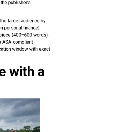
the publisher’s
 the target audience by
n personal finance).
 piece (400–600 words),
as ASA-compliant
ication window with exact
e with a