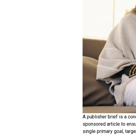
A publisher brief is a co
sponsored article to ensu
single primary goal, targ