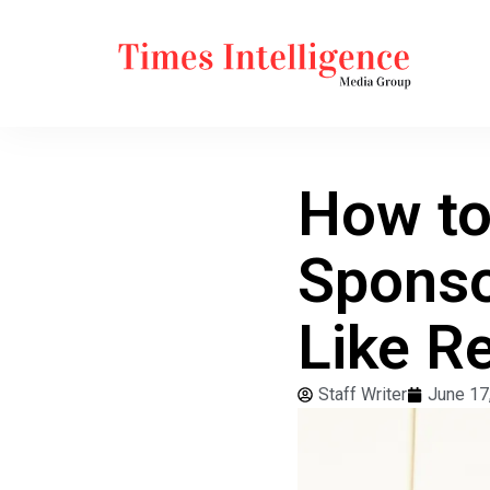
How to 
Sponso
Like R
Staff Writer
June 17