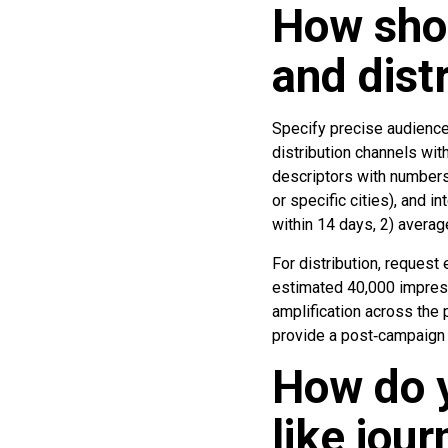
How shou
and dist
Specify precise audience 
distribution channels wi
descriptors with numbers
or specific cities), and i
within 14 days, 2) averag
For distribution, reques
estimated 40,000 impressi
amplification across the
provide a post‑campaign 
How do y
like jou