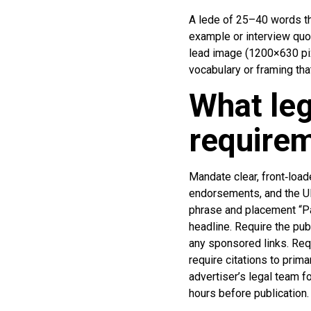
A lede of 25–40 words tha
example or interview quot
lead image (1200×630 pixel
vocabulary or framing tha
What leg
requirem
Mandate clear, front‑load
endorsements, and the UK
phrase and placement “Pai
headline. Require the pub
any sponsored links. Requ
require citations to prim
advertiser’s legal team fo
hours before publication.