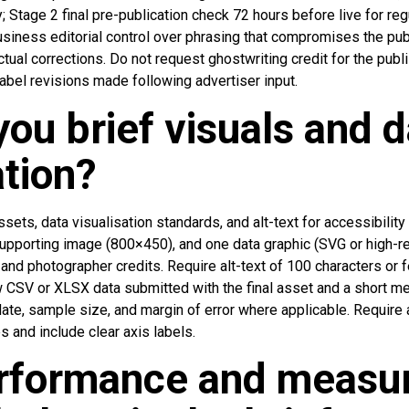
ly; Stage 2 final pre-publication check 72 hours before live for re
usiness editorial control over phrasing that compromises the publ
al corrections. Do not request ghostwriting credit for the publish
label revisions made following advertiser input.
ou brief visuals and d
tion?
ssets, data visualisation standards, and alt-text for accessibility
pporting image (800×450), and one data graphic (SVG or high-r
nd photographer credits. Require alt-text of 100 characters or 
aw CSV or XLSX data submitted with the final asset and a short m
ate, sample size, and margin of error where applicable. Require 
s and include clear axis labels.
rformance and measu