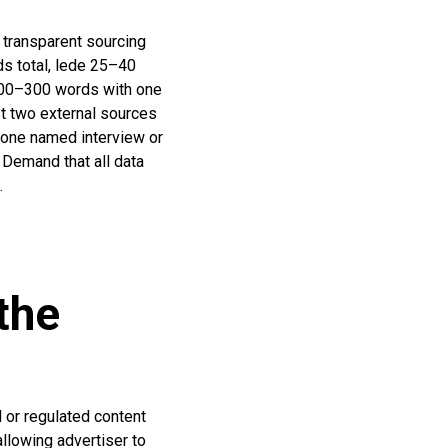
 transparent sourcing
ds total, lede 25–40
 200–300 words with one
st two external sources
 one named interview or
 Demand that all data
.
the
l or regulated content
allowing advertiser to