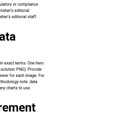
gulatory or compliance
isher’s editorial
er’s editorial staff.
ata
 in exact terms. One hero
esolution PNG). Provide
fewer for each image. For
ethodology note: data
any charts to use
rement