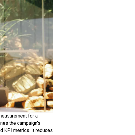
 measurement for a
fines the campaign’s
nd KPI metrics. It reduces