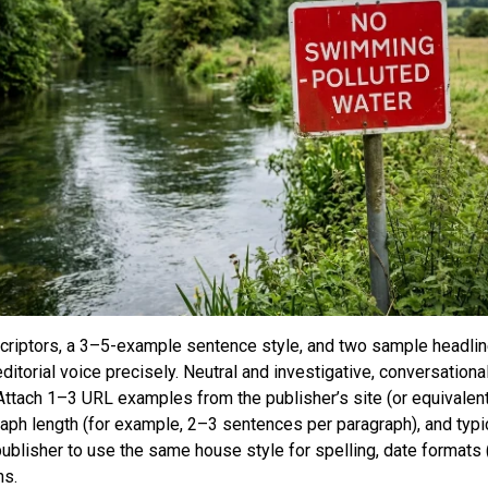
scriptors, a 3–5-example sentence style, and two sample headlin
ditorial voice precisely. Neutral and investigative, conversationa
 Attach 1–3 URL examples from the publisher’s site (or equivalen
raph length (for example, 2–3 sentences per paragraph), and typi
publisher to use the same house style for spelling, date format
ns.