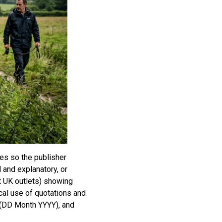
es so the publisher
l and explanatory, or
t UK outlets) showing
cal use of quotations and
s (DD Month YYYY), and