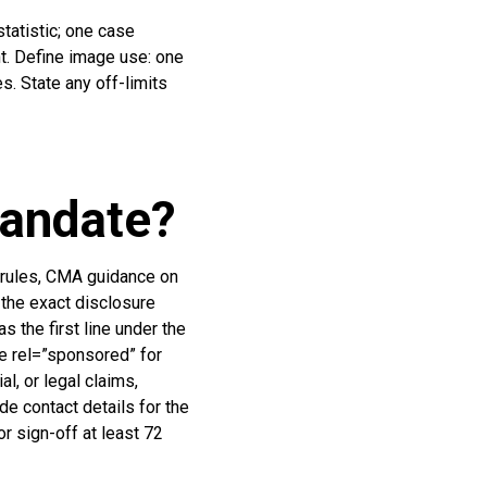
tatistic; one case
nt. Define image use: one
s. State any off-limits
mandate?
A rules, CMA guidance on
the exact disclosure
 the first line under the
se rel=”sponsored” for
l, or legal claims,
de contact details for the
or sign-off at least 72