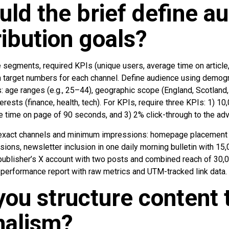
ld the brief define a
ribution goals?
segments, required KPIs (unique users, average time on article,
th target numbers for each channel. Define audience using demog
: age ranges (e.g., 25–44), geographic scope (England, Scotland,
nterests (finance, health, tech). For KPIs, require three KPIs: 1)
e time on page of 90 seconds, and 3) 2% click-through to the adv
t exact channels and minimum impressions: homepage placement 
ons, newsletter inclusion in one daily morning bulletin with 15,
 publisher’s X account with two posts and combined reach of 30,0
performance report with raw metrics and UTM-tracked link data.
ou structure content 
rnalism?