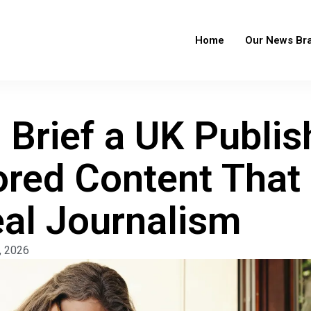
Home
Our News Br
Brief a UK Publis
red Content That 
eal Journalism
, 2026