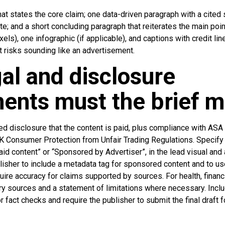
t states the core claim; one data-driven paragraph with a cited s
e; and a short concluding paragraph that reiterates the main poi
s), one infographic (if applicable), and captions with credit line
t risks sounding like an advertisement.
al and disclosure
ents must the brief 
ed disclosure that the content is paid, plus compliance with AS
 Consumer Protection from Unfair Trading Regulations. Specify 
d content” or “Sponsored by Advertiser”, in the lead visual and as
lisher to include a metadata tag for sponsored content and to u
ire accuracy for claims supported by sources. For health, financia
ary sources and a statement of limitations where necessary. Inclu
r fact checks and require the publisher to submit the final draft f