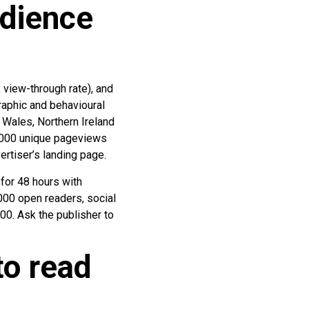
udience
 view-through rate), and
raphic and behavioural
 Wales, Northern Ireland
 10,000 unique pageviews
ertiser’s landing page.
for 48 hours with
000 open readers, social
00. Ask the publisher to
to read