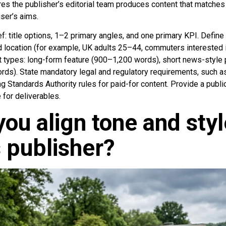
es the publisher’s editorial team produces content that matches 
ser’s aims.
ief: title options, 1–2 primary angles, and one primary KPI. Define
d location (for example, UK adults 25–44, commuters interested i
 types: long-form feature (900–1,200 words), short news-style
rds). State mandatory legal and regulatory requirements, such 
g Standards Authority rules for paid-for content. Provide a publ
 for deliverables.
ou align tone and styl
 publisher?