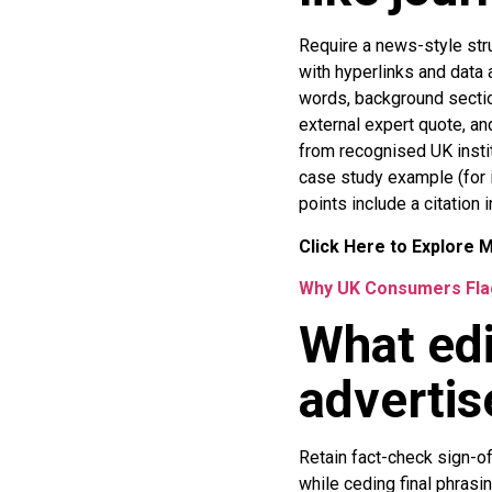
Require a news-style str
with hyperlinks and data 
words, background secti
external expert quote, a
from recognised UK insti
case study example (for i
points include a citation 
Click Here to Explore 
Why UK Consumers Flag
What edi
advertis
Retain fact-check sign-off
while ceding final phrasin