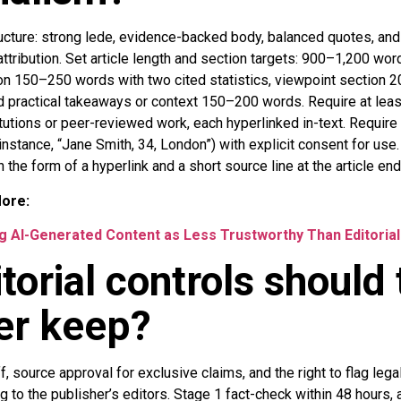
ucture: strong lede, evidence-backed body, balanced quotes, and
attribution. Set article length and section targets: 900–1,200 wor
on 150–250 words with two cited statistics, viewpoint section
nd practical takeaways or context 150–200 words. Require at lea
tutions or peer-reviewed work, each hyperlinked in-text. Require
nstance, “Jane Smith, 34, London”) with explicit consent for use.
in the form of a hyperlink and a short source line at the article end
More:
 AI-Generated Content as Less Trustworthy Than Editorial
torial controls should 
er keep?
, source approval for exclusive claims, and the right to flag lega
g to the publisher’s editors. Stage 1 fact-check within 48 hours, 