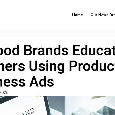
Home
Our News Br
od Brands Educa
ers Using Produc
ness Ads
 2026