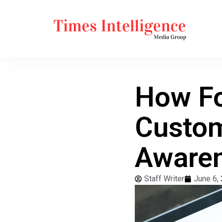
How Fo
Custom
Aware
Staff Writer
June 6,