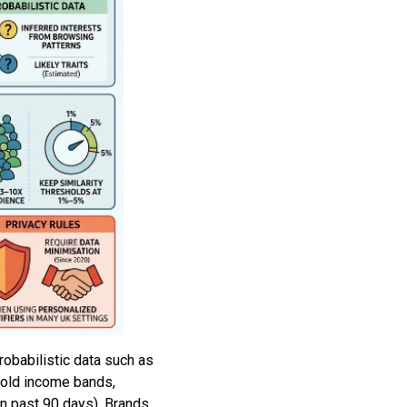
robabilistic data such as
ehold income bands,
in past 90 days). Brands