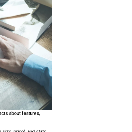
acts about features,
 size, price), and state