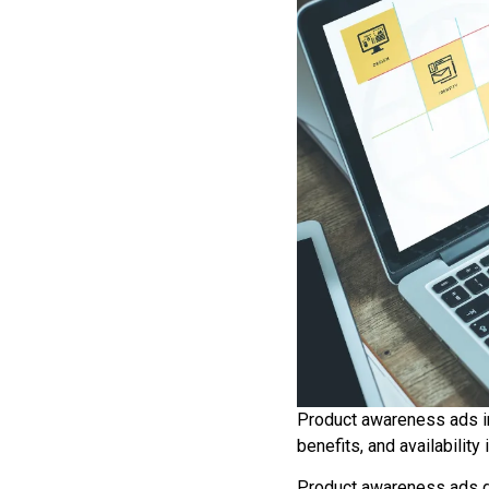
Product awareness ads in
benefits, and availability
Product awareness ads def