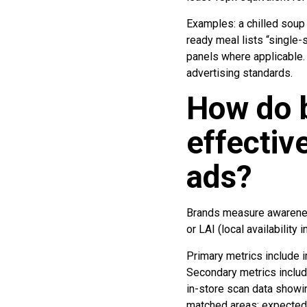
Examples: a chilled soup 
ready meal lists “single-
panels where applicable. 
advertising standards.
How do 
effectiv
ads?
Brands measure awareness 
or LAI (local availability i
Primary metrics include i
Secondary metrics includ
in-store scan data showi
matched areas; expected 