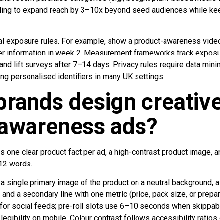
ling to expand reach by 3–10x beyond seed audiences while kee
l exposure rules. For example, show a product-awareness video 
fer information in week 2. Measurement frameworks track exposur
rand lift surveys after 7–14 days. Privacy rules require data mini
ng personalised identifiers in many UK settings.
rands design creative
 awareness ads?
es one clear product fact per ad, a high-contrast product image, a
12 words.
 single primary image of the product on a neutral background, a
 and a secondary line with one metric (price, pack size, or prepar
for social feeds; pre-roll slots use 6–10 seconds when skippab
legibility on mobile. Colour contrast follows accessibility ratios of