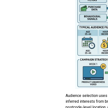
Audience selection uses d
inferred interests from b
postcode-level location, 