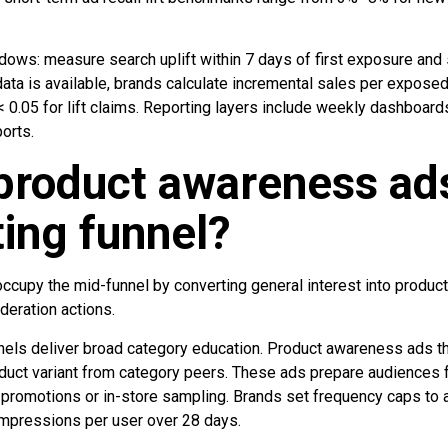
dows: measure search uplift within 7 days of first exposure and 
ata is available, brands calculate incremental sales per exposed
< 0.05 for lift claims. Reporting layers include weekly dashboar
ports.
roduct awareness ads 
ing funnel?
cupy the mid-funnel by converting general interest into product 
deration actions.
nnels deliver broad category education. Product awareness ads th
oduct variant from category peers. These ads prepare audiences 
 promotions or in-store sampling. Brands set frequency caps to a
pressions per user over 28 days.