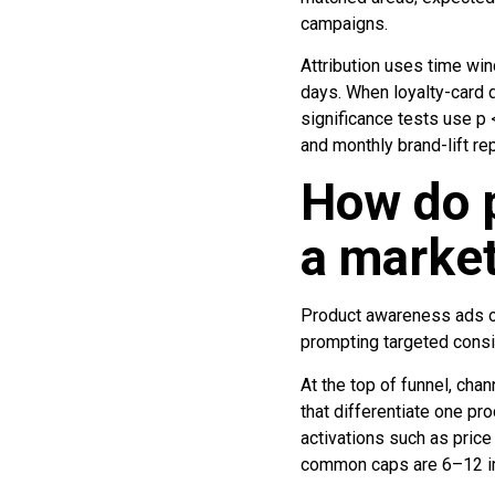
campaigns.
Attribution uses time win
days. When loyalty-card d
significance tests use p 
and monthly brand-lift re
How do p
a market
Product awareness ads oc
prompting targeted consi
At the top of funnel, cha
that differentiate one pr
activations such as price
common caps are 6–12 im