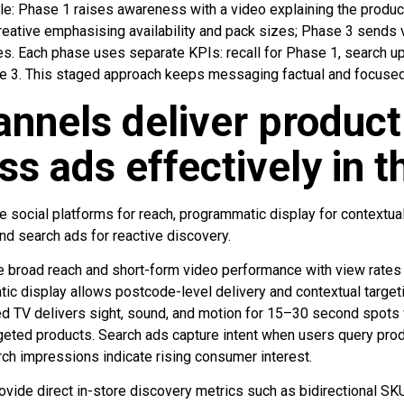
: Phase 1 raises awareness with a video explaining the product
creative emphasising availability and pack sizes; Phase 3 sends
. Each phase uses separate KPIs: recall for Phase 1, search upl
e 3. This staged approach keeps messaging factual and focused
nnels deliver product
s ads effectively in 
e social platforms for reach, programmatic display for contextua
and search ads for reactive discovery.
e broad reach and short-form video performance with view rate
ic display allows postcode-level delivery and contextual targeti
d TV delivers sight, sound, and motion for 15–30 second spots wi
argeted products. Search ads capture intent when users query pr
rch impressions indicate rising consumer interest.
ovide direct in-store discovery metrics such as bidirectional S