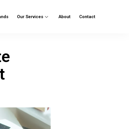
ands
Our Services
About
Contact
te
t