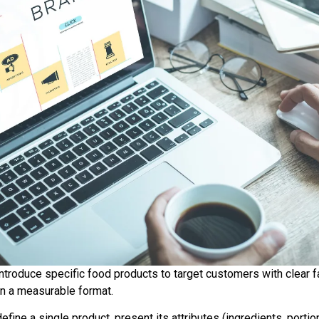
troduce specific food products to target customers with clear f
 in a measurable format.
ine a single product, present its attributes (ingredients, portion