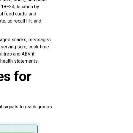
18–34, location by
al feed cards, and
, ad recall lift, and
ckaged snacks, messages
t serving size, cook time
litres and ABV if
 health statements.
s for
l signals to reach groups