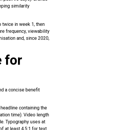
ping similarity
twice in week 1, then
e frequency, viewability
misation and, since 2020,
 for
nd a concise benefit
 headline containing the
ation time). Video length
le. Typography uses at
 at least 4.5:1 for text.