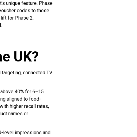
’s unique feature; Phase
 voucher codes to those
ift for Phase 2,
.
the UK?
l targeting, connected TV
s above 40% for 6–15
ng aligned to food-
th higher recall rates,
oduct names or
KU-level impressions and