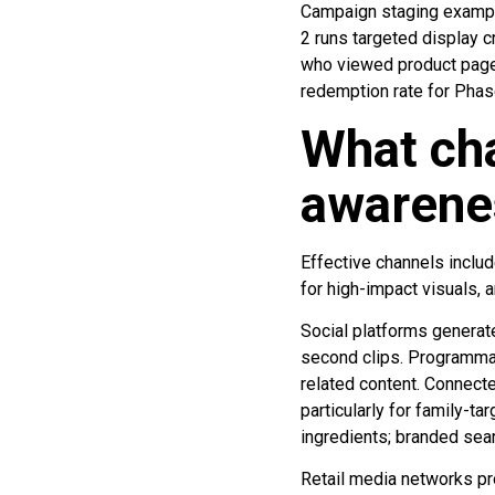
Campaign staging example
2 runs targeted display 
who viewed product pages
redemption rate for Phas
What cha
awarenes
Effective channels includ
for high-impact visuals, 
Social platforms generat
second clips. Programmat
related content. Connecte
particularly for family-t
ingredients; branded sea
Retail media networks pr