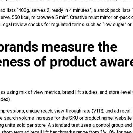
ad lists “400g, serves 2, ready in 4 minutes”; a snack pack lists 
serve, 550 kcal, microwave 5 min”. Creative must mirror on-pack c
Legal review checks for regulated terms such as “low sugar” or 
brands measure the
eness of product awa
using mix of view metrics, brand lift studies, and store-level 
ndex).
mpressions, unique reach, view-through rate (VTR), and ad recall 
e search volume increase for the SKU or product name, website
ng units sold per store. A standard test uses a control group a
short-term ad recall lift benchmarks range from 3%–8% for new 