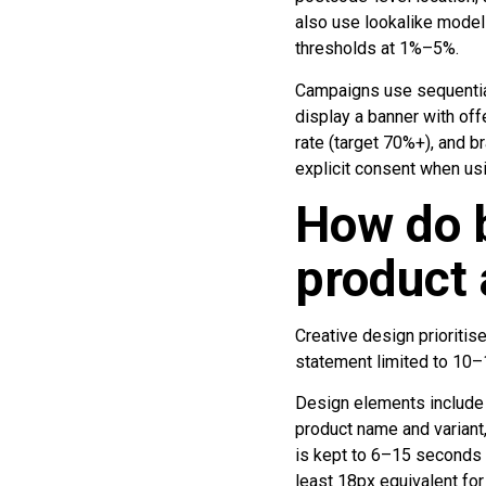
also use lookalike model
thresholds at 1%–5%.
Campaigns use sequentia
display a banner with of
rate (target 70%+), and b
explicit consent when usi
How do b
product
Creative design prioritis
statement limited to 10–
Design elements include a
product name and variant,
is kept to 6–15 seconds 
least 18px equivalent for 