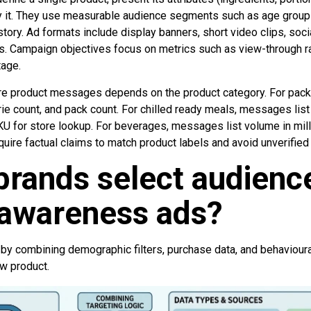
 it. They use measurable audience segments such as age group 
tory. Ad formats include display banners, short video clips, soci
. Campaign objectives focus on metrics such as view-through rate
age.
re product messages depends on the product category. For pa
orie count, and pack count. For chilled ready meals, messages lis
U for store lookup. For beverages, messages list volume in milli
quire factual claims to match product labels and avoid unverified
rands select audience
 awareness ads?
by combining demographic filters, purchase data, and behavioura
ew product.