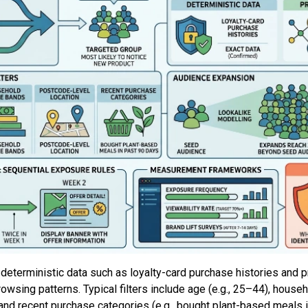
eterministic data such as loyalty-card purchase histories and p
rowsing patterns. Typical filters include age (e.g., 25–44), hous
and recent purchase categories (e.g., bought plant-based meals 