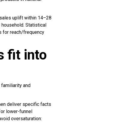
sales uplift within 14–28
 household. Statistical
ds for reach/frequency
fit into
familiarity and
en deliver specific facts
for lower-funnel
void oversaturation: