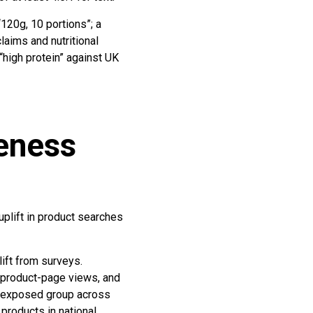
“120g, 10 portions”; a
laims and nutritional
“high protein” against UK
reness
uplift in product searches
lift from surveys.
 product-page views, and
nd exposed group across
products in national