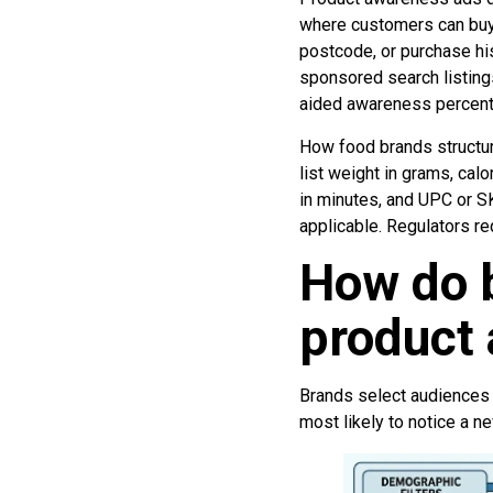
where customers can buy
postcode, or purchase his
sponsored search listings
aided awareness percent
How food brands structu
list weight in grams, cal
in minutes, and UPC or SK
applicable. Regulators re
How do b
product
Brands select audiences 
most likely to notice a n