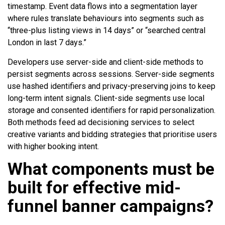
timestamp. Event data flows into a segmentation layer
where rules translate behaviours into segments such as
“three-plus listing views in 14 days” or “searched central
London in last 7 days.”
Developers use server-side and client-side methods to
persist segments across sessions. Server-side segments
use hashed identifiers and privacy-preserving joins to keep
long-term intent signals. Client-side segments use local
storage and consented identifiers for rapid personalization.
Both methods feed ad decisioning services to select
creative variants and bidding strategies that prioritise users
with higher booking intent.
What components must be
built for effective mid-
funnel banner campaigns?