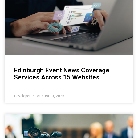
Edinburgh Event News Coverage
Services Across 15 Websites
Developer
August 10, 2026