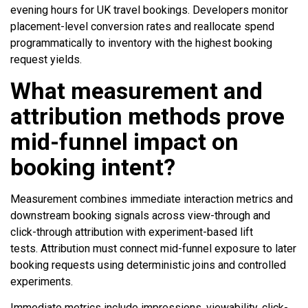
evening hours for UK travel bookings. Developers monitor
placement-level conversion rates and reallocate spend
programmatically to inventory with the highest booking
request yields.
What measurement and
attribution methods prove
mid-funnel impact on
booking intent?
Measurement combines immediate interaction metrics and
downstream booking signals across view-through and
click-through attribution with experiment-based lift
tests. Attribution must connect mid-funnel exposure to later
booking requests using deterministic joins and controlled
experiments.
Immediate metrics include impressions, viewability, click-