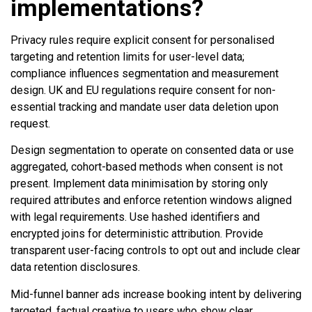
implementations?
Privacy rules require explicit consent for personalised
targeting and retention limits for user-level data;
compliance influences segmentation and measurement
design. UK and EU regulations require consent for non-
essential tracking and mandate user data deletion upon
request.
Design segmentation to operate on consented data or use
aggregated, cohort-based methods when consent is not
present. Implement data minimisation by storing only
required attributes and enforce retention windows aligned
with legal requirements. Use hashed identifiers and
encrypted joins for deterministic attribution. Provide
transparent user-facing controls to opt out and include clear
data retention disclosures.
Mid-funnel banner ads increase booking intent by delivering
targeted, factual creative to users who show clear