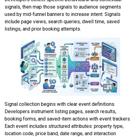
signals, then map those signals to audience segments
used by mid-funnel banners to increase intent. Signals
include page views, search queries, dwell time, saved
listings, and prior booking attempts.
Signal collection begins with clear event definitions.
Developers instrument listing pages, search results,
booking forms, and saved-item actions with event trackers.
Each event includes structured attributes: property type,
location code, price band, date range, and interaction