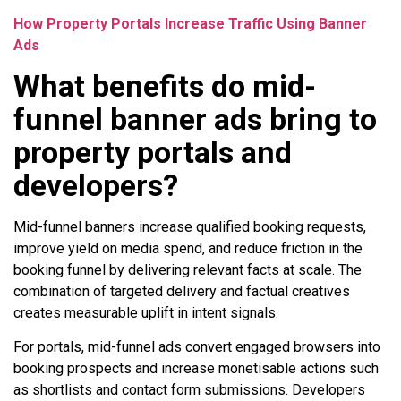
How Property Portals Increase Traffic Using Banner
Ads
What benefits do mid-
funnel banner ads bring to
property portals and
developers?
Mid-funnel banners increase qualified booking requests,
improve yield on media spend, and reduce friction in the
booking funnel by delivering relevant facts at scale. The
combination of targeted delivery and factual creatives
creates measurable uplift in intent signals.
For portals, mid-funnel ads convert engaged browsers into
booking prospects and increase monetisable actions such
as shortlists and contact form submissions. Developers