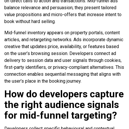
on direct calls to action and transactions. Mid-funnel ads
balance relevance and persuasion; they present tailored
value propositions and micro-offers that increase intent to
book without hard selling.
Mid-funnel inventory appears on property portals, content
articles, and retargeting networks. Ads incorporate dynamic
creative that updates price, availability, or features based
on the user’s browsing session. Developers connect ad
delivery to session data and user signals through cookies,
first-party identifiers, or privacy-compliant alternatives. This
connection enables sequential messaging that aligns with
the user’s place in the booking journey.
How do developers capture
the right audience signals
for mid-funnel targeting?
Developers collect specific behavioural and contextual