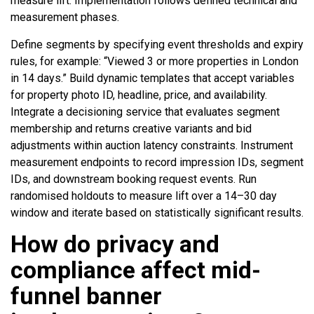
measure lift. Implementation follows defined technical and
measurement phases.
Define segments by specifying event thresholds and expiry
rules, for example: “Viewed 3 or more properties in London
in 14 days.” Build dynamic templates that accept variables
for property photo ID, headline, price, and availability.
Integrate a decisioning service that evaluates segment
membership and returns creative variants and bid
adjustments within auction latency constraints. Instrument
measurement endpoints to record impression IDs, segment
IDs, and downstream booking request events. Run
randomised holdouts to measure lift over a 14–30 day
window and iterate based on statistically significant results.
How do privacy and
compliance affect mid-
funnel banner