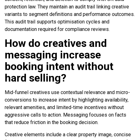
protection law. They maintain an audit trail linking creative
variants to segment definitions and performance outcomes.
This audit trail supports optimisation cycles and
documentation required for compliance reviews.
How do creatives and
messaging increase
booking intent without
hard selling?
Mid-funnel creatives use contextual relevance and micro-
conversions to increase intent by highlighting availability,
relevant amenities, and limited-time incentives without
aggressive calls to action. Messaging focuses on facts
that reduce friction in the booking decision.
Creative elements include a clear property image, concise