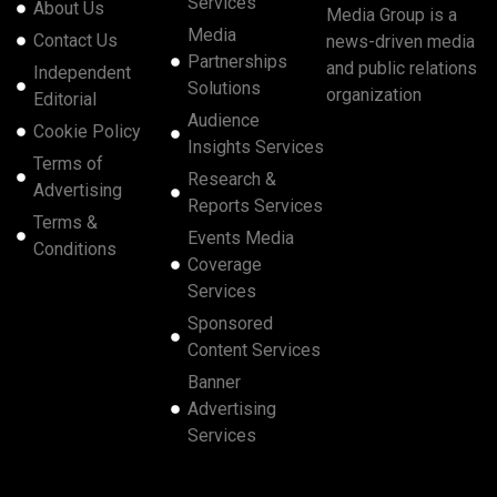
Services
About Us
Media Group is a
Media
Contact Us
news-driven media
Partnerships
and public relations
Independent
Solutions
organization
Editorial
Audience
Cookie Policy
Insights Services
Terms of
Research &
Advertising
Reports Services
Terms &
Events Media
Conditions
Coverage
Services
Sponsored
Content Services
Banner
Advertising
Services