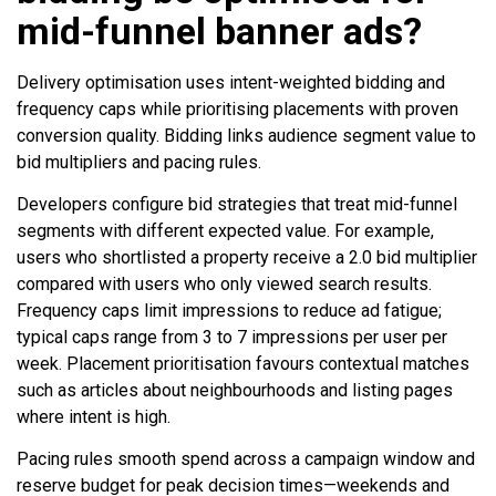
mid-funnel banner ads?
Delivery optimisation uses intent-weighted bidding and
frequency caps while prioritising placements with proven
conversion quality. Bidding links audience segment value to
bid multipliers and pacing rules.
Developers configure bid strategies that treat mid-funnel
segments with different expected value. For example,
users who shortlisted a property receive a 2.0 bid multiplier
compared with users who only viewed search results.
Frequency caps limit impressions to reduce ad fatigue;
typical caps range from 3 to 7 impressions per user per
week. Placement prioritisation favours contextual matches
such as articles about neighbourhoods and listing pages
where intent is high.
Pacing rules smooth spend across a campaign window and
reserve budget for peak decision times—weekends and