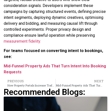
consideration signals. Developers implement these
campaigns by capturing structured events, defining precise
intent segments, deploying dynamic creatives, optimising
delivery and bidding, and measuring causal lift through
controlled experiments. Proper privacy design and
compliance ensure lawful operation while preserving
measurement fidelity.
For teams focused on converting intent to bookings,
see:
Mid-Funnel Property Ads That Turn Intent Into Booking
Requests
PREVIOUS
NEXT
How Property Portals Increase Traffic Using Banner Ads
Mid-Funnel Property Ads That Turn Intent Into Booking Requests
Recommended Blogs: