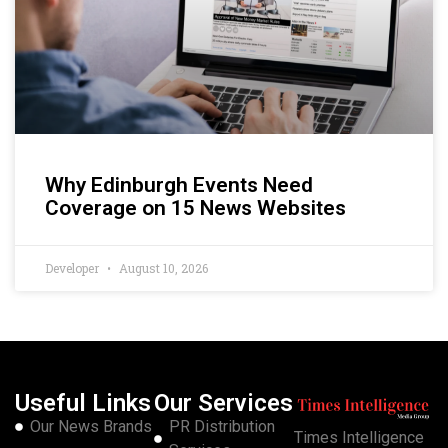
Why Edinburgh Events Need
Coverage on 15 News Websites
Developer
August 10, 2026
Useful Links
Our Services
Our News Brands
PR Distribution
Times Intelligence