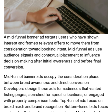
A mid-funnel banner ad targets users who have shown
interest and frames relevant offers to move them from
consideration toward booking intent. Mid-funnel ads use
audience signals and contextual placement to influence
decision-making after initial awareness and before final
conversion.
Mid-funnel banner ads occupy the consideration phase
between broad awareness and direct conversion.
Developers design these ads for audiences that visited
listing pages, searched for specific locations, or engaged
with property comparison tools. Top-funnel ads focus on
broad reach and brand recognition. Bottom-funnel ads focus