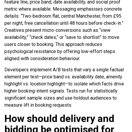
feature line, price band, date availability, and social proof
metric where available. Messaging emphasises concrete
details: “Two-bedroom flat, central Manchester, from £95
per night, free cancellation until 48 hours before check-in.”
Creatives present micro-conversions such as “view
availability,” “check dates,” or “save to shortlist” to move
users closer to booking. This approach reduces
psychological resistance by offering low-effort steps
aligned with consideration behaviour.
Developers implement A/B tests that vary a single factual
element per test—price band vs. availability date, amenity
highlight vs. location highlight—to isolate which facts drive
higher booking-intent signals. Tests run for statistically
significant sample sizes and use holdout audiences to
measure lift in booking requests.
How should delivery and
bidding be optimised for