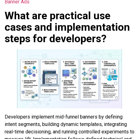
Banner Ads
What are practical use
cases and implementation
steps for developers?
Developers implement mid-funnel banners by defining
intent segments, building dynamic templates, integrating
real-time decisioning, and running controlled experiments to