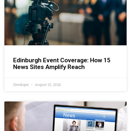
Edinburgh Event Coverage: How 15
News Sites Amplify Reach
Developer
August 10, 2026