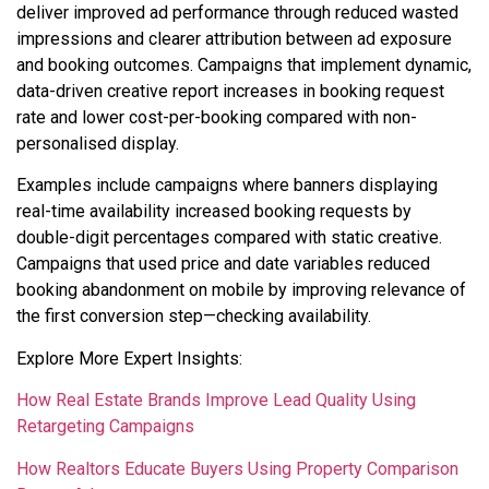
deliver improved ad performance through reduced wasted
impressions and clearer attribution between ad exposure
and booking outcomes. Campaigns that implement dynamic,
data-driven creative report increases in booking request
rate and lower cost-per-booking compared with non-
personalised display.
Examples include campaigns where banners displaying
real-time availability increased booking requests by
double-digit percentages compared with static creative.
Campaigns that used price and date variables reduced
booking abandonment on mobile by improving relevance of
the first conversion step—checking availability.
Explore More Expert Insights:
How Real Estate Brands Improve Lead Quality Using
Retargeting Campaigns
How Realtors Educate Buyers Using Property Comparison