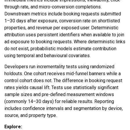
through rate, and micro-conversion completions.
Downstream metrics include booking requests submitted
1–30 days after exposure, conversion rate on shortlisted
properties, and revenue per exposed user. Deterministic
attribution uses persistent identifiers when available to join
ad exposure to booking requests. Where deterministic links
do not exist, probabilistic models estimate contribution
using temporal and behavioural covariates.
Developers run incrementality tests using randomized
holdouts. One cohort receives mid-funnel banners while a
control cohort does not. The difference in booking request
rates yields causal lift. Tests use statistically significant
sample sizes and pre-defined measurement windows
(commonly 14–30 days) for reliable results. Reporting
includes confidence intervals and segmentation by device,
source, and property type.
Explore: