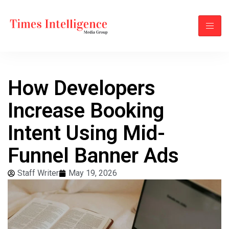
How Developers
Increase Booking
Intent Using Mid-
Funnel Banner Ads
Staff Writer
May 19, 2026