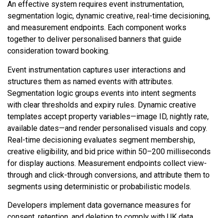
An effective system requires event instrumentation,
segmentation logic, dynamic creative, real-time decisioning,
and measurement endpoints. Each component works
together to deliver personalised banners that guide
consideration toward booking.
Event instrumentation captures user interactions and
structures them as named events with attributes.
Segmentation logic groups events into intent segments
with clear thresholds and expiry rules. Dynamic creative
templates accept property variables—image ID, nightly rate,
available dates—and render personalised visuals and copy.
Real-time decisioning evaluates segment membership,
creative eligibility, and bid price within 50–200 milliseconds
for display auctions. Measurement endpoints collect view-
through and click-through conversions, and attribute them to
segments using deterministic or probabilistic models.
Developers implement data governance measures for
consent, retention, and deletion to comply with UK data