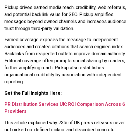
Pickup drives earned media reach, credibility, web referrals,
and potential backlink value for SEO. Pickup amplifies
messages beyond owned channels and increases audience
trust through third-party validation.
Earned coverage exposes the message to independent
audiences and creates citations that search engines index.
Backlinks from respected outlets improve domain authority.
Editorial coverage often prompts social sharing by readers,
further amplifying reach. Pickup also establishes
organisational credibility by association with independent
reporting.
Get the Full Insights Here:
PR Distribution Services UK: ROI Comparison Across 6
Providers
This article explained why 73% of UK press releases never
get picked up, defined pickup, and described concrete