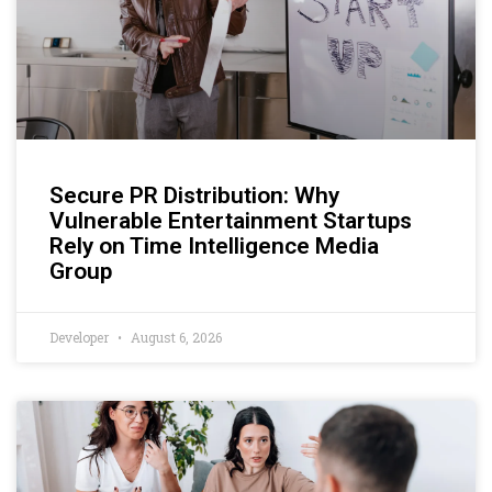
Secure PR Distribution: Why
Vulnerable Entertainment Startups
Rely on Time Intelligence Media
Group
Developer
August 6, 2026