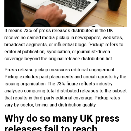
It means 73% of press releases distributed in the UK
receive no earned media pickup in newspapers, websites,
broadcast segments, or influential blogs. ‘Pickup’ refers to
editorial publication, syndication, or journalist-driven
coverage beyond the original release distribution list.
Press release pickup measures editorial engagement.
Pickup excludes paid placements and social reposts by the
issuing organisation. The 73% figure reflects industry
analyses comparing total distributed releases to the subset
that results in third-party editorial coverage. Pickup rates
vary by sector, timing, and distribution quality.
Why do so many UK press
releases fail to reach