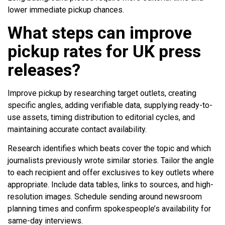
lower immediate pickup chances.
What steps can improve
pickup rates for UK press
releases?
Improve pickup by researching target outlets, creating
specific angles, adding verifiable data, supplying ready-to-
use assets, timing distribution to editorial cycles, and
maintaining accurate contact availability.
Research identifies which beats cover the topic and which
journalists previously wrote similar stories. Tailor the angle
to each recipient and offer exclusives to key outlets where
appropriate. Include data tables, links to sources, and high-
resolution images. Schedule sending around newsroom
planning times and confirm spokespeople’s availability for
same-day interviews.