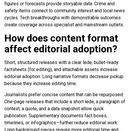
figures or forecasts provide storyable data. Crime and
safety items connect to community interest and local news
cycles. Tech breakthroughs with demonstrable outcomes
create coverage across specialist and mainstream outlets.
How does content format
affect editorial adoption?
Short, structured releases with a clear lede, bullet-ready
factsheets (for editing), and attachable assets increase
editorial adoption. Long narrative formats decrease pickup
because they increase editing time.
Journalists prefer concise content that can be repurposed.
One-page releases that include a short lede, a paragraph of
context, a quote, and a data snapshot allow quick
publication. Supplementary documents fact boxes,
timelines, or infographics—further reduce editorial work.
Long background pieces require more editorial time and