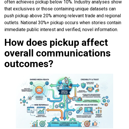
often achieves pickup below 10%. Industry analyses show
that exclusives or those containing unique datasets can
push pickup above 20% among relevant trade and regional
outlets. National 30%+ pickup occurs when stories contain
immediate public interest and verified, novel information.
How does pickup affect
overall communications
outcomes?