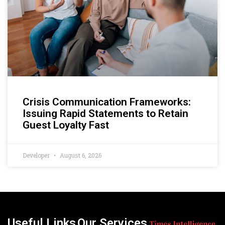
Crisis Communication Frameworks:
Issuing Rapid Statements to Retain
Guest Loyalty Fast
Developer
August 6, 2026
Useful Links
Our Services