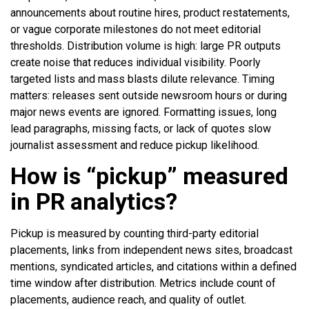
announcements about routine hires, product restatements,
or vague corporate milestones do not meet editorial
thresholds. Distribution volume is high: large PR outputs
create noise that reduces individual visibility. Poorly
targeted lists and mass blasts dilute relevance. Timing
matters: releases sent outside newsroom hours or during
major news events are ignored. Formatting issues, long
lead paragraphs, missing facts, or lack of quotes slow
journalist assessment and reduce pickup likelihood.
How is “pickup” measured
in PR analytics?
Pickup is measured by counting third-party editorial
placements, links from independent news sites, broadcast
mentions, syndicated articles, and citations within a defined
time window after distribution. Metrics include count of
placements, audience reach, and quality of outlet.