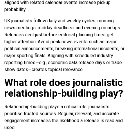
aligned with related calendar events increase pickup
probability.
UK journalists follow daily and weekly cycles: morning
news meetings, midday deadlines, and evening roundups.
Releases sent just before editorial planning times get
higher attention. Avoid peak news events such as major
political announcements, breaking international incidents, or
major sporting finals. Aligning with scheduled industry
reporting times—e.g., economic data release days or trade
show dates—creates topical relevance.
What role does journalistic
relationship-building play?
Relationship-building plays a critical role: journalists
prioritise trusted sources. Regular, relevant, and accurate
engagement increases the likelihood a release is read and
used.