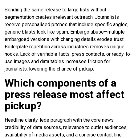
Sending the same release to large lists without
segmentation creates irrelevant outreach. Journalists
receive personalised pitches that include specific angles;
generic blasts look like spam. Embargo abuse—multiple
embargoed versions with changing details erodes trust.
Boilerplate repetition across industries removes unique
hooks. Lack of verifiable facts, press contacts, or ready-to-
use images and data tables increases friction for
journalists, lowering the chance of pickup.
Which components of a
press release most affect
pickup?
Headline clarity, lede paragraph with the core news,
credibility of data sources, relevance to outlet audiences,
availability of media assets, and a concise contact line