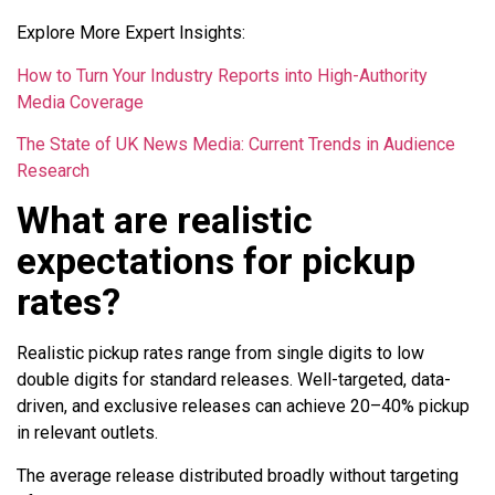
Explore More Expert Insights:
How to Turn Your Industry Reports into High-Authority
Media Coverage
The State of UK News Media: Current Trends in Audience
Research
What are realistic
expectations for pickup
rates?
Realistic pickup rates range from single digits to low
double digits for standard releases. Well-targeted, data-
driven, and exclusive releases can achieve 20–40% pickup
in relevant outlets.
The average release distributed broadly without targeting