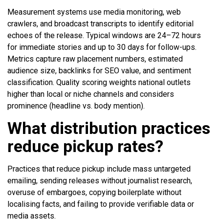
Measurement systems use media monitoring, web
crawlers, and broadcast transcripts to identify editorial
echoes of the release. Typical windows are 24–72 hours
for immediate stories and up to 30 days for follow-ups.
Metrics capture raw placement numbers, estimated
audience size, backlinks for SEO value, and sentiment
classification. Quality scoring weights national outlets
higher than local or niche channels and considers
prominence (headline vs. body mention).
What distribution practices
reduce pickup rates?
Practices that reduce pickup include mass untargeted
emailing, sending releases without journalist research,
overuse of embargoes, copying boilerplate without
localising facts, and failing to provide verifiable data or
media assets.