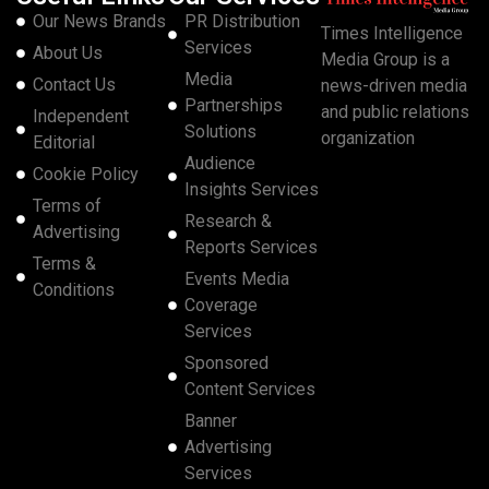
Our News Brands
PR Distribution
Times Intelligence
Services
About Us
Media Group is a
Media
Contact Us
news-driven media
Partnerships
and public relations
Independent
Solutions
organization
Editorial
Audience
Cookie Policy
Insights Services
Terms of
Research &
Advertising
Reports Services
Terms &
Events Media
Conditions
Coverage
Services
Sponsored
Content Services
Banner
Advertising
Services