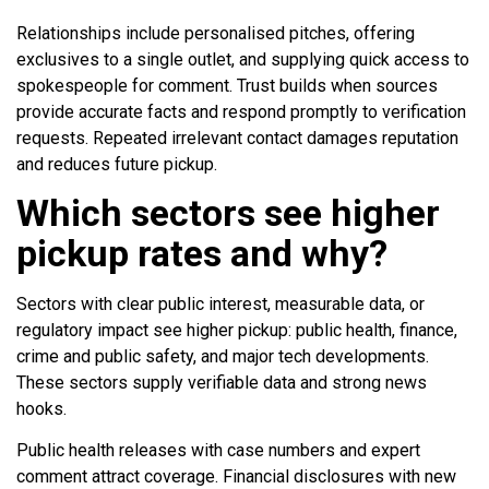
Relationships include personalised pitches, offering
exclusives to a single outlet, and supplying quick access to
spokespeople for comment. Trust builds when sources
provide accurate facts and respond promptly to verification
requests. Repeated irrelevant contact damages reputation
and reduces future pickup.
Which sectors see higher
pickup rates and why?
Sectors with clear public interest, measurable data, or
regulatory impact see higher pickup: public health, finance,
crime and public safety, and major tech developments.
These sectors supply verifiable data and strong news
hooks.
Public health releases with case numbers and expert
comment attract coverage. Financial disclosures with new