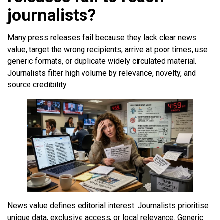
journalists?
Many press releases fail because they lack clear news
value, target the wrong recipients, arrive at poor times, use
generic formats, or duplicate widely circulated material.
Journalists filter high volume by relevance, novelty, and
source credibility.
News value defines editorial interest. Journalists prioritise
unique data, exclusive access, or local relevance. Generic