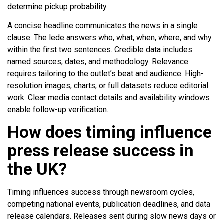
determine pickup probability.
A concise headline communicates the news in a single
clause. The lede answers who, what, when, where, and why
within the first two sentences. Credible data includes
named sources, dates, and methodology. Relevance
requires tailoring to the outlet’s beat and audience. High-
resolution images, charts, or full datasets reduce editorial
work. Clear media contact details and availability windows
enable follow-up verification.
How does timing influence
press release success in
the UK?
Timing influences success through newsroom cycles,
competing national events, publication deadlines, and data
release calendars. Releases sent during slow news days or