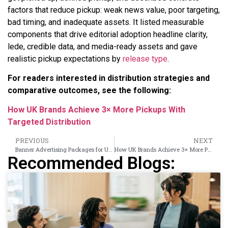
factors that reduce pickup: weak news value, poor targeting,
bad timing, and inadequate assets. It listed measurable
components that drive editorial adoption headline clarity,
lede, credible data, and media-ready assets and gave
realistic pickup expectations by
release type
.
For readers interested in distribution strategies and
comparative outcomes, see the following:
How UK Brands Achieve 3× More Pickups With
Targeted Distribution
PREVIOUS
NEXT
Banner Advertising Packages for UK Brands: Formats, Placements and Pricing Tiers
How UK Brands Achieve 3× More Pickups With Targeted Distribution
Recommended Blogs: