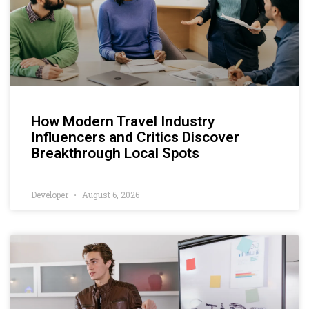
How Modern Travel Industry
Influencers and Critics Discover
Breakthrough Local Spots
Developer
August 6, 2026