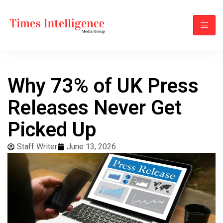
Why 73% of UK Press
Releases Never Get
Picked Up
Staff Writer
June 13, 2026