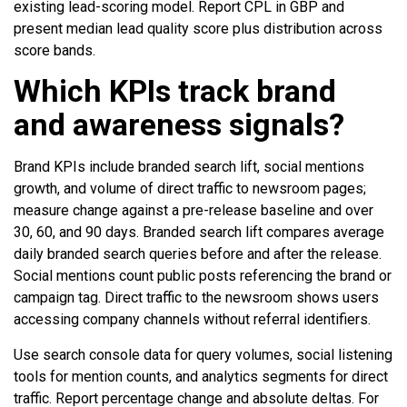
existing lead-scoring model. Report CPL in GBP and
present median lead quality score plus distribution across
score bands.
Which KPIs track brand
and awareness signals?
Brand KPIs include branded search lift, social mentions
growth, and volume of direct traffic to newsroom pages;
measure change against a pre-release baseline and over
30, 60, and 90 days. Branded search lift compares average
daily branded search queries before and after the release.
Social mentions count public posts referencing the brand or
campaign tag. Direct traffic to the newsroom shows users
accessing company channels without referral identifiers.
Use search console data for query volumes, social listening
tools for mention counts, and analytics segments for direct
traffic. Report percentage change and absolute deltas. For