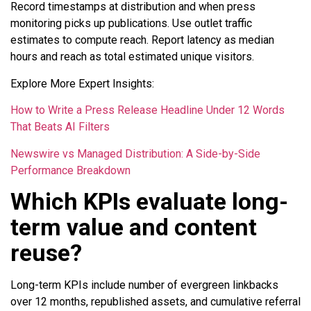
Record timestamps at distribution and when press
monitoring picks up publications. Use outlet traffic
estimates to compute reach. Report latency as median
hours and reach as total estimated unique visitors.
Explore More Expert Insights:
How to Write a Press Release Headline Under 12 Words
That Beats AI Filters
Newswire vs Managed Distribution: A Side-by-Side
Performance Breakdown
Which KPIs evaluate long-
term value and content
reuse?
Long-term KPIs include number of evergreen linkbacks
over 12 months, republished assets, and cumulative referral