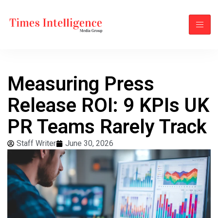
Measuring Press
Release ROI: 9 KPIs UK
PR Teams Rarely Track
Staff Writer
June 30, 2026