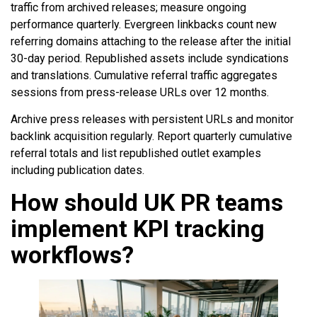
traffic from archived releases; measure ongoing
performance quarterly. Evergreen linkbacks count new
referring domains attaching to the release after the initial
30-day period. Republished assets include syndications
and translations. Cumulative referral traffic aggregates
sessions from press-release URLs over 12 months.
Archive press releases with persistent URLs and monitor
backlink acquisition regularly. Report quarterly cumulative
referral totals and list republished outlet examples
including publication dates.
How should UK PR teams
implement KPI tracking
workflows?