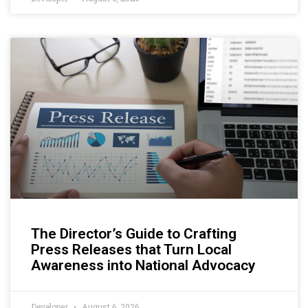
The Director’s Guide to Crafting
Press Releases that Turn Local
Awareness into National Advocacy
Developer
August 6, 2026