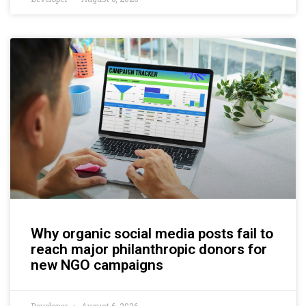
Why organic social media posts fail to
reach major philanthropic donors for
new NGO campaigns