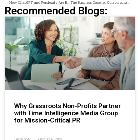
How ChatGPT and Perplexity Are Reshaping Where Brands Get Discovered in the UK
The Business Case for Outsourcing Press Release Distribution in the UK in 2026
Recommended Blogs:
Why Grassroots Non-Profits Partner
with Time Intelligence Media Group
for Mission-Critical PR
Developer
August 6, 2026