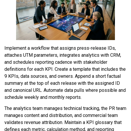
Implement a workflow that assigns press-release IDs,
attaches UTM parameters, integrates analytics with CRM,
and schedules reporting cadence with stakeholder
definitions for each KPI. Create a template that includes the
9 KPIs, data sources, and owners. Append a short factual
summary at the top of each release with the assigned ID
and canonical URL. Automate data pulls where possible and
schedule weekly and monthly reports.
The analytics team manages technical tracking, the PR team
manages content and distribution, and commercial team
validates revenue attribution. Maintain a KPI glossary that
defines each metric, calculation method, and reporting