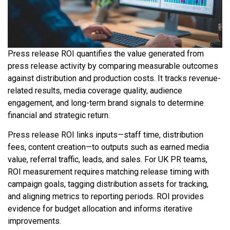
Press release ROI quantifies the value generated from
press release activity by comparing measurable outcomes
against distribution and production costs. It tracks revenue-
related results, media coverage quality, audience
engagement, and long-term brand signals to determine
financial and strategic return.
Press release ROI links inputs—staff time, distribution
fees, content creation—to outputs such as earned media
value, referral traffic, leads, and sales. For UK PR teams,
ROI measurement requires matching release timing with
campaign goals, tagging distribution assets for tracking,
and aligning metrics to reporting periods. ROI provides
evidence for budget allocation and informs iterative
improvements.