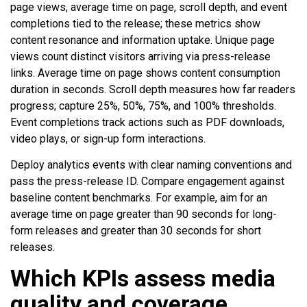
page views, average time on page, scroll depth, and event
completions tied to the release; these metrics show
content resonance and information uptake. Unique page
views count distinct visitors arriving via press-release
links. Average time on page shows content consumption
duration in seconds. Scroll depth measures how far readers
progress; capture 25%, 50%, 75%, and 100% thresholds.
Event completions track actions such as PDF downloads,
video plays, or sign-up form interactions.
Deploy analytics events with clear naming conventions and
pass the press-release ID. Compare engagement against
baseline content benchmarks. For example, aim for an
average time on page greater than 90 seconds for long-
form releases and greater than 30 seconds for short
releases.
Which KPIs assess media
quality and coverage