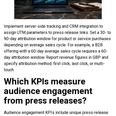
Implement server-side tracking and CRM integration to
assign UTM parameters to press release links. Set a 30- to
90-day attribution window for product or service purchases
depending on average sales cycle. For example, a B2B
offering with a 60-day average sales cycle requires a 60-
day attribution window. Report revenue figures in GBP and
specify attribution method: first click, last click, or multi-
touch.
Which KPIs measure
audience engagement
from press releases?
Audience engagement KPIs include unique press-release