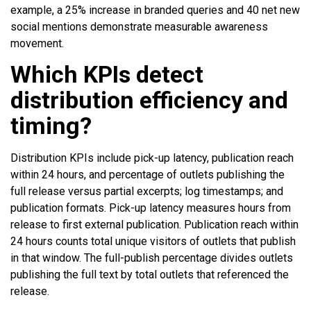
example, a 25% increase in branded queries and 40 net new
social mentions demonstrate measurable awareness
movement.
Which KPIs detect
distribution efficiency and
timing?
Distribution KPIs include pick-up latency, publication reach
within 24 hours, and percentage of outlets publishing the
full release versus partial excerpts; log timestamps; and
publication formats. Pick-up latency measures hours from
release to first external publication. Publication reach within
24 hours counts total unique visitors of outlets that publish
in that window. The full-publish percentage divides outlets
publishing the full text by total outlets that referenced the
release.