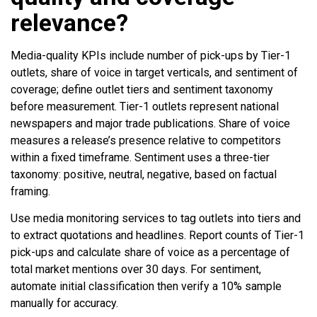
relevance?
Media-quality KPIs include number of pick-ups by Tier-1
outlets, share of voice in target verticals, and sentiment of
coverage; define outlet tiers and sentiment taxonomy
before measurement. Tier-1 outlets represent national
newspapers and major trade publications. Share of voice
measures a release’s presence relative to competitors
within a fixed timeframe. Sentiment uses a three-tier
taxonomy: positive, neutral, negative, based on factual
framing.
Use media monitoring services to tag outlets into tiers and
to extract quotations and headlines. Report counts of Tier-1
pick-ups and calculate share of voice as a percentage of
total market mentions over 30 days. For sentiment,
automate initial classification then verify a 10% sample
manually for accuracy.