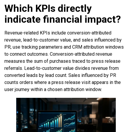
Which KPIs directly
indicate financial impact?
Revenue-related KPIs include conversion-attributed
revenue, lead-to-customer value, and sales influenced by
PR; use tracking parameters and CRM attribution windows
to connect outcomes. Conversion-attributed revenue
measures the sum of purchases traced to press release
referrals. Lead-to-customer value divides revenue from
converted leads by lead count. Sales influenced by PR
counts orders where a press release visit appears in the
user journey within a chosen attribution window.