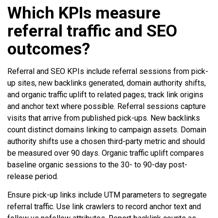
Which KPIs measure
referral traffic and SEO
outcomes?
Referral and SEO KPIs include referral sessions from pick-
up sites, new backlinks generated, domain authority shifts,
and organic traffic uplift to related pages; track link origins
and anchor text where possible. Referral sessions capture
visits that arrive from published pick-ups. New backlinks
count distinct domains linking to campaign assets. Domain
authority shifts use a chosen third-party metric and should
be measured over 90 days. Organic traffic uplift compares
baseline organic sessions to the 30- to 90-day post-
release period.
Ensure pick-up links include UTM parameters to segregate
referral traffic. Use link crawlers to record anchor text and