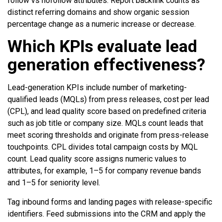
follow vs nofollow attributes. Report backlink counts as
distinct referring domains and show organic session
percentage change as a numeric increase or decrease.
Which KPIs evaluate lead
generation effectiveness?
Lead-generation KPIs include number of marketing-
qualified leads (MQLs) from press releases, cost per lead
(CPL), and lead quality score based on predefined criteria
such as job title or company size. MQLs count leads that
meet scoring thresholds and originate from press-release
touchpoints. CPL divides total campaign costs by MQL
count. Lead quality score assigns numeric values to
attributes, for example, 1–5 for company revenue bands
and 1–5 for seniority level.
Tag inbound forms and landing pages with release-specific
identifiers. Feed submissions into the CRM and apply the