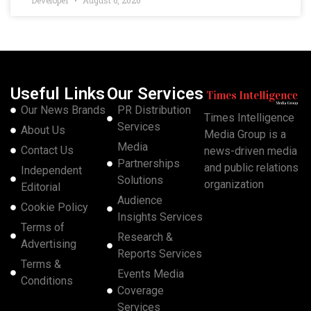
Developer
August 6, 2026
Useful Links
Our Services
Our News Brands
PR Distribution
Times Intelligence
Services
About Us
Media Group is a
Media
Contact Us
news-driven media
Partnerships
and public relations
Independent
Solutions
organization
Editorial
Audience
Cookie Policy
Insights Services
Terms of
Research &
Advertising
Reports Services
Terms &
Events Media
Conditions
Coverage
Services