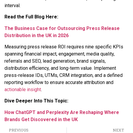
interval.
Read the Full Blog Here:
The Business Case for Outsourcing Press Release
Distribution in the UK in 2026
Measuring press release ROI requires nine specific KPIs
spanning financial impact, engagement, media quality,
referrals and SEO, lead generation, brand signals,
distribution efficiency, and long-term value. Implement
press-release IDs, UTMs, CRM integration, and a defined
reporting workflow to ensure accurate attribution and
actionable insight
.
Dive Deeper Into This Topic:
How ChatGPT and Perplexity Are Reshaping Where
Brands Get Discovered in the UK
PREVIOUS
NEXT