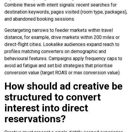
Combine these with intent signals: recent searches for
destination keywords, pages visited (room type, packages),
and abandoned booking sessions.
Geotargeting narrows to feeder markets within travel
distance, for example, drive markets within 200 miles or
direct-flight cities. Lookalike audiences expand reach to
profiles matching converters on demographic and
behavioural features. Campaigns apply frequency caps to
avoid ad fatigue and set bid strategies that prioritise
conversion value (target ROAS or max conversion value).
How should ad creative be
structured to convert
interest into direct
reservations?