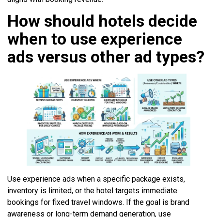
How should hotels decide
when to use experience
ads versus other ad types?
Use experience ads when a specific package exists,
inventory is limited, or the hotel targets immediate
bookings for fixed travel windows. If the goal is brand
awareness or long-term demand generation, use