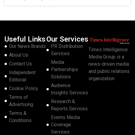
Useful Links
Our Services
Our News Brands
PR Distribution
Times Intelligence
Services
About Us
Media Group is a
Media
Contact Us
news-driven media
Partnerships
and public relations
Independent
Solutions
organization
Editorial
Audience
Cookie Policy
Insights Services
Terms of
Research &
Advertising
Reports Services
Terms &
Events Media
Conditions
Coverage
Services