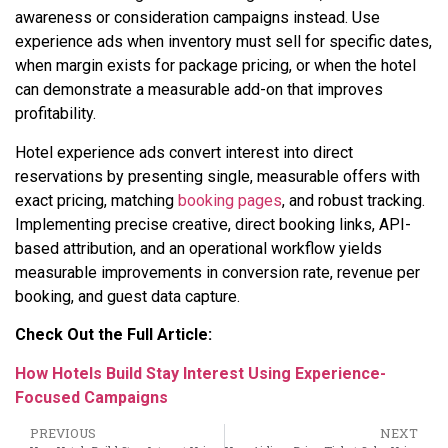
awareness or consideration campaigns instead. Use
experience ads when inventory must sell for specific dates,
when margin exists for package pricing, or when the hotel
can demonstrate a measurable add-on that improves
profitability.
Hotel experience ads convert interest into direct
reservations by presenting single, measurable offers with
exact pricing, matching
booking pages
, and robust tracking.
Implementing precise creative, direct booking links, API-
based attribution, and an operational workflow yields
measurable improvements in conversion rate, revenue per
booking, and guest data capture.
Check Out the Full Article:
How Hotels Build Stay Interest Using Experience-
Focused Campaigns
PREVIOUS
NEXT