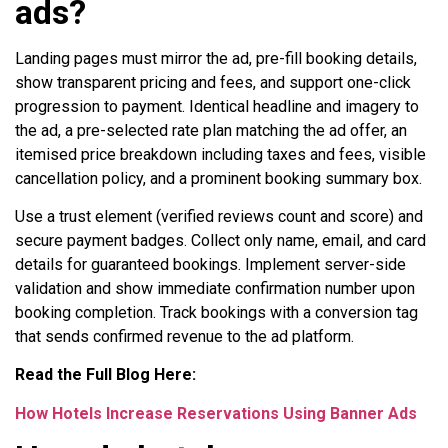
ads?
Landing pages must mirror the ad, pre-fill booking details,
show transparent pricing and fees, and support one-click
progression to payment. Identical headline and imagery to
the ad, a pre-selected rate plan matching the ad offer, an
itemised price breakdown including taxes and fees, visible
cancellation policy, and a prominent booking summary box.
Use a trust element (verified reviews count and score) and
secure payment badges. Collect only name, email, and card
details for guaranteed bookings. Implement server-side
validation and show immediate confirmation number upon
booking completion. Track bookings with a conversion tag
that sends confirmed revenue to the ad platform.
Read the Full Blog Here:
How Hotels Increase Reservations Using Banner Ads