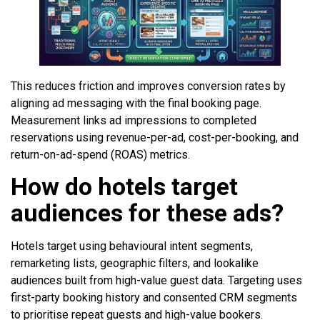
This reduces friction and improves conversion rates by
aligning ad messaging with the final booking page.
Measurement links ad impressions to completed
reservations using revenue-per-ad, cost-per-booking, and
return-on-ad-spend (ROAS) metrics.
How do hotels target
audiences for these ads?
Hotels target using behavioural intent segments,
remarketing lists, geographic filters, and lookalike
audiences built from high-value guest data. Targeting uses
first-party booking history and consented CRM segments
to prioritise repeat guests and high-value bookers.