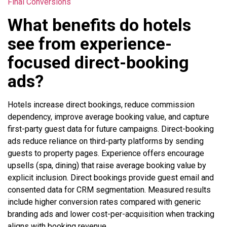
Final Conversions
What benefits do hotels
see from experience-
focused direct-booking
ads?
Hotels increase direct bookings, reduce commission
dependency, improve average booking value, and capture
first-party guest data for future campaigns. Direct-booking
ads reduce reliance on third-party platforms by sending
guests to property pages. Experience offers encourage
upsells (spa, dining) that raise average booking value by
explicit inclusion. Direct bookings provide guest email and
consented data for CRM segmentation. Measured results
include higher conversion rates compared with generic
branding ads and lower cost-per-acquisition when tracking
aligns with booking revenue.