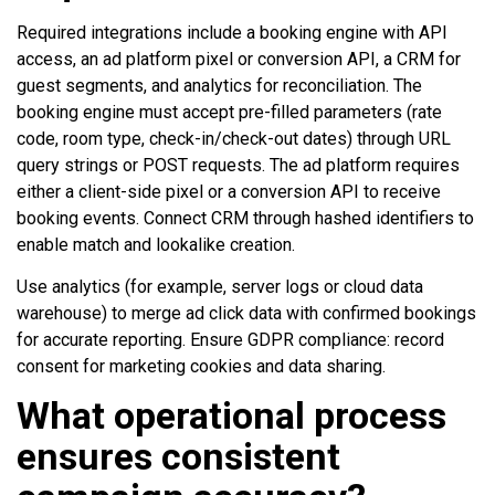
Required integrations include a booking engine with API
access, an ad platform pixel or conversion API, a CRM for
guest segments, and analytics for reconciliation. The
booking engine must accept pre-filled parameters (rate
code, room type, check-in/check-out dates) through URL
query strings or POST requests. The ad platform requires
either a client-side pixel or a conversion API to receive
booking events. Connect CRM through hashed identifiers to
enable match and lookalike creation.
Use analytics (for example, server logs or cloud data
warehouse) to merge ad click data with confirmed bookings
for accurate reporting. Ensure GDPR compliance: record
consent for marketing cookies and data sharing.
What operational process
ensures consistent