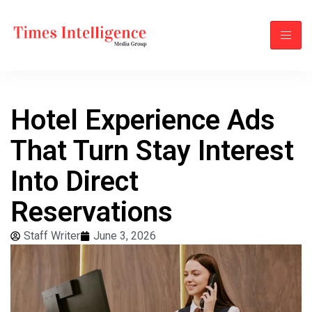
Hotel Experience Ads
That Turn Stay Interest
Into Direct
Reservations
Staff Writer
June 3, 2026