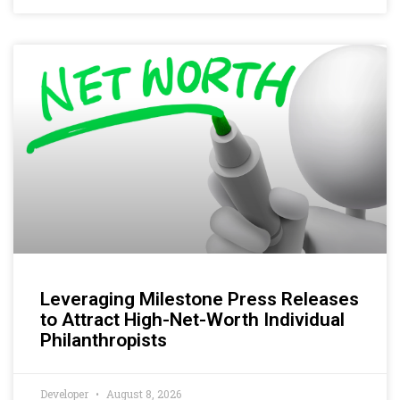
Leveraging Milestone Press Releases
to Attract High-Net-Worth Individual
Philanthropists
Developer
August 8, 2026