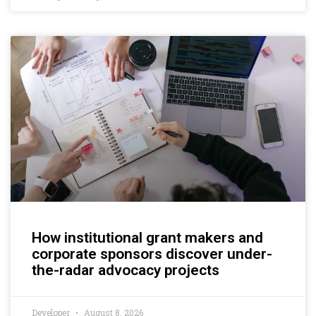
How institutional grant makers and
corporate sponsors discover under-
the-radar advocacy projects
Developer
August 8, 2026