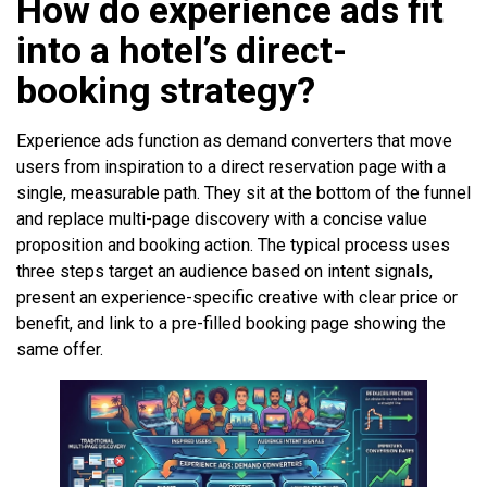
How do experience ads fit
into a hotel’s direct-
booking strategy?
Experience ads function as demand converters that move
users from inspiration to a direct reservation page with a
single, measurable path. They sit at the bottom of the funnel
and replace multi-page discovery with a concise value
proposition and booking action. The typical process uses
three steps target an audience based on intent signals,
present an experience-specific creative with clear price or
benefit, and link to a pre-filled booking page showing the
same offer.