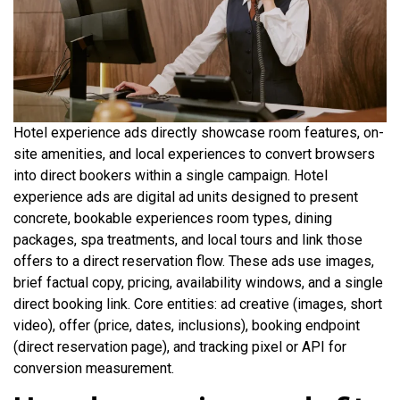
Hotel experience ads directly showcase room features, on-
site amenities, and local experiences to convert browsers
into direct bookers within a single campaign. Hotel
experience ads are digital ad units designed to present
concrete, bookable experiences room types, dining
packages, spa treatments, and local tours and link those
offers to a direct reservation flow. These ads use images,
brief factual copy, pricing, availability windows, and a single
direct booking link. Core entities: ad creative (images, short
video), offer (price, dates, inclusions), booking endpoint
(direct reservation page), and tracking pixel or API for
conversion measurement.