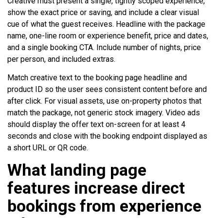
Creative must present a single, tightly scoped experience,
show the exact price or saving, and include a clear visual
cue of what the guest receives. Headline with the package
name, one-line room or experience benefit, price and dates,
and a single booking CTA. Include number of nights, price
per person, and included extras.
Match creative text to the booking page headline and
product ID so the user sees consistent content before and
after click. For visual assets, use on-property photos that
match the package, not generic stock imagery. Video ads
should display the offer text on-screen for at least 4
seconds and close with the booking endpoint displayed as
a short URL or QR code.
What landing page
features increase direct
bookings from experience