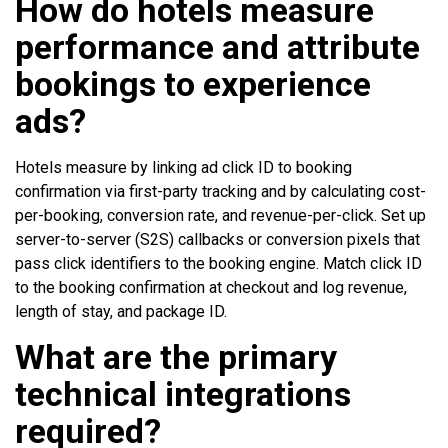
How do hotels measure
performance and attribute
bookings to experience
ads?
Hotels measure by linking ad click ID to booking
confirmation via first-party tracking and by calculating cost-
per-booking, conversion rate, and revenue-per-click. Set up
server-to-server (S2S) callbacks or conversion pixels that
pass click identifiers to the booking engine. Match click ID
to the booking confirmation at checkout and log revenue,
length of stay, and package ID.
What are the primary
technical integrations
required?