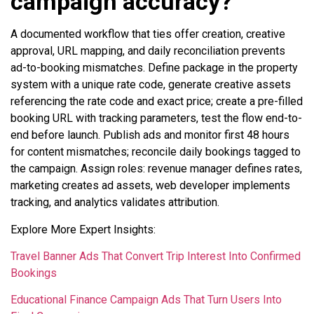
campaign accuracy?
A documented workflow that ties offer creation, creative
approval, URL mapping, and daily reconciliation prevents
ad-to-booking mismatches. Define package in the property
system with a unique rate code, generate creative assets
referencing the rate code and exact price; create a pre-filled
booking URL with tracking parameters, test the flow end-to-
end before launch. Publish ads and monitor first 48 hours
for content mismatches; reconcile daily bookings tagged to
the campaign. Assign roles: revenue manager defines rates,
marketing creates ad assets, web developer implements
tracking, and analytics validates attribution.
Explore More Expert Insights:
Travel Banner Ads That Convert Trip Interest Into Confirmed
Bookings
Educational Finance Campaign Ads That Turn Users Into