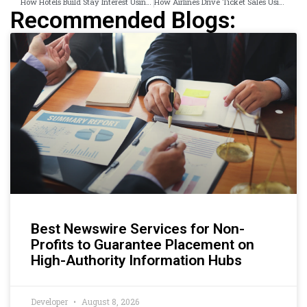
How Hotels Build Stay Interest Using Experience-Focused Campaigns
How Airlines Drive Ticket Sales Using Display Campaigns
Recommended Blogs:
Best Newswire Services for Non-
Profits to Guarantee Placement on
High-Authority Information Hubs
Developer
August 8, 2026