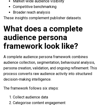
Market-wide audience visibility
Competitive benchmarking
Broader reach analysis
These insights complement publisher datasets.
What does a complete
audience persona
framework look like?
A complete audience persona framework combines
audience collection, segmentation, behavioural analysis,
persona creation, validation, and ongoing refinement. This
process converts raw audience activity into structured
decision-making intelligence.
The framework follows six steps:
Collect audience data
Categorise content engagement