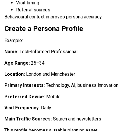
Visit timing
Referral sources
Behavioural context improves persona accuracy.
Create a Persona Profile
Example:
Name:
Tech-Informed Professional
Age Range:
25–34
Location:
London and Manchester
Primary Interests:
Technology, AI, business innovation
Preferred Device:
Mobile
Visit Frequency:
Daily
Main Traffic Sources:
Search and newsletters
This profile becomes a usable planning asset.