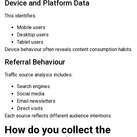
Device and Platform Data
This identifies:
Mobile users
Desktop users
Tablet users
Device behaviour often reveals content consumption habits.
Referral Behaviour
Traffic source analysis includes:
Search engines
Social media
Email newsletters
Direct visits
Each source reflects different audience intentions.
How do you collect the