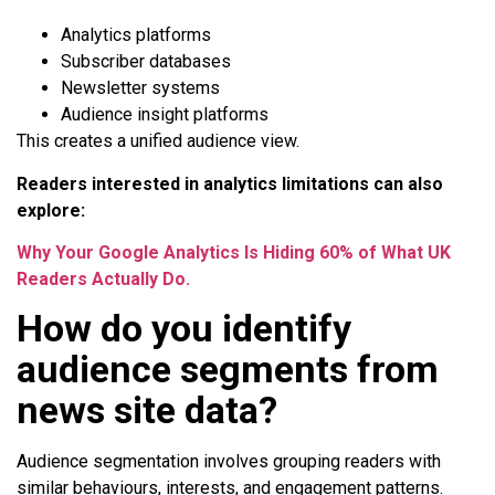
Analytics platforms
Subscriber databases
Newsletter systems
Audience insight platforms
This creates a unified audience view.
Readers interested in analytics limitations can also
explore:
Why Your Google Analytics Is Hiding 60% of What UK
Readers Actually Do.
How do you identify
audience segments from
news site data?
Audience segmentation involves grouping readers with
similar behaviours, interests, and engagement patterns.