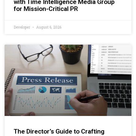
with Time Intelligence Media Group
for Mission-Critical PR
Developer
August 6, 2026
The Director’s Guide to Crafting