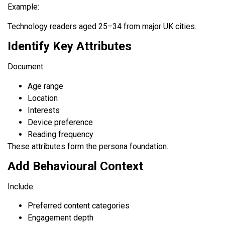
Example:
Technology readers aged 25–34 from major UK cities.
Identify Key Attributes
Document:
Age range
Location
Interests
Device preference
Reading frequency
These attributes form the persona foundation.
Add Behavioural Context
Include:
Preferred content categories
Engagement depth