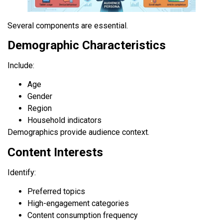
Several components are essential.
Demographic Characteristics
Include:
Age
Gender
Region
Household indicators
Demographics provide audience context.
Content Interests
Identify:
Preferred topics
High-engagement categories
Content consumption frequency