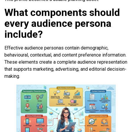
What components should
every audience persona
include?
Effective audience personas contain demographic,
behavioural, contextual, and content preference information.
These elements create a complete audience representation
that supports marketing, advertising, and editorial decision-
making.