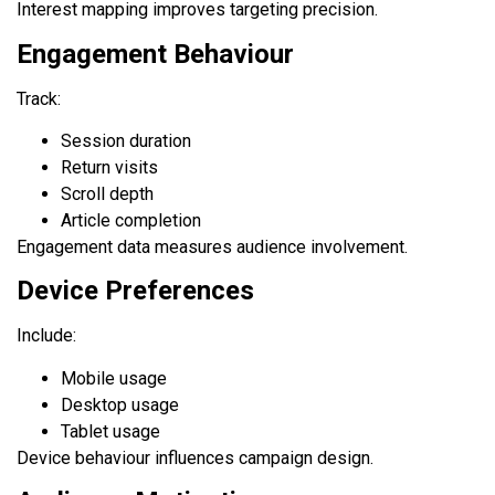
Interest mapping improves targeting precision.
Engagement Behaviour
Track:
Session duration
Return visits
Scroll depth
Article completion
Engagement data measures audience involvement.
Device Preferences
Include:
Mobile usage
Desktop usage
Tablet usage
Device behaviour influences campaign design.