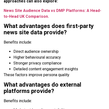
approaches can also explore:
News Site Audience Data vs DMP Platforms: A Head-
to-Head UK Comparison.
What advantages does first-party
news site data provide?
Benefits include:
Direct audience ownership
Higher behavioural accuracy
Stronger privacy compliance
Detailed content engagement insights
These factors improve persona quality.
What advantages do external
platforms provide?
Benefits include: