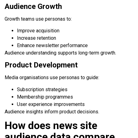
Audience Growth
Growth teams use personas to:
Improve acquisition
Increase retention
Enhance newsletter performance
Audience understanding supports long-term growth.
Product Development
Media organisations use personas to guide:
Subscription strategies
Membership programmes
User experience improvements
Audience insights inform product decisions.
How does news site
audience data compare