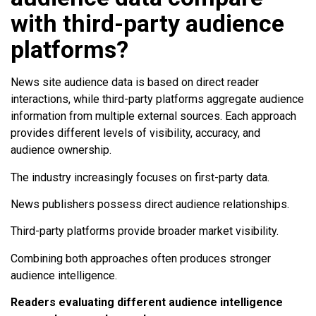
with third-party audience
platforms?
News site audience data is based on direct reader
interactions, while third-party platforms aggregate audience
information from multiple external sources. Each approach
provides different levels of visibility, accuracy, and
audience ownership.
The industry increasingly focuses on first-party data.
News publishers possess direct audience relationships.
Third-party platforms provide broader market visibility.
Combining both approaches often produces stronger
audience intelligence.
Readers evaluating different audience intelligence