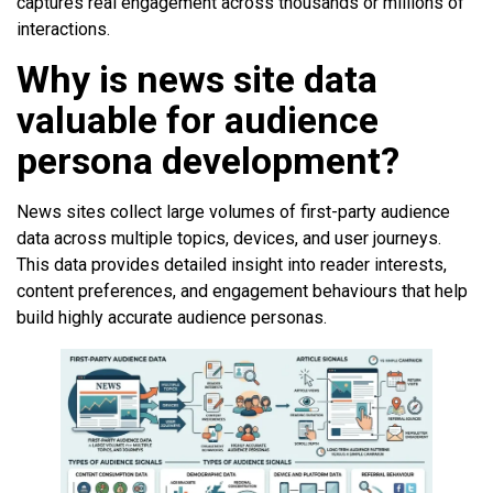
captures real engagement across thousands or millions of
interactions.
Why is news site data
valuable for audience
persona development?
News sites collect large volumes of first-party audience
data across multiple topics, devices, and user journeys.
This data provides detailed insight into reader interests,
content preferences, and engagement behaviours that help
build highly accurate audience personas.