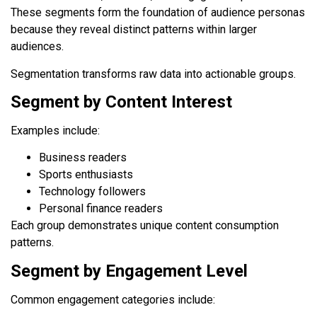
These segments form the foundation of audience personas
because they reveal distinct patterns within larger
audiences.
Segmentation transforms raw data into actionable groups.
Segment by Content Interest
Examples include:
Business readers
Sports enthusiasts
Technology followers
Personal finance readers
Each group demonstrates unique content consumption
patterns.
Segment by Engagement Level
Common engagement categories include: