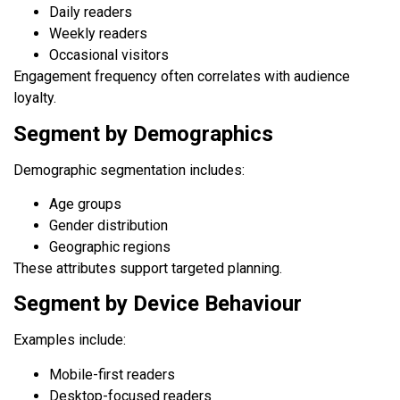
Daily readers
Weekly readers
Occasional visitors
Engagement frequency often correlates with audience
loyalty.
Segment by Demographics
Demographic segmentation includes:
Age groups
Gender distribution
Geographic regions
These attributes support targeted planning.
Segment by Device Behaviour
Examples include:
Mobile-first readers
Desktop-focused readers