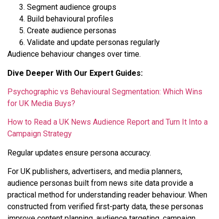
Segment audience groups
Build behavioural profiles
Create audience personas
Validate and update personas regularly
Audience behaviour changes over time.
Dive Deeper With Our Expert Guides:
Psychographic vs Behavioural Segmentation: Which Wins
for UK Media Buys?
How to Read a UK News Audience Report and Turn It Into a
Campaign Strategy
Regular updates ensure persona accuracy.
For UK publishers, advertisers, and media planners,
audience personas built from news site data provide a
practical method for understanding reader behaviour. When
constructed from verified first-party data, these personas
improve content planning, audience targeting, campaign