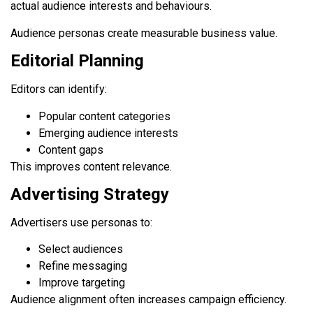
actual audience interests and behaviours.
Audience personas create measurable business value.
Editorial Planning
Editors can identify:
Popular content categories
Emerging audience interests
Content gaps
This improves content relevance.
Advertising Strategy
Advertisers use personas to:
Select audiences
Refine messaging
Improve targeting
Audience alignment often increases campaign efficiency.