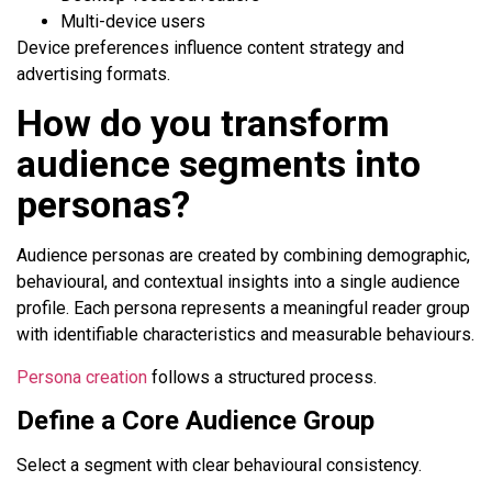
Multi-device users
Device preferences influence content strategy and
advertising formats.
How do you transform
audience segments into
personas?
Audience personas are created by combining demographic,
behavioural, and contextual insights into a single audience
profile. Each persona represents a meaningful reader group
with identifiable characteristics and measurable behaviours.
Persona creation
follows a structured process.
Define a Core Audience Group
Select a segment with clear behavioural consistency.