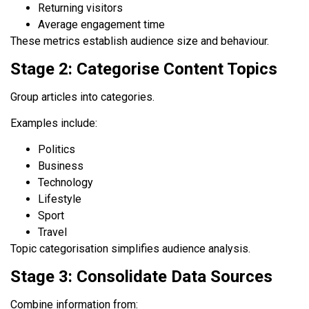
Returning visitors
Average engagement time
These metrics establish audience size and behaviour.
Stage 2: Categorise Content Topics
Group articles into categories.
Examples include:
Politics
Business
Technology
Lifestyle
Sport
Travel
Topic categorisation simplifies audience analysis.
Stage 3: Consolidate Data Sources
Combine information from: