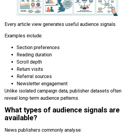
Every article view generates useful audience signals.
Examples include:
Section preferences
Reading duration
Scroll depth
Return visits
Referral sources
Newsletter engagement
Unlike isolated campaign data, publisher datasets often
reveal long-term audience patterns.
What types of audience signals are
available?
News publishers commonly analyse: