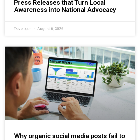
Press Releases that Turn Local
Awareness into National Advocacy
Developer
August 6, 2026
Why organic social media posts fail to