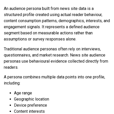
An audience persona built from news site data is a
structured profile created using actual reader behaviour,
content consumption patterns, demographics, interests, and
engagement signals. It represents a defined audience
segment based on measurable actions rather than
assumptions or survey responses alone.
Traditional audience personas often rely on interviews,
questionnaires, and market research. News site audience
personas use behavioural evidence collected directly from
readers.
A persona combines multiple data points into one profile,
including:
Age range
Geographic location
Device preference
Content interests