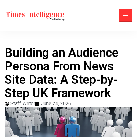
Building an Audience
Persona From News
Site Data: A Step-by-
Step UK Framework
Staff Writer
June 24, 2026