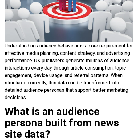
Understanding audience behaviour is a core requirement for
effective media planning, content strategy, and advertising
performance. UK publishers generate millions of audience
interactions every day through article consumption, topic
engagement, device usage, and referral patterns. When
structured correctly, this data can be transformed into
detailed audience personas that support better marketing
decisions.
What is an audience
persona built from news
site data?