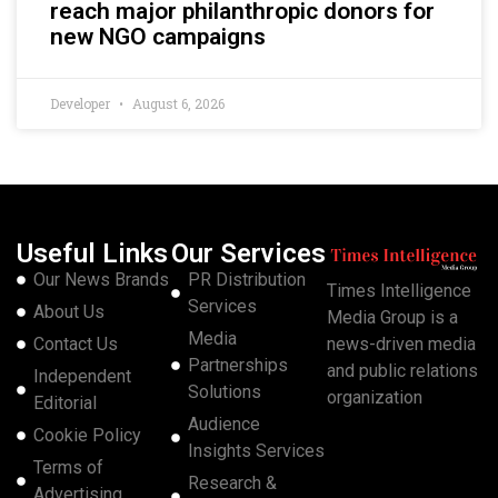
reach major philanthropic donors for
new NGO campaigns
Developer
August 6, 2026
Useful Links
Our Services
Our News Brands
PR Distribution
Times Intelligence
Services
About Us
Media Group is a
Media
Contact Us
news-driven media
Partnerships
and public relations
Independent
Solutions
organization
Editorial
Audience
Cookie Policy
Insights Services
Terms of
Research &
Advertising