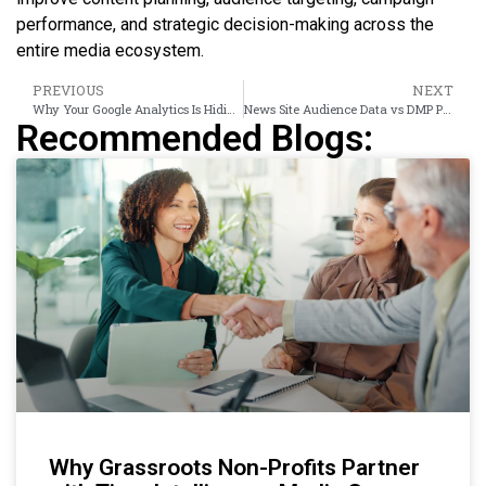
performance, and strategic decision-making across the
entire media ecosystem.
PREVIOUS
NEXT
Why Your Google Analytics Is Hiding 60% of What UK Readers Actually Do
News Site Audience Data vs DMP Platforms: A Head-to-Head UK Comparison
Recommended Blogs:
Why Grassroots Non-Profits Partner