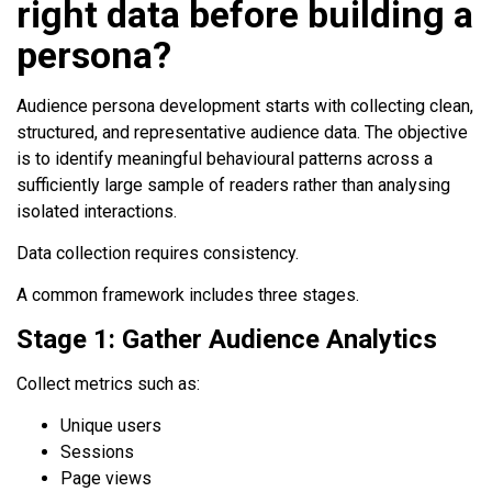
right data before building a
persona?
Audience persona development starts with collecting clean,
structured, and representative audience data. The objective
is to identify meaningful behavioural patterns across a
sufficiently large sample of readers rather than analysing
isolated interactions.
Data collection requires consistency.
A common framework includes three stages.
Stage 1: Gather Audience Analytics
Collect metrics such as:
Unique users
Sessions
Page views