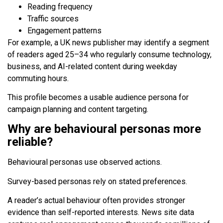
Reading frequency
Traffic sources
Engagement patterns
For example, a UK news publisher may identify a segment
of readers aged 25–34 who regularly consume technology,
business, and AI-related content during weekday
commuting hours.
This profile becomes a usable audience persona for
campaign planning and content targeting.
Why are behavioural personas more
reliable?
Behavioural personas use observed actions.
Survey-based personas rely on stated preferences.
A reader’s actual behaviour often provides stronger
evidence than self-reported interests. News site data