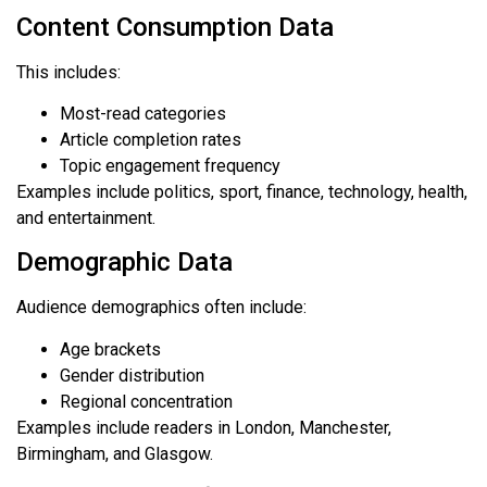
Content Consumption Data
This includes:
Most-read categories
Article completion rates
Topic engagement frequency
Examples include politics, sport, finance, technology, health,
and entertainment.
Demographic Data
Audience demographics often include:
Age brackets
Gender distribution
Regional concentration
Examples include readers in London, Manchester,
Birmingham, and Glasgow.