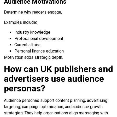
Audience Motivations
Determine why readers engage.
Examples include:
Industry knowledge
Professional development
Current affairs
Personal finance education
Motivation adds strategic depth.
How can UK publishers and
advertisers use audience
personas?
Audience personas support content planning, advertising
targeting, campaign optimisation, and audience growth
strategies. They help organisations align messaging with