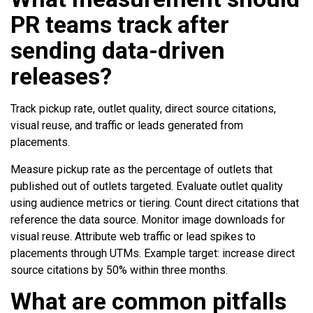
PR teams track after
sending data-driven
releases?
Track pickup rate, outlet quality, direct source citations,
visual reuse, and traffic or leads generated from
placements.
Measure pickup rate as the percentage of outlets that
published out of outlets targeted. Evaluate outlet quality
using audience metrics or tiering. Count direct citations that
reference the data source. Monitor image downloads for
visual reuse. Attribute web traffic or lead spikes to
placements through UTMs. Example target: increase direct
source citations by 50% within three months.
What are common pitfalls