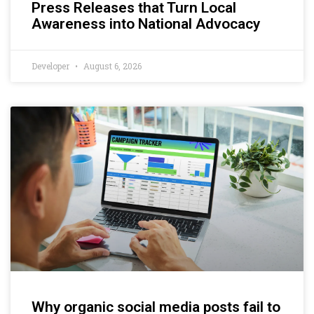
Press Releases that Turn Local
Awareness into National Advocacy
Developer
August 6, 2026
Why organic social media posts fail to