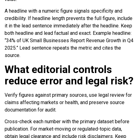
A headline with a numeric figure signals specificity and
credibility. If headline length prevents the full figure, include
it in the lead sentence immediately after the headline. Keep
both headline and lead factual and exact. Example headline:
“34% of UK Small Businesses Report Revenue Growth in Q4
2025.” Lead sentence repeats the metric and cites the
source.
What editorial controls
reduce error and legal risk?
Verify figures against primary sources, use legal review for
claims affecting markets or health, and preserve source
documentation for audit.
Cross-check each number with the primary dataset before
publication. For market-moving or regulated-topic data,
obtain legal clearance and include risk disclaimers. Keep