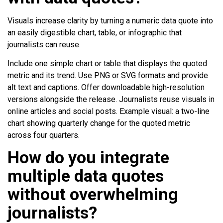
Visuals increase clarity by turning a numeric data quote into
an easily digestible chart, table, or infographic that
journalists can reuse.
Include one simple chart or table that displays the quoted
metric and its trend. Use PNG or SVG formats and provide
alt text and captions. Offer downloadable high-resolution
versions alongside the release. Journalists reuse visuals in
online articles and social posts. Example visual: a two-line
chart showing quarterly change for the quoted metric
across four quarters.
How do you integrate
multiple data quotes
without overwhelming
journalists?