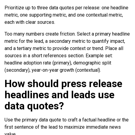
Prioritize up to three data quotes per release: one headline
metric, one supporting metric, and one contextual metric,
each with clear sources.
Too many numbers create friction. Select a primary headline
metric for the lead, a secondary metric to quantify impact,
and a tertiary metric to provide context or trend. Place all
sources in a short references section. Example set:
headline adoption rate (primary), demographic split
(secondary), year-on-year growth (contextual).
How should press release
headlines and leads use
data quotes?
Use the primary data quote to craft a factual headline or the
first sentence of the lead to maximize immediate news
value.