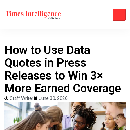
How to Use Data
Quotes in Press
Releases to Win 3×
More Earned Coverage
Staff Writer
June 30, 2026