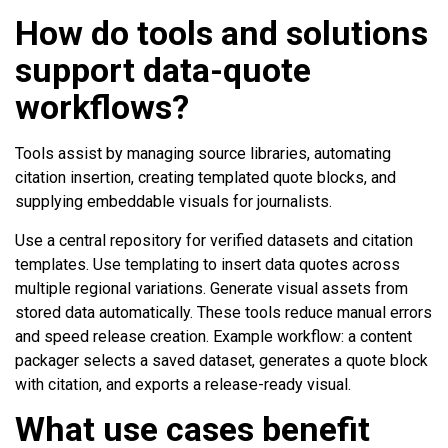
How do tools and solutions
support data-quote
workflows?
Tools assist by managing source libraries, automating
citation insertion, creating templated quote blocks, and
supplying embeddable visuals for journalists.
Use a central repository for verified datasets and citation
templates. Use templating to insert data quotes across
multiple regional variations. Generate visual assets from
stored data automatically. These tools reduce manual errors
and speed release creation. Example workflow: a content
packager selects a saved dataset, generates a quote block
with citation, and exports a release-ready visual.
What use cases benefit