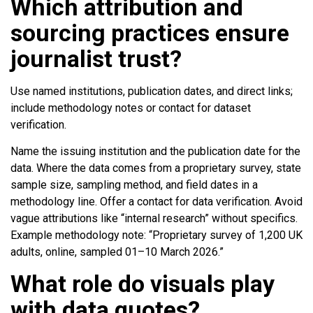
Which attribution and
sourcing practices ensure
journalist trust?
Use named institutions, publication dates, and direct links;
include methodology notes or contact for dataset
verification.
Name the issuing institution and the publication date for the
data. Where the data comes from a proprietary survey, state
sample size, sampling method, and field dates in a
methodology line. Offer a contact for data verification. Avoid
vague attributions like “internal research” without specifics.
Example methodology note: “Proprietary survey of 1,200 UK
adults, online, sampled 01–10 March 2026.”
What role do visuals play
with data quotes?