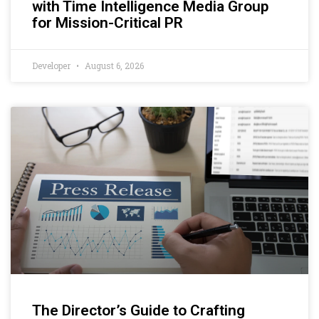
with Time Intelligence Media Group
for Mission-Critical PR
Developer
August 6, 2026
The Director’s Guide to Crafting