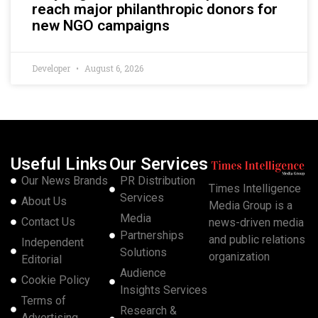
reach major philanthropic donors for
new NGO campaigns
Developer
August 6, 2026
Useful Links
Our Services
Our News Brands
PR Distribution
Times Intelligence
Services
About Us
Media Group is a
Media
Contact Us
news-driven media
Partnerships
and public relations
Independent
Solutions
organization
Editorial
Audience
Cookie Policy
Insights Services
Terms of
Research &
Advertising