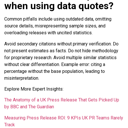
when using data quotes?
Common pitfalls include using outdated data, omitting
source details, misrepresenting sample sizes, and
overloading releases with uncited statistics.
Avoid secondary citations without primary verification. Do
not present estimates as facts. Do not hide methodology
for proprietary research. Avoid multiple similar statistics
without clear differentiation. Example error: citing a
percentage without the base population, leading to
misinterpretation.
Explore More Expert Insights:
The Anatomy of a UK Press Release That Gets Picked Up
by BBC and The Guardian
Measuring Press Release ROI: 9 KPIs UK PR Teams Rarely
Track