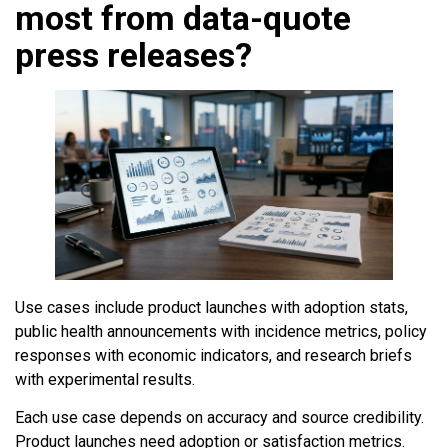
most from data-quote
press releases?
Use cases include product launches with adoption stats,
public health announcements with incidence metrics, policy
responses with economic indicators, and research briefs
with experimental results.
Each use case depends on accuracy and source credibility.
Product launches need adoption or satisfaction metrics.