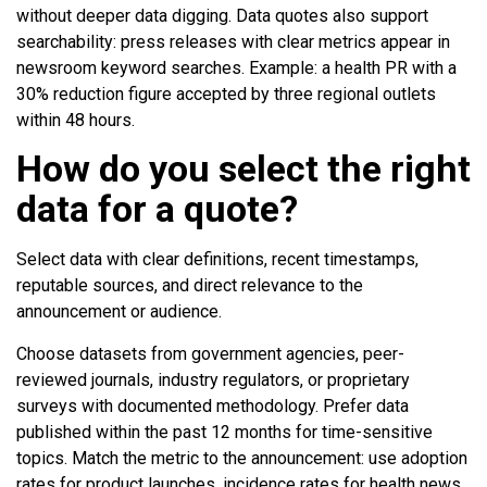
without deeper data digging. Data quotes also support
searchability: press releases with clear metrics appear in
newsroom keyword searches. Example: a health PR with a
30% reduction figure accepted by three regional outlets
within 48 hours.
How do you select the right
data for a quote?
Select data with clear definitions, recent timestamps,
reputable sources, and direct relevance to the
announcement or audience.
Choose datasets from government agencies, peer-
reviewed journals, industry regulators, or proprietary
surveys with documented methodology. Prefer data
published within the past 12 months for time-sensitive
topics. Match the metric to the announcement: use adoption
rates for product launches, incidence rates for health news,