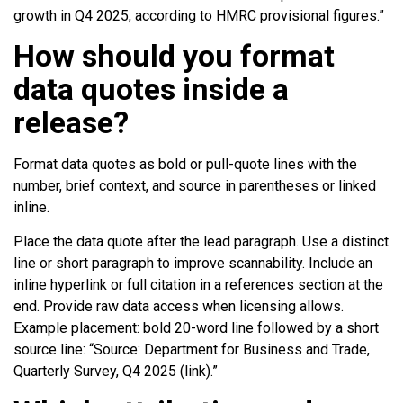
growth in Q4 2025, according to HMRC provisional figures.”
How should you format
data quotes inside a
release?
Format data quotes as bold or pull-quote lines with the
number, brief context, and source in parentheses or linked
inline.
Place the data quote after the lead paragraph. Use a distinct
line or short paragraph to improve scannability. Include an
inline hyperlink or full citation in a references section at the
end. Provide raw data access when licensing allows.
Example placement: bold 20-word line followed by a short
source line: “Source: Department for Business and Trade,
Quarterly Survey, Q4 2025 (link).”