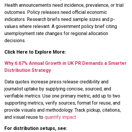
Health announcements need incidence, prevalence, or trial
outcomes. Policy releases need official economic
indicators. Research briefs need sample sizes and p-
values where relevant. A government policy brief citing
unemployment rate changes for regional allocation
decisions.
Click Here to Explore More:
Why 6.67% Annual Growth in UK PR Demands a Smarter
Distribution Strategy
Data quotes increase press release credibility and
journalist uptake by supplying concise, sourced, and
verifiable metrics. Use one primary metric, add up to two
supporting metrics, verify sources, format for reuse, and
provide visuals and methodology. Track pickup, citations,
and visual reuse to
quantify impact.
For distribution setups, see: