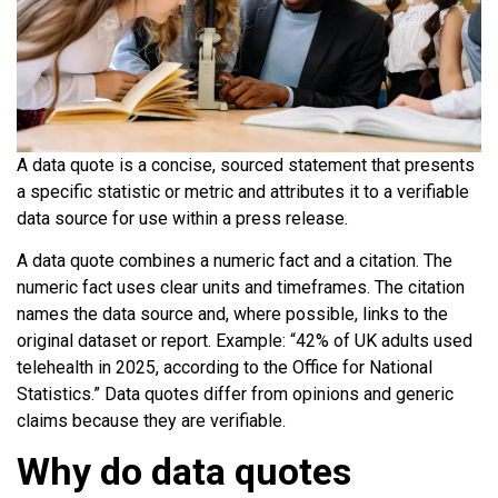
A data quote is a concise, sourced statement that presents
a specific statistic or metric and attributes it to a verifiable
data source for use within a press release.
A data quote combines a numeric fact and a citation. The
numeric fact uses clear units and timeframes. The citation
names the data source and, where possible, links to the
original dataset or report. Example: “42% of UK adults used
telehealth in 2025, according to the Office for National
Statistics.” Data quotes differ from opinions and generic
claims because they are verifiable.
Why do data quotes