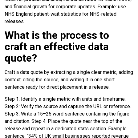
and financial growth for corporate updates. Example: use
NHS England patient-wait statistics for NHS-related
releases.
What is the process to
craft an effective data
quote?
Craft a data quote by extracting a single clear metric, adding
context, citing the source, and writing it in one short
sentence ready for direct placement in a release.
Step 1: Identify a single metric with units and timeframe.
Step 2: Verify the source and capture the URL or reference.
Step 3: Write a 15–25 word sentence containing the figure
and citation. Step 4: Place the quote near the top of the
release and repeat in a dedicated stats section. Example
sentence: “34% of UK small businesses reported revenue