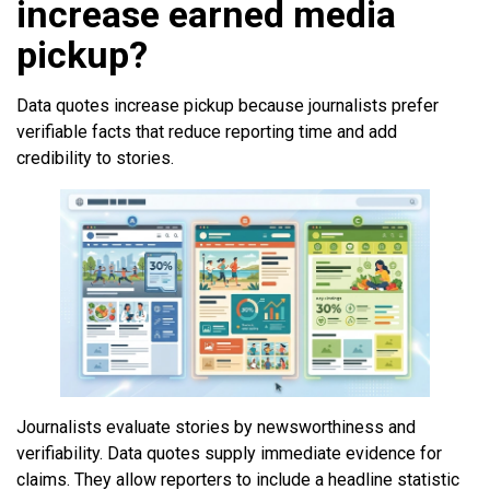
increase earned media
pickup?
Data quotes increase pickup because journalists prefer
verifiable facts that reduce reporting time and add
credibility to stories.
Journalists evaluate stories by newsworthiness and
verifiability. Data quotes supply immediate evidence for
claims. They allow reporters to include a headline statistic