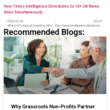
How Times Intelligence Distributes to 10+ UK News
Sites Simultaneously
PREVIOUS
NEXT
Why 6.67% Annual Growth in UK PR Demands a Smarter Distribution Strategy
How Times Intelligence Distributes to 10+ UK News Sites Simultaneously
Recommended Blogs:
Why Grassroots Non-Profits Partner