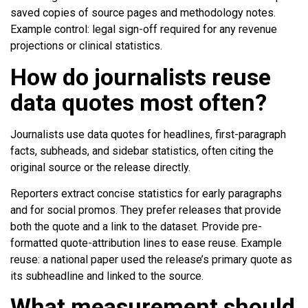
saved copies of source pages and methodology notes.
Example control: legal sign-off required for any revenue
projections or clinical statistics.
How do journalists reuse
data quotes most often?
Journalists use data quotes for headlines, first-paragraph
facts, subheads, and sidebar statistics, often citing the
original source or the release directly.
Reporters extract concise statistics for early paragraphs
and for social promos. They prefer releases that provide
both the quote and a link to the dataset. Provide pre-
formatted quote-attribution lines to ease reuse. Example
reuse: a national paper used the release’s primary quote as
its subheadline and linked to the source.
What measurement should