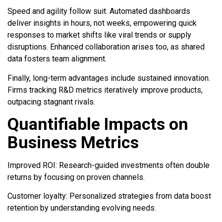
Speed and agility follow suit. Automated dashboards
deliver insights in hours, not weeks, empowering quick
responses to market shifts like viral trends or supply
disruptions. Enhanced collaboration arises too, as shared
data fosters team alignment.
Finally, long-term advantages include sustained innovation.
Firms tracking R&D metrics iteratively improve products,
outpacing stagnant rivals.
Quantifiable Impacts on
Business Metrics
Improved ROI: Research-guided investments often double
returns by focusing on proven channels.
Customer loyalty: Personalized strategies from data boost
retention by understanding evolving needs.