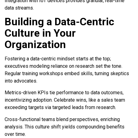
Integration with IoT devices provides granular, real-time
data streams.
Building a Data-Centric
Culture in Your
Organization
Fostering a data-centric mindset starts at the top;
executives modeling reliance on research set the tone.
Regular training workshops embed skills, turning skeptics
into advocates.
Metrics-driven KPIs tie performance to data outcomes,
incentivizing adoption. Celebrate wins, like a sales team
exceeding targets via targeted leads from research.
Cross-functional teams blend perspectives, enriching
analysis. This culture shift yields compounding benefits
over time.