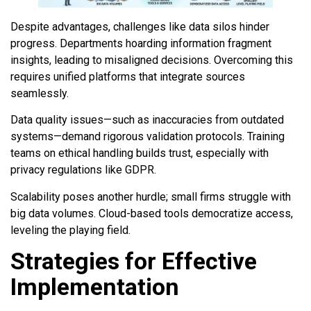
Despite advantages, challenges like data silos hinder
progress. Departments hoarding information fragment
insights, leading to misaligned decisions. Overcoming this
requires unified platforms that integrate sources
seamlessly.
Data quality issues—such as inaccuracies from outdated
systems—demand rigorous validation protocols. Training
teams on ethical handling builds trust, especially with
privacy regulations like GDPR.
Scalability poses another hurdle; small firms struggle with
big data volumes. Cloud-based tools democratize access,
leveling the playing field.
Strategies for Effective
Implementation