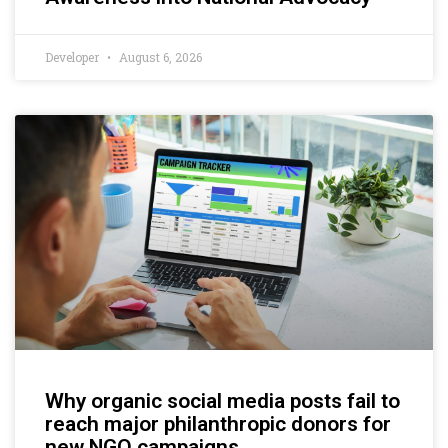
Developer
August 6, 2026
Why organic social media posts fail to
reach major philanthropic donors for
new NGO campaigns