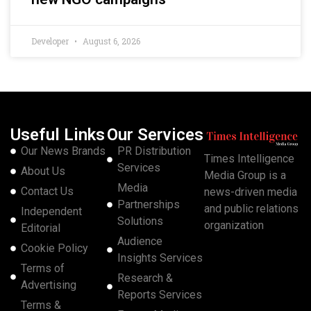
Developer
August 6, 2026
Useful Links
Our Services
Our News Brands
PR Distribution
Times Intelligence
Services
About Us
Media Group is a
Media
Contact Us
news-driven media
Partnerships
and public relations
Independent
Solutions
organization
Editorial
Audience
Cookie Policy
Insights Services
Terms of
Research &
Advertising
Reports Services
Terms &