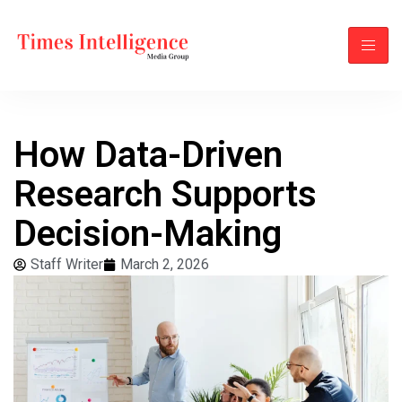
How Data-Driven
Research Supports
Decision-Making
Staff Writer
March 2, 2026