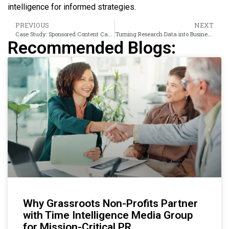
intelligence for informed strategies.
PREVIOUS
NEXT
Case Study: Sponsored Content Campaign Results
Turning Research Data into Business Intelligence
Recommended Blogs:
Why Grassroots Non-Profits Partner
with Time Intelligence Media Group
for Mission-Critical PR