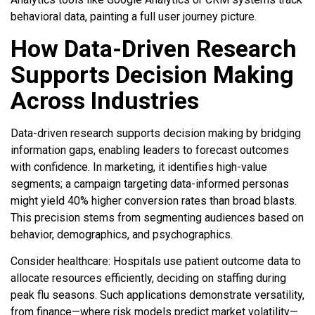
behavioral data, painting a full user journey picture.
How Data-Driven Research
Supports Decision Making
Across Industries
Data-driven research supports decision making by bridging
information gaps, enabling leaders to forecast outcomes
with confidence. In marketing, it identifies high-value
segments; a campaign targeting data-informed personas
might yield 40% higher conversion rates than broad blasts.
This precision stems from segmenting audiences based on
behavior, demographics, and psychographics.
Consider healthcare: Hospitals use patient outcome data to
allocate resources efficiently, deciding on staffing during
peak flu seasons. Such applications demonstrate versatility,
from finance—where risk models predict market volatility—