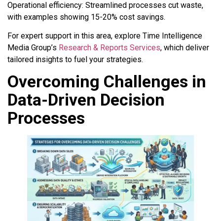
Operational efficiency: Streamlined processes cut waste,
with examples showing 15-20% cost savings.
For expert support in this area, explore Time Intelligence
Media Group’s
Research & Reports Services
, which deliver
tailored insights to fuel your strategies.
Overcoming Challenges in
Data-Driven Decision
Processes