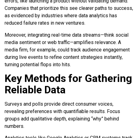
errors, like launching a product without validating demand.
Companies that prioritize this see clearer paths to success,
as evidenced by industries where data analytics has
reduced failure rates in new ventures.
Moreover, integrating real-time data streams—think social
media sentiment or web traffic—amplifies relevance. A
media firm, for example, could track audience engagement
during live events to refine content strategies instantly,
turning potential flops into hits.
Key Methods for Gathering
Reliable Data
Surveys and polls provide direct consumer voices,
revealing preferences with quantifiable results. Focus
groups add qualitative depth, explaining “why” behind
numbers.
Analytics tools like Google Analytics or CRM systems track