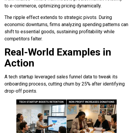
to e-commerce, optimizing pricing dynamically.
The ripple effect extends to strategic pivots. During
economic downturns, firms analyzing spending patterns can
shift to essential goods, sustaining profitability while
competitors falter.
Real-World Examples in
Action
A tech startup leveraged sales funnel data to tweak its
onboarding process, cutting churn by 25% after identifying
drop-off points.