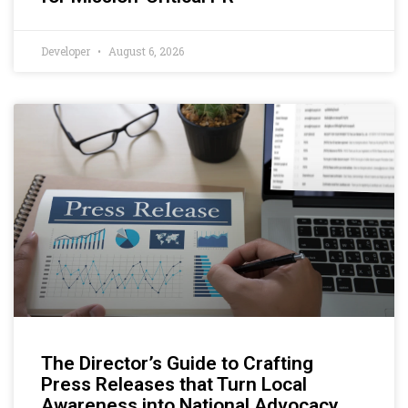
Developer
August 6, 2026
The Director’s Guide to Crafting
Press Releases that Turn Local
Awareness into National Advocacy