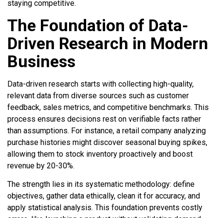
staying competitive.
The Foundation of Data-
Driven Research in Modern
Business
Data-driven research starts with collecting high-quality,
relevant data from diverse sources such as customer
feedback, sales metrics, and competitive benchmarks. This
process ensures decisions rest on verifiable facts rather
than assumptions. For instance, a retail company analyzing
purchase histories might discover seasonal buying spikes,
allowing them to stock inventory proactively and boost
revenue by 20-30%.
The strength lies in its systematic methodology: define
objectives, gather data ethically, clean it for accuracy, and
apply statistical analysis. This foundation prevents costly