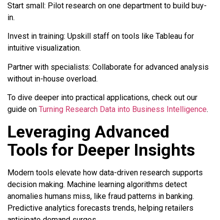
Start small: Pilot research on one department to build buy-
in.
Invest in training: Upskill staff on tools like Tableau for
intuitive visualization.
Partner with specialists: Collaborate for advanced analysis
without in-house overload.
To dive deeper into practical applications, check out our
guide on
Turning Research Data into Business Intelligence
.
Leveraging Advanced
Tools for Deeper Insights
Modern tools elevate how data-driven research supports
decision making. Machine learning algorithms detect
anomalies humans miss, like fraud patterns in banking.
Predictive analytics forecasts trends, helping retailers
anticipate demand surges.