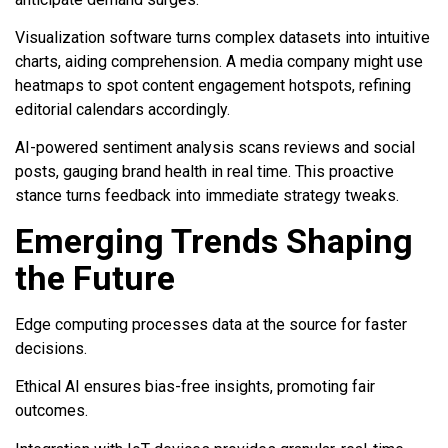
Visualization software turns complex datasets into intuitive
charts, aiding comprehension. A media company might use
heatmaps to spot content engagement hotspots, refining
editorial calendars accordingly.
AI-powered sentiment analysis scans reviews and social
posts, gauging brand health in real time. This proactive
stance turns feedback into immediate strategy tweaks.
Emerging Trends Shaping
the Future
Edge computing processes data at the source for faster
decisions.
Ethical AI ensures bias-free insights, promoting fair
outcomes.