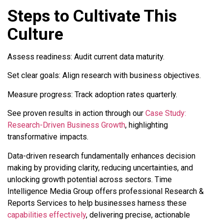
Steps to Cultivate This
Culture
Assess readiness: Audit current data maturity.
Set clear goals: Align research with business objectives.
Measure progress: Track adoption rates quarterly.
See proven results in action through our
Case Study:
Research-Driven Business Growth
, highlighting
transformative impacts.
Data-driven research fundamentally enhances decision
making by providing clarity, reducing uncertainties, and
unlocking growth potential across sectors. Time
Intelligence Media Group offers professional Research &
Reports Services to help businesses harness these
capabilities effectively
, delivering precise, actionable