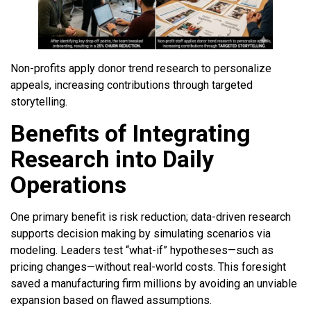
Non-profits apply donor trend research to personalize
appeals, increasing contributions through targeted
storytelling.
Benefits of Integrating
Research into Daily
Operations
One primary benefit is risk reduction; data-driven research
supports decision making by simulating scenarios via
modeling. Leaders test “what-if” hypotheses—such as
pricing changes—without real-world costs. This foresight
saved a manufacturing firm millions by avoiding an unviable
expansion based on flawed assumptions.