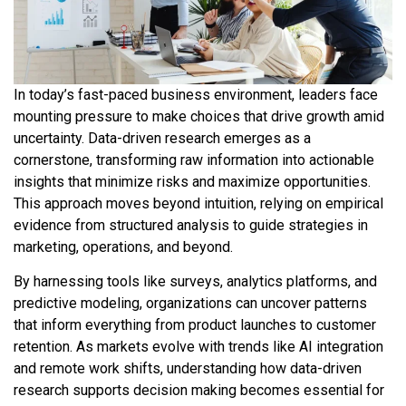
In today’s fast-paced business environment, leaders face
mounting pressure to make choices that drive growth amid
uncertainty. Data-driven research emerges as a
cornerstone, transforming raw information into actionable
insights that minimize risks and maximize opportunities.
This approach moves beyond intuition, relying on empirical
evidence from structured analysis to guide strategies in
marketing, operations, and beyond.
By harnessing tools like surveys, analytics platforms, and
predictive modeling, organizations can uncover patterns
that inform everything from product launches to customer
retention. As markets evolve with trends like AI integration
and remote work shifts, understanding how data-driven
research supports decision making becomes essential for